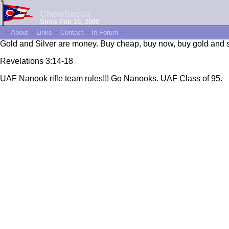
Chewbacca
Since Feb 10, 2000
~
About
~
Links
~
Contact
~
In Forum
~
Gold and Silver are money. Buy cheap, buy now, buy gold and sil
Revelations 3:14-18
UAF Nanook rifle team rules!!! Go Nanooks. UAF Class of 95.