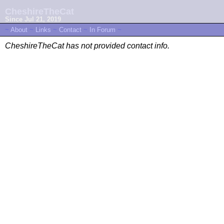
CheshireTheCat
Since Jul 21, 2019
~
About
~
Links
~
Contact
~
In Forum
~
CheshireTheCat has not provided contact info.