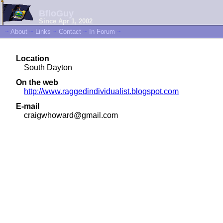
BfloGuy
Since Apr 1, 2002
~
About
~
Links
~
Contact
~
In Forum
~
Location
South Dayton
On the web
http://www.raggedindividualist.blogspot.com
E-mail
craigwhoward@gmail.com