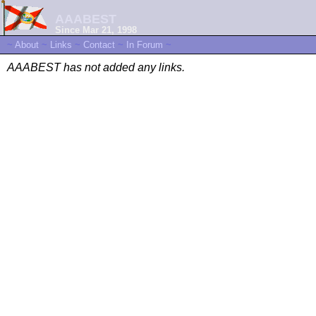
AAABEST
Since Mar 21, 1998
~
About
~
Links
~
Contact
~
In Forum
~
AAABEST has not added any links.