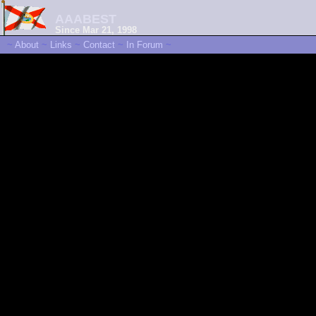
AAABEST
Since Mar 21, 1998
~
About
~
Links
~
Contact
~
In Forum
~