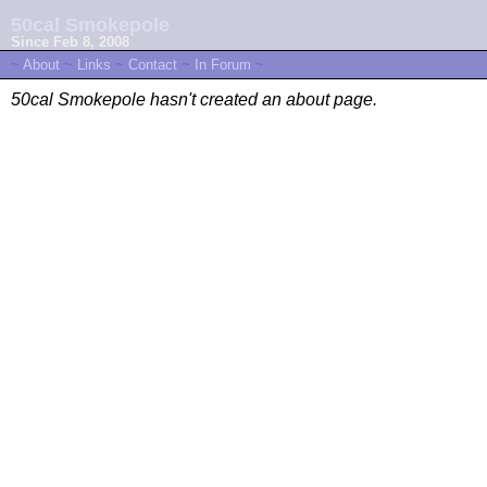
50cal Smokepole
Since Feb 8, 2008
~
About
~
Links
~
Contact
~
In Forum
~
50cal Smokepole hasn't created an about page.