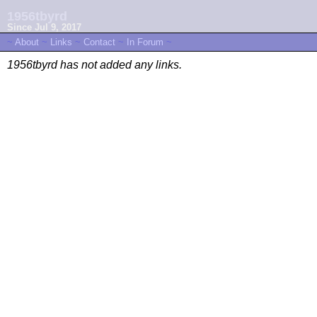
1956tbyrd
Since Jul 9, 2017
~
About
~
Links
~
Contact
~
In Forum
~
1956tbyrd has not added any links.