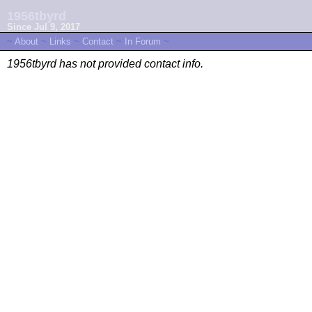
1956tbyrd
Since Jul 9, 2017
~
About
~
Links
~
Contact
~
In Forum
~
1956tbyrd has not provided contact info.