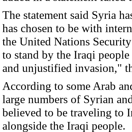
The statement said Syria ha
has chosen to be with intern
the United Nations Security
to stand by the Iraqi people
and unjustified invasion," t
According to some Arab and 
large numbers of Syrian and
believed to be traveling to 
alongside the Iraqi people.