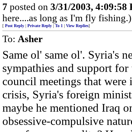
7
posted on
3/31/2003, 4:09:58
here....as long as I'm fly fishing.)
[
Post Reply
|
Private Reply
|
To 1
|
View Replies
]
To:
Asher
Same ol' same ol'. Syria's n
sympathies and support for te
council meetings that were 
crisis, Syria's foreign minis
maybe he mentioned Iraq on
obsessive-compulsive nature