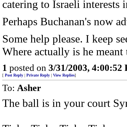
catering to Israeli interests
Perhaps Buchanan's now ad
Some help please. I keep se
Where actually is he meant 
1
posted on
3/31/2003, 4:00:52
[
Post Reply
|
Private Reply
|
View Replies
]
To:
Asher
The ball is in your court Sy