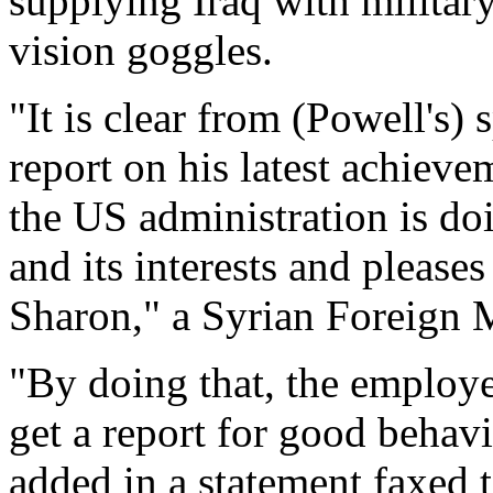
supplying Iraq with militar
vision goggles.
"It is clear from (Powell's)
report on his latest achiev
the US administration is doi
and its interests and pleases
Sharon," a Syrian Foreign 
"By doing that, the employe
get a report for good behav
added in a statement faxed 