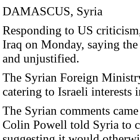
DAMASCUS, Syria
Responding to US criticism
Iraq on Monday, saying the 
and unjustified.
The Syrian Foreign Ministr
catering to Israeli interests
The Syrian comments came a
Colin Powell told Syria to c
suggesting it would otherwi