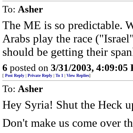
To:
Asher
The ME is so predictable. W
Arabs play the race ("Israel
should be getting their span
6
posted on
3/31/2003, 4:09:05
[
Post Reply
|
Private Reply
|
To 1
|
View Replies
]
To:
Asher
Hey Syria! Shut the Heck u
Don't make us come over the