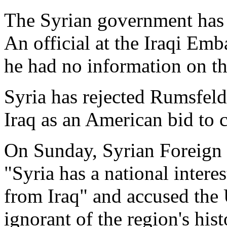
The Syrian government has 
An official at the Iraqi E
he had no information on th
Syria has rejected Rumsfeld'
Iraq as an American bid to co
On Sunday, Syrian Foreign 
"Syria has a national intere
from Iraq" and accused the 
ignorant of the region's his