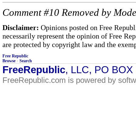
Comment #10 Removed by Mode
Disclaimer:
Opinions posted on Free Republic
necessarily represent the opinion of Free Rep
are protected by copyright law and the exemp
Free Republic
Browse
·
Search
FreeRepublic
, LLC, PO BOX
FreeRepublic.com is powered by soft