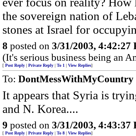
ever focus on reality? How 
the sovereign nation of Leb
stones at Israel for occupy
8
posted on
3/31/2003, 4:42:27
(It's serious business being an 
[
Post Reply
|
Private Reply
|
To 1
|
View Replies
]
To:
DontMessWithMyCountry
It appears that Syria is tryin
and N. Korea....
9
posted on
3/31/2003, 4:43:37
[
Post Reply
|
Private Reply
|
To 8
|
View Replies
]