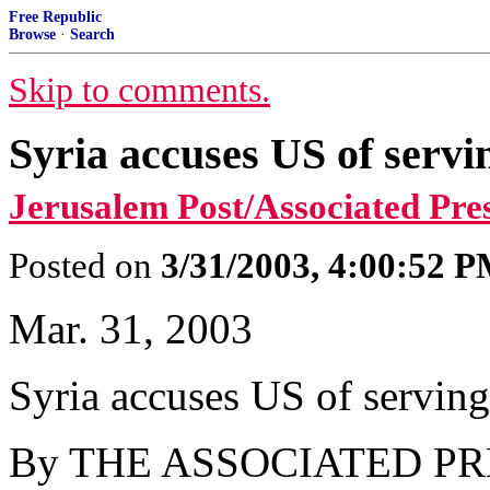
Free Republic
Browse
·
Search
Skip to comments.
Syria accuses US of servin
Jerusalem Post/Associated Pre
Posted on
3/31/2003, 4:00:52 
Mar. 31, 2003
Syria accuses US of serving 
By THE ASSOCIATED PR