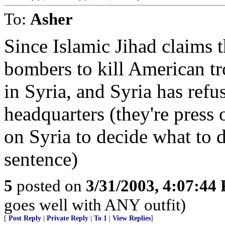
To:
Asher
Since Islamic Jihad claims 
bombers to kill American tr
in Syria, and Syria has ref
headquarters (they're press 
on Syria to decide what to 
sentence)
5
posted on
3/31/2003, 4:07:44
goes well with ANY outfit)
[
Post Reply
|
Private Reply
|
To 1
|
View Replies
]