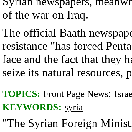
Syrian newspapers, meanwhil
of the war on Iraq.
The official Baath newspap
resistance "has forced Pent
face and the fact that they
seize its natural resources, p
;
TOPICS:
Front Page News
Israe
KEYWORDS:
syria
"The Syrian Foreign Minist