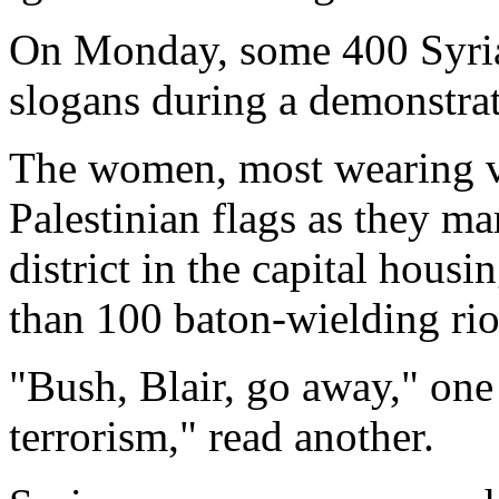
On Monday, some 400 Syri
slogans during a demonstr
The women, most wearing ve
Palestinian flags as they ma
district in the capital hous
than 100 baton-wielding riot
"Bush, Blair, go away," on
terrorism," read another.