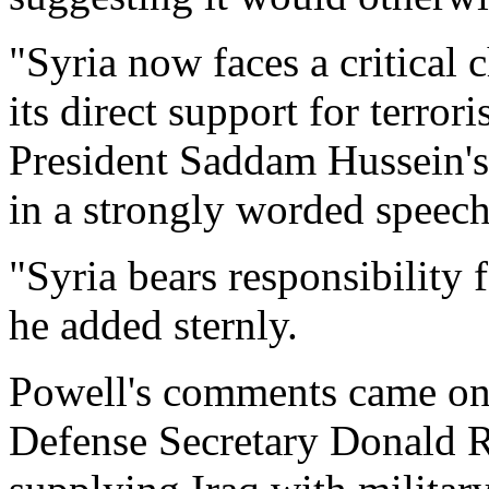
"Syria now faces a critical 
its direct support for terror
President Saddam Hussein's
in a strongly worded speech
"Syria bears responsibility 
he added sternly.
Powell's comments came on 
Defense Secretary Donald R