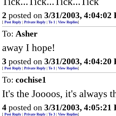
Tick...Tick...Tick...Tick
2
posted on
3/31/2003, 4:04:02
[
Post Reply
|
Private Reply
|
To 1
|
View Replies
]
To:
Asher
away I hope!
3
posted on
3/31/2003, 4:04:20
[
Post Reply
|
Private Reply
|
To 1
|
View Replies
]
To:
cochise1
It's the Joooos, it's always 
4
posted on
3/31/2003, 4:05:21
[
Post Reply
|
Private Reply
|
To 3
|
View Replies
]