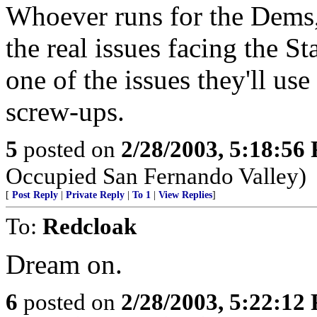
Whoever runs for the Dems,
the real issues facing the St
one of the issues they'll use
screw-ups.
5
posted on
2/28/2003, 5:18:56
Occupied San Fernando Valley)
[
Post Reply
|
Private Reply
|
To 1
|
View Replies
]
To:
Redcloak
Dream on.
6
posted on
2/28/2003, 5:22:12