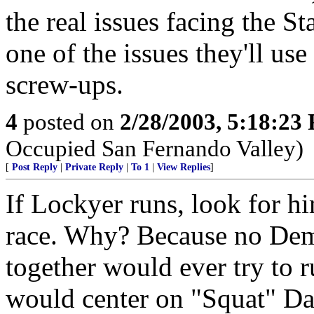
the real issues facing the St
one of the issues they'll use
screw-ups.
4
posted on
2/28/2003, 5:18:23
Occupied San Fernando Valley)
[
Post Reply
|
Private Reply
|
To 1
|
View Replies
]
If Lockyer runs, look for h
race. Why? Because no Dem
together would ever try to 
would center on "Squat" Dav