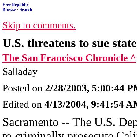
Free Republic
Browse
·
Search
Skip to comments.
U.S. threatens to sue stat
The San Francisco Chronicle ^
Salladay
Posted on
2/28/2003, 5:00:44 
Edited on
4/13/2004, 9:41:54 
Sacramento -- The U.S. Depa
to criminally prosecute Calif