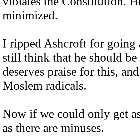
violates the Constitution. 
minimized.
I ripped Ashcroft for going
still think that he should be
deserves praise for this, and 
Moslem radicals.
Now if we could only get a
as there are minuses.