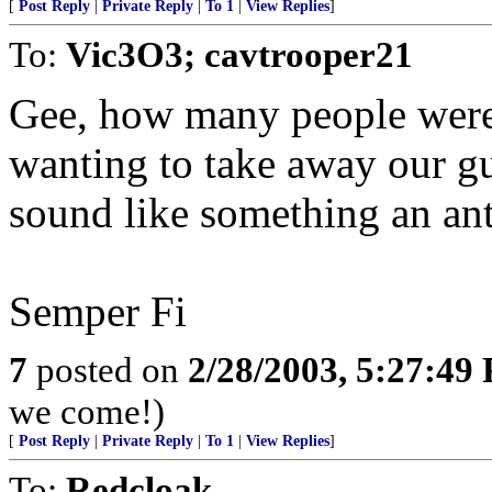
[
Post Reply
|
Private Reply
|
To 1
|
View Replies
]
To:
Vic3O3; cavtrooper21
Gee, how many people were
wanting to take away our gu
sound like something an an
Semper Fi
7
posted on
2/28/2003, 5:27:49
we come!)
[
Post Reply
|
Private Reply
|
To 1
|
View Replies
]
To:
Redcloak