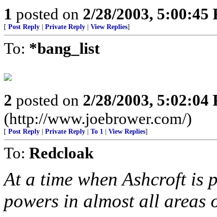
1
posted on
2/28/2003, 5:00:45
[
Post Reply
|
Private Reply
|
View Replies
]
To:
*bang_list
2
posted on
2/28/2003, 5:02:04
(http://www.joebrower.com/)
[
Post Reply
|
Private Reply
|
To 1
|
View Replies
]
To:
Redcloak
At a time when Ashcroft is
powers in almost all areas o