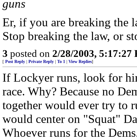
guns
Er, if you are breaking the
Stop breaking the law, or 
3
posted on
2/28/2003, 5:17:27
[
Post Reply
|
Private Reply
|
To 1
|
View Replies
]
If Lockyer runs, look for h
race. Why? Because no Dem
together would ever try to 
would center on "Squat" Dav
Whoever runs for the Dems,