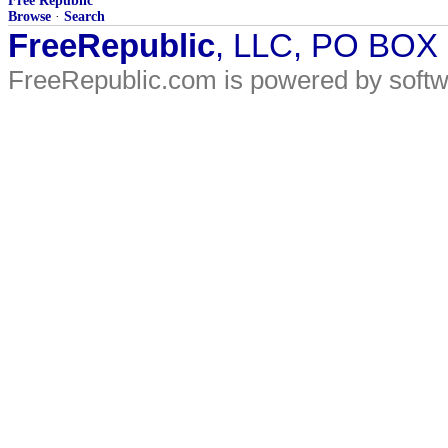
Free Republic
Browse
·
Search
FreeRepublic
, LLC, PO BOX
FreeRepublic.com is powered by soft