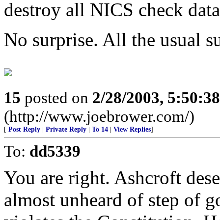
destroy all NICS check data
No surprise. All the usual su
15
posted on
2/28/2003, 5:50:3
(http://www.joebrower.com/)
[
Post Reply
|
Private Reply
|
To 14
|
View Replies
]
To:
dd5339
You are right. Ashcroft dese
almost unheard of step of g