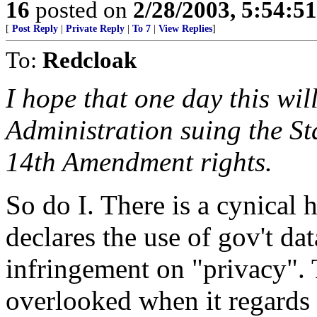
16
posted on
2/28/2003, 5:54:5
[
Post Reply
|
Private Reply
|
To 7
|
View Replies
]
To:
Redcloak
I hope that one day this will
Administration suing the St
14th Amendment rights.
So do I. There is a cynical h
declares the use of gov't da
infringement on "privacy". 
overlooked when it regards 