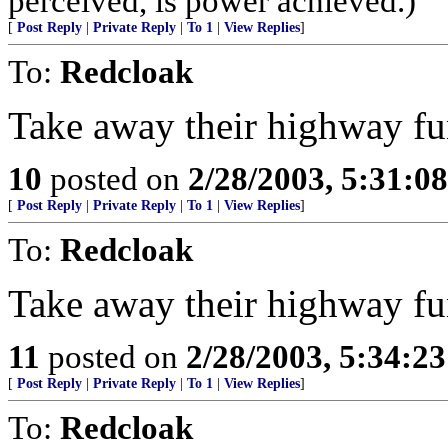
perceived, is power achieved.)
[
Post Reply
|
Private Reply
|
To 1
|
View Replies
]
To:
Redcloak
Take away their highway fu
10
posted on
2/28/2003, 5:31:0
[
Post Reply
|
Private Reply
|
To 1
|
View Replies
]
To:
Redcloak
Take away their highway fu
11
posted on
2/28/2003, 5:34:2
[
Post Reply
|
Private Reply
|
To 1
|
View Replies
]
To:
Redcloak