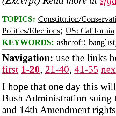
(Excerpt) Read more at
sfg
TOPICS:
Constitution/Conservat
;
Politics/Elections
US: California
;
KEYWORDS:
ashcroft
banglist
Navigation:
use the links 
first
1-20
,
21-40
,
41-55
nex
I hope that one day this will
Bush Administration suing t
and 14th Amendment rights