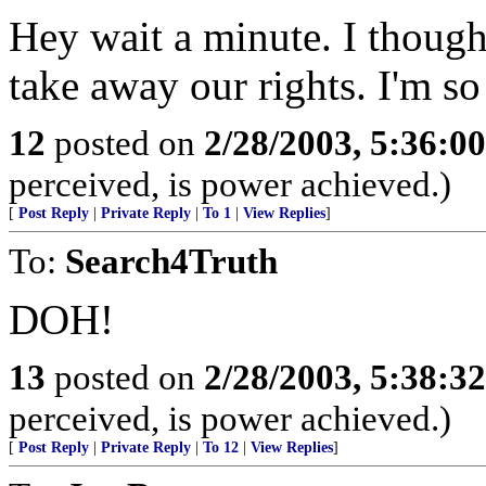
Hey wait a minute. I though
take away our rights. I'm so
12
posted on
2/28/2003, 5:36:0
perceived, is power achieved.)
[
Post Reply
|
Private Reply
|
To 1
|
View Replies
]
To:
Search4Truth
DOH!
13
posted on
2/28/2003, 5:38:3
perceived, is power achieved.)
[
Post Reply
|
Private Reply
|
To 12
|
View Replies
]