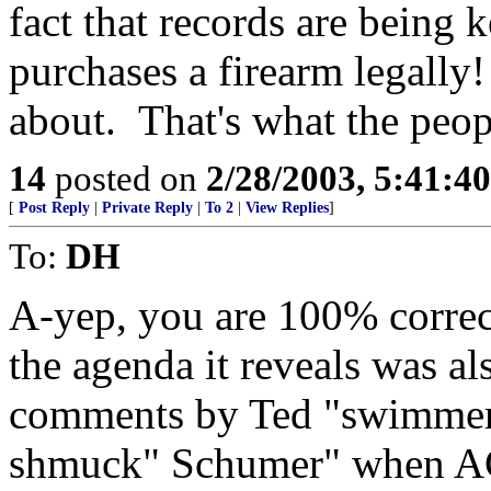
fact that records are being
purchases a firearm legally
about. That's what the peop
14
posted on
2/28/2003, 5:41:4
[
Post Reply
|
Private Reply
|
To 2
|
View Replies
]
To:
DH
A-yep, you are 100% correct
the agenda it reveals was al
comments by Ted "swimme
shmuck" Schumer" when AG A