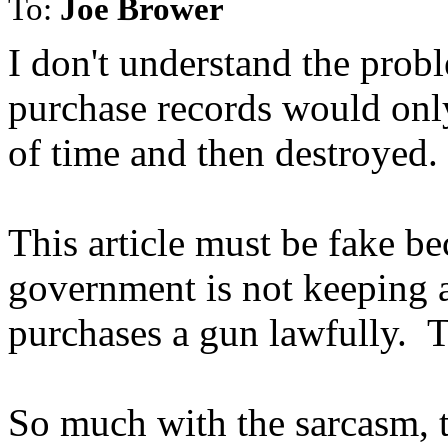
To:
Joe Brower
I don't understand the prob
purchase records would only
of time and then destroyed. 
This article must be fake be
government is not keeping a
purchases a gun lawfully. Th
So much with the sarcasm, th