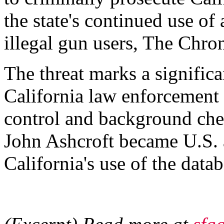
the state's continued use of
illegal gun users, The Chron
The threat marks a significa
California law enforcement 
control and background check
John Ashcroft became U.S. 
California's use of the dat