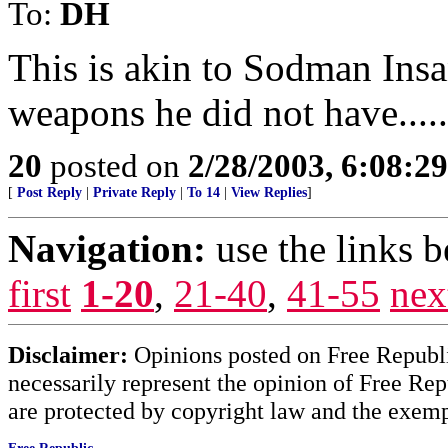
To:
DH
This is akin to Sodman Insa
weapons he did not have.....
20
posted on
2/28/2003, 6:08:2
[
Post Reply
|
Private Reply
|
To 14
|
View Replies
]
Navigation:
use the links 
first
1-20
,
21-40
,
41-55
nex
Disclaimer:
Opinions posted on Free Republic
necessarily represent the opinion of Free Rep
are protected by copyright law and the exemp