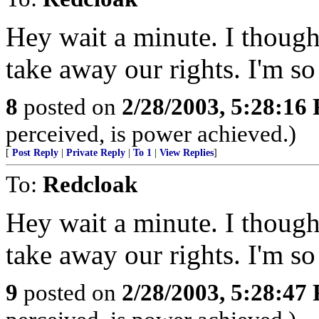
Hey wait a minute. I though
take away our rights. I'm so
8
posted on
2/28/2003, 5:28:16
perceived, is power achieved.)
[
Post Reply
|
Private Reply
|
To 1
|
View Replies
]
To:
Redcloak
Hey wait a minute. I though
take away our rights. I'm so
9
posted on
2/28/2003, 5:28:47