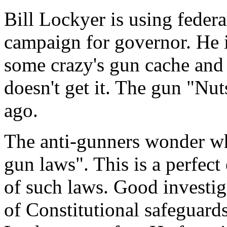
Bill Lockyer is using federal
campaign for governor. He i
some crazy's gun cache and a
doesn't get it. The gun "Nu
ago.
The anti-gunners wonder wh
gun laws". This is a perfec
of such laws. Good investi
of Constitutional safeguard