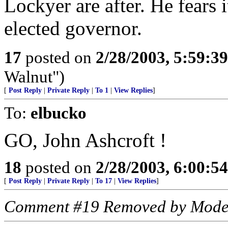
Lockyer are after. He fears i
elected governor.
17
posted on
2/28/2003, 5:59:3
Walnut")
[
Post Reply
|
Private Reply
|
To 1
|
View Replies
]
To:
elbucko
GO, John Ashcroft !
18
posted on
2/28/2003, 6:00:5
[
Post Reply
|
Private Reply
|
To 17
|
View Replies
]
Comment #19 Removed by Mode