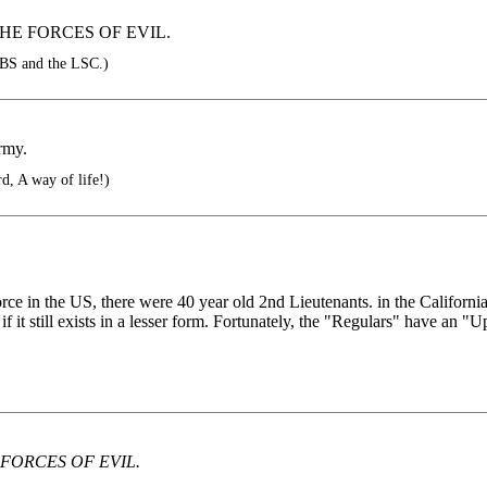
HE FORCES OF EVIL.
BS and the LSC.)
rmy.
, A way of life!)
orce in the US, there were 40 year old 2nd Lieutenants. in the Californ
if it still exists in a lesser form. Fortunately, the "Regulars" have an
FORCES OF EVIL.