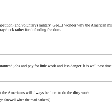
ompetition (and voluntary) military. Gee...I wonder why the American m
 paycheck rather for defending freedom.
ed jobs and pay for little work and less danger. It is well past time we
t the Americans will always be there to do the dirty work.
says farewell when the road darkens')