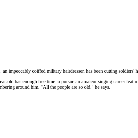
ccably coiffed military hairdresser, has been cutting soldiers' hair
 47-year-old has enough free time to pursue an amateur singing career f
umbering around him. "All the people are so old," he says.