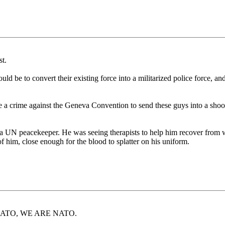
st.
uld be to convert their existing force into a militarized police force, an
d be a crime against the Geneva Convention to send these guys into a 
a UN peacekeeper. He was seeing therapists to help him recover from 
 him, close enough for the blood to splatter on his uniform.
bout NATO, WE ARE NATO.