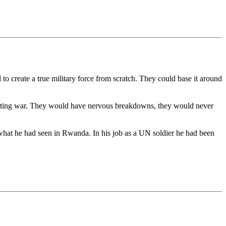
d to create a true military force from scratch. They could base it around
shooting war. They would have nervous breakdowns, they would never
what he had seen in Rwanda. In his job as a UN soldier he had been