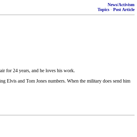
News/Activism
Topics
·
Post Article
 for 24 years, and he loves his work.
eaturing Elvis and Tom Jones numbers. When the military does send him