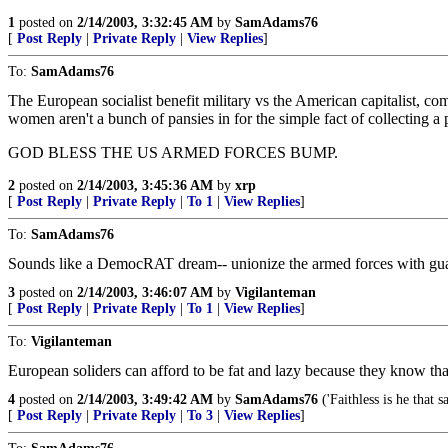
1
posted on
2/14/2003, 3:32:45 AM
by
SamAdams76
[
Post Reply
|
Private Reply
|
View Replies
]
To:
SamAdams76
The European socialist benefit military vs the American capitalist, c
women aren't a bunch of pansies in for the simple fact of collecting a
GOD BLESS THE US ARMED FORCES BUMP.
2
posted on
2/14/2003, 3:45:36 AM
by
xrp
[
Post Reply
|
Private Reply
|
To 1
|
View Replies
]
To:
SamAdams76
Sounds like a DemocRAT dream-- unionize the armed forces with guarante
3
posted on
2/14/2003, 3:46:07 AM
by
Vigilanteman
[
Post Reply
|
Private Reply
|
To 1
|
View Replies
]
To:
Vigilanteman
European soliders can afford to be fat and lazy because they know tha
4
posted on
2/14/2003, 3:49:42 AM
by
SamAdams76
('Faithless is he that 
[
Post Reply
|
Private Reply
|
To 3
|
View Replies
]