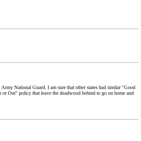
ia Army National Guard. I am sure that other states had similar "Good
 "Up or Out" policy that leave the deadwood behind to go on home and