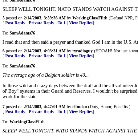
To:
SamAdams76
SLEEP WELL TONIGHT. NATO STANDS WATCH AGAINST T
5
posted on
2/14/2003, 3:59:36 AM
by
WorkingClassFilth
(Defund NPR, P
[
Post Reply
|
Private Reply
|
To 1
|
View Replies
]
To:
SamAdams76
I read that and then said a prayer and thanked God I am in the U.S. A
6
posted on
2/14/2003, 4:03:31 AM
by
txradioguy
(HOOAH! Not just a word
[
Post Reply
|
Private Reply
|
To 1
|
View Replies
]
To:
SamAdams76
The average age of a Belgian soldier is 40...
In those wild and crazy days between the draft and the all volunteer f
ol' Boy" systems in their Guard and Reserves. I wouldn't be surprised 
work for the state.
7
posted on
2/14/2003, 4:47:01 AM
by
elbucko
(Duty, Honor, Benefits.)
[
Post Reply
|
Private Reply
|
To 1
|
View Replies
]
To:
WorkingClassFilth
SLEEP WELL TONIGHT. NATO STANDS WATCH AGAINST THE 