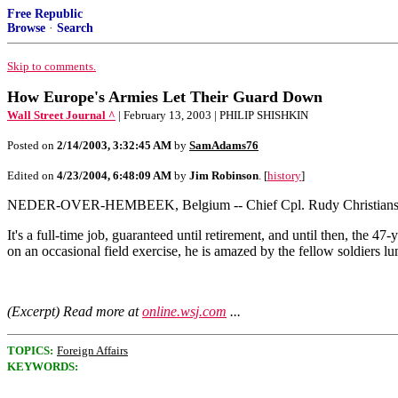
Free Republic
Browse
·
Search
Skip to comments.
How Europe's Armies Let Their Guard Down
Wall Street Journal ^
| February 13, 2003 | PHILIP SHISHKIN
Posted on
2/14/2003, 3:32:45 AM
by
SamAdams76
Edited on
4/23/2004, 6:48:09 AM
by
Jim Robinson
. [
history
]
NEDER-OVER-HEMBEEK, Belgium -- Chief Cpl. Rudy Christians, an impe
It's a full-time job, guaranteed until retirement, and until then, the
on an occasional field exercise, he is amazed by the fellow soldiers l
(Excerpt) Read more at
online.wsj.com
...
TOPICS:
Foreign Affairs
KEYWORDS: