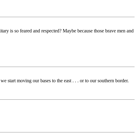
ilitary is so feared and respected? Maybe because those brave men and
 start moving our bases to the east . . . or to our southern border.