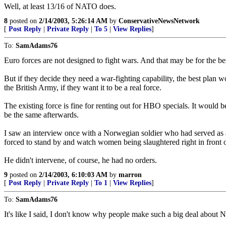
Well, at least 13/16 of NATO does.
8
posted on
2/14/2003, 5:26:14 AM
by
ConservativeNewsNetwork
[
Post Reply
|
Private Reply
|
To 5
|
View Replies
]
To:
SamAdams76
Euro forces are not designed to fight wars. And that may be for the be
But if they decide they need a war-fighting capability, the best plan wo
the British Army, if they want it to be a real force.
The existing force is fine for renting out for HBO specials. It woul
be the same afterwards.
I saw an interview once with a Norwegian soldier who had served as 
forced to stand by and watch women being slaughtered right in front of
He didn't intervene, of course, he had no orders.
9
posted on
2/14/2003, 6:10:03 AM
by
marron
[
Post Reply
|
Private Reply
|
To 1
|
View Replies
]
To:
SamAdams76
It's like I said, I don't know why people make such a big deal a