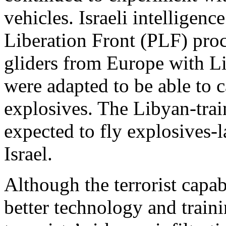
vehicles. Israeli intelligenc
Liberation Front (PLF) proc
gliders from Europe with Li
were adapted to be able to
explosives. The Libyan-trai
expected to fly explosives-la
Israel.
Although the terrorist capa
better technology and traini