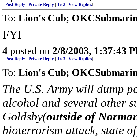
[
Post Reply
|
Private Reply
|
To 2
|
View Replies
]
To:
Lion's Cub; OKCSubmarine
FYI
4
posted on
2/8/2003, 1:37:43 
[
Post Reply
|
Private Reply
|
To 3
|
View Replies
]
To:
Lion's Cub; OKCSubmarine
The U.S. Army will dump po
alcohol and several other s
Goldsby(
outside of Norma
bioterrorism attack, state o