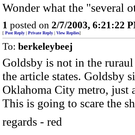
Wonder what the "several ot
1
posted on
2/7/2003, 6:21:22 
[
Post Reply
|
Private Reply
|
View Replies
]
To:
berkeleybeej
Goldsby is not in the rurau
the article states. Goldsby s
Oklahoma City metro, just 
This is going to scare the sh
regards - red