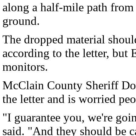
along a half-mile path from
ground.
The dropped material shoul
according to the letter, but 
monitors.
McClain County Sheriff Don
the letter and is worried pe
"I guarantee you, we're goin
said. "And they should be c