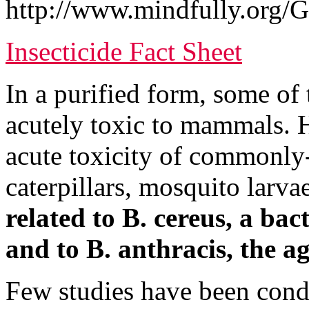
http://www.mindfully.org/G
Insecticide Fact Sheet
In a purified form, some of
acutely toxic to mammals. H
acute toxicity of commonly-u
caterpillars, mosquito larva
related to B. cereus, a bac
and to B. anthracis, the ag
Few studies have been cond