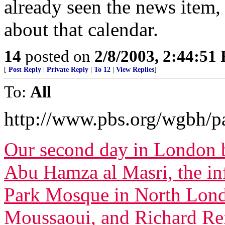
already seen the news item, 
about that calendar.
14
posted on
2/8/2003, 2:44:51
[
Post Reply
|
Private Reply
|
To 12
|
View Replies
]
To:
All
http://www.pbs.org/wgbh/pa
Our second day in London b
Abu Hamza al Masri, the in
Park Mosque in North Londo
Moussaoui, and Richard Re