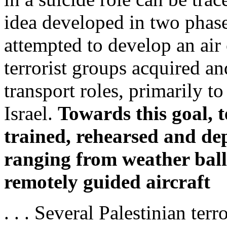
idea developed in two phases.
attempted to develop an air
terrorist groups acquired an
transport roles, primarily t
Israel.
Towards this goal, t
trained, rehearsed and dep
ranging from weather ball
remotely guided aircraft
. . . Several Palestinian te