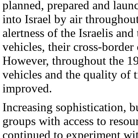
planned, prepared and launc
into Israel by air throughou
alertness of the Israelis and 
vehicles, their cross-border
However, throughout the 199
vehicles and the quality of t
improved.
Increasing sophistication, bu
groups with access to resou
continued to experiment wit