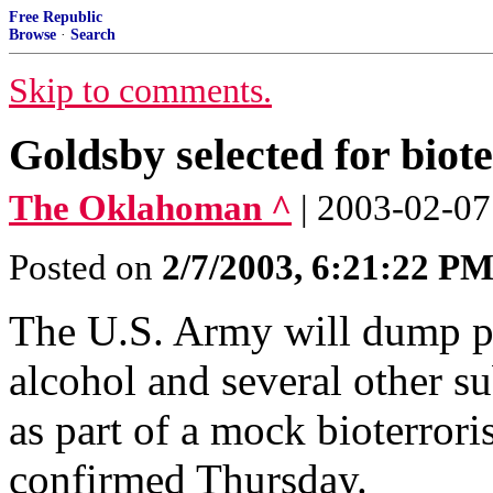
Free Republic
Browse
·
Search
Skip to comments.
Goldsby selected for biot
The Oklahoman ^
| 2003-02-07
Posted on
2/7/2003, 6:21:22 P
The U.S. Army will dump p
alcohol and several other s
as part of a mock bioterroris
confirmed Thursday.