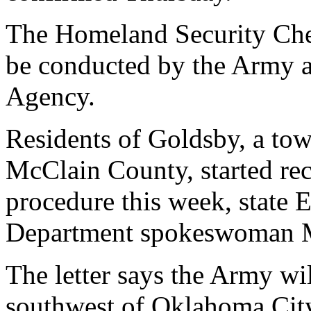
The Homeland Security Che
be conducted by the Army a
Agency.
Residents of Goldsby, a tow
McClain County, started rec
procedure this week, state 
Department spokeswoman M
The letter says the Army wil
southwest of Oklahoma Cit