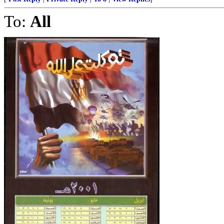
To:
All