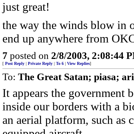
just great!
the way the winds blow in ok
end up anywhere from OKC 
7
posted on
2/8/2003, 2:08:44 
[
Post Reply
|
Private Reply
|
To 6
|
View Replies
]
To:
The Great Satan; piasa; ar
It appears the government b
inside our borders with a b
an aerial platform, such as c
equipped aircraft.