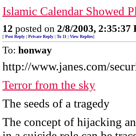
Islamic Calendar Showed P
12
posted on
2/8/2003, 2:35:37
[
Post Reply
|
Private Reply
|
To 11
|
View Replies
]
To:
honway
http://www.janes.com/securi
Terror from the sky
The seeds of a tragedy
The concept of hijacking an
in a suicide role can be tra