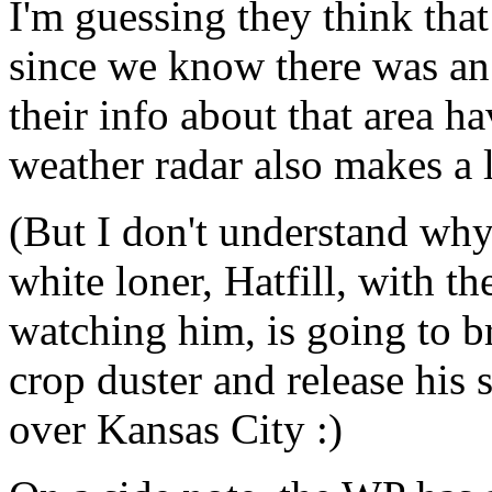
I'm guessing they think that
since we know there was an 
their info about that area h
weather radar also makes a l
(But I don't understand why
white loner, Hatfill, with 
watching him, is going to b
crop duster and release his 
over Kansas City :)