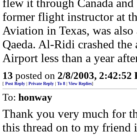
flew it through Canada and 
former flight instructor at
Aviation in Texas, was also 
Qaeda. Al-Ridi crashed the 
Airport less than a year afte
13
posted on
2/8/2003, 2:42:52
[
Post Reply
|
Private Reply
|
To 8
|
View Replies
]
To:
honway
Thank you very much for the
this thread on to my friend