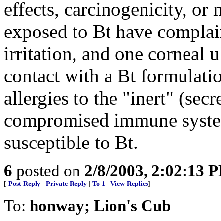
effects, carcinogenicity, or
exposed to Bt have complain
irritation, and one corneal u
contact with a Bt formulati
allergies to the "inert" (sec
compromised immune system
susceptible to Bt.
6
posted on
2/8/2003, 2:02:13 
[
Post Reply
|
Private Reply
|
To 1
|
View Replies
]
To:
honway; Lion's Cub