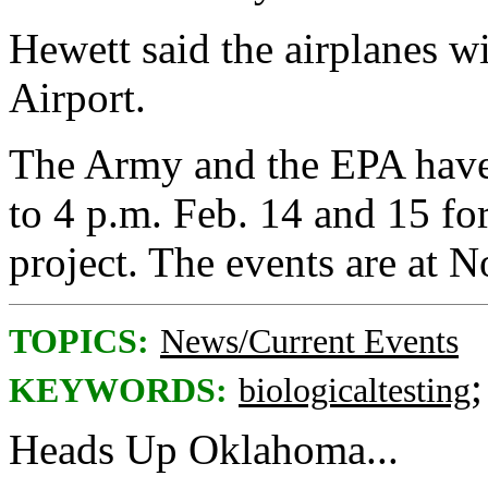
Hewett said the airplanes wi
Airport.
The Army and the EPA have
to 4 p.m. Feb. 14 and 15 for
project. The events are at
TOPICS:
News/Current Events
KEYWORDS:
biologicaltesting
Heads Up Oklahoma...