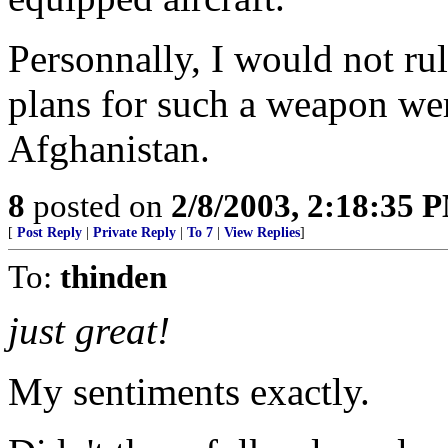
Personnally, I would not rul
plans for such a weapon we
Afghanistan.
8
posted on
2/8/2003, 2:18:35 
[
Post Reply
|
Private Reply
|
To 7
|
View Replies
]
To:
thinden
just great!
My sentiments exactly.