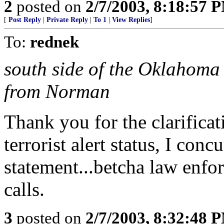
2
posted on
2/7/2003, 8:18:57 
[
Post Reply
|
Private Reply
|
To 1
|
View Replies
]
To:
rednek
south side of the Oklahoma C
from Norman
Thank you for the clarifica
terrorist alert status, I conc
statement...betcha law enfo
calls.
3
posted on
2/7/2003, 8:32:48 