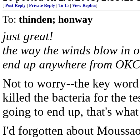
[
Post Reply
|
Private Reply
|
To 15
|
View Replies
]
To:
thinden; honway
just great!
the way the winds blow in ok
end up anywhere from OKC 
Not to worry--the key word
killed the bacteria for the te
going to end up, that's what
I'd forgotten about Moussao