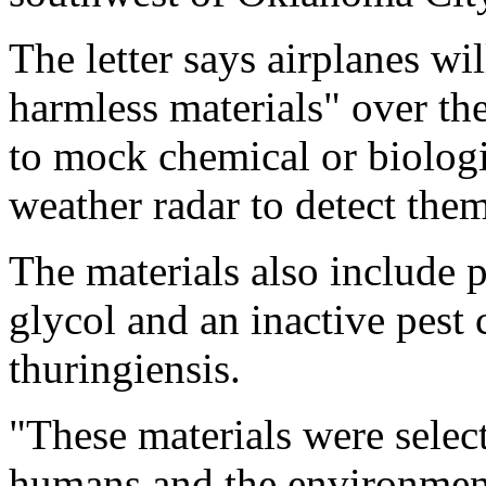
The letter says airplanes wi
harmless materials" over the
to mock chemical or biologic
weather radar to detect them
The materials also include 
glycol and an inactive pest 
thuringiensis.
"These materials were selec
humans and the environment