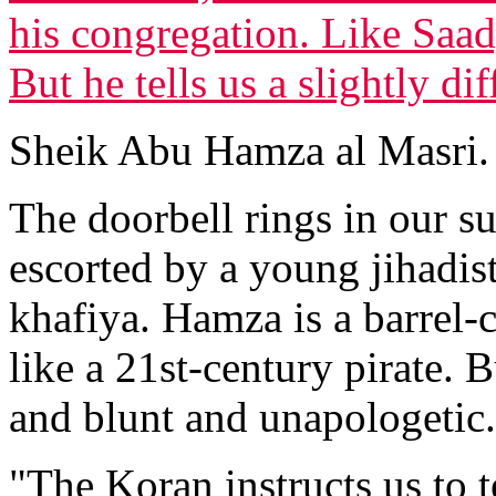
his congregation. Like Saad,
But he tells us a slightly dif
Sheik Abu Hamza al Masri.
The doorbell rings in our 
escorted by a young jihadis
khafiya. Hamza is a barrel-
like a 21st-century pirate. B
and blunt and unapologetic.
"The Koran instructs us to t