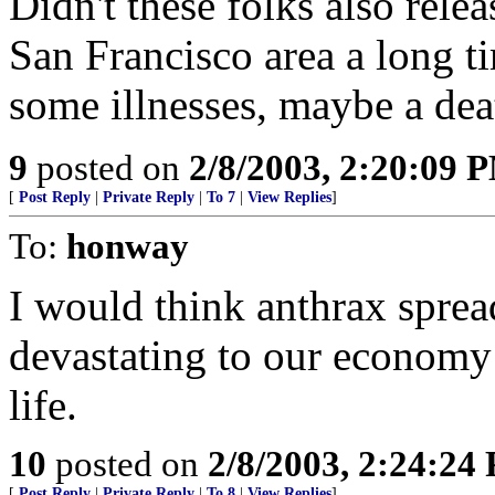
Didn't these folks also relea
San Francisco area a long 
some illnesses, maybe a deat
9
posted on
2/8/2003, 2:20:09 
[
Post Reply
|
Private Reply
|
To 7
|
View Replies
]
To:
honway
I would think anthrax sprea
devastating to our economy
life.
10
posted on
2/8/2003, 2:24:24
[
Post Reply
|
Private Reply
|
To 8
|
View Replies
]