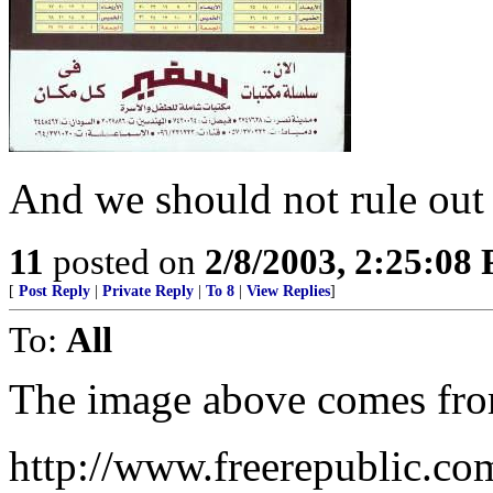
And we should not rule out h
11
posted on
2/8/2003, 2:25:08
[
Post Reply
|
Private Reply
|
To 8
|
View Replies
]
To:
All
The image above comes from
http://www.freerepublic.co