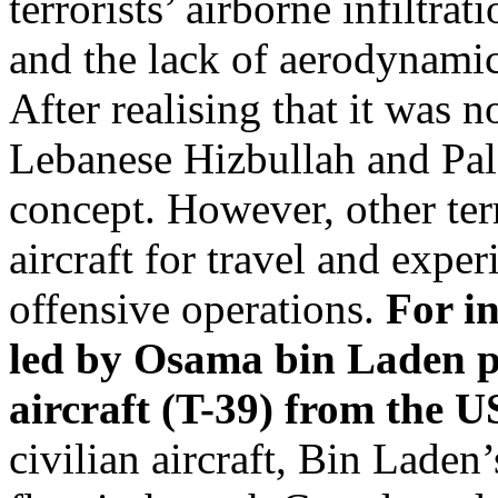
terrorists’ airborne infiltrat
and the lack of aerodynamic s
After realising that it was no
Lebanese Hizbullah and Pal
concept. However, other ter
aircraft for travel and exper
offensive operations.
For i
led by Osama bin Laden pu
aircraft (T-39) from the U
civilian aircraft, Bin Laden