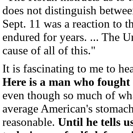
does not distinguish between
Sept. 11 was a reaction to t
endured for years. ... The Un
cause of all of this."
It is fascinating to me to he
Here is a man who fought
even though so much of wh
average American's stomach 
reasonable.
Until he tells 