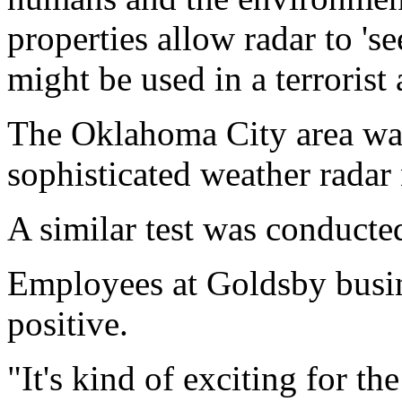
properties allow radar to 'se
might be used in a terrorist 
The Oklahoma City area was
sophisticated weather radar 
A similar test was conducte
Employees at Goldsby busine
positive.
"It's kind of exciting for t