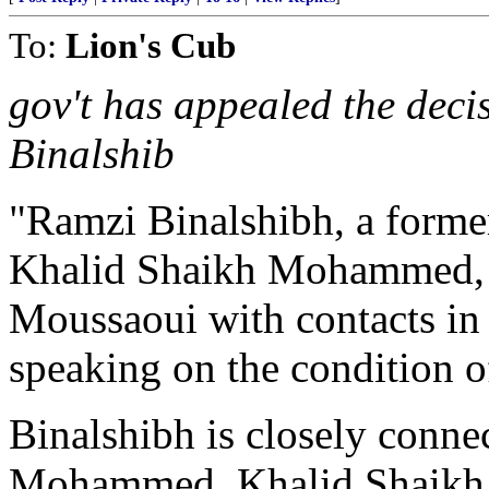
To:
Lion's Cub
gov't has appealed the deci
Binalshib
"Ramzi Binalshibh, a former
Khalid Shaikh Mohammed,
Moussaoui with contacts in t
speaking on the condition 
Binalshibh is closely conne
Mohammed. Khalid Shaikh