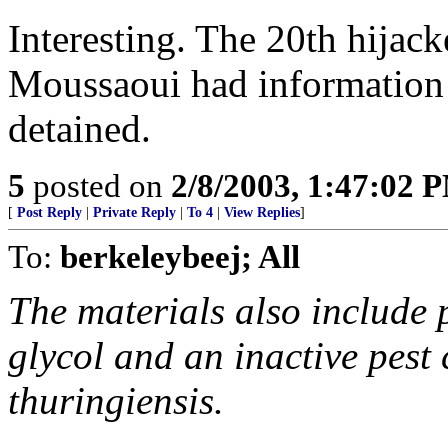
Interesting. The 20th hijack
Moussaoui had information
detained.
5
posted on
2/8/2003, 1:47:02 
[
Post Reply
|
Private Reply
|
To 4
|
View Replies
]
To:
berkeleybeej; All
The materials also include 
glycol and an inactive pest 
thuringiensis.