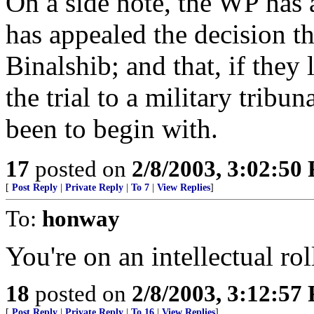
On a side note, the WP has a
has appealed the decision t
Binalshib; and that, if they
the trial to a military tribu
been to begin with.
17
posted on
2/8/2003, 3:02:50
[
Post Reply
|
Private Reply
|
To 7
|
View Replies
]
To:
honway
You're on an intellectual ro
18
posted on
2/8/2003, 3:12:57
[
Post Reply
|
Private Reply
|
To 16
|
View Replies
]