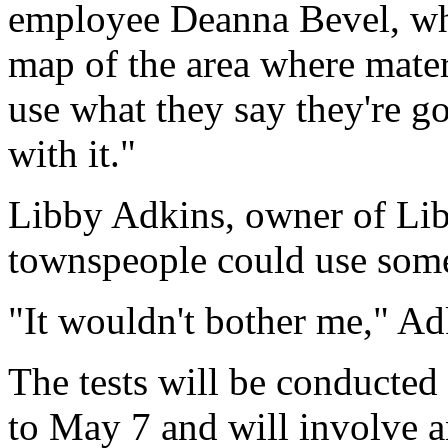
employee Deanna Bevel, who
map of the area where mater
use what they say they're go
with it."
Libby Adkins, owner of Lib
townspeople could use some
"It wouldn't bother me," Ad
The tests will be conducted
to May 7 and will involve a