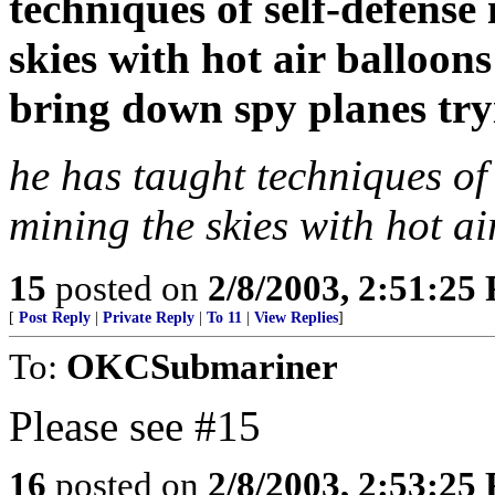
techniques of self-defense
skies with hot air balloons
bring down spy planes tryi
he has taught techniques of
mining the skies with hot ai
15
posted on
2/8/2003, 2:51:25
[
Post Reply
|
Private Reply
|
To 11
|
View Replies
]
To:
OKCSubmariner
Please see #15
16
posted on
2/8/2003, 2:53:25