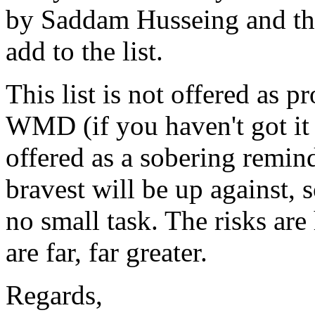
by Saddam Husseing and that
add to the list.
This list is not offered as 
WMD (if you haven't got it 
offered as a sobering remind
bravest will be up against, 
no small task. The risks are 
are far, far greater.
Regards,