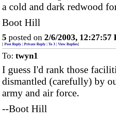
a cold and dark redwood fo
Boot Hill
5
posted on
2/6/2003, 12:27:57
[
Post Reply
|
Private Reply
|
To 3
|
View Replies
]
To:
twyn1
I guess I'd rank those facilit
dismantled (carefully) by ou
army and air force.
--Boot Hill