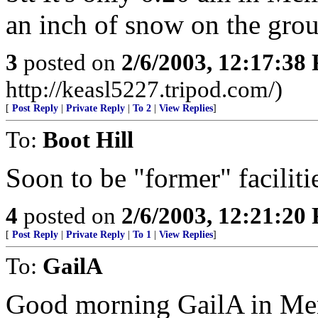
an inch of snow on the grou
3
posted on
2/6/2003, 12:17:38
http://keasl5227.tripod.com/)
[
Post Reply
|
Private Reply
|
To 2
|
View Replies
]
To:
Boot Hill
Soon to be "former" faciliti
4
posted on
2/6/2003, 12:21:20
[
Post Reply
|
Private Reply
|
To 1
|
View Replies
]
To:
GailA
Good morning GailA in Memp