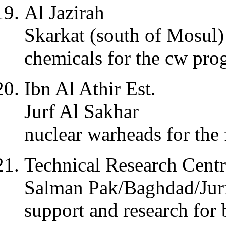
Al Jazirah
Skarkat (south of Mosul)
chemicals for the cw pr
Ibn Al Athir Est.
Jurf Al Sakhar
nuclear warheads for the 
Technical Research Cent
Salman Pak/Baghdad/Jur
support and research fo