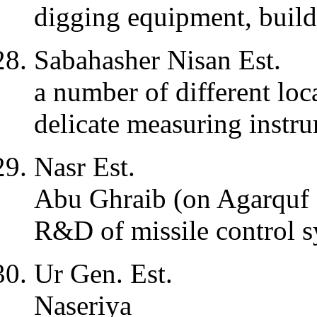
digging equipment, build
Sabahasher Nisan Est.
a number of different loc
delicate measuring instr
Nasr Est.
Abu Ghraib (on Agarquf
R&D of missile control 
Ur Gen. Est.
Naseriya