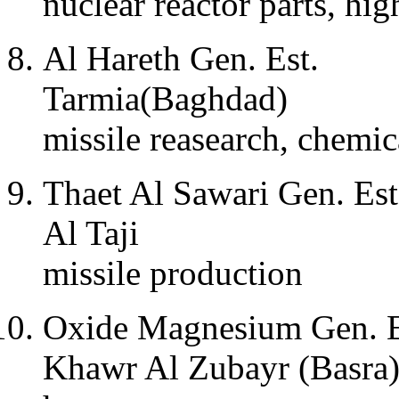
nuclear reactor parts, hi
Al Hareth Gen. Est.
Tarmia(Baghdad)
missile reasearch, chemi
Thaet Al Sawari Gen. Est
Al Taji
missile production
Oxide Magnesium Gen. E
Khawr Al Zubayr (Basra