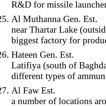
R&D for missile launche
Al Muthanna Gen. Est.
near Thartar Lake (outsi
biggest factory for prod
Hateen Gen. Est.
Latifiya (south of Baghd
different types of ammuni
Al Faw Est.
a number of locations a