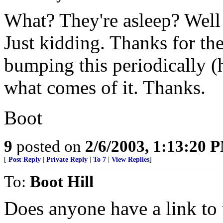
What? They're asleep? Well 
Just kidding. Thanks for the
bumping this periodically (
what comes of it. Thanks.
Boot
9
posted on
2/6/2003, 1:13:20 
[
Post Reply
|
Private Reply
|
To 7
|
View Replies
]
To:
Boot Hill
Does anyone have a link to