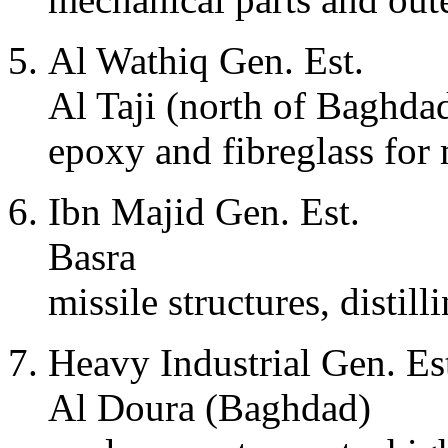
Al Wathiq Gen. Est.
Al Taji (north of Baghda
epoxy and fibreglass for 
Ibn Majid Gen. Est.
Basra
missile structures, distill
Heavy Industrial Gen. Es
Al Doura (Baghdad)