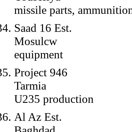
missile parts, ammunition
Saad 16 Est.
Mosulcw
equipment
Project 946
Tarmia
U235 production
Al Az Est.
Baghdad