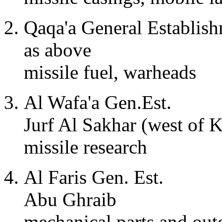
Qaqa'a General Establis
as above
missile fuel, warheads
Al Wafa'a Gen.Est.
Jurf Al Sakhar (west of K
missile research
Al Faris Gen. Est.
Abu Ghraib
mechanical parts and oute