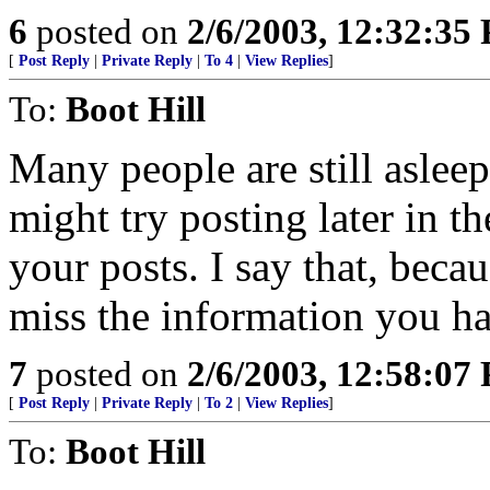
6
posted on
2/6/2003, 12:32:35
[
Post Reply
|
Private Reply
|
To 4
|
View Replies
]
To:
Boot Hill
Many people are still asleep
might try posting later in t
your posts. I say that, becau
miss the information you ha
7
posted on
2/6/2003, 12:58:07
[
Post Reply
|
Private Reply
|
To 2
|
View Replies
]
To:
Boot Hill