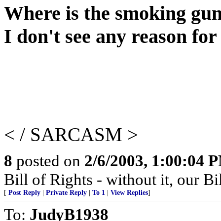
Where is the smoking gu
I don't see any reason fo
< / SARCASM >
8
posted on
2/6/2003, 1:00:04 
Bill of Rights - without it, our B
[
Post Reply
|
Private Reply
|
To 1
|
View Replies
]
To:
JudyB1938