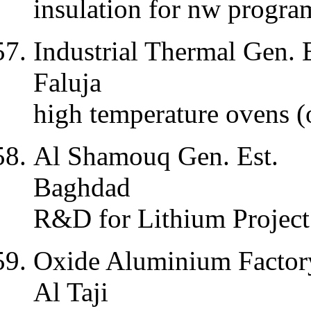
insulation for nw progr
Industrial Thermal Gen. E
Faluja
high temperature ovens (
Al Shamouq Gen. Est.
Baghdad
R&D for Lithium Project
Oxide Aluminium Factor
Al Taji