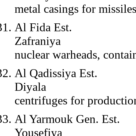
metal casings for missile
Al Fida Est.
Zafraniya
nuclear warheads, contain
Al Qadissiya Est.
Diyala
centrifuges for producti
Al Yarmouk Gen. Est.
Yousefiya