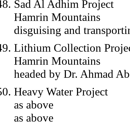
Sad Al Adhim Project
Hamrin Mountains
disguising and transport
Lithium Collection Proje
Hamrin Mountains
headed by Dr. Ahmad Abd
Heavy Water Project
as above
as above