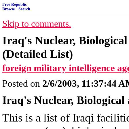
Free Republic
Browse
·
Search
Skip to comments.
Iraq's Nuclear, Biological
(Detailed List)
foreign military intelligence ag
Posted on
2/6/2003, 11:37:44 
Iraq's Nuclear, Biological
This is a list of Iraqi facil