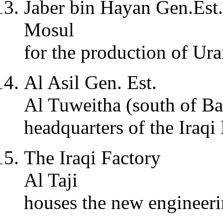
Jaber bin Hayan Gen.Est.
Mosul
for the production of Ur
Al Asil Gen. Est.
Al Tuweitha (south of B
headquarters of the Iraq
The Iraqi Factory
Al Taji
houses the new engineer