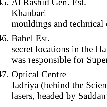
Al Rashid Gen. Est.
Khanbari
mouldings and technical 
Babel Est.
secret locations in the H
was responsible for Su
Optical Centre
Jadriya (behind the Scie
lasers, headed by Saddam