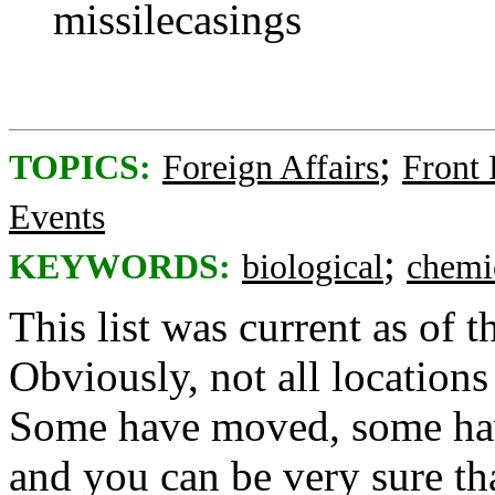
missilecasings
;
TOPICS:
Foreign Affairs
Front
Events
;
KEYWORDS:
biological
chemi
This list was current as of 
Obviously, not all locations 
Some have moved, some hav
and you can be very sure th