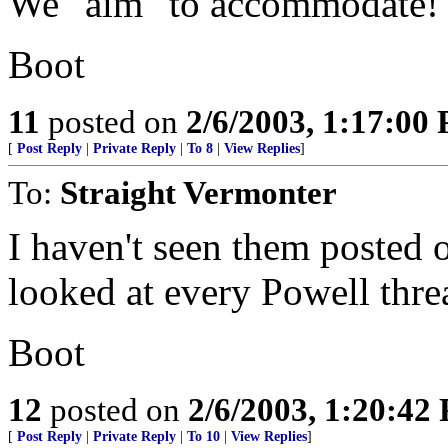
We "aim" to accommodate!
Boot
11
posted on
2/6/2003, 1:17:00
[
Post Reply
|
Private Reply
|
To 8
|
View Replies
]
To:
Straight Vermonter
I haven't seen them posted o
looked at every Powell thre
Boot
12
posted on
2/6/2003, 1:20:42
[
Post Reply
|
Private Reply
|
To 10
|
View Replies
]