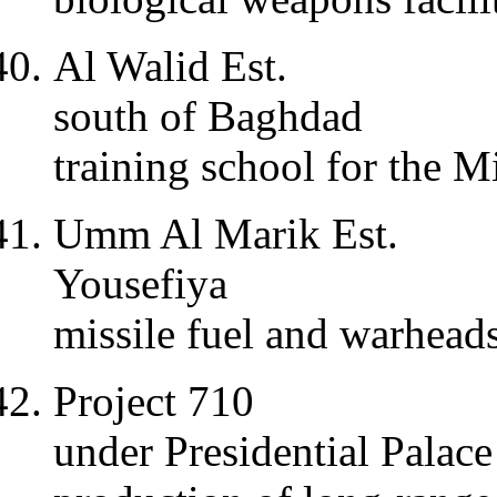
Al Walid Est.
south of Baghdad
training school for the M
Umm Al Marik Est.
Yousefiya
missile fuel and warhead
Project 710
under Presidential Palac