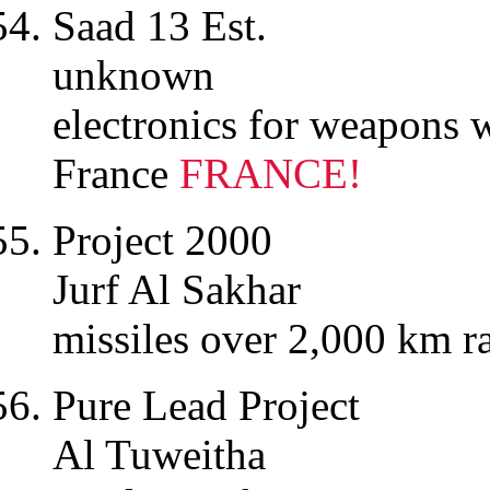
Saad 13 Est.
unknown
electronics for weapons
France
FRANCE!
Project 2000
Jurf Al Sakhar
missiles over 2,000 km 
Pure Lead Project
Al Tuweitha