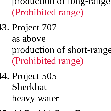
production of long-range
(Prohibited range)
Project 707
as above
production of short-rang
(Prohibited range)
Project 505
Sherkhat
heavy water