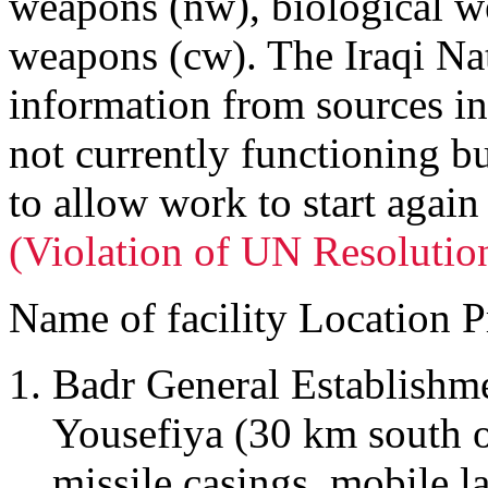
weapons (nw), biological 
weapons (cw). The Iraqi Nat
information from sources in 
not currently functioning bu
to allow work to start again
(Violation of UN Resolutio
Name of facility Location P
Badr General Establishm
Yousefiya (30 km south 
missile casings, mobile l