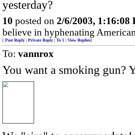
yesterday?
10
posted on
2/6/2003, 1:16:08
believe in hyphenating American
[
Post Reply
|
Private Reply
|
To 1
|
View Replies
]
To:
vannrox
You want a smoking gun? Y