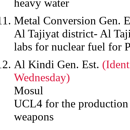
heavy water
Metal Conversion Gen. E
Al Tajiyat district- Al Taj
labs for nuclear fuel for
Al Kindi Gen. Est.
(Iden
Wednesday)
Mosul
UCL4 for the production
weapons