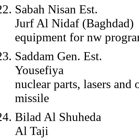
Sabah Nisan Est.
Jurf Al Nidaf (Baghdad)
equipment for nw progr
Saddam Gen. Est.
Yousefiya
nuclear parts, lasers an
missile
Bilad Al Shuheda
Al Taji