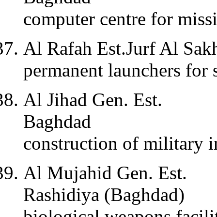
computer centre for miss
Al Rafah Est.Jurf Al Sak
permanent launchers for s
Al Jihad Gen. Est.
Baghdad
construction of military in
Al Mujahid Gen. Est.
Rashidiya (Baghdad)
biological weapons facili