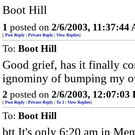
Boot Hill
1
posted on
2/6/2003, 11:37:44
[
Post Reply
|
Private Reply
|
View Replies
]
To:
Boot Hill
Good grief, has it finally c
ignominy of bumping my o
2
posted on
2/6/2003, 12:07:03
[
Post Reply
|
Private Reply
|
To 1
|
View Replies
]
To:
Boot Hill
btt It's only 6:20 am in Mem