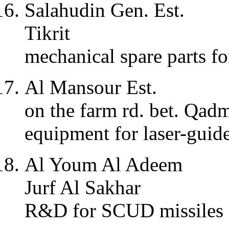
Salahudin Gen. Est.
Tikrit
mechanical spare parts 
Al Mansour Est.
on the farm rd. bet. Qa
equipment for laser-gui
Al Youm Al Adeem
Jurf Al Sakhar
R&D for SCUD missiles