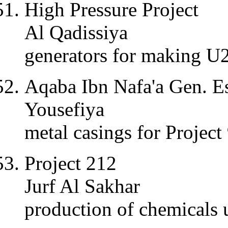
High Pressure Project
Al Qadissiya
generators for making U
Aqaba Ibn Nafa'a Gen. Es
Yousefiya
metal casings for Project
Project 212
Jurf Al Sakhar
production of chemicals