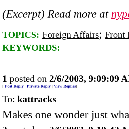
(Excerpt) Read more at
nyp
;
TOPICS:
Foreign Affairs
Front
KEYWORDS:
1
posted on
2/6/2003, 9:09:09 
[
Post Reply
|
Private Reply
|
View Replies
]
To:
kattracks
Makes one wonder just wha