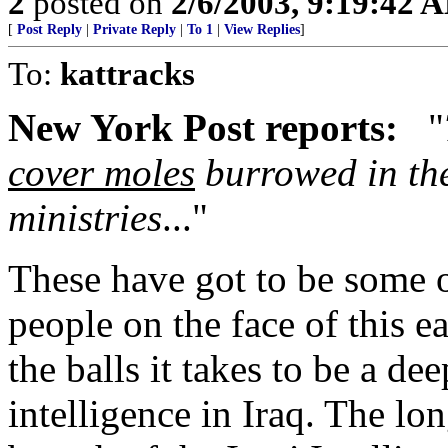
2
posted on
2/6/2003, 9:19:42 
[
Post Reply
|
Private Reply
|
To 1
|
View Replies
]
To:
kattracks
New York Post reports:
"
cover moles
burrowed in the
ministries
..."
These have got to be some o
people on the face of this e
the balls it takes to be a d
intelligence in Iraq. The lo