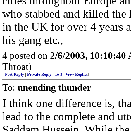
cities throughout Europe a
who stabbed and killed the
in the UK for over 4 years
his gang etc.,
4
posted on
2/6/2003, 10:10:40
Throat)
[
Post Reply
|
Private Reply
|
To 3
|
View Replies
]
To:
unending thunder
I think one difference is, th
lead to the complete and utt
Saddam Hussein. While the 