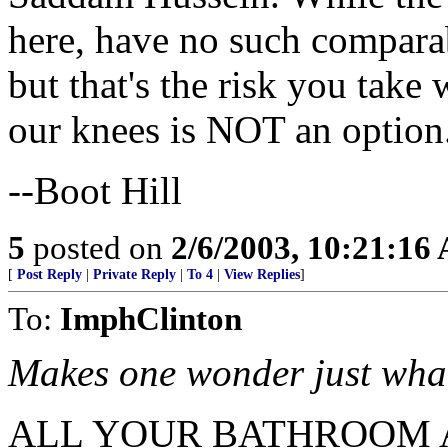
here, have no such comparabl
but that's the risk you tak
our knees is NOT an option
--Boot Hill
5
posted on
2/6/2003, 10:21:16
[
Post Reply
|
Private Reply
|
To 4
|
View Replies
]
To:
ImphClinton
Makes one wonder just wha
ALL YOUR BATHROOM 