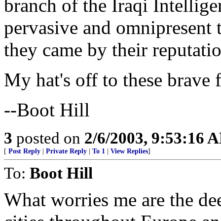
branch of the Iraqi Intellige
pervasive and omnipresent t
they came by their reputatio
My hat's off to these brave 
--Boot Hill
3
posted on
2/6/2003, 9:53:16 
[
Post Reply
|
Private Reply
|
To 1
|
View Replies
]
To:
Boot Hill
What worries me are the de