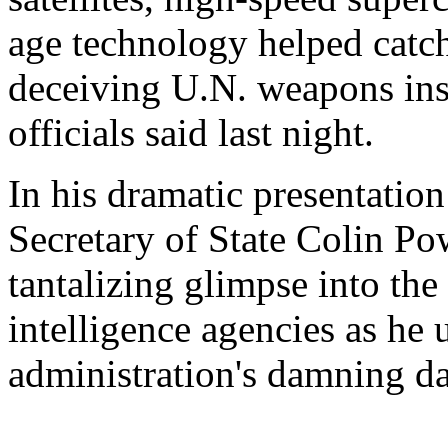
age technology helped catc
deceiving U.N. weapons insp
officials said last night.
In his dramatic presentation
Secretary of State Colin Po
tantalizing glimpse into the
intelligence agencies as he
administration's damning da