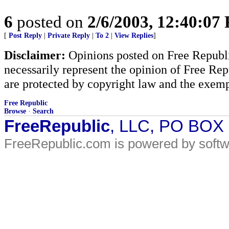
6
posted on
2/6/2003, 12:40:07
[
Post Reply
|
Private Reply
|
To 2
|
View Replies
]
Disclaimer:
Opinions posted on Free Republic
necessarily represent the opinion of Free Rep
are protected by copyright law and the exemp
Free Republic
Browse
·
Search
FreeRepublic
, LLC, PO BOX
FreeRepublic.com is powered by soft