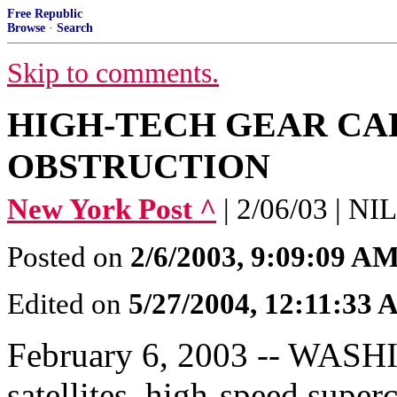
Free Republic
Browse
·
Search
Skip to comments.
HIGH-TECH GEAR CA
OBSTRUCTION
New York Post ^
| 2/06/03 | 
Posted on
2/6/2003, 9:09:09 A
Edited on
5/27/2004, 12:11:33
February 6, 2003 -- WASHI
satellites, high-speed super