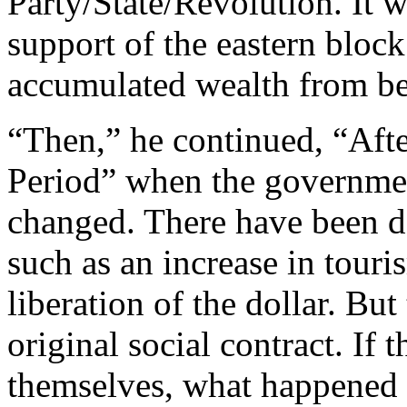
Party/State/Revolution. It w
support of the eastern block
accumulated wealth from be
“Then,” he continued, “Afte
Period” when the government
changed. There have been d
such as an increase in tour
liberation of the dollar. Bu
original social contract. If 
themselves, what happened t