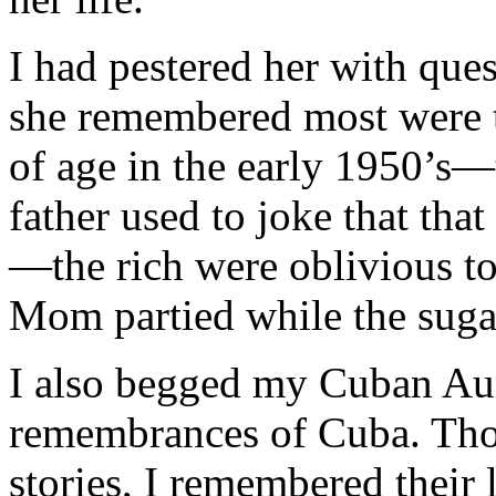
I had pestered her with que
she remembered most were t
of age in the early 1950’
father used to joke that tha
—the rich were oblivious to
Mom partied while the suga
I also begged my Cuban Aun
remembrances of Cuba. Thoug
stories, I remembered their 