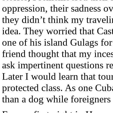
oppression, their sadness o
they didn’t think my travel
idea. They worried that Cas
one of his island Gulags fo
friend thought that my ince
ask impertinent questions re
Later I would learn that tou
protected class. As one Cub
than a dog while foreigners a