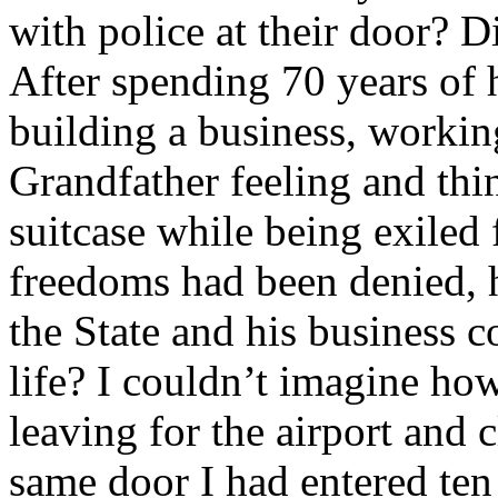
with police at their door? 
After spending 70 years of hi
building a business, worki
Grandfather feeling and thi
suitcase while being exiled
freedoms had been denied, h
the State and his business c
life? I couldn’t imagine ho
leaving for the airport and
same door I had entered ten