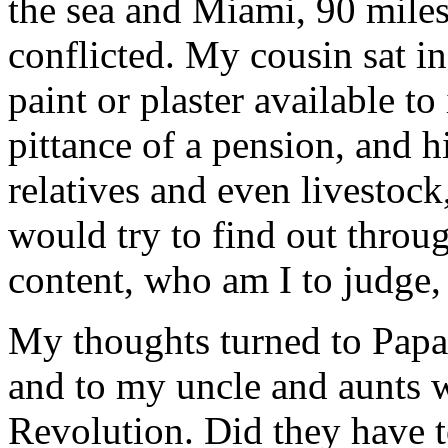
the sea and Miami, 90 mile
conflicted. My cousin sat i
paint or plaster available t
pittance of a pension, and 
relatives and even livestoc
would try to find out throug
content, who am I to judge,
My thoughts turned to Pap
and to my uncle and aunts 
Revolution. Did they have t