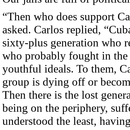
“Then who does support Cas
asked. Carlos replied, “Cuba
sixty-plus generation who r
who probably fought in the
youthful ideals. To them, Cas
group is dying off or becom
Then there is the lost gene
being on the periphery, suf
understood the least, having