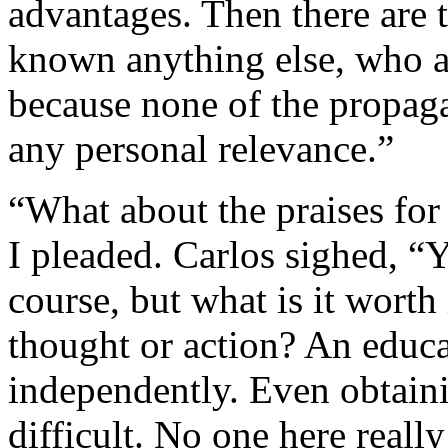
advantages. Then there are 
known anything else, who a
because none of the propag
any personal relevance.”
“What about the praises for
I pleaded. Carlos sighed, “
course, but what is it worth
thought or action? An educa
independently. Even obtain
difficult. No one here reall