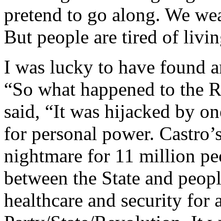
pretend to go along. We wear
But people are tired of livin
I was lucky to have found an
“So what happened to the R
said, “It was hijacked by on
for personal power. Castro’s
nightmare for 11 million peo
between the State and peopl
healthcare and security for 