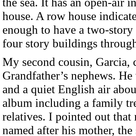
the sea. It has an open-air i
house. A row house indicate
enough to have a two-story
four story buildings throug
My second cousin, Garcia, c
Grandfather’s nephews. He wa
and a quiet English air abo
album including a family tr
relatives. I pointed out tha
named after his mother, the