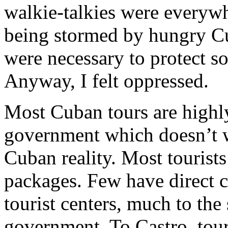
walkie-talkies were everyw
being stormed by hungry Cu
were necessary to protect s
Anyway, I felt oppressed.
Most Cuban tours are highly
government which doesn’t w
Cuban reality. Most tourist
packages. Few have direct c
tourist centers, much to the
government. To Castro, tour