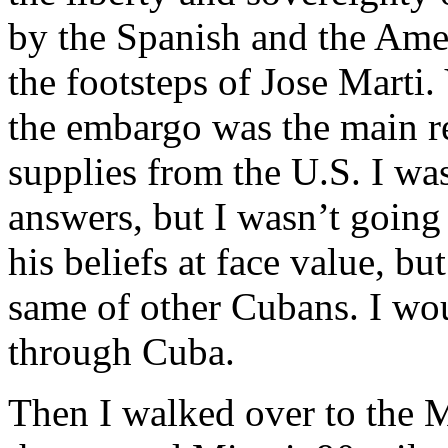
by the Spanish and the Ame
the footsteps of Jose Marti
the embargo was the main r
supplies from the U.S. I wa
answers, but I wasn’t going 
his beliefs at face value, bu
same of other Cubans. I wou
through Cuba.
Then I walked over to the 