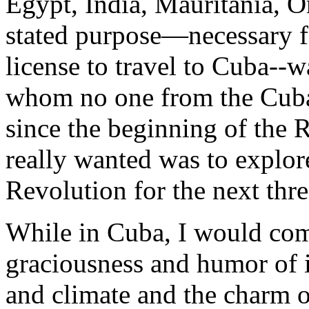
Egypt, India, Mauritania,
stated purpose—necessary f
license to travel to Cuba--w
whom no one from the Cuba
since the beginning of the 
really wanted was to explo
Revolution for the next thr
While in Cuba, I would come
graciousness and humor of it
and climate and the charm of