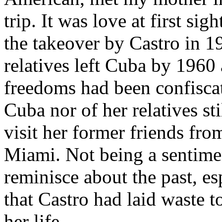
trip. It was love at first si
the takeover by Castro in 1
relatives left Cuba by 1960 
freedoms had been confisca
Cuba nor of her relatives sti
visit her former friends fr
Miami. Not being a sentime
reminisce about the past, esp
that Castro had laid waste
her life.