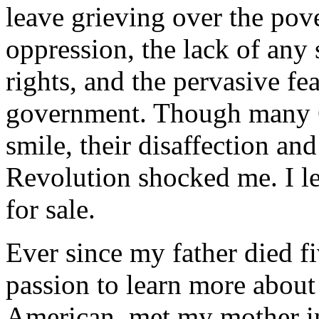
leave grieving over the pove
oppression, the lack of any
rights, and the pervasive f
government. Though many 
smile, their disaffection an
Revolution shocked me. I l
for sale.
Ever since my father died fi
passion to learn more about
American, met my mother i