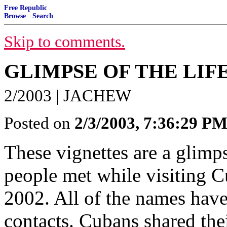
Free Republic
Browse
·
Search
Skip to comments.
GLIMPSE OF THE LIF
2/2003 | JACHEW
Posted on
2/3/2003, 7:36:29 P
These vignettes are a glimp
people met while visiting Cu
2002. All of the names have
contacts. Cubans shared thei