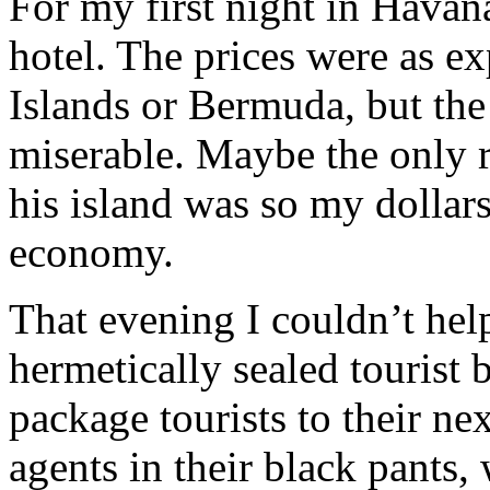
For my first night in Havana
hotel. The prices were as e
Islands or Bermuda, but the
miserable. Maybe the only r
his island was so my dollars
economy.
That evening I couldn’t hel
hermetically sealed tourist 
package tourists to their nex
agents in their black pants,