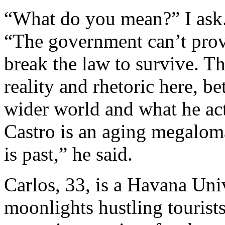
“What do you mean?” I ask. 
“The government can’t prov
break the law to survive. Th
reality and rhetoric here, b
wider world and what he act
Castro is an aging megalom
is past,” he said.
Carlos, 33, is a Havana Uni
moonlights hustling tourists