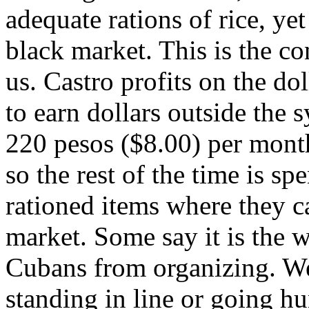
adequate rations of rice, yet 
black market. This is the co
us. Castro profits on the do
to earn dollars outside the
220 pesos ($8.00) per month
so the rest of the time is spe
rationed items where they 
market. Some say it is the 
Cubans from organizing. We
standing in line or going hu