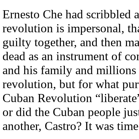
Ernesto Che had scribbled a
revolution is impersonal, t
guilty together, and then m
dead as an instrument of co
and his family and million
revolution, but for what pu
Cuban Revolution “liberate
or did the Cuban people just 
another, Castro? It was tim