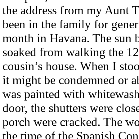
the address from my Aunt T
been in the family for genera
month in Havana. The sun b
soaked from walking the 12
cousin’s house. When I stood
it might be condemned or 
was painted with whitewash 
door, the shutters were clos
porch were cracked. The w
the time of the Spanish Con