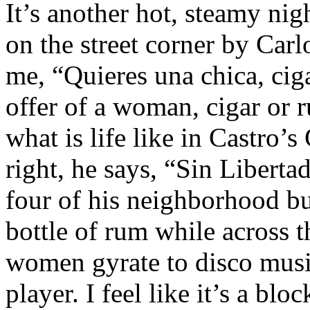
It’s another hot, steamy ni
on the street corner by Carlo
me, “Quieres una chica, ciga
offer of a woman, cigar or 
what is life like in Castro’s
right, he says, “Sin Liberta
four of his neighborhood bu
bottle of rum while across 
women gyrate to disco musi
player. I feel like it’s a bloc