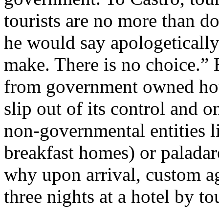
tourists are no more than dol
he would say apologetically
make. There is no choice.” B
from government owned hotels
slip out of its control and 
non-governmental entities l
breakfast homes) or paladare
why upon arrival, custom ag
three nights at a hotel by to