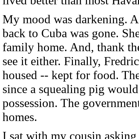
lived better than most Hava
My mood was darkening. A
back to Cuba was gone. She
family home. And, thank th
see it either. Finally, Fred
housed -- kept for food. The
since a squealing pig would 
possession. The government
homes.
I sat with my cousin asking