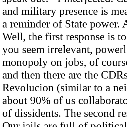
and military presence is mea
a reminder of State power. A
Well, the first response is 
you seem irrelevant, powerle
monopoly on jobs, of cours
and then there are the CDR
Revolucion (similar to a n
about 90% of us collaborato
of dissidents. The second r
Our jails are full of politica