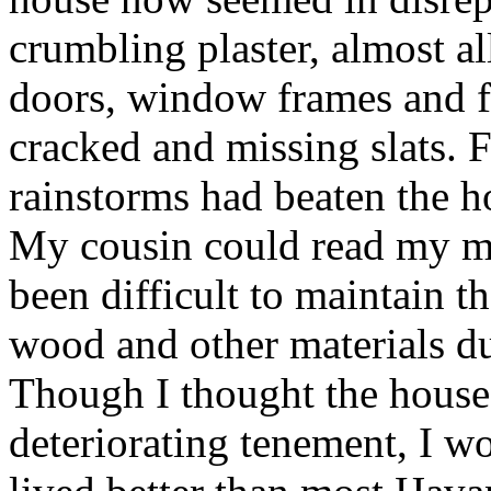
crumbling plaster, almost a
doors, window frames and fl
cracked and missing slats. F
rainstorms had beaten the h
My cousin could read my mi
been difficult to maintain t
wood and other materials du
Though I thought the house 
deteriorating tenement, I wo