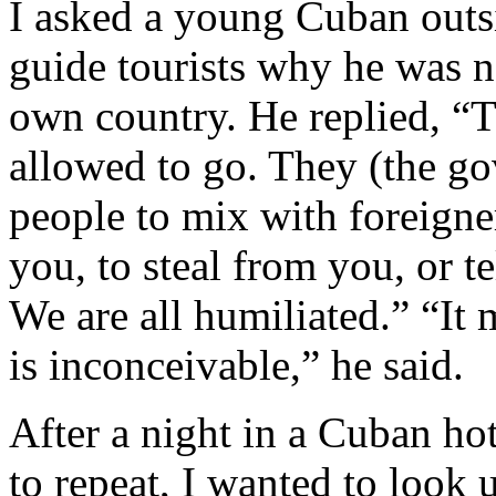
I asked a young Cuban outs
guide tourists why he was no
own country. He replied, “T
allowed to go. They (the g
people to mix with foreigner
you, to steal from you, or t
We are all humiliated.” “It m
is inconceivable,” he said.
After a night in a Cuban ho
to repeat, I wanted to look 