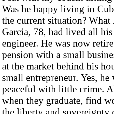
Was he happy living in Cub
the current situation? What
Garcia, 78, had lived all his
engineer. He was now retir
pension with a small busines
at the market behind his ho
small entrepreneur. Yes, he
peaceful with little crime. 
when they graduate, find wo
the liberty and sovereignty