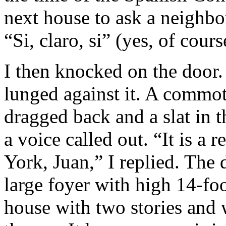
next house to ask a neighbor
“Si, claro, si” (yes, of cour
I then knocked on the door
lunged against it. A commot
dragged back and a slat in 
a voice called out. “It is a 
York, Juan,” I replied. The
large foyer with high 14-fo
house with two stories and