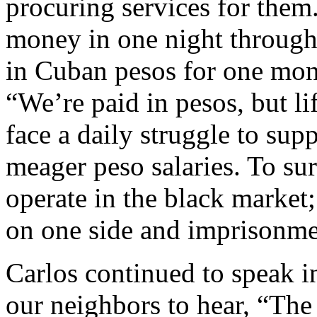
procuring services for them
money in one night through 
in Cuban pesos for one mont
“We’re paid in pesos, but li
face a daily struggle to sup
meager peso salaries. To su
operate in the black market;
on one side and imprisonmen
Carlos continued to speak i
our neighbors to hear, “Th