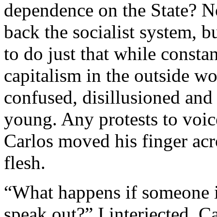
dependence on the State? Now
back the socialist system, b
to do just that while constan
capitalism in the outside wo
confused, disillusioned and 
young. Any protests to voi
Carlos moved his finger acro
flesh.
“What happens if someone i
speak out?” I interjected. 