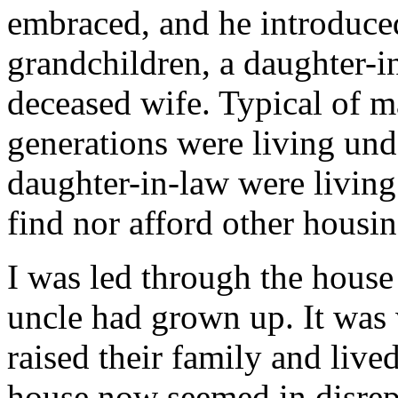
embraced, and he introduced
grandchildren, a daughter-i
deceased wife. Typical of m
generations were living und
daughter-in-law were living 
find nor afford other housin
I was led through the hous
uncle had grown up. It was
raised their family and lived
house now seemed in disrep