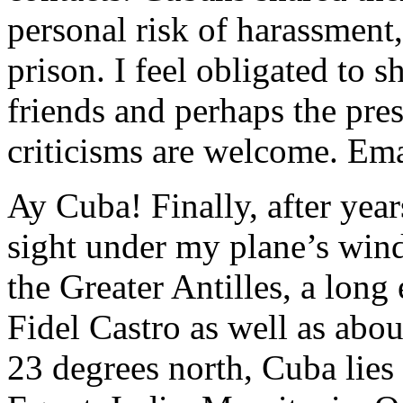
personal risk of harassment
prison. I feel obligated to 
friends and perhaps the pr
criticisms are welcome. E
Ay Cuba! Finally, after year
sight under my plane’s wind
the Greater Antilles, a long
Fidel Castro as well as abo
23 degrees north, Cuba lies 