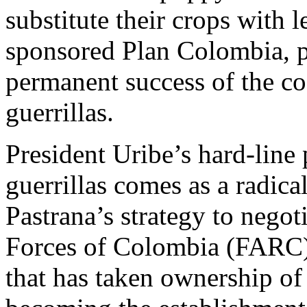
substitute their crops with 
sponsored Plan Colombia, p
permanent success of the c
guerrillas.
President Uribe’s hard-line
guerrillas comes as a radica
Pastrana’s strategy to nego
Forces of Colombia (FARC)
that has taken ownership of 