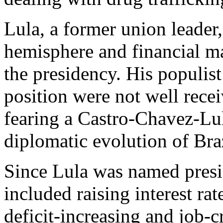
Lula, a former union leader
hemisphere and financial m
the presidency. His populis
position were not well rec
fearing a Castro-Chavez-Lul
diplomatic evolution of Braz
Since Lula was named presid
included raising interest rate
deficit-increasing and job-