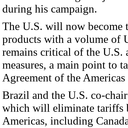
during his campaign.
The U.S. will now become th
products with a volume of 
remains critical of the U.S.
measures, a main point to t
Agreement of the Americas
Brazil and the U.S. co-chai
which will eliminate tariffs
Americas, including Canada 