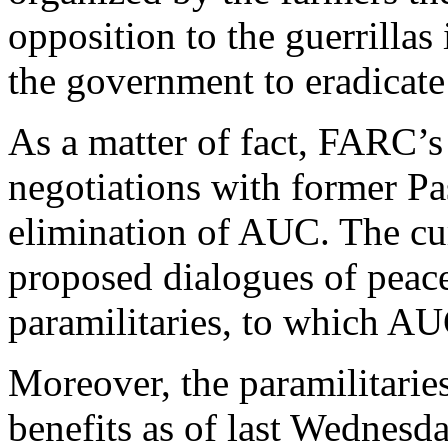
opposition to the guerrillas 
the government to eradicate
As a matter of fact, FARC’s
negotiations with former Pa
elimination of AUC. The cu
proposed dialogues of peace
paramilitaries, to which AU
Moreover, the paramilitarie
benefits as of last Wednesda