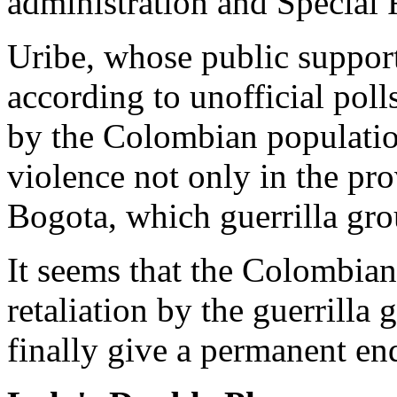
administration and Special 
Uribe, whose public support
according to unofficial poll
by the Colombian population
violence not only in the prov
Bogota, which guerrilla gro
It seems that the Colombian
retaliation by the guerrilla 
finally give a permanent end