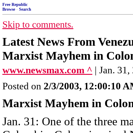
Free Republic
Browse
·
Search
Skip to comments.
Latest News From Venezu
Marxist Mayhem in Colom
www.newsmax.com ^
| Jan. 31,
Posted on
2/3/2003, 12:00:10 
Marxist Mayhem in Colo
Jan. 31: One of the three ma