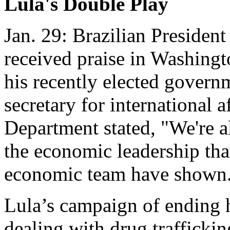
Lula's Double Play
Jan. 29: Brazilian President
received praise in Washingt
his recently elected govern
secretary for international a
Department stated, "We're a
the economic leadership tha
economic team have shown.
Lula’s campaign of ending h
dealing with drug traffickin