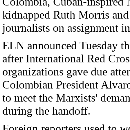
Colombia, Cuban-inspired 
kidnapped Ruth Morris and 
journalists on assignment in
ELN announced Tuesday tha
after International Red Cro
organizations gave due attent
Colombian President Alvaro
to meet the Marxists' demand
during the handoff.
Foreign reporters used to wo