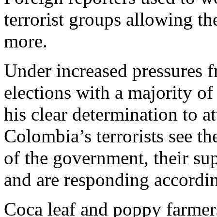
terrorist groups allowing th
more.
Under increased pressures 
elections with a majority o
his clear determination to a
Colombia’s terrorists see t
of the government, their sup
and are responding accordin
Coca leaf and poppy farmers