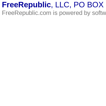
FreeRepublic
, LLC, PO BOX
FreeRepublic.com is powered by soft