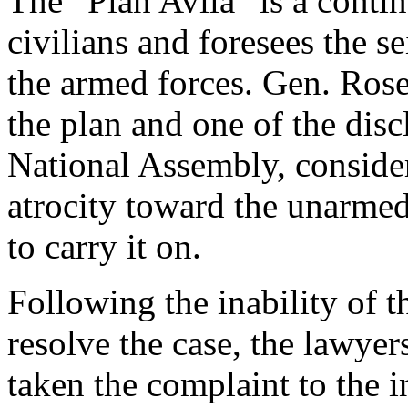
The “Plan Avila” is a conti
civilians and foresees the se
the armed forces. Gen. Ros
the plan and one of the disc
National Assembly, consider
atrocity toward the unarmed
to carry it on.
Following the inability of t
resolve the case, the lawye
taken the complaint to the i