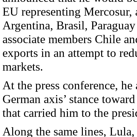
EU representing Mercosur, 
Argentina, Brasil, Paragua
associate members Chile and
exports in an attempt to re
markets.
At the press conference, he
German axis’ stance toward 
that carried him to the pre
Along the same lines, Lula,