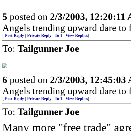
5
posted on
2/3/2003, 12:20:11
Angels trending upward dare to f
[
Post Reply
|
Private Reply
|
To 1
|
View Replies
]
To:
Tailgunner Joe
6
posted on
2/3/2003, 12:45:03
Angels trending upward dare to f
[
Post Reply
|
Private Reply
|
To 1
|
View Replies
]
To:
Tailgunner Joe
Many more "free trade" agre