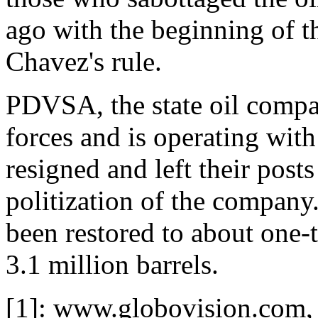
ago with the beginning of th
Chavez's rule.
PDVSA, the state oil compa
forces and is operating wit
resigned and left their posts
politization of the company
been restored to about one-t
3.1 million barrels.
[1]: www.globovision.com, 