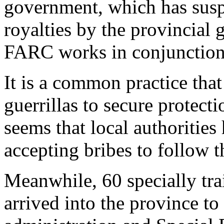
government, which has suspe
royalties by the provincial 
FARC works in conjunction w
It is a common practice tha
guerrillas to secure protecti
seems that local authorities 
accepting bribes to follow 
Meanwhile, 60 specially trai
arrived into the province to