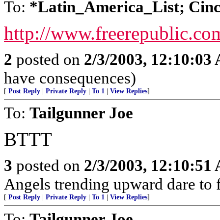
To:
*Latin_America_List; Cinc
http://www.freerepublic.co
2
posted on
2/3/2003, 12:10:03
have consequences)
[
Post Reply
|
Private Reply
|
To 1
|
View Replies
]
To:
Tailgunner Joe
BTTT
3
posted on
2/3/2003, 12:10:51
Angels trending upward dare to f
[
Post Reply
|
Private Reply
|
To 1
|
View Replies
]
To:
Tailgunner Joe