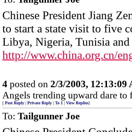
Chinese President Jiang Ze
to start a state visit to fiv
Libya, Nigeria, Tunisia and 
http://www.china.org.cn/e
4
posted on
2/3/2003, 12:13:09
Angels trending upward dare to f
[
Post Reply
|
Private Reply
|
To 1
|
View Replies
]
To:
Tailgunner Joe
Chinese President Conclude