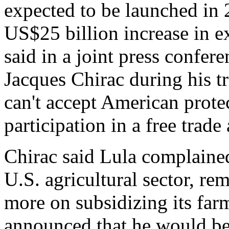
expected to be launched in 
US$25 billion increase in 
said in a joint press confer
Jacques Chirac during his tr
can't accept American protec
participation in a free trad
Chirac said Lula complained
U.S. agricultural sector, re
more on subsidizing its far
announced that he would be