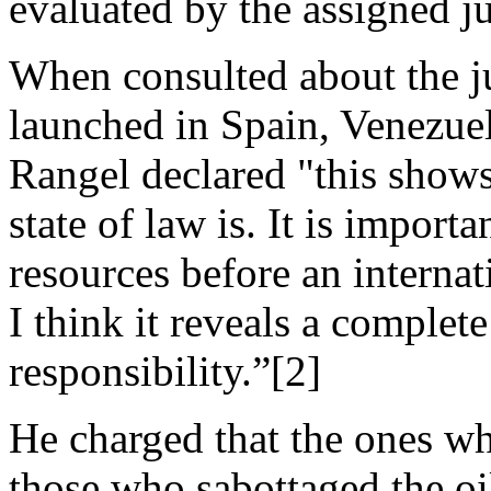
evaluated by the assigned j
When consulted about the ju
launched in Spain, Venezuel
Rangel declared "this show
state of law is. It is importa
resources before an internat
I think it reveals a complet
responsibility.”[2]
He charged that the ones wh
those who sabottaged the oi