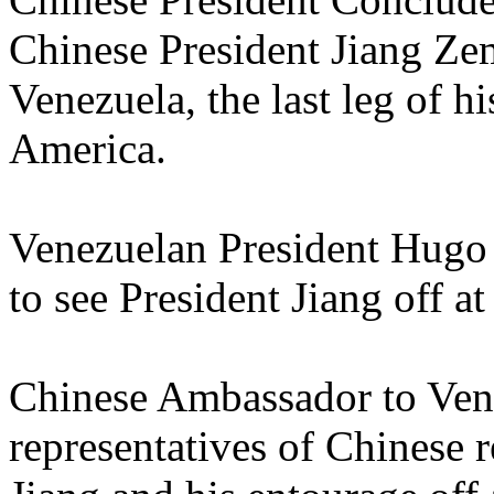
Chinese President Jiang Zemi
Venezuela, the last leg of hi
America.
Venezuelan President Hugo
to see President Jiang off at 
Chinese Ambassador to Ve
representatives of Chinese r