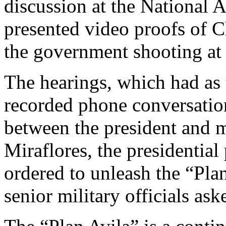
discussion at the National 
presented video proofs of 
the government shooting at 
The hearings, which had as t
recorded phone conversation
between the president and m
Miraflores, the presidentia
ordered to unleash the “Pla
senior military officials ask