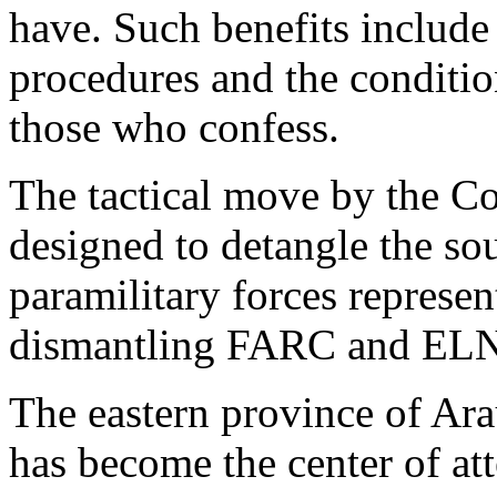
have. Such benefits include 
procedures and the conditio
those who confess.
The tactical move by the C
designed to detangle the so
paramilitary forces represe
dismantling FARC and ELN
The eastern province of Arau
has become the center of att