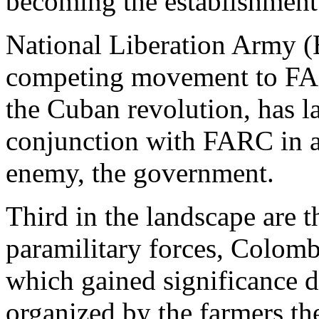
becoming the establishment
National Liberation Army (
competing movement to FA
the Cuban revolution, has l
conjunction with FARC in an
enemy, the government.
Third in the landscape are t
paramilitary forces, Colom
which gained significance 
organized by the farmers t