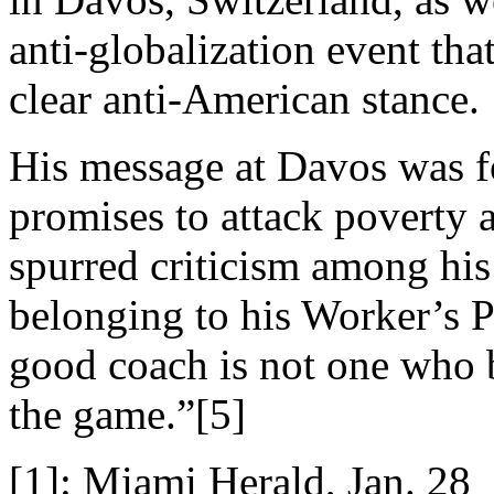
anti-globalization event that
clear anti-American stance.
His message at Davos was fo
promises to attack poverty 
spurred criticism among his
belonging to his Worker’s P
good coach is not one who 
the game.”[5]
[1]: Miami Herald, Jan. 28