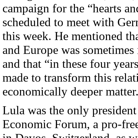
campaign for the “hearts an
scheduled to meet with Ger
this week. He mentioned tha
and Europe was sometimes 
and that “in these four yea
made to transform this rela
economically deeper matter.
Lula was the only presiden
Economic Forum, a pro-free-
in Davos, Switzerland, as w