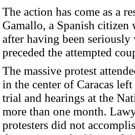
The action has come as a re
Gamallo, a Spanish citizen 
after having been seriously
preceded the attempted cou
The massive protest attende
in the center of Caracas left
trial and hearings at the Na
more than one month. Lawye
protesters did not accomplis