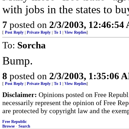
with jobs in the states to bu
7
posted on
2/3/2003, 12:46:54
[
Post Reply
|
Private Reply
|
To 1
|
View Replies
]
To:
Sorcha
Bump.
8
posted on
2/3/2003, 1:35:06 
[
Post Reply
|
Private Reply
|
To 1
|
View Replies
]
Disclaimer:
Opinions posted on Free Republic
necessarily represent the opinion of Free Rep
are protected by copyright law and the exemp
Free Republic
Browse
·
Search