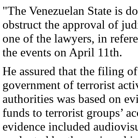
"The Venezuelan State is do
obstruct the approval of jud
one of the lawyers, in refe
the events on April 11th.
He assured that the filing o
government of terrorist acti
authorities was based on ev
funds to terrorist groups’ a
evidence included audiovisu