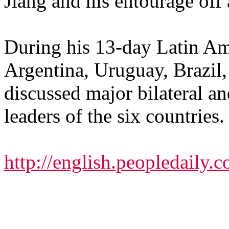
Jiang and his entourage off a
During his 13-day Latin Ame
Argentina, Uruguay, Brazil
discussed major bilateral an
leaders of the six countries.
http://english.peopledail