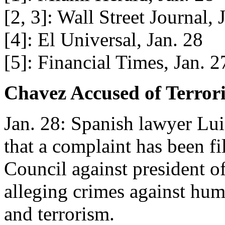
[2, 3]: Wall Street Journal, 
[4]: El Universal, Jan. 28
[5]: Financial Times, Jan. 2
Chavez Accused of Terror
Jan. 28: Spanish lawyer Lui
that a complaint has been fi
Council against president 
alleging crimes against hum
and terrorism.