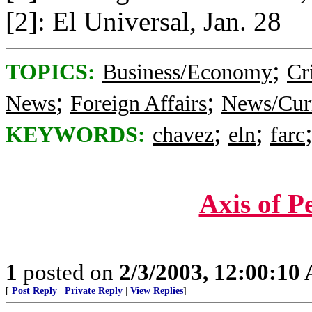
[2]: El Universal, Jan. 28
;
TOPICS:
Business/Economy
Cr
;
;
News
Foreign Affairs
News/Curr
;
;
KEYWORDS:
chavez
eln
farc
Axis of P
1
posted on
2/3/2003, 12:00:10
[
Post Reply
|
Private Reply
|
View Replies
]