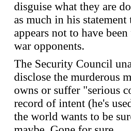
disguise what they are do
as much in his statement
appears not to have been 
war opponents.
The Security Council un
disclose the murderous m
owns or suffer "serious 
record of intent (he's use
the world wants to be sur
maybe. Gone for sure.