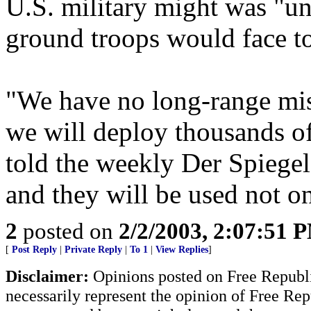
U.S. military might was "u
ground troops would face to
"We have no long-range mis
we will deploy thousands o
told the weekly Der Spiege
and they will be used not on
2
posted on
2/2/2003, 2:07:51 
[
Post Reply
|
Private Reply
|
To 1
|
View Replies
]
Disclaimer:
Opinions posted on Free Republic
necessarily represent the opinion of Free Rep