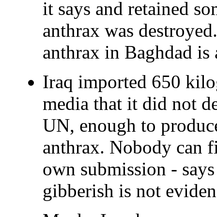
it says and retained som
anthrax was destroyed.
anthrax in Baghdad is 
Iraq imported 650 kilo
media that it did not de
UN, enough to produce 
anthrax. Nobody can fin
own submission - says 
gibberish is not eviden