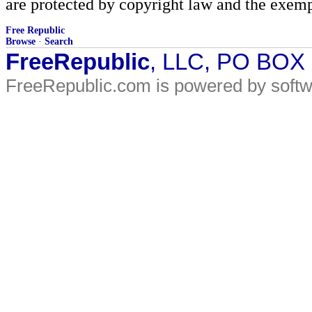
are protected by copyright law and the exemp
Free Republic
Browse
·
Search
FreeRepublic
, LLC, PO BOX
FreeRepublic.com is powered by soft