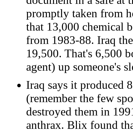
promptly taken from he
that 13,000 chemical 
from 1983-88. Iraq the
19,500. That's 6,500 
agent) up someone's sl
Iraq says it produced 8
(remember the few spor
destroyed them in 199
anthrax. Blix found th