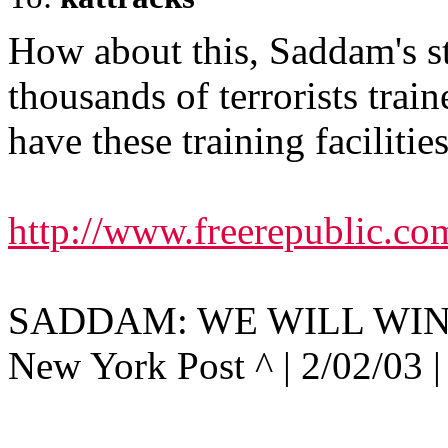
How about this, Saddam's s
thousands of terrorists trai
have these training facilitie
http://www.freerepublic.co
SADDAM: WE WILL WIN
New York Post ^ | 2/02/03 |