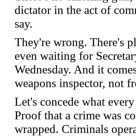
dictator in the act of co
say.
They're wrong. There's p
even waiting for Secretar
Wednesday. And it comes
weapons inspector, not 
Let's concede what every 
Proof that a crime was c
wrapped. Criminals operat