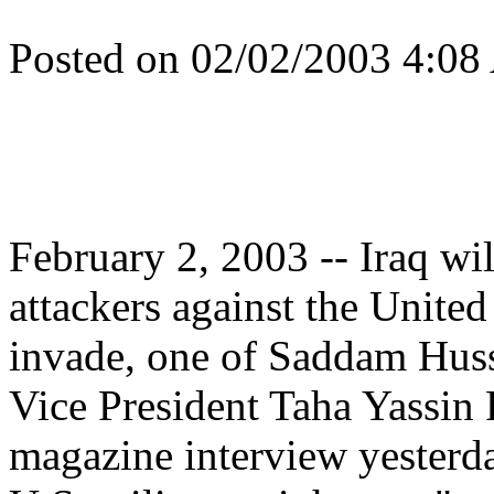
Posted on 02/02/2003 4:08
February 2, 2003 -- Iraq wi
attackers against the United
invade, one of Saddam Husse
Vice President Taha Yassin
magazine interview yesterday