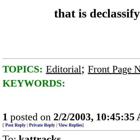
that is declassi
;
TOPICS:
Editorial
Front Page 
KEYWORDS:
1
posted on
2/2/2003, 10:45:35
[
Post Reply
|
Private Reply
|
View Replies
]
To:
kattracks