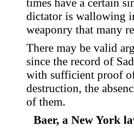
times have a certain si
dictator is wallowing 
weaponry that many re
There may be valid arg
since the record of Sa
with sufficient proof o
destruction, the absen
of them.
Baer, a New York law