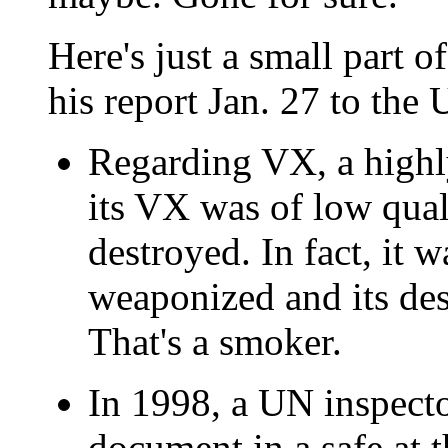
Here's just a small part 
his report Jan. 27 to the
Regarding VX, a highly
its VX was of low qua
destroyed. In fact, it 
weaponized and its des
That's a smoker.
In 1998, a UN inspector
document in a safe at th