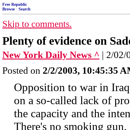
Free Republic
Browse
·
Search
Skip to comments.
Plenty of evidence on Sa
New York Daily News ^
| 2/02
Posted on
2/2/2003, 10:45:35 
Opposition to war in Ira
on a so-called lack of p
the capacity and the inten
There's no smoking gun, n