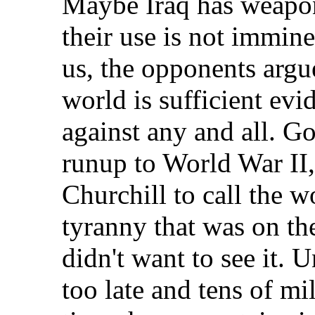
Maybe Iraq has weapon
their use is not immine
us, the opponents argu
world is sufficient evi
against any and all. Go
runup to World War II,
Churchill to call the w
tyranny that was on th
didn't want to see it. 
too late and tens of mi