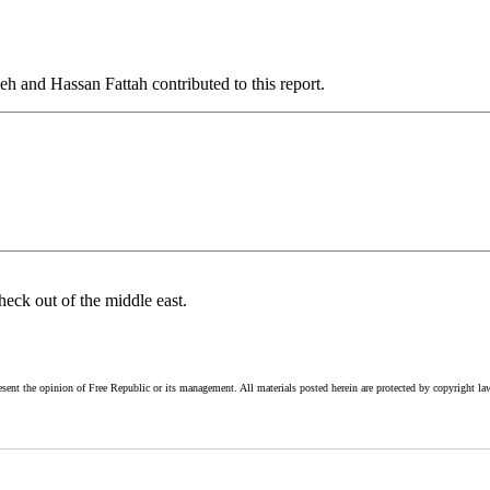
nd Hassan Fattah contributed to this report.
heck out of the middle east.
esent the opinion of Free Republic or its management. All materials posted herein are protected by copyright la