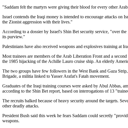
"Saddam felt the martyrs were giving their blood for every other Arab,
Israel contends the Iraqi money is intended to encourage attacks on Is
the Zionist aggression with their lives."
According to a dossier by Israel's Shin Bet security service, "over the
its purview."
Palestinians have also received weapons and explosives training at I
Most trainees are members of the Arab Liberation Front and a second
the 1985 hijacking of the Achille Lauro cruise ship. An elderly Americ
The two groups have few followers in the West Bank and Gaza Strip, an
Brigade, a militia linked to Yasser Arafat's Fatah movement.
Graduates of the Iraqi training courses were asked by Abul Abbas, amon
according to the Shin Bet report, based on interrogations of 13 "train
The recruits balked because of heavy security around the targets. Sever
other deadly attacks.
President Bush said this week he fears Saddam could secretly "provide
weapons.