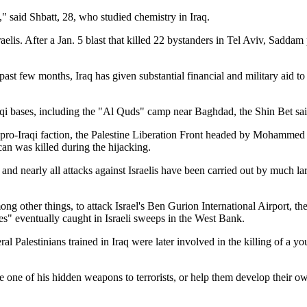
" said Shbatt, 28, who studied chemistry in Iraq.
raelis. After a Jan. 5 blast that killed 22 bystanders in Tel Aviv, Sadd
 past few months, Iraq has given substantial financial and military aid 
raqi bases, including the "Al Quds" camp near Baghdad, the Shin Bet sai
 pro-Iraqi faction, the Palestine Liberation Front headed by Mohammed
an was killed during the hijacking.
d nearly all attacks against Israelis have been carried out by much la
g other things, to attack Israel's Ben Gurion International Airport, the
ees" eventually caught in Israeli sweeps in the West Bank.
al Palestinians trained in Iraq were later involved in the killing of a y
 one of his hidden weapons to terrorists, or help them develop their o