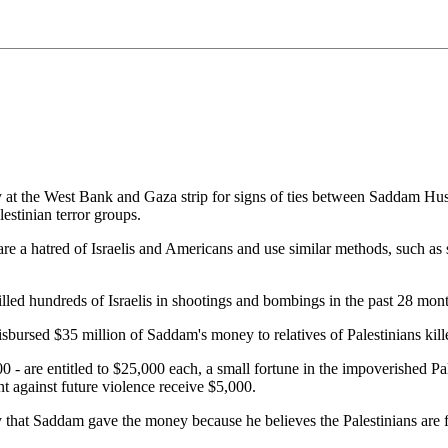
 at the West Bank and Gaza strip for signs of ties between Saddam Hus
lestinian terror groups.
e a hatred of Israelis and Americans and use similar methods, such as su
e killed hundreds of Israelis in shootings and bombings in the past 28 mont
disbursed $35 million of Saddam's money to relatives of Palestinians kil
- are entitled to $25,000 each, a small fortune in the impoverished Pales
t against future violence receive $5,000.
that Saddam gave the money because he believes the Palestinians are fi