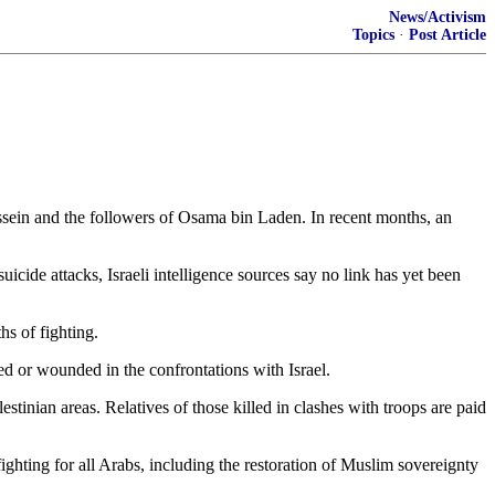
News/Activism
Topics
·
Post Article
sein and the followers of Osama bin Laden. In recent months, an
icide attacks, Israeli intelligence sources say no link has yet been
hs of fighting.
led or wounded in the confrontations with Israel.
tinian areas. Relatives of those killed in clashes with troops are paid
ghting for all Arabs, including the restoration of Muslim sovereignty