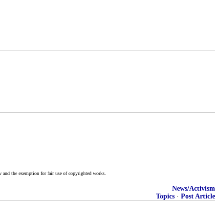
w and the exemption for fair use of copyrighted works.
News/Activism
Topics
·
Post Article