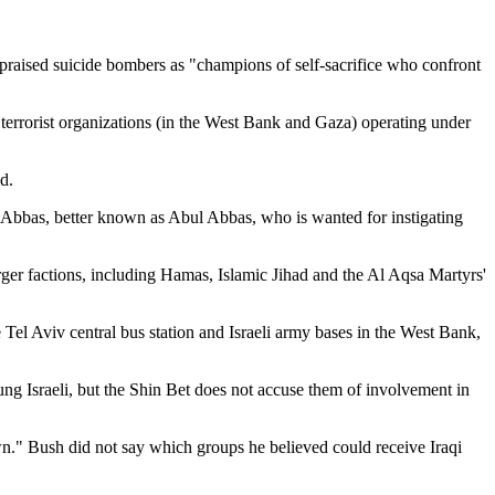
am praised suicide bombers as "champions of self-sacrifice who confront
to terrorist organizations (in the West Bank and Gaza) operating under
d.
 Abbas, better known as Abul Abbas, who is wanted for instigating
rger factions, including Hamas, Islamic Jihad and the Al Aqsa Martyrs'
 Tel Aviv central bus station and Israeli army bases in the West Bank,
oung Israeli, but the Shin Bet does not accuse them of involvement in
wn." Bush did not say which groups he believed could receive Iraqi