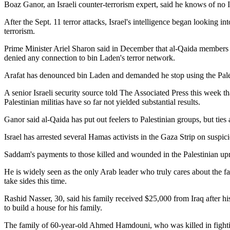
Boaz Ganor, an Israeli counter-terrorism expert, said he knows of no I
After the Sept. 11 terror attacks, Israel's intelligence began looking in
terrorism.
Prime Minister Ariel Sharon said in December that al-Qaida members ha
denied any connection to bin Laden's terror network.
Arafat has denounced bin Laden and demanded he stop using the Palest
A senior Israeli security source told The Associated Press this week tha
Palestinian militias have so far not yielded substantial results.
Ganor said al-Qaida has put out feelers to Palestinian groups, but ties 
Israel has arrested several Hamas activists in the Gaza Strip on suspi
Saddam's payments to those killed and wounded in the Palestinian upr
He is widely seen as the only Arab leader who truly cares about the f
take sides this time.
Rashid Nasser, 30, said his family received $25,000 from Iraq after hi
to build a house for his family.
The family of 60-year-old Ahmed Hamdouni, who was killed in fighting i