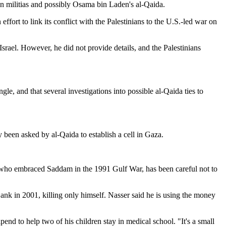
ian militias and possibly Osama bin Laden's al-Qaida.
effort to link its conflict with the Palestinians to the U.S.-led war on
rael. However, he did not provide details, and the Palestinians
gle, and that several investigations into possible al-Qaida ties to
y been asked by al-Qaida to establish a cell in Gaza.
at, who embraced Saddam in the 1991 Gulf War, has been careful not to
Bank in 2001, killing only himself. Nasser said he is using the money
end to help two of his children stay in medical school. "It's a small