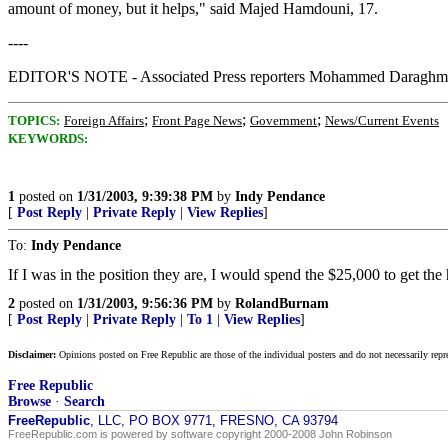
amount of money, but it helps," said Majed Hamdouni, 17.
----
EDITOR'S NOTE - Associated Press reporters Mohammed Daraghmeh a
;
;
;
TOPICS:
Foreign Affairs
Front Page News
Government
News/Current Events
KEYWORDS:
1
posted on
1/31/2003, 9:39:38 PM
by
Indy Pendance
[
Post Reply
|
Private Reply
|
View Replies
]
To:
Indy Pendance
If I was in the position they are, I would spend the $25,000 to get the 
2
posted on
1/31/2003, 9:56:36 PM
by
RolandBurnam
[
Post Reply
|
Private Reply
|
To 1
|
View Replies
]
Disclaimer:
Opinions posted on Free Republic are those of the individual posters and do not necessarily repr
Free Republic
Browse
·
Search
FreeRepublic
, LLC, PO BOX 9771, FRESNO, CA 93794
FreeRepublic.com is powered by software copyright 2000-2008 John Robinson