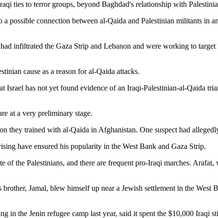
raqi ties to terror groups, beyond Baghdad's relationship with Palestin
to a possible connection between al-Qaida and Palestinian militants in an 
d infiltrated the Gaza Strip and Lebanon and were working to target Is
inian cause as a reason for al-Qaida attacks.
t Israel has not yet found evidence of an Iraqi-Palestinian-al-Qaida trian
are at a very preliminary stage.
cion they trained with al-Qaida in Afghanistan. One suspect had allegedl
ising have ensured his popularity in the West Bank and Gaza Strip.
ate of the Palestinians, and there are frequent pro-Iraqi marches. Araf
s brother, Jamal, blew himself up near a Jewish settlement in the West 
n the Jenin refugee camp last year, said it spent the $10,000 Iraqi stip