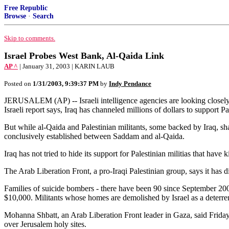
Free Republic
Browse
·
Search
Skip to comments.
Israel Probes West Bank, Al-Qaida Link
AP ^
| January 31, 2003 | KARIN LAUB
Posted on
1/31/2003, 9:39:37 PM
by
Indy Pendance
JERUSALEM (AP) -- Israeli intelligence agencies are looking closely
Israeli report says, Iraq has channeled millions of dollars to support Pa
But while al-Qaida and Palestinian militants, some backed by Iraq, shar
conclusively established between Saddam and al-Qaida.
Iraq has not tried to hide its support for Palestinian militias that hav
The Arab Liberation Front, a pro-Iraqi Palestinian group, says it has 
Families of suicide bombers - there have been 90 since September 2000 
$10,000. Militants whose homes are demolished by Israel as a deterren
Mohanna Shbatt, an Arab Liberation Front leader in Gaza, said Friday 
over Jerusalem holy sites.