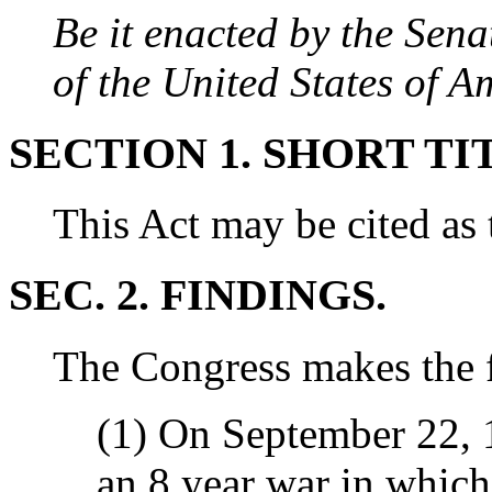
Be it enacted by the Sen
of the United States of 
SECTION 1. SHORT TI
This Act may be cited as 
SEC. 2. FINDINGS.
The Congress makes the f
(1) On September 22, 1
an 8 year war in whic