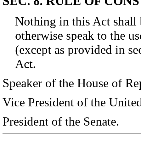
SEC. 8. RULE OF CON
Nothing in this Act shall
otherwise speak to the u
(except as provided in sec
Act.
Speaker of the House of Rep
Vice President of the Unite
President of the Senate.