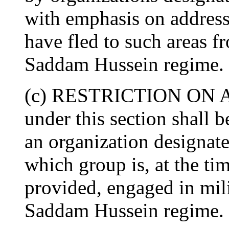
with emphasis on address
have fled to such areas f
Saddam Hussein regime.
(c) RESTRICTION ON A
under this section shall 
an organization designate
which group is, at the tim
provided, engaged in mil
Saddam Hussein regime.