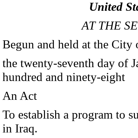
United St
AT THE S
Begun and held at the City
the twenty-seventh day of J
hundred and ninety-eight
An Act
To establish a program to s
in Iraq.