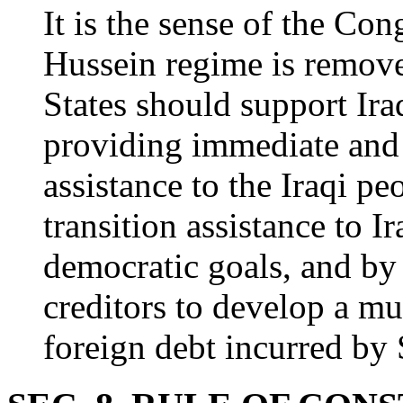
It is the sense of the Co
Hussein regime is remove
States should support Ira
providing immediate and 
assistance to the Iraqi p
transition assistance to 
democratic goals, and by
creditors to develop a mul
foreign debt incurred by