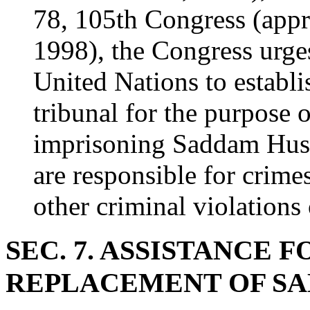
78, 105th Congress (app
1998), the Congress urges
United Nations to establi
tribunal for the purpose 
imprisoning Saddam Husse
are responsible for crime
other criminal violations 
SEC. 7. ASSISTANCE 
REPLACEMENT OF SA