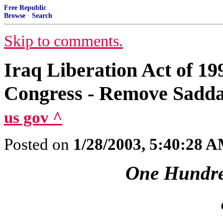
Free Republic
Browse
·
Search
Skip to comments.
Iraq Liberation Act of 199
Congress - Remove Sadd
us gov ^
Posted on
1/28/2003, 5:40:28 
One Hundre