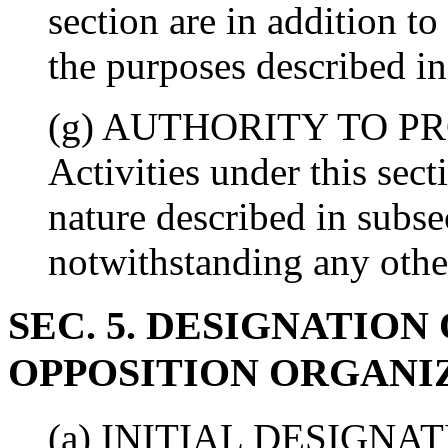
section are in addition t
the purposes described in 
(g) AUTHORITY TO P
Activities under this sect
nature described in subs
notwithstanding any othe
SEC. 5. DESIGNATIO
OPPOSITION ORGANI
(a) INITIAL DESIGNATION