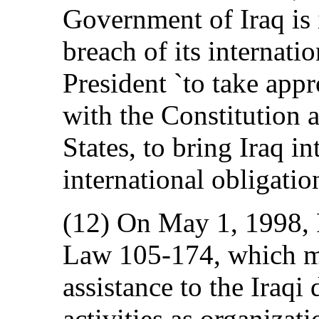
Government of Iraq is 
breach of its internati
President `to take appr
with the Constitution 
States, to bring Iraq i
international obligation
(12) On May 1, 1998, 
Law 105-174, which ma
assistance to the Iraqi
activities as organiza