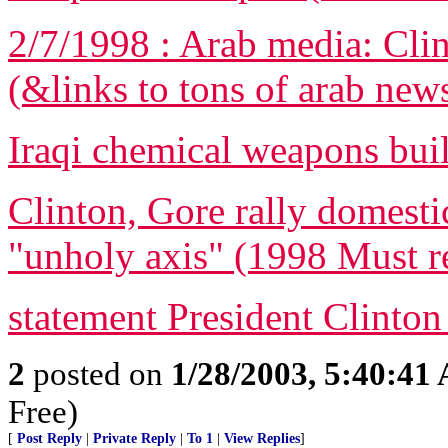
2/7/1998 : Arab media: Clin
(&links to tons of arab new
Iraqi chemical weapons bui
Clinton, Gore rally domestic
"unholy axis" (1998 Must r
statement President Clinton
2
posted on
1/28/2003, 5:40:41
Free)
[
Post Reply
|
Private Reply
|
To 1
|
View Replies
]