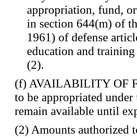
appropriation, fund, or
in section 644(m) of t
1961) of defense articl
education and training
(2).
(f) AVAILABILITY OF F
to be appropriated under 
remain available until e
(2) Amounts authorized t