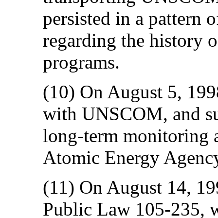
persisted in a pattern
regarding the history 
programs.
(10) On August 5, 1998
with UNSCOM, and sub
long-term monitoring ac
Atomic Energy Agen
(11) On August 14, 19
Public Law 105-235, w