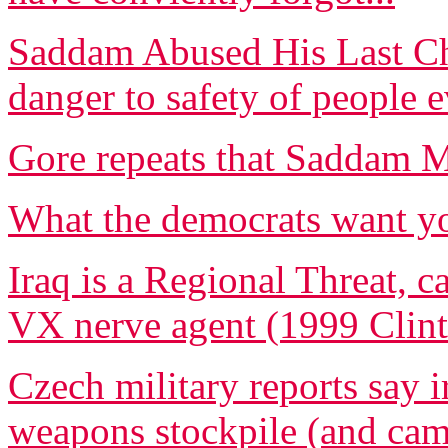
Saddam Abused His Last Cha
danger to safety of people
Gore repeats that Saddam
What the democrats want yo
Iraq is a Regional Threat, c
VX nerve agent (1999 Clint
Czech military reports say i
weapons stockpile (and ca