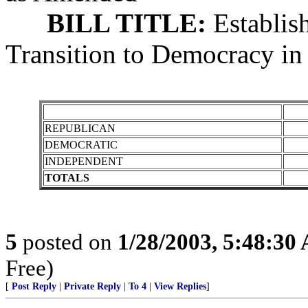
BILL TITLE:
Establis
Transition to Democracy in 
REPUBLICAN
DEMOCRATIC
INDEPENDENT
TOTALS
5
posted on
1/28/2003, 5:48:30
Free)
[
Post Reply
|
Private Reply
|
To 4
|
View Replies
]