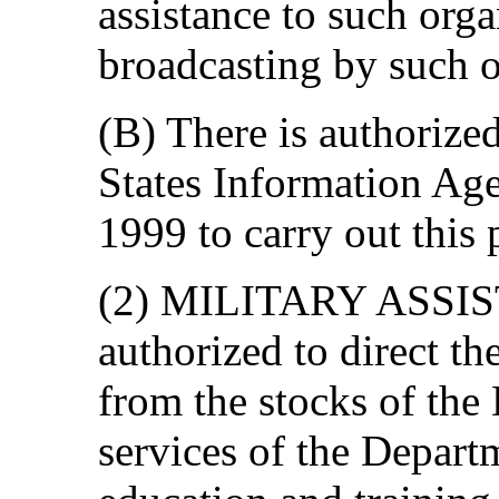
assistance to such orga
broadcasting by such o
(B) There is authorize
States Information Age
1999 to carry out this 
(2) MILITARY ASSIST
authorized to direct t
from the stocks of the
services of the Depart