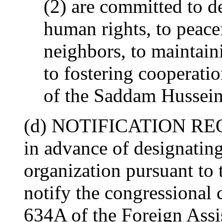
(2) are committed to de
human rights, to peacef
neighbors, to maintainin
to fostering cooperat
of the Saddam Hussein
(d) NOTIFICATION REQ
in advance of designating
organization pursuant to t
notify the congressional 
634A of the Foreign Assi