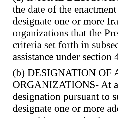
the date of the enactment 
designate one or more Ir
organizations that the Pre
criteria set forth in subse
assistance under section 
(b) DESIGNATION OF
ORGANIZATIONS- At any 
designation pursuant to s
designate one or more add