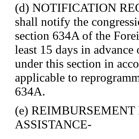
(d) NOTIFICATION REQ
shall notify the congress
section 634A of the Fore
least 15 days in advance 
under this section in acc
applicable to reprogramm
634A.
(e) REIMBURSEMENT 
ASSISTANCE-