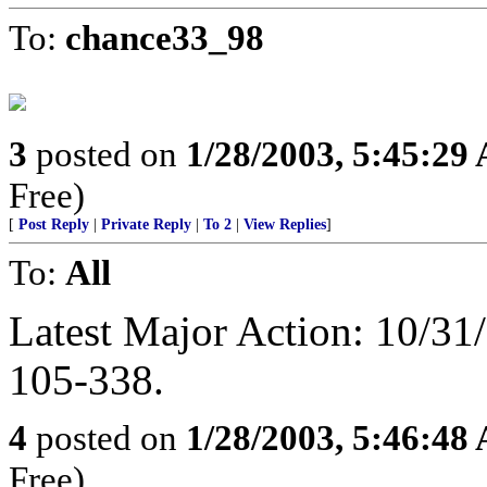
To:
chance33_98
3
posted on
1/28/2003, 5:45:29
Free)
[
Post Reply
|
Private Reply
|
To 2
|
View Replies
]
To:
All
Latest Major Action: 10/3
105-338.
4
posted on
1/28/2003, 5:46:48
Free)