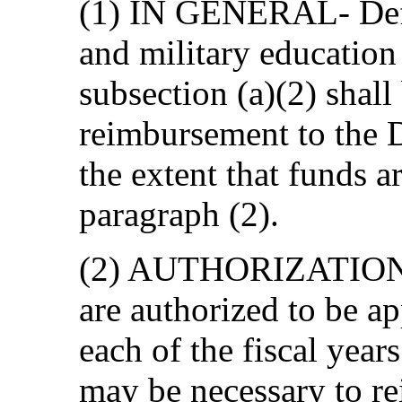
(1) IN GENERAL- Defen
and military education
subsection (a)(2) shal
reimbursement to the 
the extent that funds a
paragraph (2).
(2) AUTHORIZATION
are authorized to be ap
each of the fiscal yea
may be necessary to re