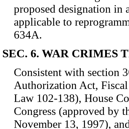
proposed designation in 
applicable to reprogramm
634A.
SEC. 6. WAR CRIMES 
Consistent with section 3
Authorization Act, Fisca
Law 102-138), House Con
Congress (approved by t
November 13, 1997), and