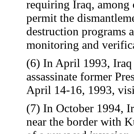
requiring Iraq, among o
permit the dismantleme
destruction programs 
monitoring and verific
(6) In April 1993, Iraq 
assassinate former Pre
April 14-16, 1993, vis
(7) In October 1994, I
near the border with K