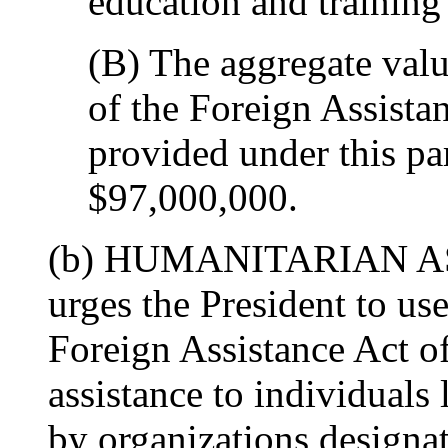
education and training
(B) The aggregate valu
of the Foreign Assista
provided under this p
$97,000,000.
(b) HUMANITARIAN AS
urges the President to use
Foreign Assistance Act o
assistance to individuals 
by organizations designat