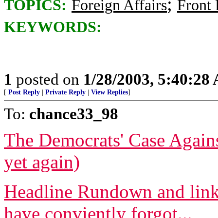
;
TOPICS:
Foreign Affairs
Front
KEYWORDS:
1
posted on
1/28/2003, 5:40:28
[
Post Reply
|
Private Reply
|
View Replies
]
To:
chance33_98
The Democrats' Case Again
yet again)
Headline Rundown and links
have conviently forgot...