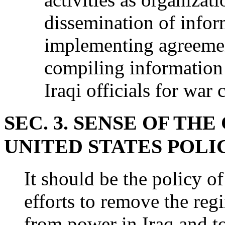
dissemination of infor
implementing agreeme
compiling information 
Iraqi officials for war
SEC. 3. SENSE OF T
UNITED STATES POLI
It should be the policy of
efforts to remove the r
from power in Iraq and t