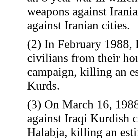
weapons against Iranian
against Iranian cities.
(2) In February 1988, 
civilians from their ho
campaign, killing an e
Kurds.
(3) On March 16, 1988
against Iraqi Kurdish 
Halabja, killing an es