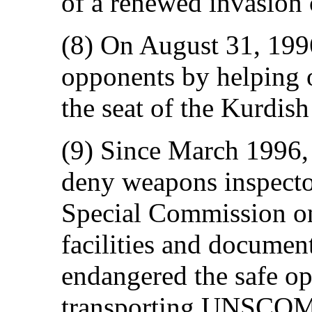
of a renewed invasion 
(8) On August 31, 1996
opponents by helping o
the seat of the Kurdis
(9) Since March 1996, 
deny weapons inspecto
Special Commission o
facilities and documen
endangered the safe o
transporting UNSCOM p