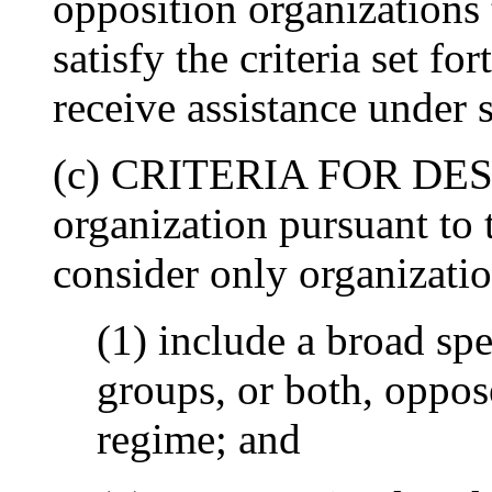
opposition organizations 
satisfy the criteria set fo
receive assistance under s
(c) CRITERIA FOR DESI
organization pursuant to t
consider only organizatio
(1) include a broad spe
groups, or both, oppo
regime; and