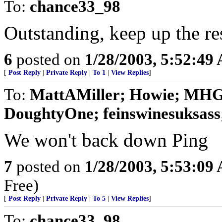
To:
chance33_98
Outstanding, keep up the re
6
posted on
1/28/2003, 5:52:49
[
Post Reply
|
Private Reply
|
To 1
|
View Replies
]
To:
MattAMiller; Howie; MHG
DoughtyOne; feinswinesuksass;
We won't back down Ping
7
posted on
1/28/2003, 5:53:09
Free)
[
Post Reply
|
Private Reply
|
To 5
|
View Replies
]
To:
chance33_98