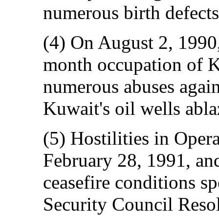
numerous birth defects 
(4) On August 2, 1990
month occupation of K
numerous abuses agains
Kuwait's oil wells abla
(5) Hostilities in Ope
February 28, 1991, and
ceasefire conditions s
Security Council Resol