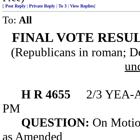
[
Post Reply
|
Private Reply
|
To 3
|
View Replies
]
To:
All
FINAL VOTE RESUL
(Republicans in roman; D
un
H R 4655
2/3 YEA-A
PM
QUESTION:
On Motion
as Amended