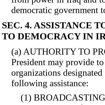
democratic government to
SEC. 4. ASSISTANCE 
TO DEMOCRACY IN I
(a) AUTHORITY TO PR
President may provide to
organizations designated 
following assistance:
(1) BROADCASTING 