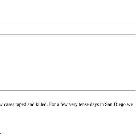
w cases raped and killed. For a few very tense days in San Diego we
.