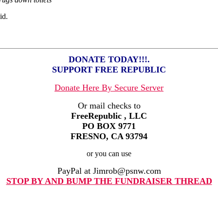
id.
DONATE TODAY!!!.
SUPPORT FREE REPUBLIC
Donate Here By Secure Server
Or mail checks to
FreeRepublic , LLC
PO BOX 9771
FRESNO, CA 93794
or you can use
PayPal at Jimrob@psnw.com
STOP BY AND BUMP THE FUNDRAISER THREAD