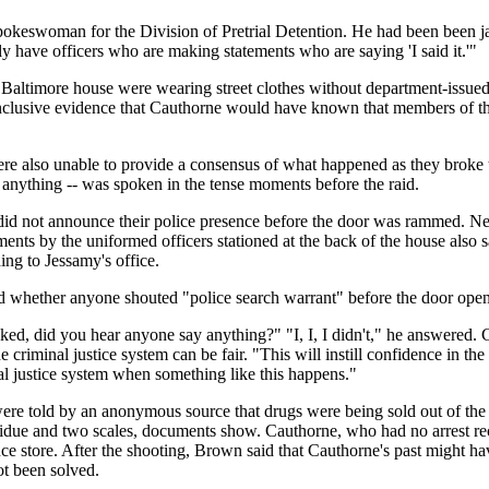
spokeswoman for the Division of Pretrial Detention. He had been been j
ly have officers who are making statements who are saying 'I said it.'"
Baltimore house were wearing street clothes without department-issued 
clusive evidence that Cauthorne would have known that members of the r
re also unable to provide a consensus of what happened as they broke t
f anything -- was spoken in the tense moments before the raid.
m did not announce their police presence before the door was rammed. Ne
ents by the uniformed officers stationed at the back of the house also 
ing to Jessamy's office.
d whether anyone shouted "police search warrant" before the door o
, did you hear anyone say anything?" "I, I, I didn't," he answered. C
criminal justice system can be fair. "This will instill confidence in th
nal justice system when something like this happens."
y were told by an anonymous source that drugs were being sold out of t
esidue and two scales, documents show. Cauthorne, who had no arrest r
e store. After the shooting, Brown said that Cauthorne's past might have 
ot been solved.