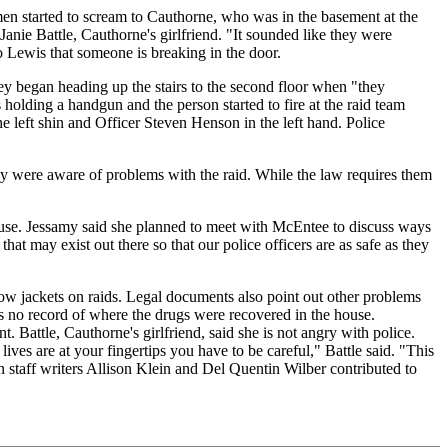
en started to scream to Cauthorne, who was in the basement at the
 Janie Battle, Cauthorne's girlfriend. "It sounded like they were
o Lewis that someone is breaking in the door.
hey began heading up the stairs to the second floor when "they
olding a handgun and the person started to fire at the raid team
he left shin and Officer Steven Henson in the left hand. Police
ey were aware of problems with the raid. While the law requires them
house. Jessamy said she planned to meet with McEntee to discuss ways
at may exist out there so that our police officers are as safe as they
ow jackets on raids. Legal documents also point out other problems
 is no record of where the drugs were recovered in the house.
 Battle, Cauthorne's girlfriend, said she is not angry with police.
es are at your fingertips you have to be careful," Battle said. "This
n staff writers Allison Klein and Del Quentin Wilber contributed to