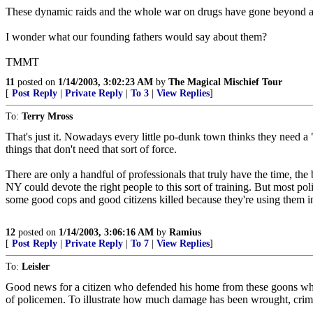
These dynamic raids and the whole war on drugs have gone beyond a
I wonder what our founding fathers would say about them?
TMMT
11
posted on
1/14/2003, 3:02:23 AM
by
The Magical Mischief Tour
[
Post Reply
|
Private Reply
|
To 3
|
View Replies
]
To:
Terry Mross
That's just it. Nowadays every little po-dunk town thinks they need a "
things that don't need that sort of force.
There are only a handful of professionals that truly have the time, t
NY could devote the right people to this sort of training. But most pol
some good cops and good citizens killed because they're using them i
12
posted on
1/14/2003, 3:06:16 AM
by
Ramius
[
Post Reply
|
Private Reply
|
To 7
|
View Replies
]
To:
Leisler
Good news for a citizen who defended his home from these goons who ha
of policemen. To illustrate how much damage has been wrought, crimi