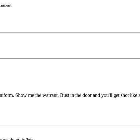
rnment
 uniform. Show me the warrant. Bust in the door and you'll get shot like 
rugs down toilets