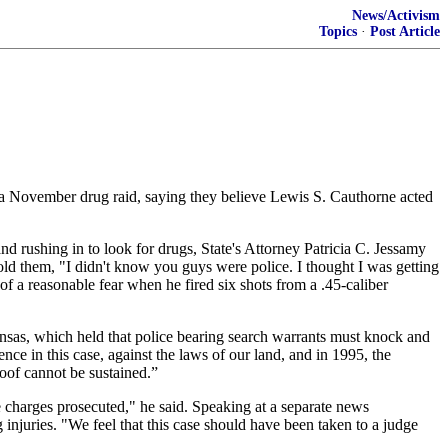
News/Activism
Topics
·
Post Article
g a November drug raid, saying they believe Lewis S. Cauthorne acted
d rushing in to look for drugs, State's Attorney Patricia C. Jessamy
old them, "I didn't know you guys were police. I thought I was getting
a reasonable fear when he fired six shots from a .45-caliber
ansas, which held that police bearing search warrants must knock and
ce in this case, against the laws of our land, and in 1995, the
roof cannot be sustained.”
 charges prosecuted," he said. Speaking at a separate news
 injuries. "We feel that this case should have been taken to a judge