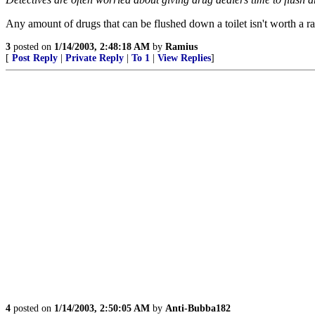
Any amount of drugs that can be flushed down a toilet isn't worth a ra
3
posted on
1/14/2003, 2:48:18 AM
by
Ramius
[
Post Reply
|
Private Reply
|
To 1
|
View Replies
]
4
posted on
1/14/2003, 2:50:05 AM
by
Anti-Bubba182