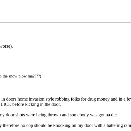
worse).
to the snow plow ma????)
in doors home invasion style robbing folks for drug money and in a fe
ICE before kicking in the door.
n my door shots were being thrown and somebody was gonna die.
ity therefore no cop should be knocking on my door with a battering ram