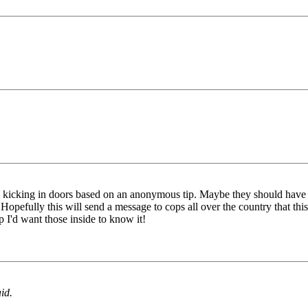
 kicking in doors based on an anonymous tip. Maybe they should have s
opefully this will send a message to cops all over the country that this
 I'd want those inside to know it!
id.