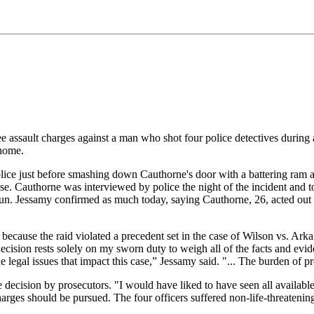
e assault charges against a man who shot four police detectives durin
 home.
lice just before smashing down Cauthorne's door with a battering ram an
e. Cauthorne was interviewed by police the night of the incident and t
. Jessamy confirmed as much today, saying Cauthorne, 26, acted out of 
because the raid violated a precedent set in the case of Wilson vs. Ark
cision rests solely on my sworn duty to weigh all of the facts and eviden
legal issues that impact this case,” Jessamy said. "... The burden of p
cision by prosecutors. "I would have liked to have seen all available
arges should be pursued. The four officers suffered non-life-threatening