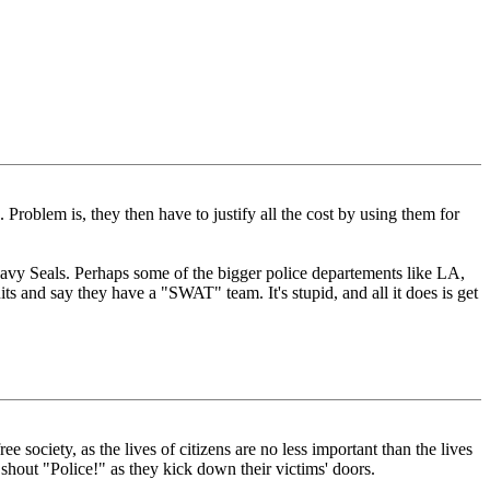
 Problem is, they then have to justify all the cost by using them for
 Navy Seals. Perhaps some of the bigger police departements like LA,
ts and say they have a "SWAT" team. It's stupid, and all it does is get
ociety, as the lives of citizens are no less important than the lives
out "Police!" as they kick down their victims' doors.