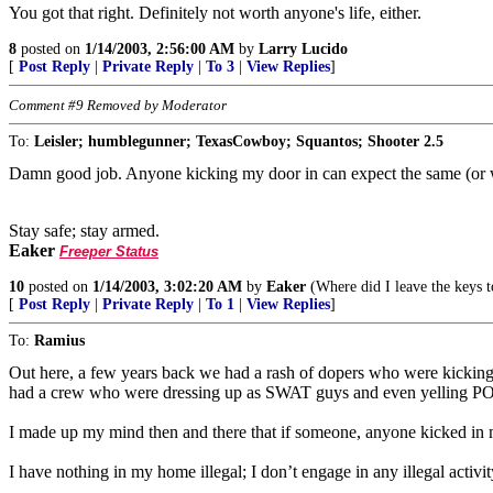
You got that right. Definitely not worth anyone's life, either.
8
posted on
1/14/2003, 2:56:00 AM
by
Larry Lucido
[
Post Reply
|
Private Reply
|
To 3
|
View Replies
]
Comment #9 Removed by Moderator
To:
Leisler; humblegunner; TexasCowboy; Squantos; Shooter 2.5
Damn good job. Anyone kicking my door in can expect the same (or 
Stay safe; stay armed.
Eaker
Freeper Status
10
posted on
1/14/2003, 3:02:20 AM
by
Eaker
(Where did I leave the keys 
[
Post Reply
|
Private Reply
|
To 1
|
View Replies
]
To:
Ramius
Out here, a few years back we had a rash of dopers who were kicking 
had a crew who were dressing up as SWAT guys and even yelling POL
I made up my mind then and there that if someone, anyone kicked i
I have nothing in my home illegal; I don’t engage in any illegal activ