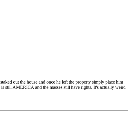
taked out the house and once he left the property simply place him
 is still AMERICA and the masses still have rights. It's actually weird