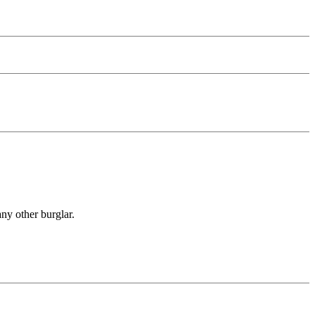
any other burglar.