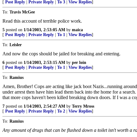
[
Post Reply
|
Private Reply
|
To 3
|
View Replies
]
To:
Travis McGee
Read this account of terrible police work.
5
posted on
1/14/2003, 2:53:05 AM
by
maica
[
Post Reply
|
Private Reply
|
To 1
|
View Replies
]
To:
Leisler
And now the cops should be jailed for breaking and entering.
6
posted on
1/14/2003, 2:53:15 AM
by
per loin
[
Post Reply
|
Private Reply
|
To 1
|
View Replies
]
To:
Ramius
Amen, Brother! Cops are acting like jack boot Nazis...running around
under arrest then have him lead them back into the home for a search. H
that more cops haven't been killed breaking down doors. If I was a cop
7
posted on
1/14/2003, 2:54:27 AM
by
Terry Mross
[
Post Reply
|
Private Reply
|
To 2
|
View Replies
]
To:
Ramius
Any amount of drugs that can be flushed down a toilet isn't worth a ra