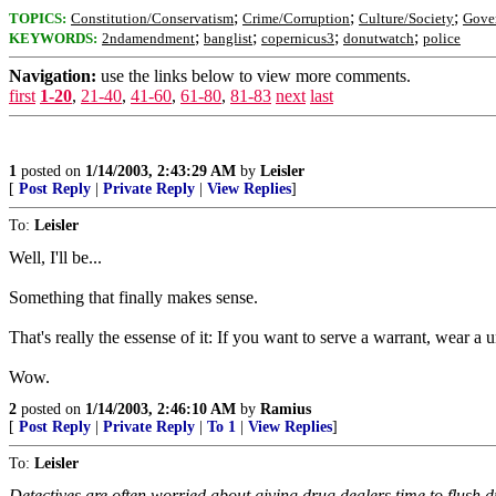
;
;
;
TOPICS:
Constitution/Conservatism
Crime/Corruption
Culture/Society
Gove
;
;
;
;
KEYWORDS:
2ndamendment
banglist
copernicus3
donutwatch
police
Navigation:
use the links below to view more comments.
first
1-20
,
21-40
,
41-60
,
61-80
,
81-83
next
last
1
posted on
1/14/2003, 2:43:29 AM
by
Leisler
[
Post Reply
|
Private Reply
|
View Replies
]
To:
Leisler
Well, I'll be...
Something that finally makes sense.
That's really the essense of it: If you want to serve a warrant, wear a
Wow.
2
posted on
1/14/2003, 2:46:10 AM
by
Ramius
[
Post Reply
|
Private Reply
|
To 1
|
View Replies
]
To:
Leisler
Detectives are often worried about giving drug dealers time to flush d