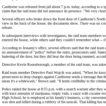
Cauthorne was released from jail about 7 p.m. today, according to a 
claim that the raid team did not announce its presence. "We very clear
Several officers who broke down the front door of Cauthorne's North 
view in the back of the house, the documents show. There was no con
release.
In subsequent interviews with investigators, the raid team members we
entered the house, while others said they couldn't remember what -- i
According to Jessamy's office, several officers said that the raid tea
no announcement of "police" before the entry, prosecutors said. Statem
battering of the door, but they did hear the door being rammed, accord
Detective Kevin Rosenborough, a member of the raid team, was aske
Raid team member Detective Paul Wojcik was asked, "When he knocked
prosecutors to drop charges against Cauthorne sends a message that the 
mean it's a whitewash," Brown said. "It lends credibility to the crimi
Police raided the house at 8:55 p.m. with a search warrant after the
with trace amounts of marijuana, empty vials, a razor with cocaine r
High School, he is employed at his family's business, a city convenienc
was shot and killed during a robbery of his taxicab. That killing has n