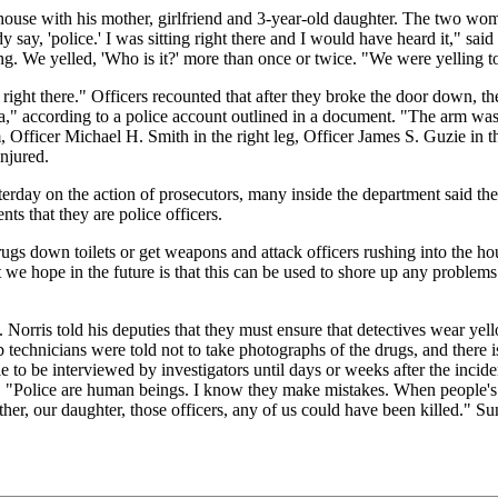
house with his mother, girlfriend and 3-year-old daughter. The two wom
say, 'police.' I was sitting right there and I would have heard it," said
g. We yelled, 'Who is it?' more than once or twice. "We were yelling t
 right there." Officers recounted that after they broke the door down, t
" according to a police account outlined in a document. "The arm was h
, Officer Michael H. Smith in the right leg, Officer James S. Guzie in t
njured.
erday on the action of prosecutors, many inside the department said th
nts that they are police officers.
drugs down toilets or get weapons and attack officers rushing into the 
e hope in the future is that this can be used to shore up any problems th
orris told his deputies that they must ensure that detectives wear yell
ab technicians were told not to take photographs of the drugs, and there
o be interviewed by investigators until days or weeks after the incident.
. "Police are human beings. I know they make mistakes. When people's liv
er, our daughter, those officers, any of us could have been killed." Su