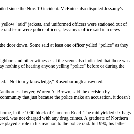
ailed since the Nov. 19 incident. McEntee also disputed Jessamy's
yellow "raid" jackets, and uniformed officers were stationed out of
aid team were police officers, Jessamy's office said in a news
he door down. Some said at least one officer yelled "police" as they
ighbors and other witnesses at the scene also indicated that there was
say nothing of hearing anyone yelling "police" before or during the
pened. "Not to my knowledge," Rosenborough answered.
authorne's lawyer, Warren A. Brown, said the decision by
e community that just because the police make an accusation, it doesn't
he home, in the 1000 block of Cameron Road. The raid yielded six bags
ecord, was not charged with any drug crimes. A graduate of Northern
played a role in his reaction to the police raid. In 1990, his father