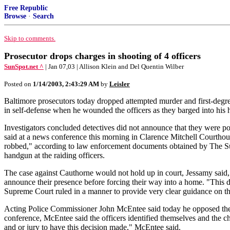
Free Republic
Browse
·
Search
Skip to comments.
Prosecutor drops charges in shooting of 4 officers
SunSpot.net ^
| Jan 07,03 | Allison Klein and Del Quentin Wilber
Posted on
1/14/2003, 2:43:29 AM
by
Leisler
Baltimore prosecutors today dropped attempted murder and first-degre
in self-defense when he wounded the officers as they barged into his
Investigators concluded detectives did not announce that they were po
said at a news conference this morning in Clarence Mitchell Courthous
robbed," according to law enforcement documents obtained by The Sun
handgun at the raiding officers.
The case against Cauthorne would not hold up in court, Jessamy said, 
announce their presence before forcing their way into a home. "This de
Supreme Court ruled in a manner to provide very clear guidance on the 
Acting Police Commissioner John McEntee said today he opposed the de
conference, McEntee said the officers identified themselves and the ch
and or jury to have this decision made," McEntee said.