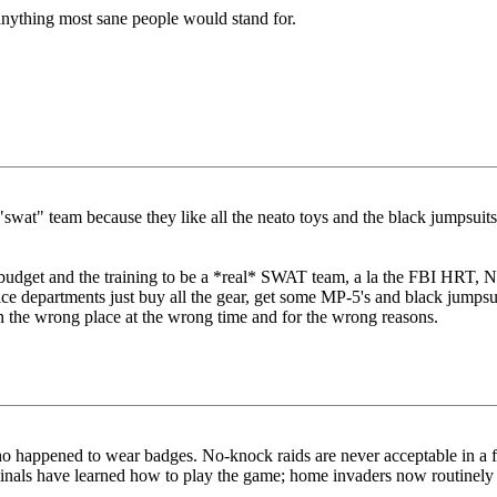
nything most sane people would stand for.
swat" team because they like all the neato toys and the black jumpsuits.
he budget and the training to be a *real* SWAT team, a la the FBI HRT,
ice departments just buy all the gear, get some MP-5's and black jumpsui
n the wrong place at the wrong time and for the wrong reasons.
ppened to wear badges. No-knock raids are never acceptable in a free s
nals have learned how to play the game; home invaders now routinely sh