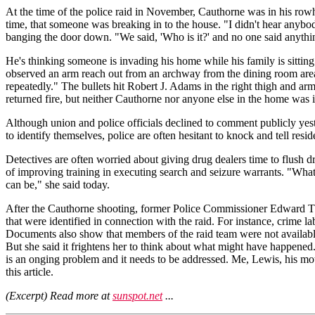
At the time of the police raid in November, Cauthorne was in his row
time, that someone was breaking in to the house. "I didn't hear anybody 
banging the door down. "We said, 'Who is it?' and no one said anythin
He's thinking someone is invading his home while his family is sitting
observed an arm reach out from an archway from the dining room area,
repeatedly." The bullets hit Robert J. Adams in the right thigh and arm
returned fire, but neither Cauthorne nor anyone else in the home was i
Although union and police officials declined to comment publicly yest
to identify themselves, police are often hesitant to knock and tell reside
Detectives are often worried about giving drug dealers time to flush 
of improving training in executing search and seizure warrants. "What w
can be," she said today.
After the Cauthorne shooting, former Police Commissioner Edward T. N
that were identified in connection with the raid. For instance, crime l
Documents also show that members of the raid team were not available t
But she said it frightens her to think about what might have happened
is an onging problem and it needs to be addressed. Me, Lewis, his moth
this article.
(Excerpt) Read more at
sunspot.net
...