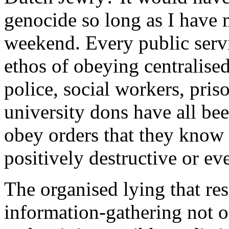
genocide so long as I have 
weekend. Every public serv
ethos of obeying centralised
police, social workers, pris
university dons have all be
obey orders that they know a
positively destructive or ev
The organised lying that res
information-gathering not on