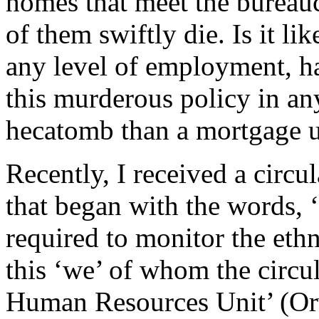
homes that meet the bureau
of them swiftly die. Is it li
any level of employment, h
this murderous policy in any
hecatomb than a mortgage 
Recently, I received a circ
that began with the words,
required to monitor the ethn
this ‘we’ of whom the circu
Human Resources Unit’ (Orw