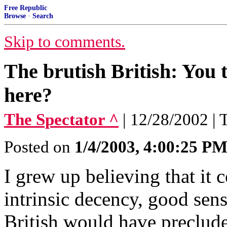
Free Republic
Browse
·
Search
Skip to comments.
The brutish British: You
here?
The Spectator ^
| 12/28/2002 |
Posted on
1/4/2003, 4:00:25 P
I grew up believing that it 
intrinsic decency, good sen
British would have preclude