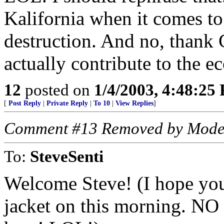
Kalifornia when it comes to 
destruction. And no, thank G
actually contribute to the 
12
posted on
1/4/2003, 4:48:25
[
Post Reply
|
Private Reply
|
To 10
|
View Replies
]
Comment #13 Removed by Mode
To:
SteveSenti
Welcome Steve! (I hope you
jacket on this morning. NO