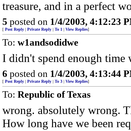
treasure, and in a perfect 
5
posted on
1/4/2003, 4:12:23 
[
Post Reply
|
Private Reply
|
To 1
|
View Replies
]
To:
w1andsodidwe
I didn't spend enough time 
6
posted on
1/4/2003, 4:13:44 
[
Post Reply
|
Private Reply
|
To 3
|
View Replies
]
To:
Republic of Texas
wrong. absolutely wrong. T
How long have we been requ