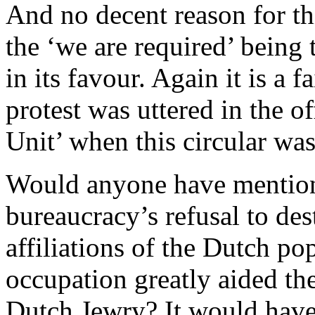
And no decent reason for thi
the ‘we are required’ being 
in its favour. Again it is a f
protest was uttered in the 
Unit’ when this circular was
Would anyone have mentione
bureaucracy’s refusal to des
affiliations of the Dutch p
occupation greatly aided th
Dutch Jewry? It would have 