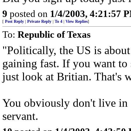
9
posted on
1/4/2003, 4:21:57 
[
Post Reply
|
Private Reply
|
To 4
|
View Replies
]
To:
Republic of Texas
"Politically, the US is abou
gaining fast. If you want to 
just look at Britian. That's 
You obviously don't live in 
servant.