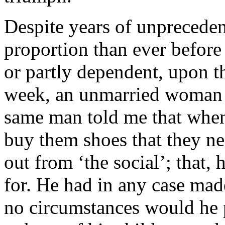
Despite years of unprecedent
proportion than ever before
or partly dependent, upon th
week, an unmarried woman w
same man told me that when
buy them shoes that they nee
out from ‘the social’; that,
for. He had in any case made
no circumstances would he 