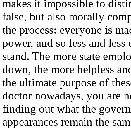
makes it impossible to dist
false, but also morally com
the process: everyone is ma
power, and so less and less
stand. The more state emplo
down, the more helpless an
the ultimate purpose of the
doctor nowadays, you are no
finding out what the gover
appearances remain the same;