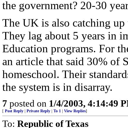
the government? 20-30 yea
The UK is also catching up 
They lag about 5 years in
Education programs. For the
an article that said 30% of 
homeschool. Their standar
the system is in disarray.
7
posted on
1/4/2003, 4:14:49 
[
Post Reply
|
Private Reply
|
To 1
|
View Replies
]
To:
Republic of Texas