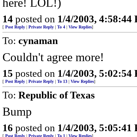
here! LOL!)
14
posted on
1/4/2003, 4:58:44
[
Post Reply
|
Private Reply
|
To 4
|
View Replies
]
To:
cynaman
Couldn't agree more!
15
posted on
1/4/2003, 5:02:54
[
Post Reply
|
Private Reply
|
To 13
|
View Replies
]
To:
Republic of Texas
Bump
16
posted on
1/4/2003, 5:05:41
[
Post Reply
|
Private Reply
|
To 1
|
View Replies
]