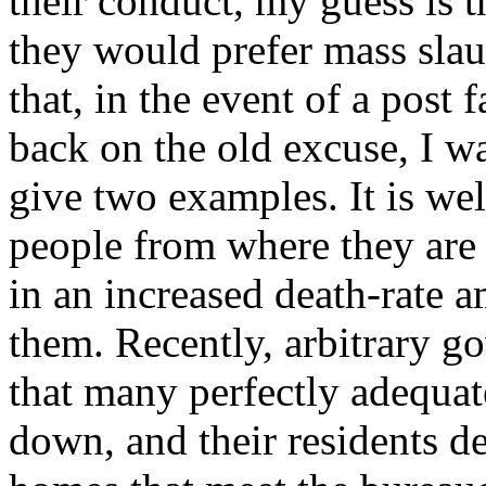
their conduct, my guess is th
they would prefer mass slaug
that, in the event of a post f
back on the old excuse, I w
give two examples. It is we
people from where they are s
in an increased death-rate am
them. Recently, arbitrary g
that many perfectly adequat
down, and their residents d