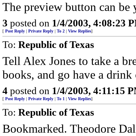
The preview button can be y
3
posted on
1/4/2003, 4:08:23 
[
Post Reply
|
Private Reply
|
To 2
|
View Replies
]
To:
Republic of Texas
Tell Alex Jones to take a br
books, and go have a drink
4
posted on
1/4/2003, 4:11:15 
[
Post Reply
|
Private Reply
|
To 1
|
View Replies
]
To:
Republic of Texas
Bookmarked. Theodore Dalry