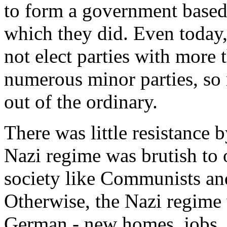
to form a government based 
which they did. Even today
not elect parties with more
numerous minor parties, so 
out of the ordinary.
There was little resistance
Nazi regime was brutish to 
society like Communists an
Otherwise, the Nazi regime w
German - new homes, jobs, n