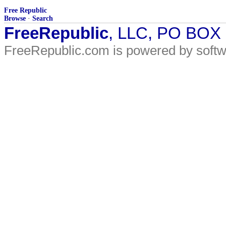
Free Republic
Browse
·
Search
FreeRepublic
, LLC, PO BOX
FreeRepublic.com is powered by soft