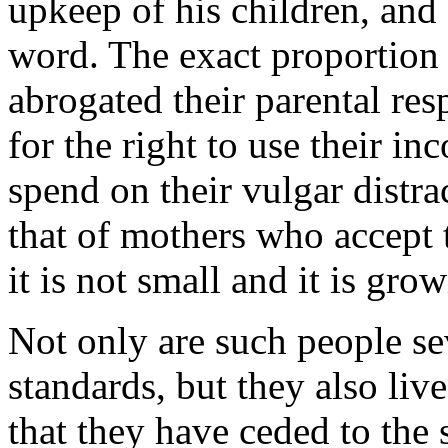
upkeep of his children, and 
word. The exact proportion 
abrogated their parental resp
for the right to use their i
spend on their vulgar distra
that of mothers who accept
it is not small and it is gro
Not only are such people sev
standards, but they also liv
that they have ceded to the