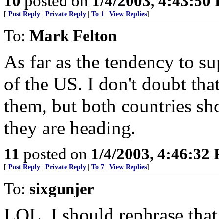
10
posted on
1/4/2003, 4:43:50
[
Post Reply
|
Private Reply
|
To 1
|
View Replies
]
To:
Mark Felton
As far as the tendency to su
of the US. I don't doubt tha
them, but both countries sh
they are heading.
11
posted on
1/4/2003, 4:46:32
[
Post Reply
|
Private Reply
|
To 7
|
View Replies
]
To:
sixgunjer
LOL. I should rephrase that