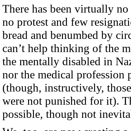
There has been virtually no r
no protest and few resignat
bread and benumbed by circu
can’t help thinking of the m
the mentally disabled in Na
nor the medical profession p
(though, instructively, thos
were not punished for it). T
possible, though not inevita