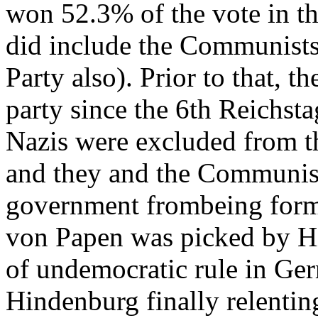
won 52.3% of the vote in t
did include the Communists,
Party also). Prior to that, t
party since the 6th Reichst
Nazis were excluded from th
and they and the Communist
government frombeing forme
von Papen was picked by H
of undemocratic rule in Ge
Hindenburg finally relenting