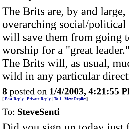
The Brits are, by and large,
overarching social/political 
will save them from going t
worship for a "great leader.
The Brits will, as usual, m
wild in any particular direct
8
posted on
1/4/2003, 4:21:55 
[
Post Reply
|
Private Reply
|
To 1
|
View Replies
]
To:
SteveSenti
Did you sign up today just f