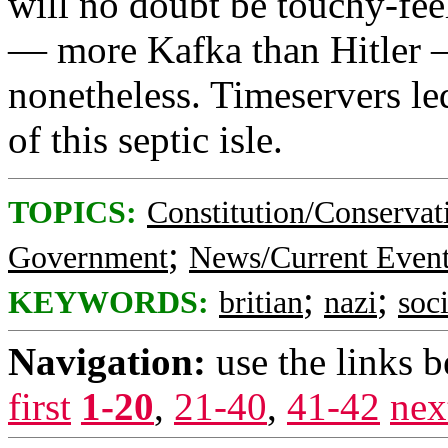
will no doubt be touchy-feel
— more Kafka than Hitler — 
nonetheless. Timeservers led
of this septic isle.
TOPICS:
Constitution/Conservat
;
Government
News/Current Even
;
;
KEYWORDS:
britian
nazi
soc
Navigation:
use the links 
first
1-20
,
21-40
,
41-42
nex