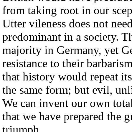
from taking root in our scep
Utter vileness does not nee
predominant in a society. T
majority in Germany, yet Ge
resistance to their barbarism
that history would repeat it
the same form; but evil, unl
We can invent our own totali
that we have prepared the g
triumph.