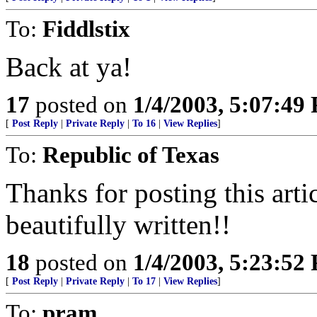
To:
Fiddlstix
Back at ya!
17
posted on
1/4/2003, 5:07:49
[
Post Reply
|
Private Reply
|
To 16
|
View Replies
]
To:
Republic of Texas
Thanks for posting this arti
beautifully written!!
18
posted on
1/4/2003, 5:23:52
[
Post Reply
|
Private Reply
|
To 17
|
View Replies
]
To:
pram