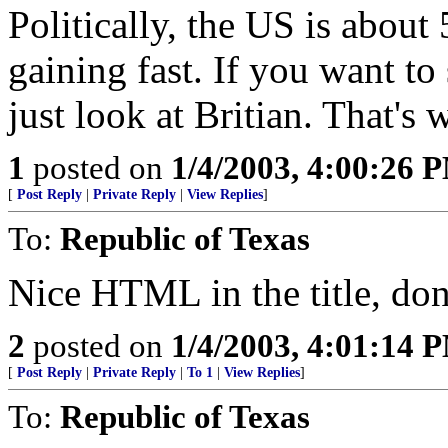
Politically, the US is about
gaining fast. If you want to 
just look at Britian. That's 
1
posted on
1/4/2003, 4:00:26 
[
Post Reply
|
Private Reply
|
View Replies
]
To:
Republic of Texas
Nice HTML in the title, do
2
posted on
1/4/2003, 4:01:14 
[
Post Reply
|
Private Reply
|
To 1
|
View Replies
]
To:
Republic of Texas