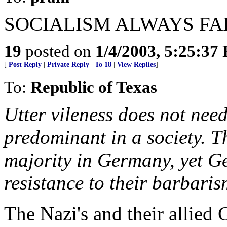
SOCIALISM ALWAYS FAI
19
posted on
1/4/2003, 5:25:37
[
Post Reply
|
Private Reply
|
To 18
|
View Replies
]
To:
Republic of Texas
Utter vileness does not nee
predominant in a society. T
majority in Germany, yet Ge
resistance to their barbaris
The Nazi's and their allied