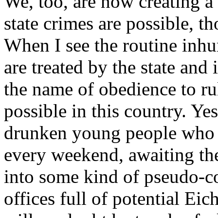
We, too, are now creating a 
state crimes are possible, t
When I see the routine inh
are treated by the state and 
the name of obedience to rul
possible in this country. Ye
drunken young people who pu
every weekend, awaiting the
into some kind of pseudo-c
offices full of potential Ei