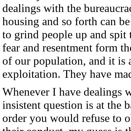
dealings with the bureaucrac
housing and so forth can be 
to grind people up and spit
fear and resentment form the
of our population, and it is a
exploitation. They have mad
Whenever I have dealings wi
insistent question is at the
order you would refuse to 