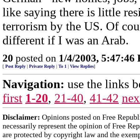
like saying there is little r
terrorism by the US. Of cours
different if I was an Arab.
20
posted on
1/4/2003, 5:47:46
[
Post Reply
|
Private Reply
|
To 1
|
View Replies
]
Navigation:
use the links 
first
1-20
,
21-40
,
41-42
nex
Disclaimer:
Opinions posted on Free Republic
necessarily represent the opinion of Free Rep
are protected by copyright law and the exemp