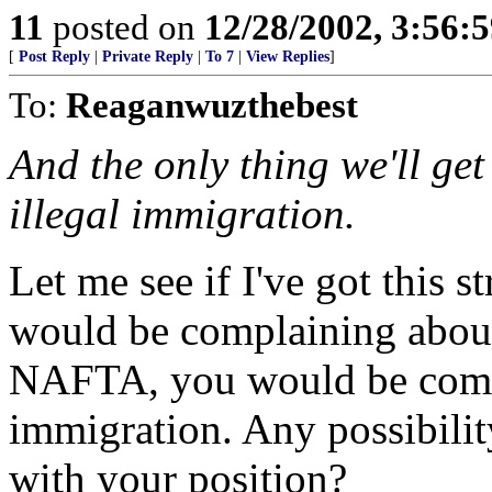
11
posted on
12/28/2002, 3:56:
[
Post Reply
|
Private Reply
|
To 7
|
View Replies
]
To:
Reaganwuzthebest
And the only thing we'll get
illegal immigration.
Let me see if I've got this
would be complaining about
NAFTA, you would be compl
immigration. Any possibili
with your position?