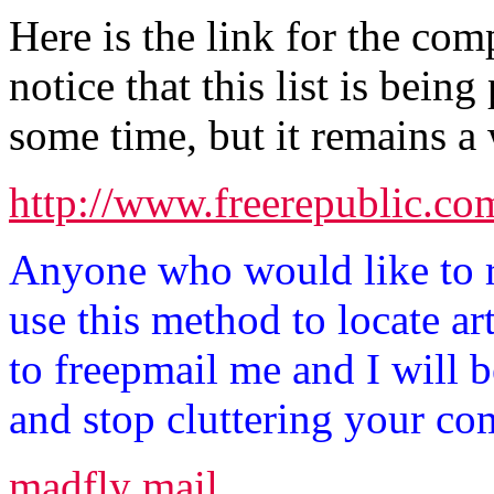
Here is the link for the com
notice that this list is bein
some time, but it remains a 
http://www.freerepublic.co
Anyone who would like to 
use this method to locate art
to freepmail me and I will
and stop cluttering your co
madfly mail