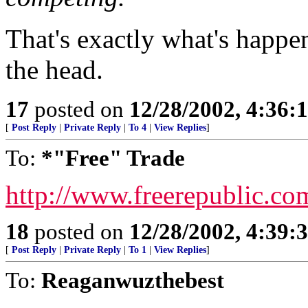
That's exactly what's happen
the head.
17
posted on
12/28/2002, 4:36:
[
Post Reply
|
Private Reply
|
To 4
|
View Replies
]
To:
*"Free" Trade
http://www.freerepublic.co
18
posted on
12/28/2002, 4:39:
[
Post Reply
|
Private Reply
|
To 1
|
View Replies
]
To:
Reaganwuzthebest