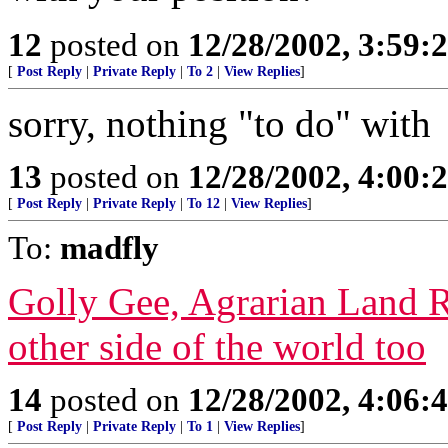
12
posted on
12/28/2002, 3:59:
[
Post Reply
|
Private Reply
|
To 2
|
View Replies
]
sorry, nothing "to do" with
13
posted on
12/28/2002, 4:00:
[
Post Reply
|
Private Reply
|
To 12
|
View Replies
]
To:
madfly
Golly Gee, Agrarian Land R
other side of the world too
14
posted on
12/28/2002, 4:06:
[
Post Reply
|
Private Reply
|
To 1
|
View Replies
]