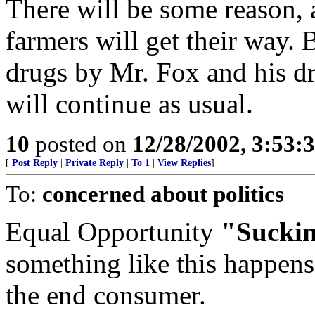
There will be some reason, a
farmers will get their way.
drugs by Mr. Fox and his d
will continue as usual.
10
posted on
12/28/2002, 3:53:
[
Post Reply
|
Private Reply
|
To 1
|
View Replies
]
To:
concerned about politics
Equal Opportunity
"Sucki
something like this happens,
the end consumer.