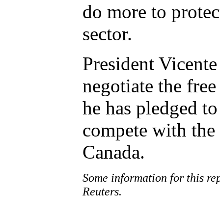
do more to protect
sector.
President Vicente 
negotiate the free
he has pledged to
compete with the 
Canada.
Some information for this r
Reuters.