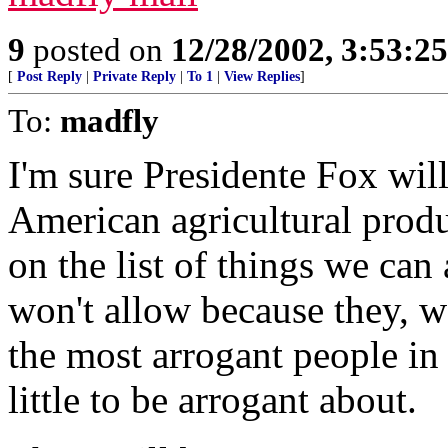
9
posted on
12/28/2002, 3:53:2
[
Post Reply
|
Private Reply
|
To 1
|
View Replies
]
To:
madfly
I'm sure Presidente Fox will
American agricultural produc
on the list of things we can
won't allow because they, w
the most arrogant people in
little to be arrogant about.