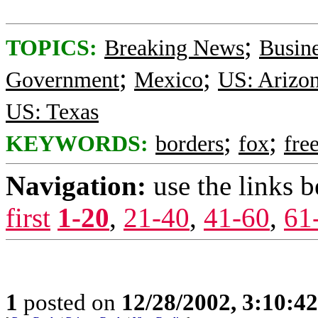
;
TOPICS:
Breaking News
Busin
;
;
Government
Mexico
US: Arizo
US: Texas
;
;
KEYWORDS:
borders
fox
fre
Navigation:
use the links 
first
1-20
,
21-40
,
41-60
,
61
1
posted on
12/28/2002, 3:10:4