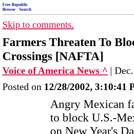
Free Republic
Browse
·
Search
Skip to comments.
Farmers Threaten To Bl
Crossings [NAFTA]
Voice of America News ^
| Dec
Posted on
12/28/2002, 3:10:41
Angry Mexican fa
to block U.S.-Me
on New Year's Day