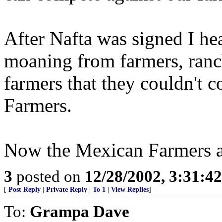
After Nafta was signed I hea
moaning from farmers, ranc
farmers that they couldn't 
Farmers.
Now the Mexican Farmers a
3
posted on
12/28/2002, 3:31:4
[
Post Reply
|
Private Reply
|
To 1
|
View Replies
]
To:
Grampa Dave