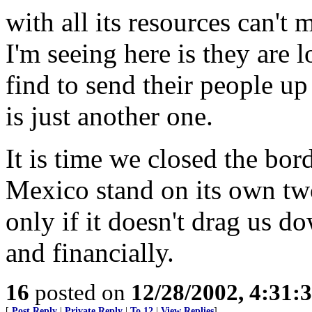
with all its resources can't 
I'm seeing here is they are 
find to send their people u
is just another one.
It is time we closed the bo
Mexico stand on its own two
only if it doesn't drag us d
and financially.
16
posted on
12/28/2002, 4:31:
[
Post Reply
|
Private Reply
|
To 12
|
View Replies
]