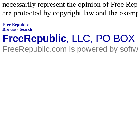
necessarily represent the opinion of Free Rep
are protected by copyright law and the exemp
Free Republic
Browse
·
Search
FreeRepublic
, LLC, PO BOX
FreeRepublic.com is powered by soft