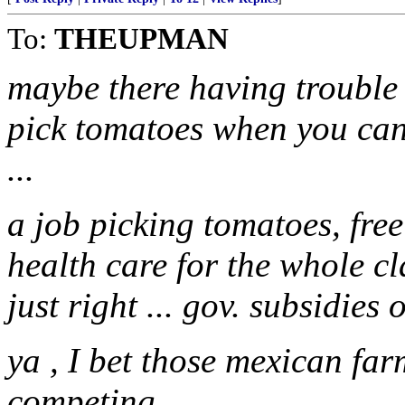
To:
THEUPMAN
maybe there having trouble 
pick tomatoes when you can 
...
a job picking tomatoes, free
health care for the whole clan
just right ... gov. subsidies 
ya , I bet those mexican fa
competing.