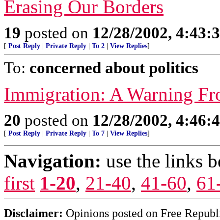
Erasing Our Borders
19
posted on
12/28/2002, 4:43:
[
Post Reply
|
Private Reply
|
To 2
|
View Replies
]
To:
concerned about politics
Immigration: A Warning F
20
posted on
12/28/2002, 4:46:
[
Post Reply
|
Private Reply
|
To 7
|
View Replies
]
Navigation:
use the links 
first
1-20
,
21-40
,
41-60
,
61
Disclaimer:
Opinions posted on Free Republic