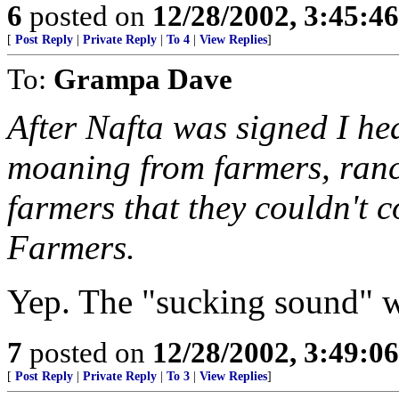
6
posted on
12/28/2002, 3:45:4
[
Post Reply
|
Private Reply
|
To 4
|
View Replies
]
To:
Grampa Dave
After Nafta was signed I he
moaning from farmers, ranc
farmers that they couldn't 
Farmers.
Yep. The "sucking sound" 
7
posted on
12/28/2002, 3:49:0
[
Post Reply
|
Private Reply
|
To 3
|
View Replies
]