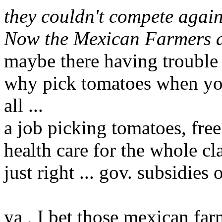
they couldn't compete agai
Now the Mexican Farmers a
maybe there having trouble f
why pick tomatoes when you 
all ...
a job picking tomatoes, free
health care for the whole clan
just right ... gov. subsidies 
ya , I bet those mexican fa