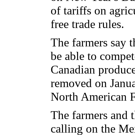
of tariffs on agri
free trade rules.
The farmers say t
be able to compet
Canadian producer
removed on Januar
North American F
The farmers and t
calling on the M