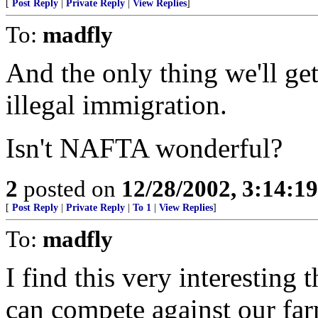
[
Post Reply
|
Private Reply
|
View Replies
]
To:
madfly
And the only thing we'll get
illegal immigration.
Isn't NAFTA wonderful?
2
posted on
12/28/2002, 3:14:1
[
Post Reply
|
Private Reply
|
To 1
|
View Replies
]
To:
madfly
I find this very interesting
can compete against our far