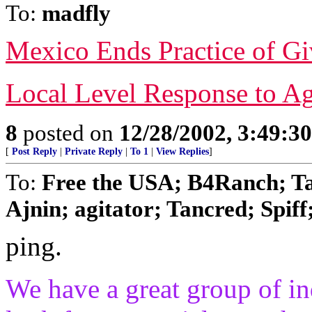
To:
madfly
Mexico Ends Practice of Gi
Local Level Response to A
8
posted on
12/28/2002, 3:49:3
[
Post Reply
|
Private Reply
|
To 1
|
View Replies
]
To:
Free the USA; B4Ranch; Ta
Ajnin; agitator; Tancred; Spiff;
ping.
We have a great group of ind