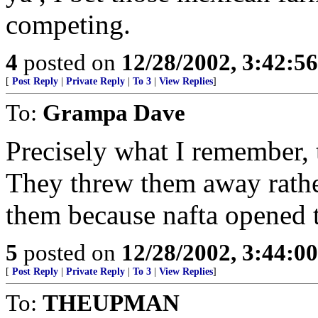
competing.
4
posted on
12/28/2002, 3:42:5
[
Post Reply
|
Private Reply
|
To 3
|
View Replies
]
To:
Grampa Dave
Precisely what I remember, 
They threw them away rather
them because nafta opened 
5
posted on
12/28/2002, 3:44:0
[
Post Reply
|
Private Reply
|
To 3
|
View Replies
]
To:
THEUPMAN