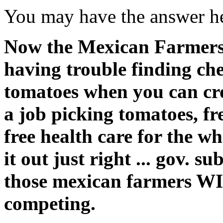
You may have the answer h
Now the Mexican Farmers
having trouble finding che
tomatoes when you can cros
a job picking tomatoes, fr
free health care for the who
it out just right ... gov. su
those mexican farmers WI
competing.