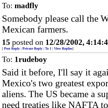
To:
madfly
Somebody please call th
Mexican farmers.
15
posted on
12/28/2002, 4:14:
[
Post Reply
|
Private Reply
|
To 1
|
View Replies
]
To:
1rudeboy
Said it before, I'll say it a
Mexico's two greatest export
aliens. The US became a su
need treaties like NAFTA to