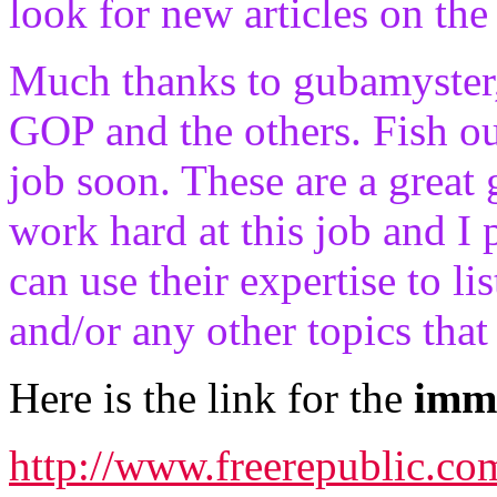
look for new articles on th
Much thanks to gubamyster,
GOP and the others. Fish ou
job soon. These are a great 
work hard at this job and I
can use their expertise to li
and/or any other topics tha
Here is the link for the
immi
http://www.freerepublic.c