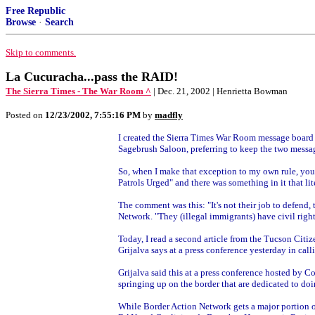
Free Republic
Browse
·
Search
Skip to comments.
La Cucuracha...pass the RAID!
The Sierra Times - The War Room ^
| Dec. 21, 2002 | Henrietta Bowman
Posted on
12/23/2002, 7:55:16 PM
by
madfly
I created the Sierra Times War Room message board a
Sagebrush Saloon, preferring to keep the two messag
So, when I make that exception to my own rule, you ca
Patrols Urged" and there was something in it that lit
The comment was this: "It's not their job to defend, 
Network. "They (illegal immigrants) have civil righ
Today, I read a second article from the Tucson Citize
Grijalva says at a press conference yesterday in calli
Grijalva said this at a press conference hosted by C
springing up on the border that are dedicated to doin
While Border Action Network gets a major portion o