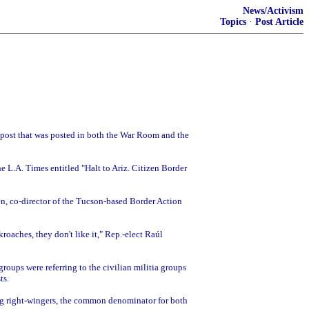
News/Activism
Topics
·
Post Article
e post that was posted in both the War Room and the
he L.A. Times entitled "Halt to Ariz. Citizen Border
llen, co-director of the Tucson-based Border Action
kroaches, they don't like it," Rep.-elect Raúl
roups were referring to the civilian militia groups
ts.
ng right-wingers, the common denominator for both