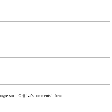
to Congressman Grijalva's comments below: