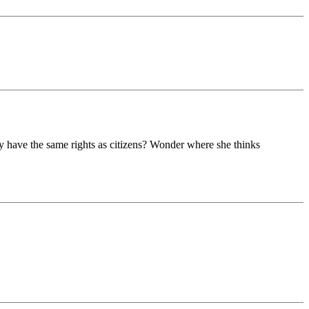
y have the same rights as citizens? Wonder where she thinks