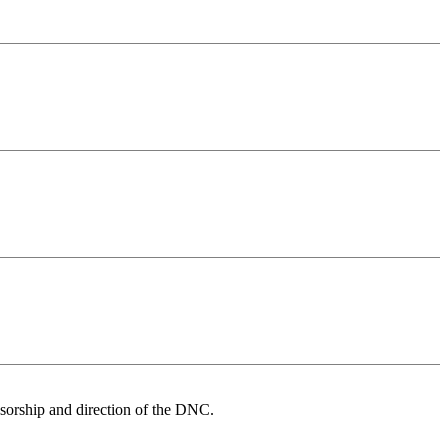
nsorship and direction of the DNC.