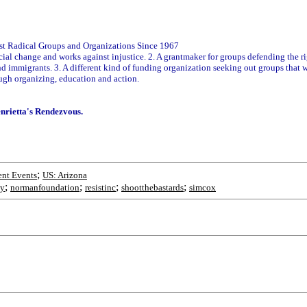
vist Radical Groups and Organizations Since 1967
 social change and works against injustice. 2. A grantmaker for groups defending the 
and immigrants. 3. A different kind of funding organization seeking out groups that
ugh organizing, education and action.
enrietta's Rendezvous.
;
nt Events
US: Arizona
;
;
;
;
y
normanfoundation
resistinc
shootthebastards
simcox