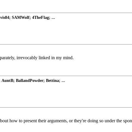
avis84; SAMWolf; 4TheFlag; ...
arately, irrevocably linked in my mind.
AuntB; BallandPowder; Bettina; ...
 about how to present their arguments, or they're doing so under the spo