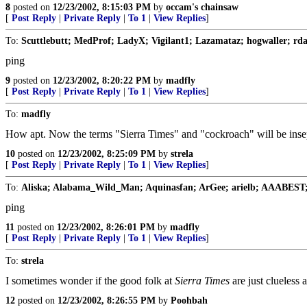
8
posted on
12/23/2002, 8:15:03 PM
by
occam's chainsaw
[
Post Reply
|
Private Reply
|
To 1
|
View Replies
]
To:
Scuttlebutt; MedProf; LadyX; Vigilant1; Lazamataz; hogwaller; rd
ping
9
posted on
12/23/2002, 8:20:22 PM
by
madfly
[
Post Reply
|
Private Reply
|
To 1
|
View Replies
]
To:
madfly
How apt. Now the terms "Sierra Times" and "cockroach" will be insep
10
posted on
12/23/2002, 8:25:09 PM
by
strela
[
Post Reply
|
Private Reply
|
To 1
|
View Replies
]
To:
Aliska; Alabama_Wild_Man; Aquinasfan; ArGee; arielb; AAABEST; 
ping
11
posted on
12/23/2002, 8:26:01 PM
by
madfly
[
Post Reply
|
Private Reply
|
To 1
|
View Replies
]
To:
strela
I sometimes wonder if the good folk at
Sierra Times
are just clueless
12
posted on
12/23/2002, 8:26:55 PM
by
Poohbah