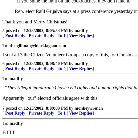
"If you shine the light on the cockroaches, they don't like it,"
Rep.-elect Raúl Grijalva says at a press conference yesterday in c
Thank you and Merry Christmas!
5
posted on
12/23/2002, 8:05:53 PM
by
madfly
[
Post Reply
|
Private Reply
|
To 1
|
View Replies
]
To:
the gillman@blacklagoon.com
I sent all 3 the Citizen Volunteer Groups a copy of this, for Christmas, 
6
posted on
12/23/2002, 8:08:40 PM
by
madfly
[
Post Reply
|
Private Reply
|
To 4
|
View Replies
]
To:
madfly
"
"They (illegal immigrants) have civil rights and human rights that t
Apparently "our" elected officials agree with this.
7
posted on
12/23/2002, 8:09:09 PM
by
monkeywrench
[
Post Reply
|
Private Reply
|
To 1
|
View Replies
]
To:
madfly
BTTT