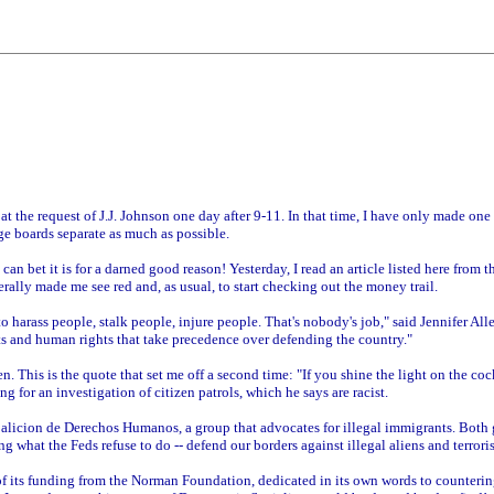
t the request of J.J. Johnson one day after 9-11. In that time, I have only made on
e boards separate as much as possible.
n bet it is for a darned good reason! Yesterday, I read an article listed here from t
erally made me see red and, as usual, to start checking out the money trail.
to harass people, stalk people, injure people. That's nobody's job," said Jennifer A
ts and human rights that take precedence over defending the country."
n. This is the quote that set me off a second time: "If you shine the light on the coc
ng for an investigation of citizen patrols, which he says are racist.
oalicion de Derechos Humanos, a group that advocates for illegal immigrants. Both g
g what the Feds refuse to do -- defend our borders against illegal aliens and terroris
f its funding from the Norman Foundation, dedicated in its own words to counteri