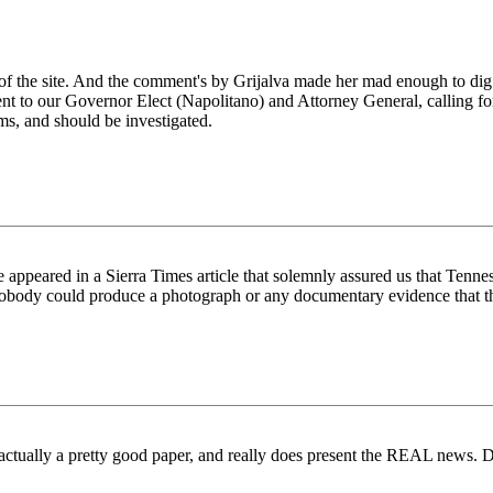
f the site. And the comment's by Grijalva made her mad enough to dig
nt to our Governor Elect (Napolitano) and Attorney General, calling for 
ems, and should be investigated.
ce appeared in a Sierra Times article that solemnly assured us that Ten
nobody could produce a photograph or any documentary evidence that thi
s actually a pretty good paper, and really does present the REAL news. 