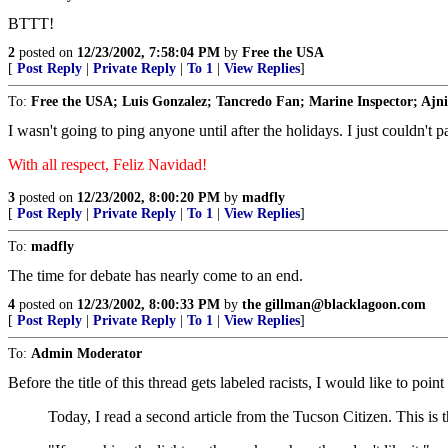
BTTT!
2
posted on
12/23/2002, 7:58:04 PM
by
Free the USA
[
Post Reply
|
Private Reply
|
To 1
|
View Replies
]
To:
Free the USA; Luis Gonzalez; Tancredo Fan; Marine Inspector; Ajnin;
I wasn't going to ping anyone until after the holidays. I just couldn't p
With all respect, Feliz Navidad!
3
posted on
12/23/2002, 8:00:20 PM
by
madfly
[
Post Reply
|
Private Reply
|
To 1
|
View Replies
]
To:
madfly
The time for debate has nearly come to an end.
4
posted on
12/23/2002, 8:00:33 PM
by
the gillman@blacklagoon.com
[
Post Reply
|
Private Reply
|
To 1
|
View Replies
]
To:
Admin Moderator
Before the title of this thread gets labeled racists, I would like to po
Today, I read a second article from the Tucson Citizen. This is t