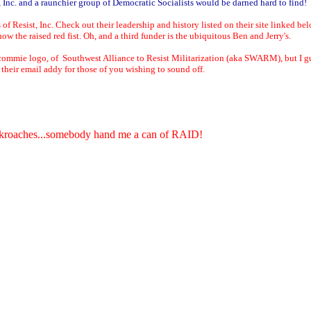
nc. and a raunchier group of Democratic Socialists would be darned hard to find!
sist, Inc. Check out their leadership and history listed on their site linked belo
w the raised red fist. Oh, and a third funder is the ubiquitous Ben and Jerry's.
mmie logo, of Southwest Alliance to Resist Militarization (aka SWARM), but I gues
their email addy for those of you wishing to sound off.
ockroaches...somebody hand me a can of RAID!