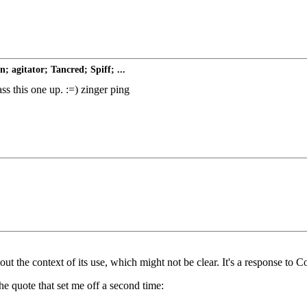
 agitator; Tancred; Spiff; ...
ass this one up. :=) zinger ping
int out the context of its use, which might not be clear. It's a response 
he quote that set me off a second time: