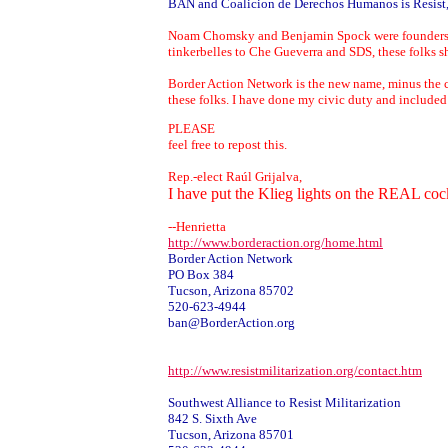
BAN and Coalicion de Derechos Humanos is Resist, I
Noam Chomsky and Benjamin Spock were founders of Re
tinkerbelles to Che Gueverra and SDS, these folks sho
Border Action Network is the new name, minus the co
these folks. I have done my civic duty and included 
PLEASE
feel free to repost this.
Rep.-elect Raúl Grijalva,
I have put the Klieg lights on the REAL c
--Henrietta
http://www.borderaction.org/home.html
Border Action Network
PO Box 384
Tucson, Arizona 85702
520-623-4944
ban@BorderAction.org
http://www.resistmilitarization.org/contact.htm
Southwest Alliance to Resist Militarization
842 S. Sixth Ave
Tucson, Arizona 85701