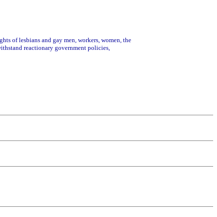
rights of lesbians and gay men, workers, women, the
 withstand reactionary government policies,