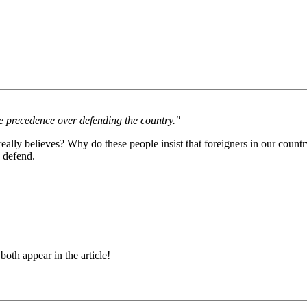
ke precedence over defending the country."
lly believes? Why do these people insist that foreigners in our countr
 defend.
oth appear in the article!