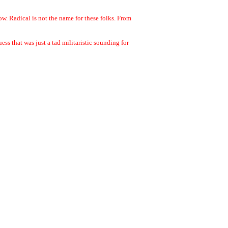
w. Radical is not the name for these folks. From
s that was just a tad militaristic sounding for