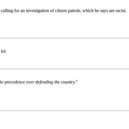
alling for an investigation of citizen patrols, which he says are racist.
lol.
ake precedence over defending the country.
"