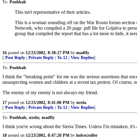
To:
Poohbah
This isn't representative of their articles.
This is a woman sounding off on the War Room forum section o
Network, who compiled a 20 page .pdf file for Grijalva to prese
group that compiled the report that has a lot more to hide, it se
16
posted on
12/23/2002, 8:38:27 PM
by
madfly
[
Post Reply
|
Private Reply
|
To 12
|
View Replies
]
To:
Poohbah
I think the "breaking point" for me was the serious assertions that on
unsuspecting women and children at a recent tax protest. Of course, 
The enemy of my enemy is not always my friend.
17
posted on
12/23/2002, 8:41:00 PM
by
strela
[
Post Reply
|
Private Reply
|
To 12
|
View Replies
]
To:
Poohbah; strela; madfly
I think you're wrong about the Sierra Times. Unless I'm mistaken, it'
18
posted on
12/23/2002, 8:47:20 PM
by
holyscroller