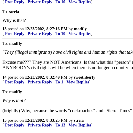
[
Post Reply
|
Private Reply
|
To 10
|
View Replies
]
To:
strela
Why is that?
13
posted on
12/23/2002, 8:27:16 PM
by
madfly
[
Post Reply
|
Private Reply
|
To 10
|
View Replies
]
To:
madfly
"They (illegal immigrants) have civil rights and human rights that ta
Excuse me???? They are NOT Americans. Is that what this "person" rea
ANYBODY's civil rights will be when there is no longer a country to
14
posted on
12/23/2002, 8:32:49 PM
by
sweetliberty
[
Post Reply
|
Private Reply
|
To 1
|
View Replies
]
To:
madfly
Why is that?
(brightly) Why, because the words "cockroaches" and "Sierra Times" b
15
posted on
12/23/2002, 8:33:25 PM
by
strela
[
Post Reply
|
Private Reply
|
To 13
|
View Replies
]