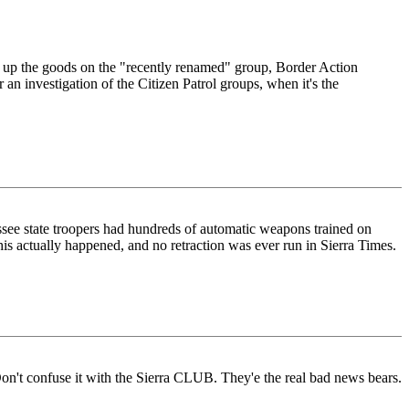
 up the goods on the "recently renamed" group, Border Action
an investigation of the Citizen Patrol groups, when it's the
nessee state troopers had hundreds of automatic weapons trained on
s actually happened, and no retraction was ever run in Sierra Times.
Don't confuse it with the Sierra CLUB. They'e the real bad news bears.