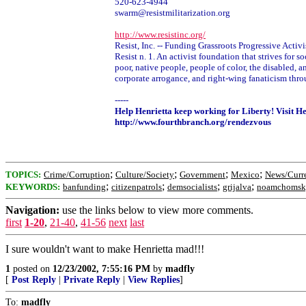
520-623-4944
swarm@resistmilitarization.org
http://www.resistinc.org/
Resist, Inc. -- Funding Grassroots Progressive Acti
Resist n. 1. An activist foundation that strives for
poor, native people, people of color, the disabled, 
corporate arrogance, and right-wing fanaticism thro
-----
Help Henrietta keep working for Liberty! Visit H
http://www.fourthbranch.org/rendezvous
;
;
;
;
TOPICS:
Crime/Corruption
Culture/Society
Government
Mexico
News/Curre
;
;
;
;
KEYWORDS:
banfunding
citizenpatrols
demsocialists
grijalva
noamchomsk
Navigation:
use the links below to view more comments.
first
1-20
,
21-40
,
41-56
next
last
I sure wouldn't want to make Henrietta mad!!!
1
posted on
12/23/2002, 7:55:16 PM
by
madfly
[
Post Reply
|
Private Reply
|
View Replies
]
To:
madfly