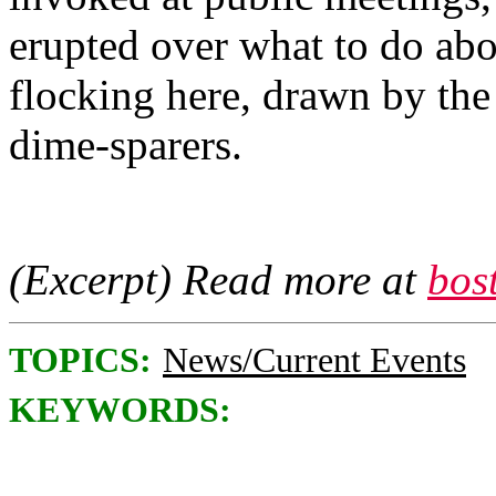
erupted over what to do abo
flocking here, drawn by the 
dime-sparers.
(Excerpt) Read more at
bos
TOPICS:
News/Current Events
KEYWORDS: