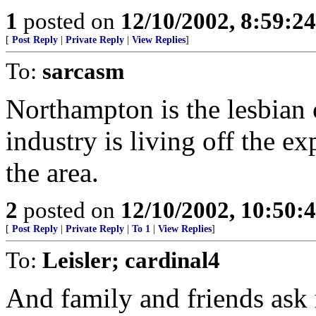
1
posted on
12/10/2002, 8:59:2
[
Post Reply
|
Private Reply
|
View Replies
]
To:
sarcasm
Northampton is the lesbian 
industry is living off the e
the area.
2
posted on
12/10/2002, 10:50
[
Post Reply
|
Private Reply
|
To 1
|
View Replies
]
To:
Leisler; cardinal4
And family and friends ask 