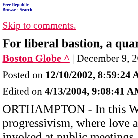
Free Republic
Browse
·
Search
Skip to comments.
For liberal bastion, a qu
Boston Globe ^
| December 9, 2
Posted on
12/10/2002, 8:59:24
Edited on
4/13/2004, 9:08:41 
ORTHAMPTON - In this Wes
progressivism, where love a
invoked at public meetings, 