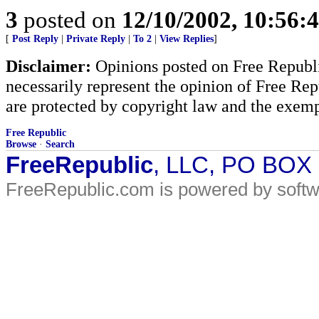
3
posted on
12/10/2002, 10:56
[
Post Reply
|
Private Reply
|
To 2
|
View Replies
]
Disclaimer:
Opinions posted on Free Republic
necessarily represent the opinion of Free Rep
are protected by copyright law and the exemp
Free Republic
Browse
·
Search
FreeRepublic
, LLC, PO BOX
FreeRepublic.com is powered by soft