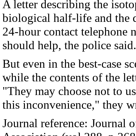
A letter describing the isoto
biological half-life and the 
24-hour contact telephone n
should help, the police said
But even in the best-case sc
while the contents of the let
"They may choose not to use
this inconvenience," they wr
Journal reference: Journal 