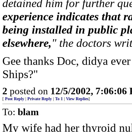
detained him for further qu
experience indicates that r
being installed in public p
elsewhere,
" the doctors writ
Gee thanks Doc, didya ever
Ships?"
2
posted on
12/5/2002, 7:06:06
[
Post Reply
|
Private Reply
|
To 1
|
View Replies
]
To:
blam
My wife had her thyroid nu