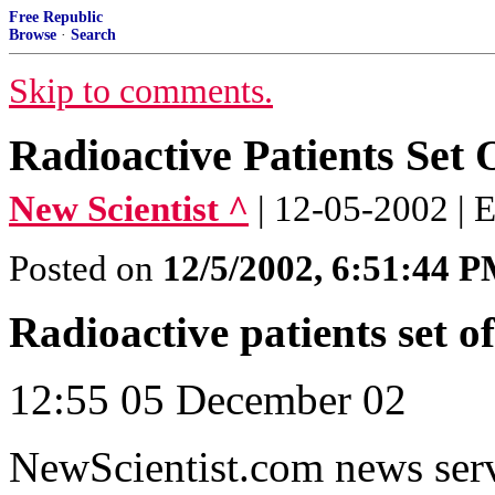
Free Republic
Browse
·
Search
Skip to comments.
Radioactive Patients Set
New Scientist ^
| 12-05-2002 |
Posted on
12/5/2002, 6:51:44 
Radioactive patients set 
12:55 05 December 02
NewScientist.com news ser