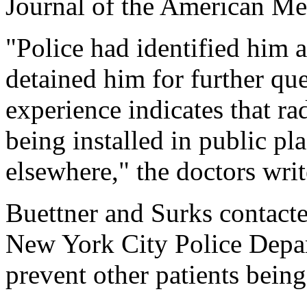
Journal of the American Me
"Police had identified him a
detained him for further que
experience indicates that ra
being installed in public p
elsewhere," the doctors writ
Buettner and Surks contacte
New York City Police Depa
prevent other patients being