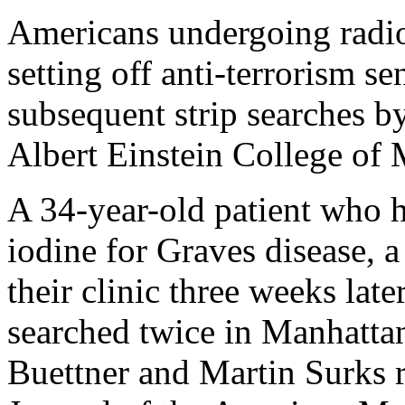
Americans undergoing radio
setting off anti-terrorism se
subsequent strip searches by
Albert Einstein College of
A 34-year-old patient who h
iodine for Graves disease, a
their clinic three weeks lat
searched twice in Manhatta
Buettner and Martin Surks re