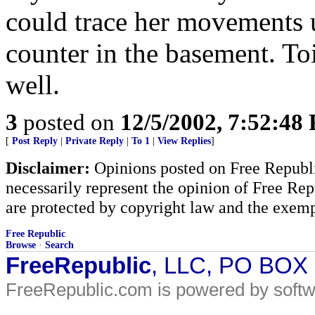
could trace her movements u
counter in the basement. Toi
well.
3
posted on
12/5/2002, 7:52:48
[
Post Reply
|
Private Reply
|
To 1
|
View Replies
]
Disclaimer:
Opinions posted on Free Republic
necessarily represent the opinion of Free Rep
are protected by copyright law and the exemp
Free Republic
Browse
·
Search
FreeRepublic
, LLC, PO BOX
FreeRepublic.com is powered by soft