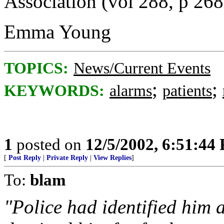
Association (vol 288, p 268
Emma Young
TOPICS:
News/Current Events
;
;
KEYWORDS:
alarms
patients
1
posted on
12/5/2002, 6:51:44
[
Post Reply
|
Private Reply
|
View Replies
]
To:
blam
"Police had identified him 