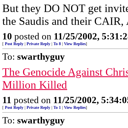
But they DO NOT get invit
the Saudis and their CAIR,
10
posted on
11/25/2002, 5:31:
[
Post Reply
|
Private Reply
|
To 8
|
View Replies
]
To:
swarthyguy
The Genocide Against Chri
Million Killed
11
posted on
11/25/2002, 5:34:
[
Post Reply
|
Private Reply
|
To 1
|
View Replies
]
To:
swarthyguy