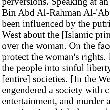
perversions. Speaking at a
Bin Abd Al-Rahman Al-'Aby
been influenced by the putri
West about the [Islamic pri
over the woman. On the face 
protect the woman's rights. B
the people into sinful liber
[entire] societies. [In the We
engendered a society with cr
entertainment, and murder a