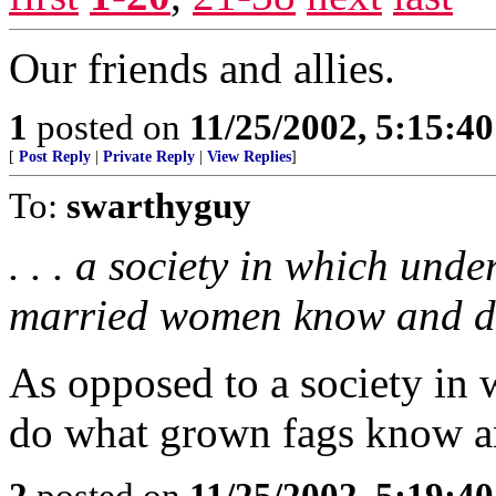
Our friends and allies.
1
posted on
11/25/2002, 5:15:4
[
Post Reply
|
Private Reply
|
View Replies
]
To:
swarthyguy
. . . a society in which un
married women know and do 
As opposed to a society in
do what grown fags know a
2
posted on
11/25/2002, 5:19:4