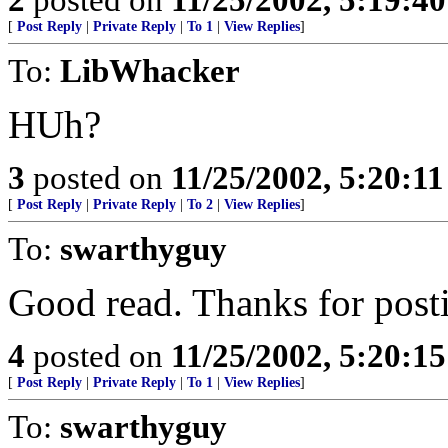
[
Post Reply
|
Private Reply
|
To 1
|
View Replies
]
To:
LibWhacker
HUh?
3
posted on
11/25/2002, 5:20:1
[
Post Reply
|
Private Reply
|
To 2
|
View Replies
]
To:
swarthyguy
Good read. Thanks for post
4
posted on
11/25/2002, 5:20:1
[
Post Reply
|
Private Reply
|
To 1
|
View Replies
]
To:
swarthyguy