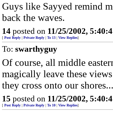
Guys like Sayyed remind me
back the waves.
14
posted on
11/25/2002, 5:40:
[
Post Reply
|
Private Reply
|
To 13
|
View Replies
]
To:
swarthyguy
Of course, all middle east
magically leave these views
they cross onto our shores....
15
posted on
11/25/2002, 5:40:
[
Post Reply
|
Private Reply
|
To 10
|
View Replies
]