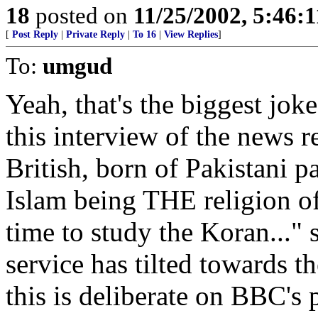
18
posted on
11/25/2002, 5:46:
[
Post Reply
|
Private Reply
|
To 16
|
View Replies
]
To:
umgud
Yeah, that's the biggest jok
this interview of the news 
British, born of Pakistani 
Islam being THE religion of
time to study the Koran...
service has tilted towards th
this is deliberate on BBC's 