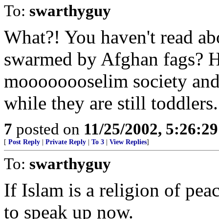
To:
swarthyguy
What?! You haven't read ab
swarmed by Afghan fags? Ho
moooooooselim society and 
while they are still toddlers.
7
posted on
11/25/2002, 5:26:2
[
Post Reply
|
Private Reply
|
To 3
|
View Replies
]
To:
swarthyguy
If Islam is a religion of pe
to speak up now.