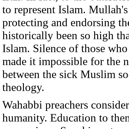
to represent Islam. Mullah's
protecting and endorsing th
historically been so high tha
Islam. Silence of those who 
made it impossible for the 
between the sick Muslim soc
theology.
Wahabbi preachers consider
humanity. Education to them