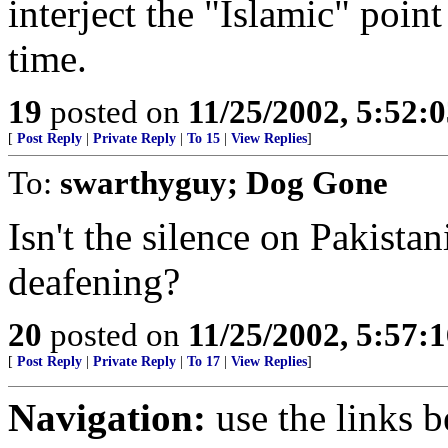
interject the "Islamic" point
time.
19
posted on
11/25/2002, 5:52:
[
Post Reply
|
Private Reply
|
To 15
|
View Replies
]
To:
swarthyguy; Dog Gone
Isn't the silence on Pakista
deafening?
20
posted on
11/25/2002, 5:57:
[
Post Reply
|
Private Reply
|
To 17
|
View Replies
]
Navigation:
use the links 