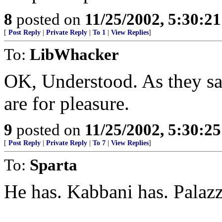
8
posted on
11/25/2002, 5:30:2
[
Post Reply
|
Private Reply
|
To 1
|
View Replies
]
To:
LibWhacker
OK, Understood. As they sa
are for pleasure.
9
posted on
11/25/2002, 5:30:2
[
Post Reply
|
Private Reply
|
To 7
|
View Replies
]
To:
Sparta
He has. Kabbani has. Palazz