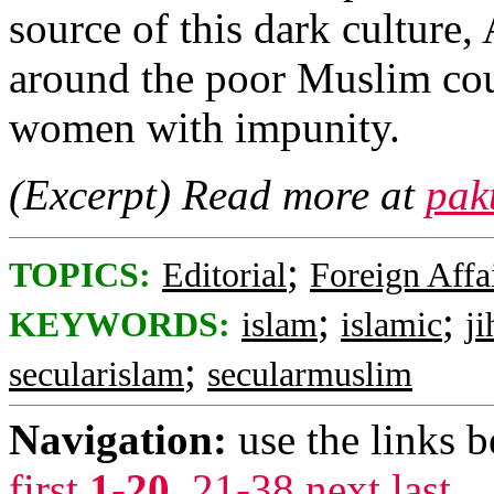
source of this dark culture
around the poor Muslim coun
women with impunity.
(Excerpt) Read more at
pak
;
TOPICS:
Editorial
Foreign Affa
;
;
KEYWORDS:
islam
islamic
ji
;
secularislam
secularmuslim
Navigation:
use the links 
first
1-20
,
21-38
next
last