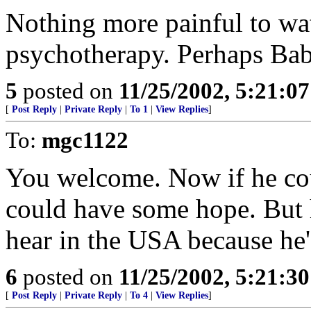
Nothing more painful to wat
psychotherapy. Perhaps Babs
5
posted on
11/25/2002, 5:21:0
[
Post Reply
|
Private Reply
|
To 1
|
View Replies
]
To:
mgc1122
You welcome. Now if he coul
could have some hope. But he
hear in the USA because he'
6
posted on
11/25/2002, 5:21:3
[
Post Reply
|
Private Reply
|
To 4
|
View Replies
]