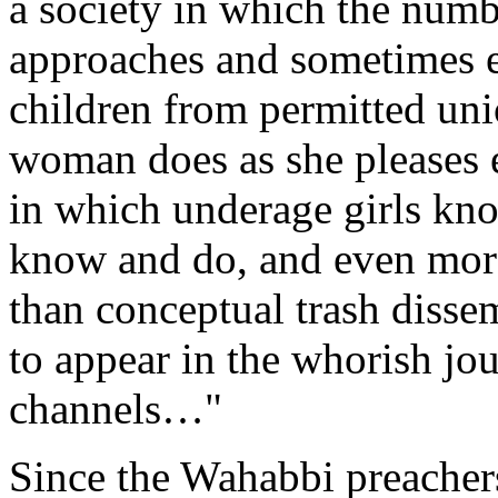
a society in which the numbe
approaches and sometimes e
children from permitted un
woman does as she pleases ev
in which underage girls k
know and do, and even mor
than conceptual trash disse
to appear in the whorish jou
channels…"
Since the Wahabbi preachers