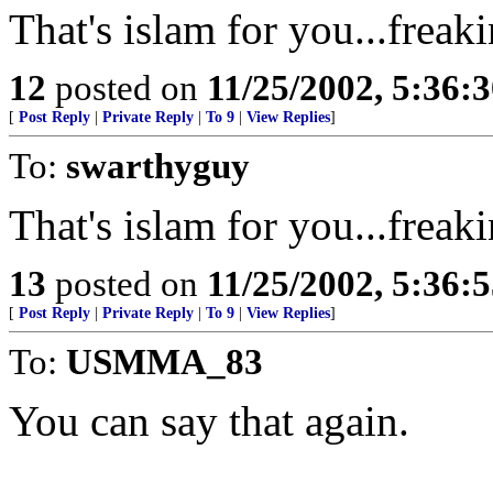
That's islam for you...frea
12
posted on
11/25/2002, 5:36:
[
Post Reply
|
Private Reply
|
To 9
|
View Replies
]
To:
swarthyguy
That's islam for you...frea
13
posted on
11/25/2002, 5:36:
[
Post Reply
|
Private Reply
|
To 9
|
View Replies
]
To:
USMMA_83
You can say that again.