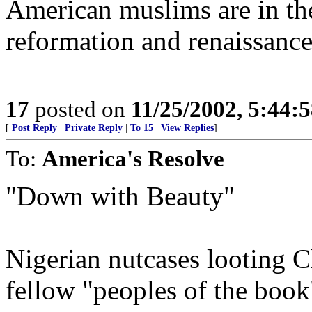
American muslims are in the
reformation and renaissance
17
posted on
11/25/2002, 5:44:
[
Post Reply
|
Private Reply
|
To 15
|
View Replies
]
To:
America's Resolve
"Down with Beauty"
Nigerian nutcases looting Ch
fellow "peoples of the book