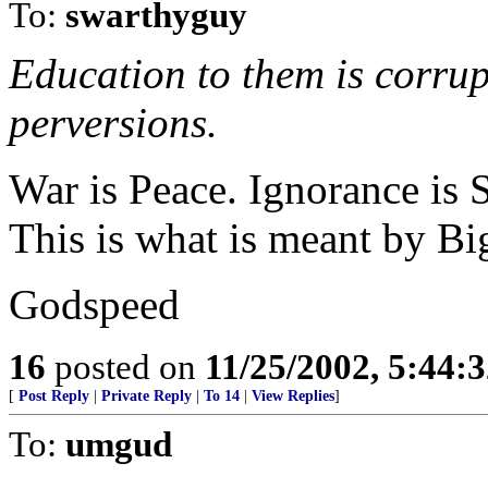
To:
swarthyguy
Education to them is corru
perversions.
War is Peace. Ignorance is 
This is what is meant by Bi
Godspeed
16
posted on
11/25/2002, 5:44:
[
Post Reply
|
Private Reply
|
To 14
|
View Replies
]
To:
umgud