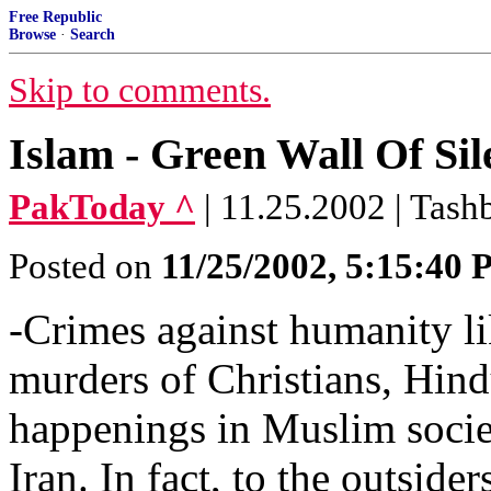
Free Republic
Browse
·
Search
Skip to comments.
Islam - Green Wall Of Sil
PakToday ^
| 11.25.2002 | Tas
Posted on
11/25/2002, 5:15:40
-Crimes against humanity li
murders of Christians, Hind
happenings in Muslim societ
Iran. In fact, to the outsid