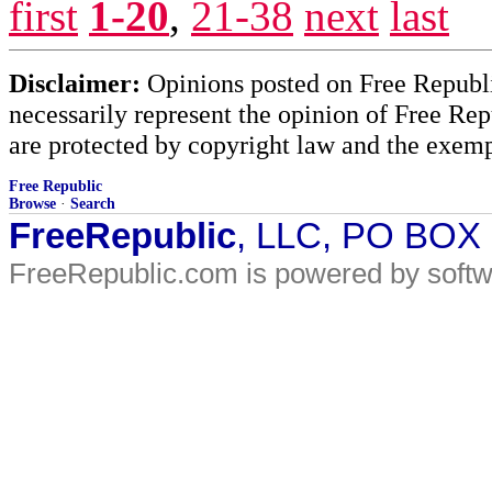
first
1-20
,
21-38
next
last
Disclaimer:
Opinions posted on Free Republic
necessarily represent the opinion of Free Rep
are protected by copyright law and the exemp
Free Republic
Browse
·
Search
FreeRepublic
, LLC, PO BOX
FreeRepublic.com is powered by soft