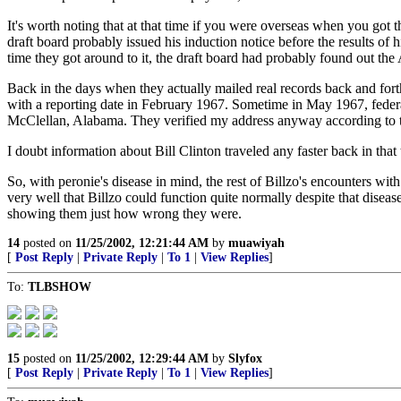
It's worth noting that at that time if you were overseas when you got
draft board probably issued his induction notice before the results of
time they got around to it, the draft board had probably found out the
Back in the days when they actually mailed real records back and fort
with a reporting date in February 1967. Sometime in May 1967, federa
McClellan, Alabama. They verified my address anyway according to
I doubt information about Bill Clinton traveled any faster back in that 
So, with peronie's disease in mind, the rest of Billzo's encounters wit
very well that Billzo could function quite normally despite that disease
showing them just how wrong they were.
14
posted on
11/25/2002, 12:21:44 AM
by
muawiyah
[
Post Reply
|
Private Reply
|
To 1
|
View Replies
]
To:
TLBSHOW
15
posted on
11/25/2002, 12:29:44 AM
by
Slyfox
[
Post Reply
|
Private Reply
|
To 1
|
View Replies
]