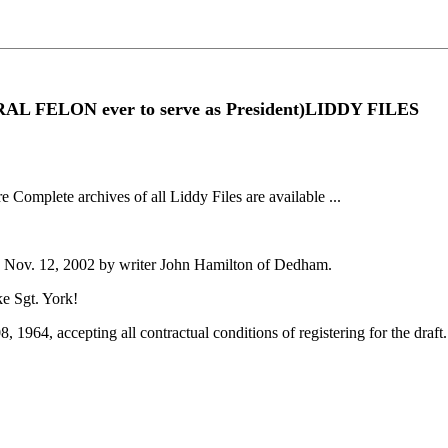
RAL FELON ever to serve as President)LIDDY FILES
re Complete archives of all Liddy Files are available ...
" - Nov. 12, 2002 by writer John Hamilton of Dedham.
ke Sgt. York!
 08, 1964, accepting all contractual conditions of registering for the dr