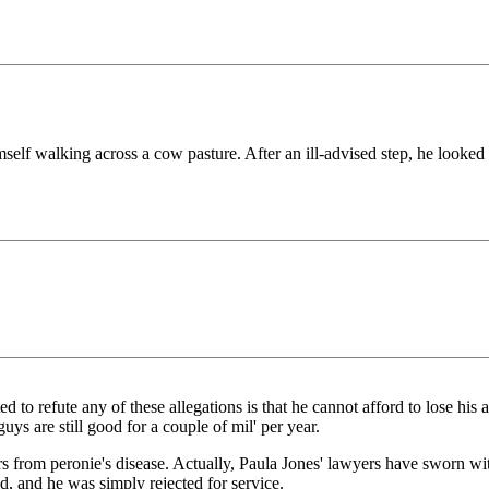
elf walking across a cow pasture. After an ill-advised step, he looked 
to refute any of these allegations is that he cannot afford to lose his ant
s are still good for a couple of mil' per year.
from peronie's disease. Actually, Paula Jones' lawyers have sworn witnes
d, and he was simply rejected for service.