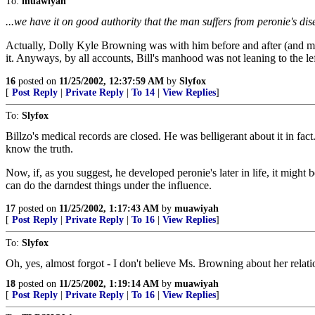
To:
muawiyah
...we have it on good authority that the man suffers from peronie's disea
Actually, Dolly Kyle Browning was with him before and after (and maybe
it. Anyways, by all accounts, Bill's manhood was not leaning to the le
16
posted on
11/25/2002, 12:37:59 AM
by
Slyfox
[
Post Reply
|
Private Reply
|
To 14
|
View Replies
]
To:
Slyfox
Billzo's medical records are closed. He was belligerant about it in fac
know the truth.
Now, if, as you suggest, he developed peronie's later in life, it mig
can do the darndest things under the influence.
17
posted on
11/25/2002, 1:17:43 AM
by
muawiyah
[
Post Reply
|
Private Reply
|
To 16
|
View Replies
]
To:
Slyfox
Oh, yes, almost forgot - I don't believe Ms. Browning about her rela
18
posted on
11/25/2002, 1:19:14 AM
by
muawiyah
[
Post Reply
|
Private Reply
|
To 16
|
View Replies
]