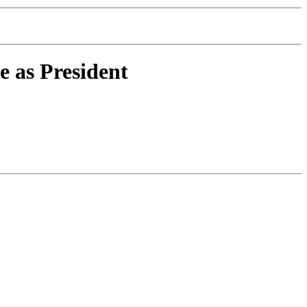
as President