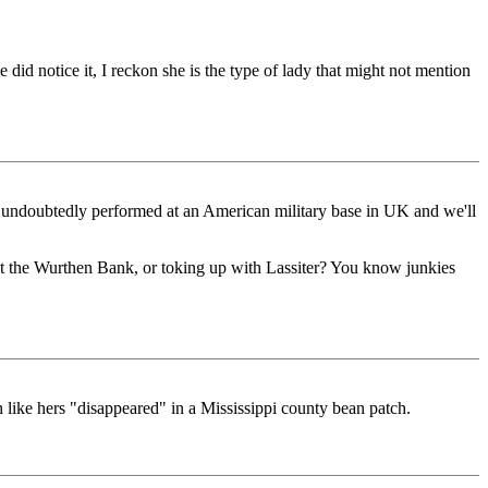
id notice it, I reckon she is the type of lady that might not mention
ical undoubtedly performed at an American military base in UK and we'll
 at the Wurthen Bank, or toking up with Lassiter? You know junkies
 like hers "disappeared" in a Mississippi county bean patch.