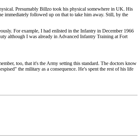
e physical. Presumably Billzo took his physical somewhere in UK. His
one immediately followed up on that to take him away. Still, by the
eously. For example, I had enlisted in the Infantry in December 1966
uty although I was already in Advanced Infantry Training at Fort
member, too, that it's the Army setting this standard. The doctors know
espised" the military as a consequence. He's spent the rest of his life