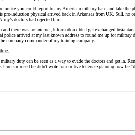
 the notice you could report to any American military base and take th
 his pre-induction physical arrived back in Arkansas from UK. Still, no 
 Army's doctors had rejected him.
h and there was no internet, information didn't get exchanged instantan
l police arrived at my last known address to round me up for military d
 the company commander of my training company.
time.
h military duty can be seen as a way to evade the doctors and get in. Re
. I am surprised he didn't write four or five letters explaining how he "d