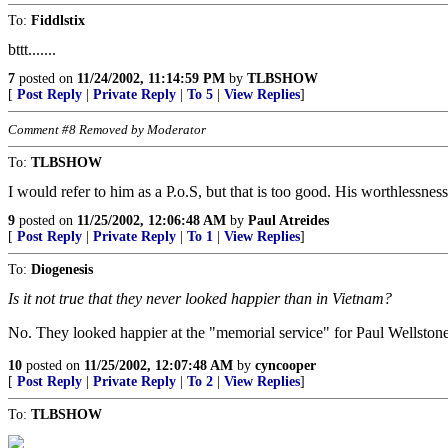
To:
Fiddlstix
bttt.......
7
posted on
11/24/2002, 11:14:59 PM
by
TLBSHOW
[
Post Reply
|
Private Reply
|
To 5
|
View Replies
]
Comment #8 Removed by Moderator
To:
TLBSHOW
I would refer to him as a P.o.S, but that is too good. His worthlessnes
9
posted on
11/25/2002, 12:06:48 AM
by
Paul Atreides
[
Post Reply
|
Private Reply
|
To 1
|
View Replies
]
To:
Diogenesis
Is it not true that they never looked happier than in Vietnam?
No. They looked happier at the "memorial service" for Paul Wellstone
10
posted on
11/25/2002, 12:07:48 AM
by
cyncooper
[
Post Reply
|
Private Reply
|
To 2
|
View Replies
]
To:
TLBSHOW