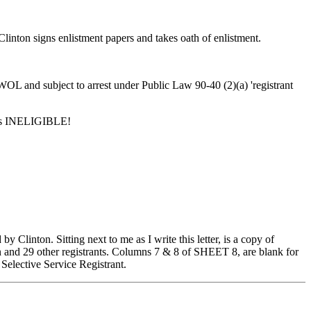
linton signs enlistment papers and takes oath of enlistment.
OL and subject to arrest under Public Law 90-40 (2)(a) 'registrant
, is INELIGIBLE!
Clinton. Sitting next to me as I write this letter, is a copy of
other registrants. Columns 7 & 8 of SHEET 8, are blank for
a Selective Service Registrant.