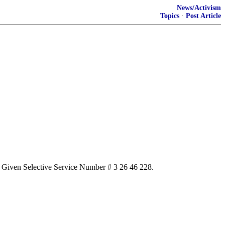
News/Activism
Topics
·
Post Article
aft. Given Selective Service Number # 3 26 46 228.