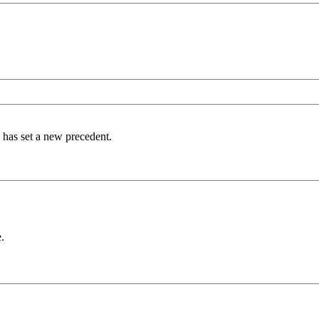
s has set a new precedent.
.