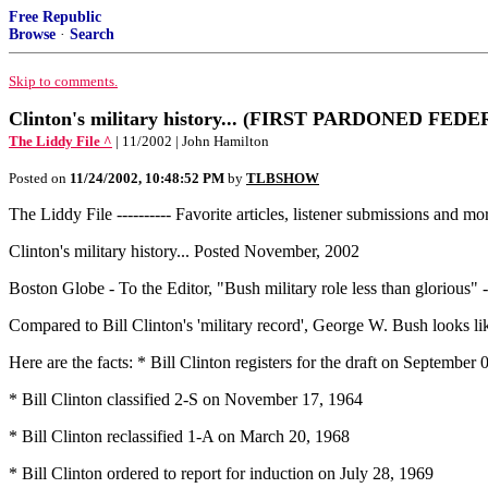
Free Republic
Browse
·
Search
Skip to comments.
Clinton's military history... (FIRST PARDONED FEDE
The Liddy File ^
| 11/2002 | John Hamilton
Posted on
11/24/2002, 10:48:52 PM
by
TLBSHOW
The Liddy File ---------- Favorite articles, listener submissions and mo
Clinton's military history... Posted November, 2002
Boston Globe - To the Editor, "Bush military role less than glorious
Compared to Bill Clinton's 'military record', George W. Bush looks li
Here are the facts: * Bill Clinton registers for the draft on September
* Bill Clinton classified 2-S on November 17, 1964
* Bill Clinton reclassified 1-A on March 20, 1968
* Bill Clinton ordered to report for induction on July 28, 1969