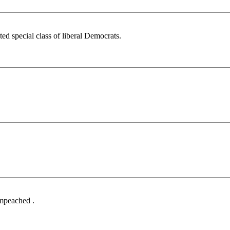
d special class of liberal Democrats.
Impeached .