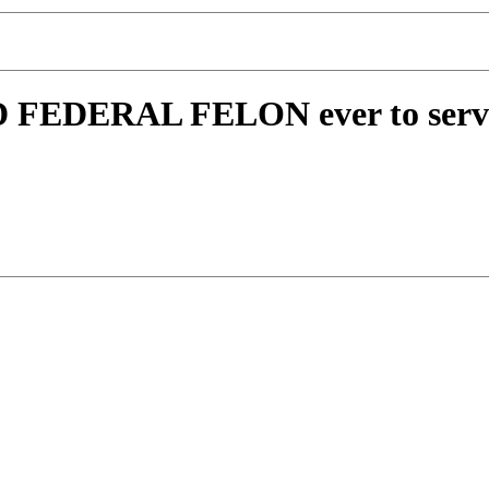
 FEDERAL FELON ever to serve 