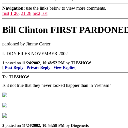
Navigation:
use the links below to view more comments.
first
1-20
,
21-28
next
last
Bill Clinton FIRST PARDONED
pardoned by Jimmy Carter
LIDDY FILES NOVEMBER 2002
1
posted on
11/24/2002, 10:48:52 PM
by
TLBSHOW
[
Post Reply
|
Private Reply
|
View Replies
]
To:
TLBSHOW
Is it not true that they never looked happier than in Vietnam?
2
posted on
11/24/2002, 10:53:58 PM
by
Diogenesis