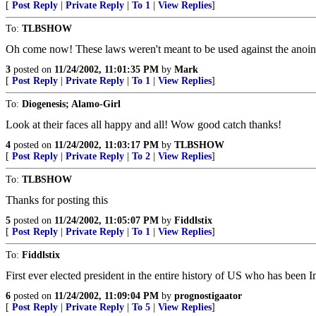
[
Post Reply
|
Private Reply
|
To 1
|
View Replies
]
To:
TLBSHOW
Oh come now! These laws weren't meant to be used against the anointe
3
posted on
11/24/2002, 11:01:35 PM
by
Mark
[
Post Reply
|
Private Reply
|
To 1
|
View Replies
]
To:
Diogenesis; Alamo-Girl
Look at their faces all happy and all! Wow good catch thanks!
4
posted on
11/24/2002, 11:03:17 PM
by
TLBSHOW
[
Post Reply
|
Private Reply
|
To 2
|
View Replies
]
To:
TLBSHOW
Thanks for posting this
5
posted on
11/24/2002, 11:05:07 PM
by
Fiddlstix
[
Post Reply
|
Private Reply
|
To 1
|
View Replies
]
To:
Fiddlstix
First ever elected president in the entire history of US who has been 
6
posted on
11/24/2002, 11:09:04 PM
by
prognostigaator
[
Post Reply
|
Private Reply
|
To 5
|
View Replies
]