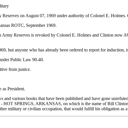
litary
Army Reserves on August 07, 1969 under authority of Colonel E. Holmes. C
f Arkansas ROTC, September 1969.
with Army Reserves is revoked by Colonel E. Holmes and Clinton now AW
1969, but anyone who has already been ordered to report for induction
e under Public Law 90-40.
tive from justice.
s President.
 and various books that have been published and have gone unrefuted by 
INGS, ARKANSAS, on which is the name of Bill Clinton and 29 
ther military or civilian occupation, that would fulfill his obligation as 