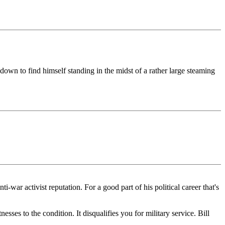
down to find himself standing in the midst of a rather large steaming
i-war activist reputation. For a good part of his political career that's
ses to the condition. It disqualifies you for military service. Bill