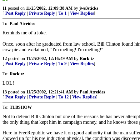
11
posted on
11/25/2002, 12:09:38 AM
by
jws3sticks
[
Post Reply
|
Private Reply
|
To 1
|
View Replies
]
To:
Paul Atreides
Reminds me of a joke.
Once, soon after he graduated from law school, Bill Clinton found hims
cow pie and exclaimed, "I'm melting! I'm melting!"
12
posted on
11/25/2002, 12:16:49 AM
by
Rockitz
[
Post Reply
|
Private Reply
|
To 9
|
View Replies
]
To:
Rockitz
LOL!
13
posted on
11/25/2002, 12:21:41 AM
by
Paul Atreides
[
Post Reply
|
Private Reply
|
To 12
|
View Replies
]
To:
TLBSHOW
Not to defend Bill Clinton but one of the reasons he has never attempted 
the only thing that kept him in campaign money, and he knows those guy
Here in FreeRepublic we have it on good authority that the man suffers 
showed up for his pre-induction physical, the condition was discovere