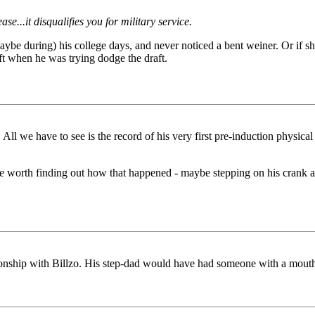
se...it disqualifies you for military service.
 during) his college days, and never noticed a bent weiner. Or if she d
ft when he was trying dodge the draft.
t. All we have to see is the record of his very first pre-induction phys
ht be worth finding out how that happened - maybe stepping on his crank
tionship with Billzo. His step-dad would have had someone with a mouth