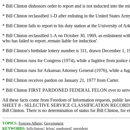
* Bill Clinton dishonors order to report and is not inducted into the mi
* Bill Clinton reclassified 1-D after enlisting in the United States 
* Bill Clinton fails to report to his duty station at the University o
* Bill Clinton reclassified 1-A on October 30, 1969, as enlistment 
who has failed to report..remain liable for induction'.
* Bill Clinton's birthdate lottery number is 311, drawn December 1, 
* Bill Clinton runs for Congress (1974), while a fugitive from justic
* Bill Clinton runs for Arkansas Attorney General (1976), while a fugi
* Bill Clinton receives pardon on January 21, 1977 from Carter.
* Bill Clinton FIRST PARDONED FEDERAL FELON ever to serve a
All these facts come from Freedom of Information requests, public laws
SHEET 8 - SELECTIVE SERVICE CLASSIFICATION RECORD - HOT SPR
Bill Clinton. There is no determination of status for Bill Clinton, for ei
;
TOPICS:
Foreign Affairs
Government
;
;
;
KEYWORDS:
billclinton
felon
pardoned
president