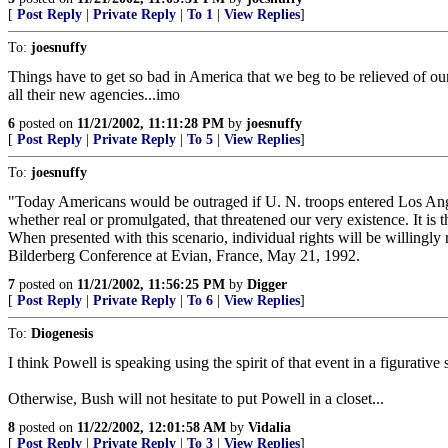
[
Post Reply
|
Private Reply
|
To 1
|
View Replies
]
To:
joesnuffy
Things have to get so bad in America that we beg to be relieved of our
all their new agencies...imo
6
posted on
11/21/2002, 11:11:28 PM
by
joesnuffy
[
Post Reply
|
Private Reply
|
To 5
|
View Replies
]
To:
joesnuffy
"Today Americans would be outraged if U. N. troops entered Los Angele
whether real or promulgated, that threatened our very existence. It is 
When presented with this scenario, individual rights will be willingly
Bilderberg Conference at Evian, France, May 21, 1992.
7
posted on
11/21/2002, 11:56:25 PM
by
Digger
[
Post Reply
|
Private Reply
|
To 6
|
View Replies
]
To:
Diogenesis
I think Powell is speaking using the spirit of that event in a figurative 
Otherwise, Bush will not hesitate to put Powell in a closet...
8
posted on
11/22/2002, 12:01:58 AM
by
Vidalia
[
Post Reply
|
Private Reply
|
To 3
|
View Replies
]