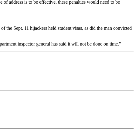
e of address is to be effective, these penalties would need to be
 of the Sept. 11 hijackers held student visas, as did the man convicted
artment inspector general has said it will not be done on time."