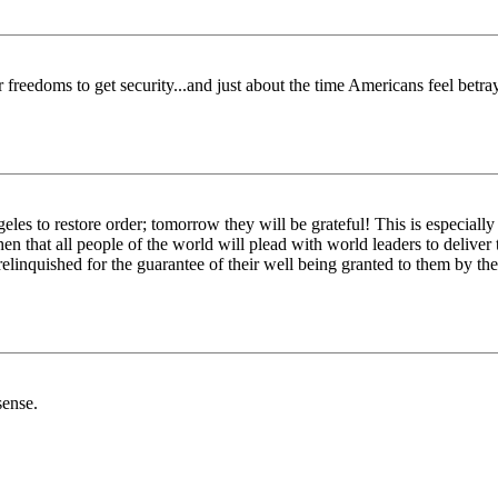
 freedoms to get security...and just about the time Americans feel betra
s to restore order; tomorrow they will be grateful! This is especially 
then that all people of the world will plead with world leaders to deliv
 relinquished for the guarantee of their well being granted to them by t
sense.