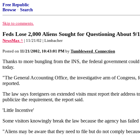
Free Republic
Browse
·
Search
Skip to comments.
Feds Lose 2,000 Aliens Sought for Questioning About 9
NewsMax ^
| 11/21/02 | Limbacher
Posted on
11/21/2002, 10:43:01 PM
by
Tumbleweed_Connection
Thanks to more bungling from the INS, the federal government could not
today.
"The General Accounting Office, the investigative arm of Congress, fo
reported.
The law says foreigners on extended visits must report their address
publicize the requirement, the report said.
'Little Incentive'
Some visitors knowingly break the law because the agency has failed 
"Aliens may be aware that they need to file but do not comply because t