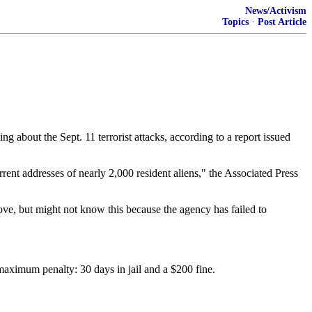
News/Activism
Topics
·
Post Article
 about the Sept. 11 terrorist attacks, according to a report issued
ent addresses of nearly 2,000 resident aliens," the Associated Press
ve, but might not know this because the agency has failed to
maximum penalty: 30 days in jail and a $200 fine.