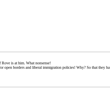
f Rove is at him. What nonsense!
or open borders and liberal immigration policies! Why? So that they h