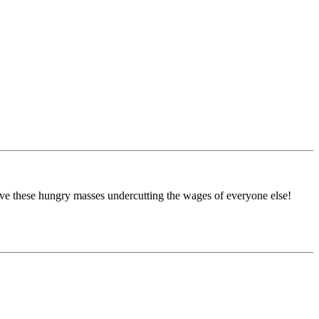
ave these hungry masses undercutting the wages of everyone else!