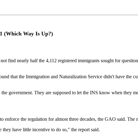
/11 (Which Way Is Up?)
 find nearly half the 4,112 registered immigrants sought for questioning
und that the Immigration and Naturalization Service didn't have the curr
 to the government. They are supposed to let the INS know when they mo
to enforce the regulation for almost three decades, the GAO said. The 
hey have little incentive to do so," the report said.