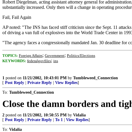
Robert Diegelman, acting assistant attorney general for administration,
substantially increased. Only then will a change in operating procedure
Fail, Fail Again
AP noted: "The INS has faced stiff criticism since the Sept. 11 attacks
of driving a van full of explosives into the World Trade Center in 199
"The agency faces a congressionally mandated Jan. 30 deadline for com
;
;
TOPICS:
Foreign Affairs
Government
Politics/Elections
;
KEYWORDS:
federalgovfiles
ins
1
posted on
11/21/2002, 10:43:01 PM
by
Tumbleweed_Connection
[
Post Reply
|
Private Reply
|
View Replies
]
To:
Tumbleweed_Connection
Close the damn borders and tig
2
posted on
11/21/2002, 10:50:55 PM
by
Vidalia
[
Post Reply
|
Private Reply
|
To 1
|
View Replies
]
To:
Vidalia