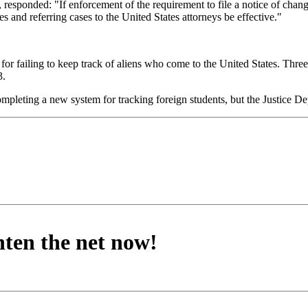
 responded: "If enforcement of the requirement to file a notice of chang
s and referring cases to the United States attorneys be effective."
 for failing to keep track of aliens who come to the United States. Three
3.
pleting a new system for tracking foreign students, but the Justice Dep
hten the net now!