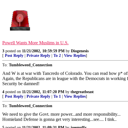
Powell Wants More Muslims in U.S.
3
posted on
11/21/2002, 10:59:59 PM
by
Diogenesis
[
Post Reply
|
Private Reply
|
To 2
|
View Replies
]
To:
Tumbleweed_Connection
And W is at war with Tancredo of Colorado. You can read how p* of
Again, the Republicans are in league with the Democrats in working f
Security be damned!
4
posted on
11/21/2002, 11:07:20 PM
by
thegreatbeast
[
Post Reply
|
Private Reply
|
To 1
|
View Replies
]
To:
Tumbleweed_Connection
We need to give the Govt. more power...and more responsibility...
Homieland Defense is gonna get very interesting...see.... I tink..
5
posted on
11/21/2002, 11:09:31 PM
by
joesnuffy