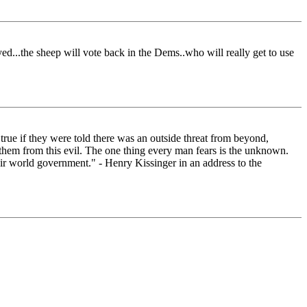
yed...the sheep will vote back in the Dems..who will really get to use
true if they were told there was an outside threat from beyond,
er them from this evil. The one thing every man fears is the unknown.
heir world government." - Henry Kissinger in an address to the