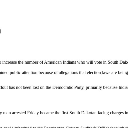
]
o increase the number of American Indians who will vote in South Dak
ed public attention because of allegations that election laws are being f
cal clout has not been lost on the Democratic Party, primarily because Ind
man arrested Friday became the first South Dakotan facing charges in 