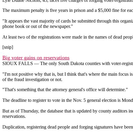
Lyle Duane Nichols, 45, faces five charges of forging voter-registra
The maximum penalty is five years in prison and a $5,000 fine for eac
"It appears the vast majority of cards he submitted through this org
phone book or out of the newspaper."
At least two of the registrations were made in the names of dead peop
[snip]
Big voter gains on reservations
SIOUX FALLS — The only South Dakota counties with voter-registratio
"I'm not positive why that is, but I think that's where the main focus i
of the fraud investigation or not.
"That's something that the attorney general's office will determine."
The deadline to register to vote in the Nov. 5 general election is Monda
But as of Thursday, the database that is updated by county auditors in
reservations.
Duplication, registering dead people and forging signatures have been