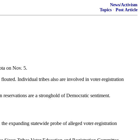
News/Activism
Topics
·
Post Article
ota on Nov. 5.
louted. Individual tribes also are involved in voter-registration
ian reservations are a stronghold of Democratic sentiment.
the expanding statewide probe of alleged voter-registration