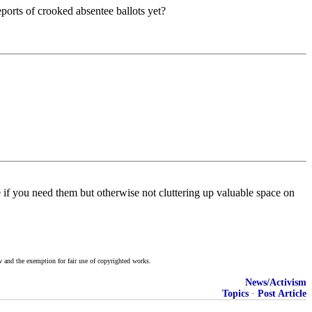
eports of crooked absentee ballots yet?
e if you need them but otherwise not cluttering up valuable space on
w and the exemption for fair use of copyrighted works.
News/Activism
Topics
·
Post Article