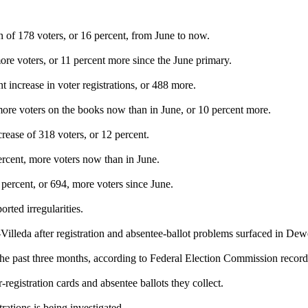
 of 178 voters, or 16 percent, from June to now.
re voters, or 11 percent more since the June primary.
increase in voter registrations, or 488 more.
ore voters on the books now than in June, or 10 percent more.
rease of 318 voters, or 12 percent.
ercent, more voters now than in June.
ercent, or 694, more voters since June.
ted irregularities.
illeda after registration and absentee-ballot problems surfaced in De
the past three months, according to Federal Election Commission recor
registration cards and absentee ballots they collect.
ations is being investigated.