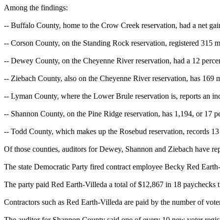
Among the findings:
-- Buffalo County, home to the Crow Creek reservation, had a net gain
-- Corson County, on the Standing Rock reservation, registered 315 mo
-- Dewey County, on the Cheyenne River reservation, had a 12 percent 
-- Ziebach County, also on the Cheyenne River reservation, has 169 m
-- Lyman County, where the Lower Brule reservation is, reports an inc
-- Shannon County, on the Pine Ridge reservation, has 1,194, or 17 p
-- Todd County, which makes up the Rosebud reservation, records 13 p
Of those counties, auditors for Dewey, Shannon and Ziebach have repor
The state Democratic Party fired contract employee Becky Red Earth-V
The party paid Red Earth-Villeda a total of $12,867 in 18 paychecks 
Contractors such as Red Earth-Villeda are paid by the number of voter-
The auditor for Shannon County said one of every 10 new voter registr