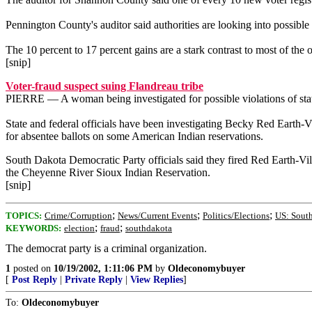
Pennington County's auditor said authorities are looking into possible 
The 10 percent to 17 percent gains are a stark contrast to most of the ot
[snip]
Voter-fraud suspect suing Flandreau tribe
PIERRE — A woman being investigated for possible violations of state 
State and federal officials have been investigating Becky Red Earth-V
for absentee ballots on some American Indian reservations.
South Dakota Democratic Party officials said they fired Red Earth-Vil
the Cheyenne River Sioux Indian Reservation.
[snip]
;
;
;
TOPICS:
Crime/Corruption
News/Current Events
Politics/Elections
US: Sout
;
;
KEYWORDS:
election
fraud
southdakota
The democrat party is a criminal organization.
1
posted on
10/19/2002, 1:11:06 PM
by
Oldeconomybuyer
[
Post Reply
|
Private Reply
|
View Replies
]
To:
Oldeconomybuyer