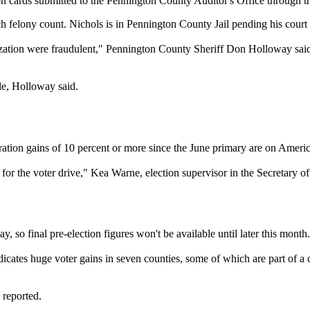
tion cards submitted to the Pennington County Auditor's Office through
h felony count. Nichols is in Pennington County Jail pending his court
anization were fraudulent," Pennington County Sheriff Don Holloway sai
le, Holloway said.
n gains of 10 percent or more since the June primary are on American 
s for the voter drive," Kea Warne, election supervisor in the Secretary of
y, so final pre-election figures won't be available until later this month.
dicates huge voter gains in seven counties, some of which are part of a 
 reported.