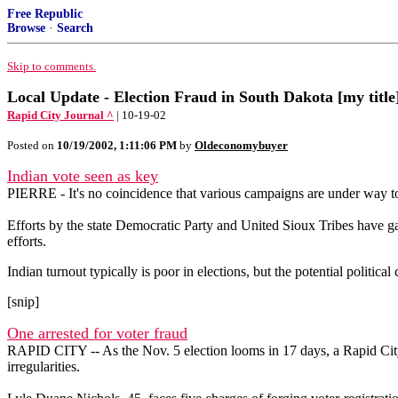
Free Republic
Browse
·
Search
Skip to comments.
Local Update - Election Fraud in South Dakota [my title
Rapid City Journal ^
| 10-19-02
Posted on
10/19/2002, 1:11:06 PM
by
Oldeconomybuyer
Indian vote seen as key
PIERRE - It's no coincidence that various campaigns are under way t
Efforts by the state Democratic Party and United Sioux Tribes have gain
efforts.
Indian turnout typically is poor in elections, but the potential politi
[snip]
One arrested for voter fraud
RAPID CITY -- As the Nov. 5 election looms in 17 days, a Rapid City 
irregularities.