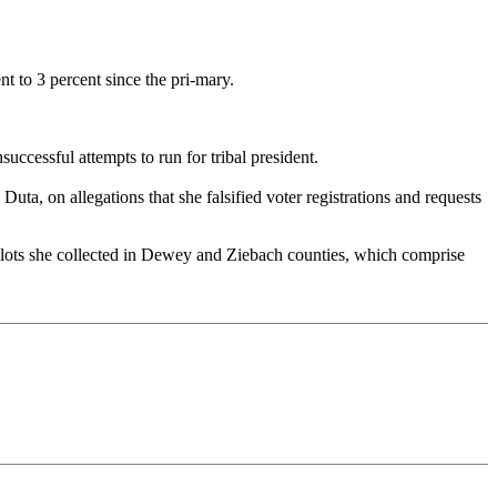
ent to 3 percent since the pri-mary.
ccessful attempts to run for tribal president.
a, on allegations that she falsified voter registrations and requests
allots she collected in Dewey and Ziebach counties, which comprise