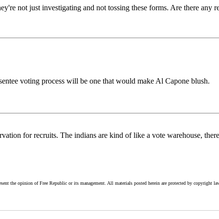
hey're not just investigating and not tossing these forms. Are there any r
e absentee voting process will be one that would make Al Capone blush.
ation for recruits. The indians are kind of like a vote warehouse, ther
esent the opinion of Free Republic or its management. All materials posted herein are protected by copyright la