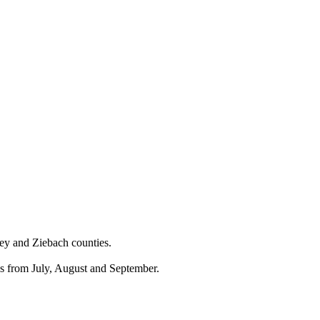
wey and Ziebach counties.
ds from July, August and September.