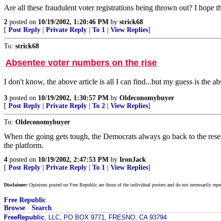
Are all these fraudulent voter registrations being thrown out? I hope t
2
posted on
10/19/2002, 1:20:46 PM
by
strick68
[
Post Reply
|
Private Reply
|
To 1
|
View Replies
]
To:
strick68
Absentee voter numbers on the rise
I don't know, the above article is all I can find...but my guess is th
3
posted on
10/19/2002, 1:30:57 PM
by
Oldeconomybuyer
[
Post Reply
|
Private Reply
|
To 2
|
View Replies
]
To:
Oldeconomybuyer
When the going gets tough, the Democrats always go back to the reserv
the platform.
4
posted on
10/19/2002, 2:47:53 PM
by
IronJack
[
Post Reply
|
Private Reply
|
To 1
|
View Replies
]
Disclaimer:
Opinions posted on Free Republic are those of the individual posters and do not necessarily repr
Free Republic
Browse
·
Search
FreeRepublic
, LLC, PO BOX 9771, FRESNO, CA 93794