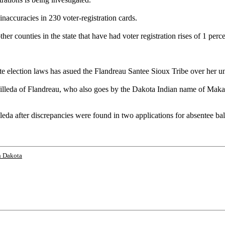
inaccuracies in 230 voter-registration cards.
her counties in the state that have had voter registration rises of 1 perc
election laws has asued the Flandreau Santee Sioux Tribe over her unsu
illeda of Flandreau, who also goes by the Dakota Indian name of Maka Dut
leda after discrepancies were found in two applications for absentee b
h Dakota