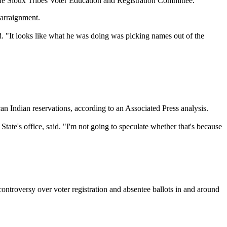
 the Sioux Tribes Voter Education and Registration Committee.
 arraignment.
d. "It looks like what he was doing was picking names out of the
Indian reservations, according to an Associated Press analysis.
 State's office, said. "I'm not going to speculate whether that's because
controversy over voter registration and absentee ballots in and around