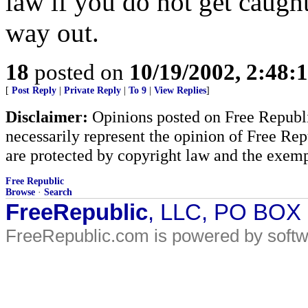
law if you do not get caught
way out.
18
posted on
10/19/2002, 2:48:
[
Post Reply
|
Private Reply
|
To 9
|
View Replies
]
Disclaimer:
Opinions posted on Free Republic
necessarily represent the opinion of Free Rep
are protected by copyright law and the exemp
Free Republic
Browse
·
Search
FreeRepublic
, LLC, PO BOX
FreeRepublic.com is powered by soft