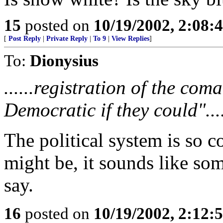
15
posted on
10/19/2002, 2:08:
[
Post Reply
|
Private Reply
|
To 9
|
View Replies
]
To:
Dionysius
......registration of the co
Democratic if they could"...
The political system is so co
might be, it sounds like so
say.
16
posted on
10/19/2002, 2:12: