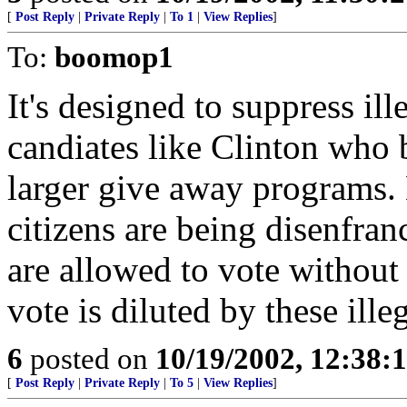
[
Post Reply
|
Private Reply
|
To 1
|
View Replies
]
To:
boomop1
It's designed to suppress il
candiates like Clinton who 
larger give away programs.
citizens are being disenfra
are allowed to vote without
vote is diluted by these ille
6
posted on
10/19/2002, 12:38:
[
Post Reply
|
Private Reply
|
To 5
|
View Replies
]