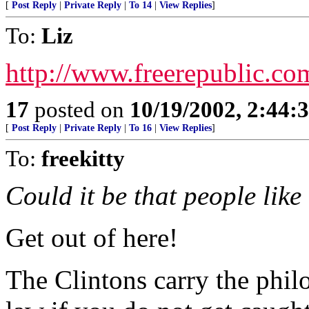
[
Post Reply
|
Private Reply
|
To 14
|
View Replies
]
To:
Liz
http://www.freerepublic.co
17
posted on
10/19/2002, 2:44:
[
Post Reply
|
Private Reply
|
To 16
|
View Replies
]
To:
freekitty
Could it be that people like
Get out of here!
The Clintons carry the philo