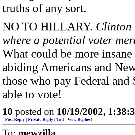
truths of any sort.
NO TO HILLARY.
Clinton
where a potential voter mer
What could be more insane 
abiding Americans and New 
those who pay Federal and S
able to vote!
10
posted on
10/19/2002, 1:38:
[
Post Reply
|
Private Reply
|
To 1
|
View Replies
]
To:
mewzilla