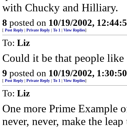
with Chucky and Hilliary.
8
posted on
10/19/2002, 12:44:
[
Post Reply
|
Private Reply
|
To 1
|
View Replies
]
To:
Liz
Could it be that people like
9
posted on
10/19/2002, 1:30:5
[
Post Reply
|
Private Reply
|
To 1
|
View Replies
]
To:
Liz
One more Prime Example of
never, never, make the lea