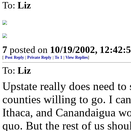
To:
Liz
7
posted on
10/19/2002, 12:42:
[
Post Reply
|
Private Reply
|
To 1
|
View Replies
]
To:
Liz
Upstate really does need to 
counties willing to go. I c
Ithaca, and Canandaigua wo
quo. But the rest of us shou