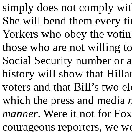
simply does not comply with
She will bend them every t
Yorkers who obey the voti
those who are not willing to
Social Security number or a
history will show that Hil
voters and that Bill’s two e
which the press and media
manner
. Were it not for F
courageous reporters, we wo