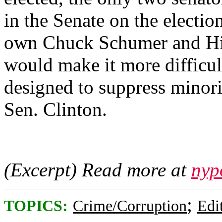
in the Senate on the electi
own Chuck Schumer and Hil
would make it more difficult
designed to suppress minorit
Sen. Clinton.
(Excerpt) Read more at
nyp
;
TOPICS:
Crime/Corruption
Edi