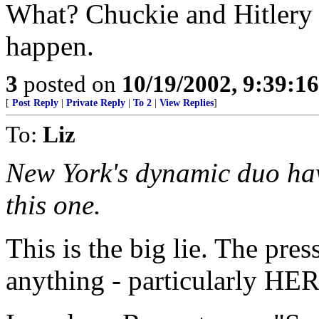
What? Chuckie and Hitlery
happen.
3
posted on
10/19/2002, 9:39:1
[
Post Reply
|
Private Reply
|
To 2
|
View Replies
]
To:
Liz
New York's dynamic duo have
this one.
This is the big lie. The pre
anything - particularly HER