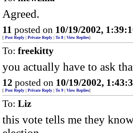
Agreed.
11
posted on
10/19/2002, 1:39:
[
Post Reply
|
Private Reply
|
To 8
|
View Replies
]
To:
freekitty
you actually have to ask tha
12
posted on
10/19/2002, 1:43:
[
Post Reply
|
Private Reply
|
To 9
|
View Replies
]
To:
Liz
this vote tells me they know
election