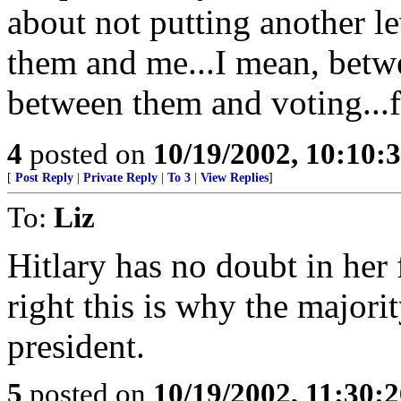
about not putting another l
them and me...I mean, betw
between them and voting...
4
posted on
10/19/2002, 10:10
[
Post Reply
|
Private Reply
|
To 3
|
View Replies
]
To:
Liz
Hitlary has no doubt in her
right this is why the major
president.
5
posted on
10/19/2002, 11:30: