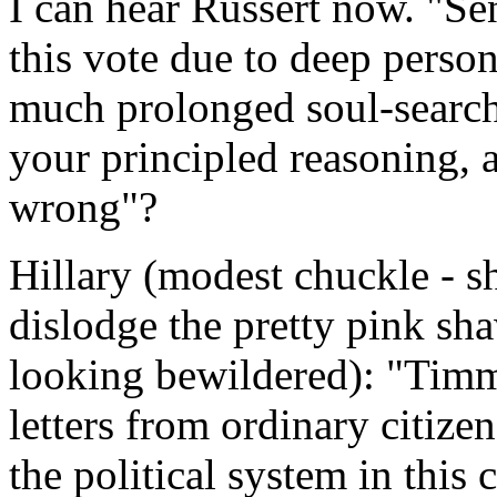
I can hear Russert now. "Se
this vote due to deep person
much prolonged soul-search
your principled reasoning, 
wrong"?
Hillary (modest chuckle - s
dislodge the pretty pink sha
looking bewildered): "Ti
letters from ordinary citize
the political system in this 