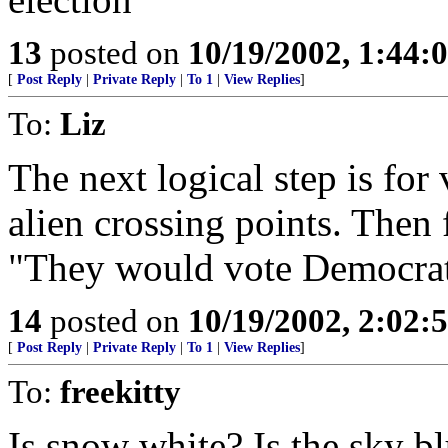
13
posted on
10/19/2002, 1:44:
[
Post Reply
|
Private Reply
|
To 1
|
View Replies
]
To:
Liz
The next logical step is for 
alien crossing points. Then 
"They would vote Democrati
14
posted on
10/19/2002, 2:02:
[
Post Reply
|
Private Reply
|
To 1
|
View Replies
]
To:
freekitty
Is snow white? Is the sky b