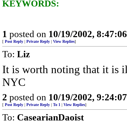
KEYWORDS:
1
posted on
10/19/2002, 8:47:0
[
Post Reply
|
Private Reply
|
View Replies
]
To:
Liz
It is worth noting that it is 
NYC
2
posted on
10/19/2002, 9:24:0
[
Post Reply
|
Private Reply
|
To 1
|
View Replies
]
To:
CasearianDaoist