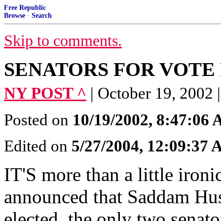
Free Republic
Browse
·
Search
Skip to comments.
SENATORS FOR VOTE F
NY POST ^
| October 19, 20
Posted on
10/19/2002, 8:47:06
Edited on
5/27/2004, 12:09:37
IT'S more than a little iron
announced that Saddam Hus
elected, the only two senat