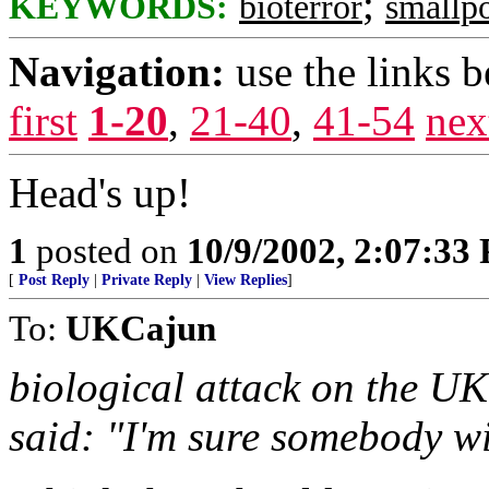
;
KEYWORDS:
bioterror
smallp
Navigation:
use the links 
first
1-20
,
21-40
,
41-54
nex
Head's up!
1
posted on
10/9/2002, 2:07:33
[
Post Reply
|
Private Reply
|
View Replies
]
To:
UKCajun
biological attack on the UK
said: "I'm sure somebody wil