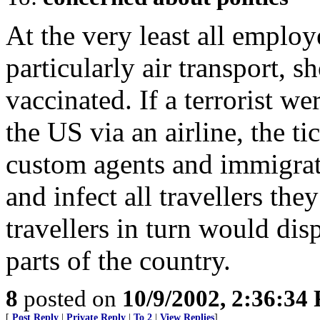
At the very least all employ
particularly air transport, s
vaccinated. If a terrorist we
the US via an airline, the ti
custom agents and immigrat
and infect all travellers the
travellers in turn would di
parts of the country.
8
posted on
10/9/2002, 2:36:34
[
Post Reply
|
Private Reply
|
To 2
|
View Replies
]