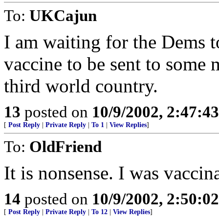
To:
UKCajun
I am waiting for the Dems to
vaccine to be sent to some 
third world country.
13
posted on
10/9/2002, 2:47:4
[
Post Reply
|
Private Reply
|
To 1
|
View Replies
]
To:
OldFriend
It is nonsense. I was vaccin
14
posted on
10/9/2002, 2:50:0
[
Post Reply
|
Private Reply
|
To 12
|
View Replies
]