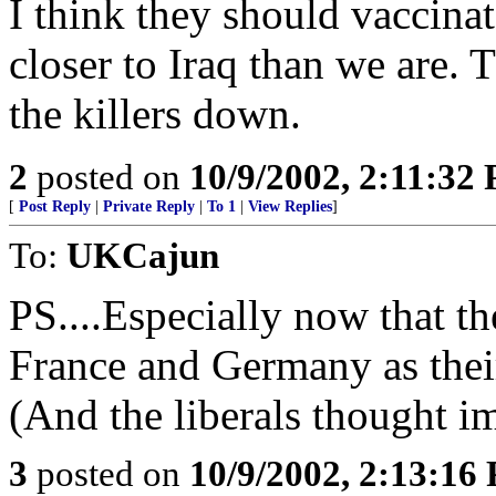
I think they should vaccina
closer to Iraq than we are. 
the killers down.
2
posted on
10/9/2002, 2:11:32
[
Post Reply
|
Private Reply
|
To 1
|
View Replies
]
To:
UKCajun
PS....Especially now that t
France and Germany as thei
(And the liberals thought i
3
posted on
10/9/2002, 2:13:16