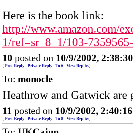
Here is the book link:
http://www.amazon.com/exe
1/ref=sr_8_1/103-735956
10
posted on
10/9/2002, 2:38:3
[
Post Reply
|
Private Reply
|
To 6
|
View Replies
]
To:
monocle
Heathrow and Gatwick are g
11
posted on
10/9/2002, 2:40:1
[
Post Reply
|
Private Reply
|
To 8
|
View Replies
]
To:
UKCajun