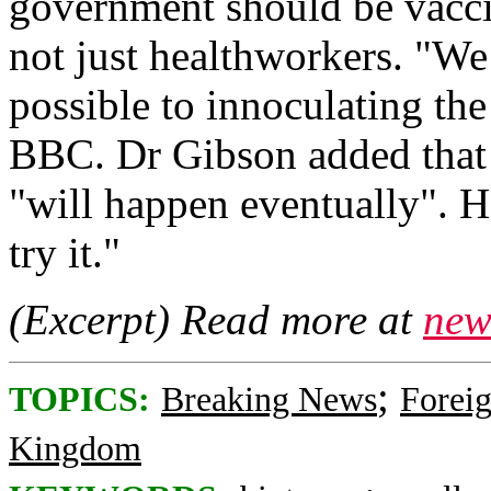
government should be vacci
not just healthworkers. "We
possible to innoculating the
BBC. Dr Gibson added that 
"will happen eventually". H
try it."
(Excerpt) Read more at
new
;
TOPICS:
Breaking News
Foreig
Kingdom