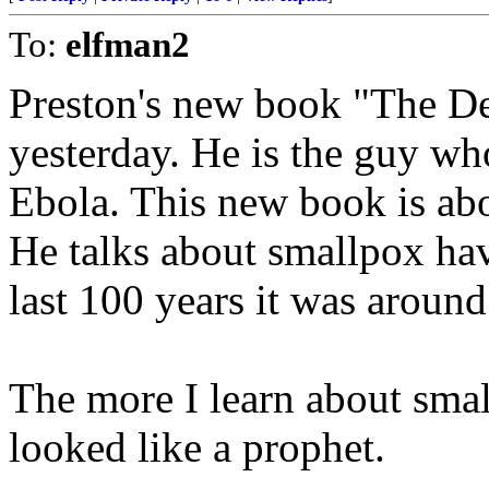
To:
elfman2
Preston's new book "The De
yesterday. He is the guy w
Ebola. This new book is abo
He talks about smallpox hav
last 100 years it was around
The more I learn about smal
looked like a prophet.