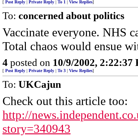
[
Post Reply
|
Private Reply
|
To 1
|
View Replies
]
To:
concerned about politics
Vaccinate everyone. NHS can
Total chaos would ensue wi
4
posted on
10/9/2002, 2:22:37
[
Post Reply
|
Private Reply
|
To 3
|
View Replies
]
To:
UKCajun
Check out this article too:
http://news.independent.co.
story=340943