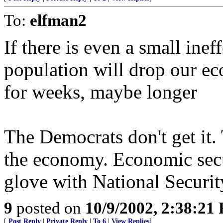
To:
elfman2
If there is even a small ine
population will drop our ec
for weeks, maybe longer
The Democrats don't get it.
the economy. Economic secu
glove with National Securit
9
posted on
10/9/2002, 2:38:21
[
Post Reply
|
Private Reply
|
To 6
|
View Replies
]