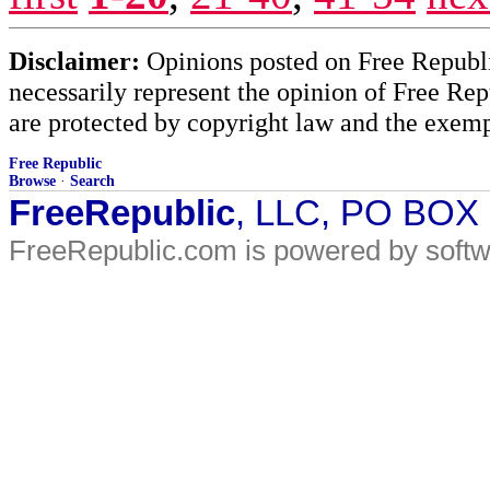
Disclaimer:
Opinions posted on Free Republic
necessarily represent the opinion of Free Rep
are protected by copyright law and the exemp
Free Republic
Browse
·
Search
FreeRepublic
, LLC, PO BOX
FreeRepublic.com is powered by soft