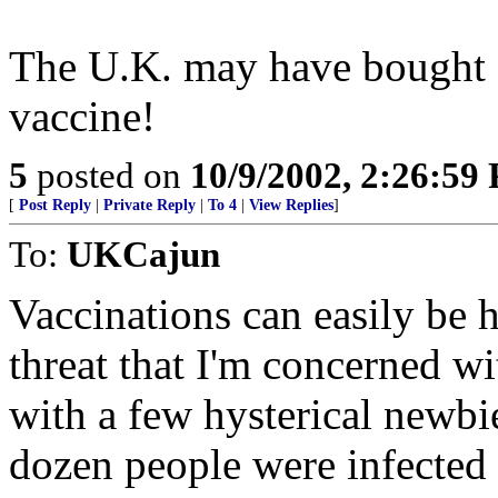
The U.K. may have bought 2
vaccine!
5
posted on
10/9/2002, 2:26:59
[
Post Reply
|
Private Reply
|
To 4
|
View Replies
]
To:
UKCajun
Vaccinations can easily be h
threat that I'm concerned w
with a few hysterical newbi
dozen people were infected