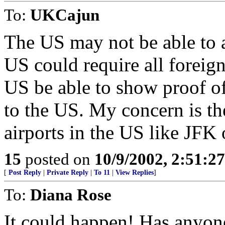
To:
UKCajun
The US may not be able to ac
US could require all foreign
US be able to show proof o
to the US. My concern is th
airports in the US like JFK
15
posted on
10/9/2002, 2:51:2
[
Post Reply
|
Private Reply
|
To 11
|
View Replies
]
To:
Diana Rose
It could happen! Has anyone