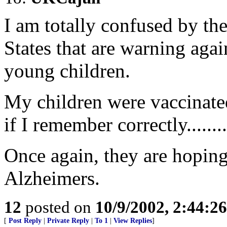
I am totally confused by the
States that are warning agai
young children.
My children were vaccinate
if I remember correctly........
Once again, they are hoping
Alzheimers.
12
posted on
10/9/2002, 2:44:2
[
Post Reply
|
Private Reply
|
To 1
|
View Replies
]