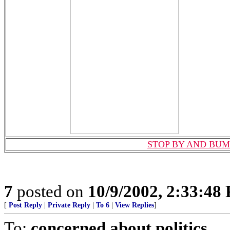
STOP BY AND BUM
7
posted on
10/9/2002, 2:33:48
[
Post Reply
|
Private Reply
|
To 6
|
View Replies
]
To:
concerned about politics