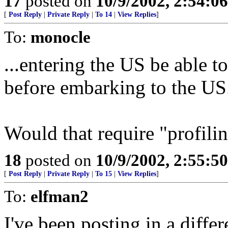
17
posted on
10/9/2002, 2:54:0
[
Post Reply
|
Private Reply
|
To 14
|
View Replies
]
To:
monocle
...entering the US be able t
before embarking to the US
Would that require "profili
18
posted on
10/9/2002, 2:55:5
[
Post Reply
|
Private Reply
|
To 15
|
View Replies
]
To:
elfman2
I've been posting in a differ