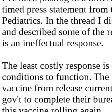
timed press statement from
Pediatrics. In the thread I d
and described some of the r
is an ineffectual response.
The least costly response is
conditions to function. T
vaccine from release current
gov't to complete their bur
this vaccine rolling again.