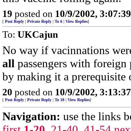
19
posted on
10/9/2002, 3:07:3
[
Post Reply
|
Private Reply
|
To 6
|
View Replies
]
To:
UKCajun
No way if vacinnations wer
all
passengers with foreign 
by making it a prerequisite 
20
posted on
10/9/2002, 3:13:3
[
Post Reply
|
Private Reply
|
To 18
|
View Replies
]
Navigation:
use the links 
first
1-20
,
21-40
,
41-54
nex