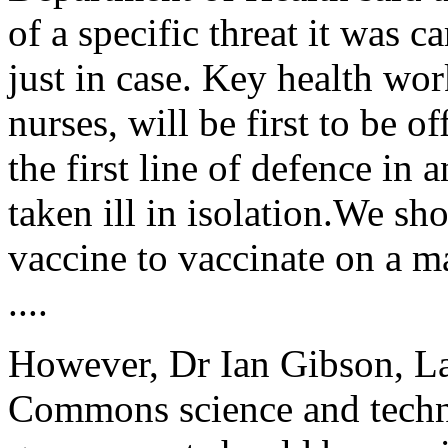
of a specific threat it was 
just in case. Key health wor
nurses, will be first to be o
the first line of defence in 
taken ill in isolation.We s
vaccine to vaccinate on a m
....
However, Dr Ian Gibson, L
Commons science and techn