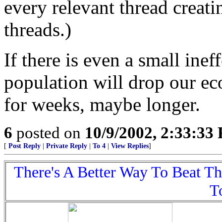
every relevant thread creati
threads.)
If there is even a small ine
population will drop our ec
for weeks, maybe longer.
6
posted on
10/9/2002, 2:33:33
[
Post Reply
|
Private Reply
|
To 4
|
View Replies
]
There's A Better Way To Beat T
T