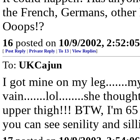
the French, Germans, other
Ooops!?
16
posted on
10/9/2002, 2:52:0
[
Post Reply
|
Private Reply
|
To 13
|
View Replies
]
To:
UKCajun
I got mine on my leg......
vain.......lol........she tho
upper thigh!!! BTW, I'm 65 
you can see senility and sill