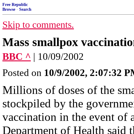
Free Republic
Browse
·
Search
Skip to comments.
Mass smallpox vaccinati
BBC ^
| 10/09/2002
Posted on
10/9/2002, 2:07:32 
Millions of doses of the sm
stockpiled by the governmen
vaccination in the event of a
Department of Health said t