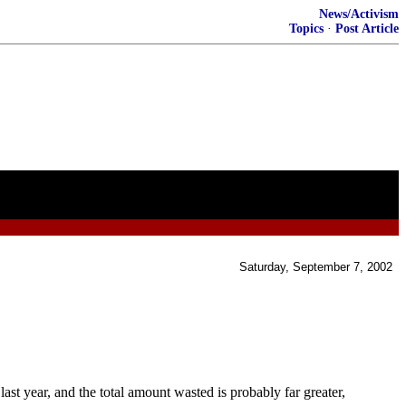
News/Activism
Topics
·
Post Article
Saturday, September 7, 2002
year, and the total amount wasted is probably far greater,