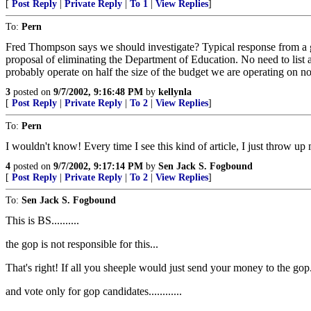
[
Post Reply
|
Private Reply
|
To 1
|
View Replies
]
To:
Pern
Fred Thompson says we should investigate? Typical response from a gu
proposal of eliminating the Department of Education. No need to list 
probably operate on half the size of the budget we are operating on n
3
posted on
9/7/2002, 9:16:48 PM
by
kellynla
[
Post Reply
|
Private Reply
|
To 2
|
View Replies
]
To:
Pern
I wouldn't know! Every time I see this kind of article, I just throw 
4
posted on
9/7/2002, 9:17:14 PM
by
Sen Jack S. Fogbound
[
Post Reply
|
Private Reply
|
To 2
|
View Replies
]
To:
Sen Jack S. Fogbound
This is BS..........
the gop is not responsible for this...
That's right! If all you sheeple would just send your money to the gop.
and vote only for gop candidates............