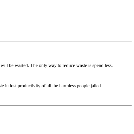
 will be wasted. The only way to reduce waste is spend less.
in lost productivity of all the harmless people jailed.