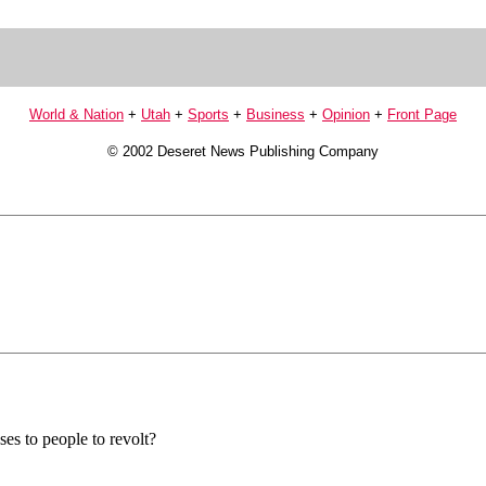
World & Nation
+
Utah
+
Sports
+
Business
+
Opinion
+
Front Page
© 2002 Deseret News Publishing Company
uses to people to revolt?