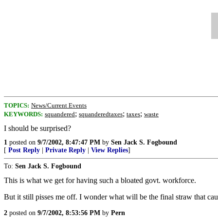
TOPICS:
News/Current Events
;
;
;
KEYWORDS:
squandered
squanderedtaxes
taxes
waste
I should be surprised?
1
posted on
9/7/2002, 8:47:47 PM
by
Sen Jack S. Fogbound
[
Post Reply
|
Private Reply
|
View Replies
]
To:
Sen Jack S. Fogbound
This is what we get for having such a bloated govt. workforce.
But it still pisses me off. I wonder what will be the final straw that ca
2
posted on
9/7/2002, 8:53:56 PM
by
Pern