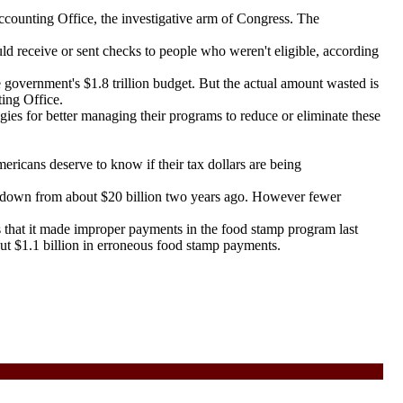
ounting Office, the investigative arm of Congress. The
 receive or sent checks to people who weren't eligible, according
government's $1.8 trillion budget. But the actual amount wasted is
ting Office.
s for better managing their programs to reduce or eliminate these
ericans deserve to know if their tax dollars are being
 down from about $20 billion two years ago. However fewer
that it made improper payments in the food stamp program last
out $1.1 billion in erroneous food stamp payments.