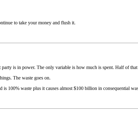
ontinue to take your money and flush it.
 party is in power. The only variable is how much is spent. Half of that
things. The waste goes on.
 is 100% waste plus it causes almost $100 billion in consequential waste 