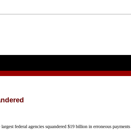
uandered
federal agencies squandered $19 billion in erroneous payments last 