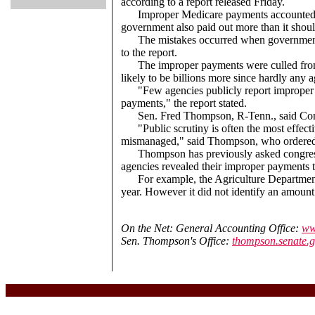
according to a report released Friday.
Improper Medicare payments accounted for 
government also paid out more than it shoul
The mistakes occurred when government offi
to the report.
The improper payments were culled from the
likely to be billions more since hardly any 
"Few agencies publicly report improper pay
payments," the report stated.
Sen. Fred Thompson, R-Tenn., said Congr
"Public scrutiny is often the most effectiv
mismanaged," said Thompson, who ordered t
Thompson has previously asked congressio
agencies revealed their improper payments t
For example, the Agriculture Department's 
year. However it did not identify an amount
On the Net: General Accounting Office:
ww
Sen. Thompson's Office:
thompson.senate.g