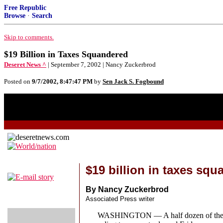
Free Republic
Browse
·
Search
Skip to comments.
$19 Billion in Taxes Squandered
Deseret News ^
| September 7, 2002 | Nancy Zuckerbrod
Posted on
9/7/2002, 8:47:47 PM
by
Sen Jack S. Fogbound
$19 billion in taxes sq
By Nancy Zuckerbrod
Associated Press writer
WASHINGTON — A half dozen of the largest 