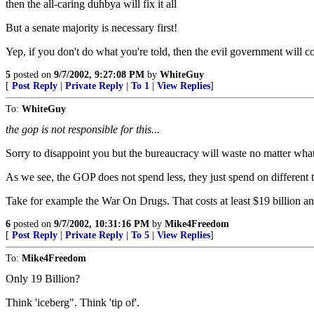
then the all-caring duhbya will fix it all
But a senate majority is necessary first!
Yep, if you don't do what you're told, then the evil government will c
5
posted on
9/7/2002, 9:27:08 PM
by
WhiteGuy
[
Post Reply
|
Private Reply
|
To 1
|
View Replies
]
To:
WhiteGuy
the gop is not responsible for this...
Sorry to disappoint you but the bureaucracy will waste no matter what
As we see, the GOP does not spend less, they just spend on different 
Take for example the War On Drugs. That costs at least $19 billion and
6
posted on
9/7/2002, 10:31:16 PM
by
Mike4Freedom
[
Post Reply
|
Private Reply
|
To 5
|
View Replies
]
To:
Mike4Freedom
Only 19 Billion?
Think 'iceberg". Think 'tip of'.