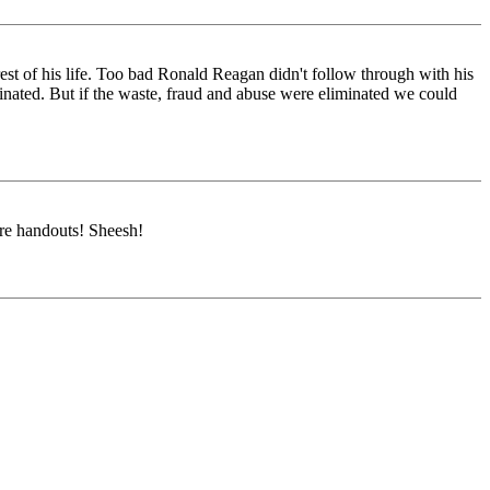
st of his life. Too bad Ronald Reagan didn't follow through with his
inated. But if the waste, fraud and abuse were eliminated we could
ore handouts! Sheesh!