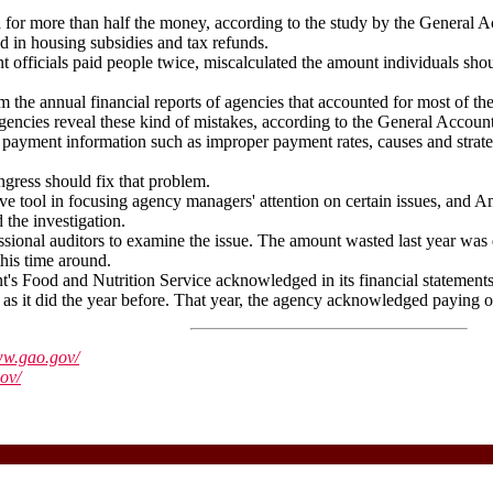
more than half the money, according to the study by the General Acc
d in housing subsidies and tax refunds.
cials paid people twice, miscalculated the amount individuals should
 annual financial reports of agencies that accounted for most of the 
agencies reveal these kind of mistakes, according to the General Accoun
ment information such as improper payment rates, causes and strategie
ess should fix that problem.
e tool in focusing agency managers' attention on certain issues, and Am
he investigation.
nal auditors to examine the issue. The amount wasted last year was
his time around.
Food and Nutrition Service acknowledged in its financial statements 
 as it did the year before. That year, the agency acknowledged paying 
w.gao.gov/
ov/