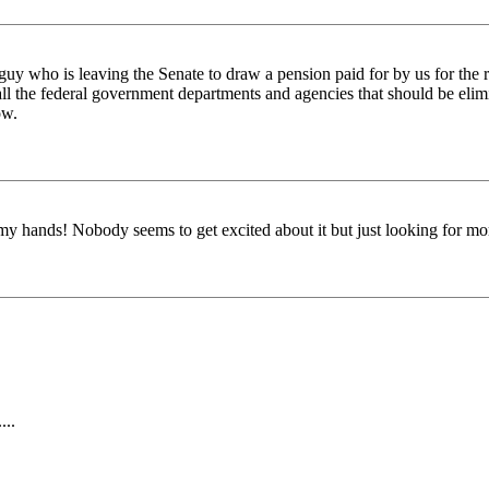
y who is leaving the Senate to draw a pension paid for by us for the re
all the federal government departments and agencies that should be elim
ow.
up my hands! Nobody seems to get excited about it but just looking for m
...