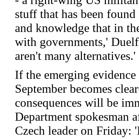
stuff that has been found 
and knowledge that in the
with governments,' Duelfer 
aren't many alternatives.'
If the emerging evidence 
September becomes cleare
consequences will be imm
Department spokesman aft
Czech leader on Friday: 'I