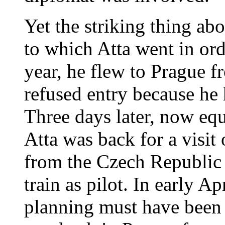
Yet the striking thing abo
to which Atta went in ord
year, he flew to Prague 
refused entry because he h
Three days later, now eq
Atta was back for a visit
from the Czech Republic 
train as pilot. In early A
planning must have been n