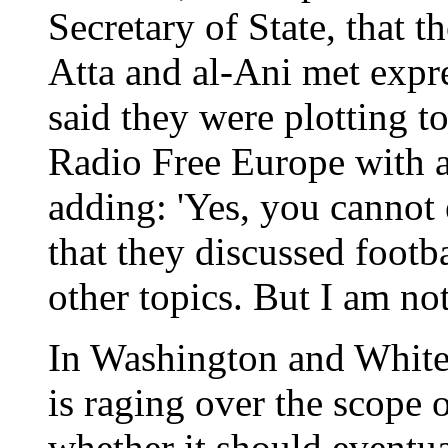
Secretary of State, that t
Atta and al-Ani met expr
said they were plotting t
Radio Free Europe with a 
adding: 'Yes, you cannot 
that they discussed footb
other topics. But I am not
In Washington and Whiteha
is raging over the scope o
whether it should eventua