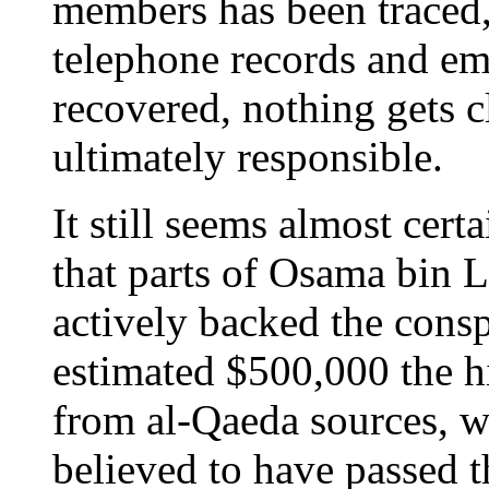
members has been traced
telephone records and ema
recovered, nothing gets c
ultimately responsible.
It still seems almost certa
that parts of Osama bin 
actively backed the consp
estimated $500,000 the h
from al-Qaeda sources, wh
believed to have passed 