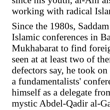
working with radical Isl
Since the 1980s, Saddam
Islamic conferences in Ba
Mukhabarat to find foreig
seen at at least two of t
defectors say, he took on
a fundamentalists' confer
himself as a delegate from
mystic Abdel-Qadir al-Ga