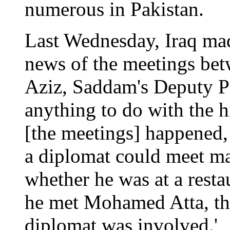
numerous in Pakistan.
Last Wednesday, Iraq mad
news of the meetings bet
Aziz, Saddam's Deputy Pr
anything to do with the hi
[the meetings] happened,
a diplomat could meet ma
whether he was at a resta
he met Mohamed Atta, th
diplomat was involved.'