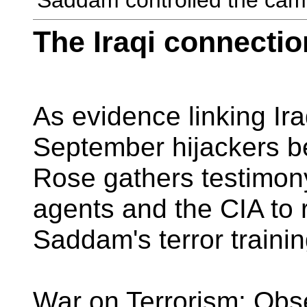
'Saddam controlled the cam
The Iraqi connectio
As evidence linking Iraq
September hijackers b
Rose gathers testimon
agents and the CIA to 
Saddam's terror traini
War on Terrorism: Obs