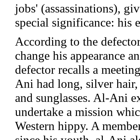
jobs' (assassinations), gi
special significance: his 
According to the defector
change his appearance an
defector recalls a meetin
Ani had long, silver hair,
and sunglasses. Al-Ani e
undertake a mission whic
Western hippy. A member
since his youth, al-Ani a