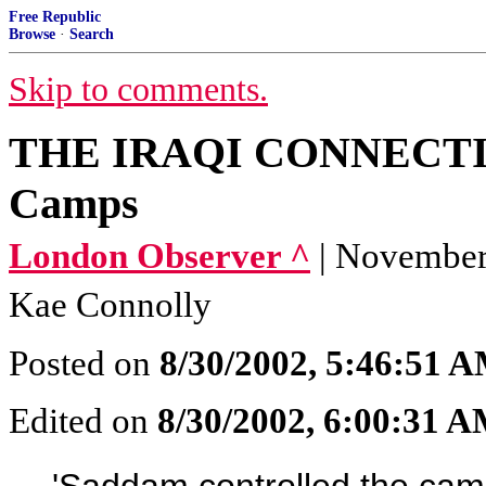
Free Republic
Browse
·
Search
Skip to comments.
THE IRAQI CONNECTION
Camps
London Observer ^
| November
Kae Connolly
Posted on
8/30/2002, 5:46:51 
Edited on
8/30/2002, 6:00:31 