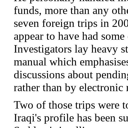
funds, more than any oth
seven foreign trips in 20
appear to have had some o
Investigators lay heavy s
manual which emphasises
discussions about pending 
rather than by electronic
Two of those trips were t
Iraqi's profile has been 