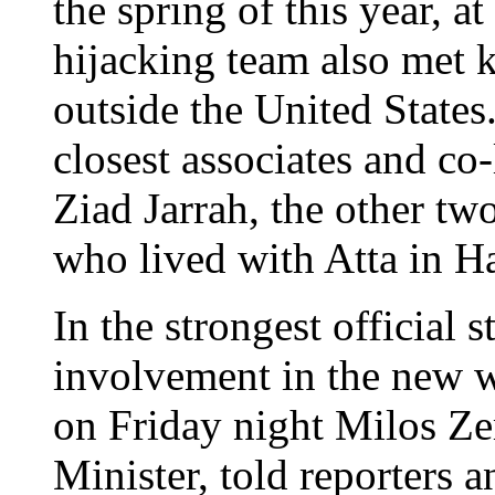
the spring of this year, a
hijacking team also met k
outside the United States
closest associates and co
Ziad Jarrah, the other tw
who lived with Atta in H
In the strongest official 
involvement in the new w
on Friday night Milos Z
Minister, told reporters 