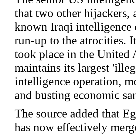
that two other hijackers, 
known Iraqi intelligence 
run-up to the atrocities. 
took place in the United 
maintains its largest 'ill
intelligence operation, mo
and busting economic san
The source added that Eg
has now effectively merg