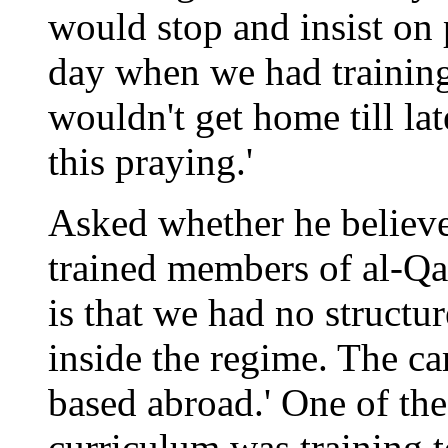
would stop and insist on 
day when we had training
wouldn't get home till late
this praying.'
Asked whether he believe
trained members of al-Qae
is that we had no structu
inside the regime. The c
based abroad.' One of the
curriculum was training t