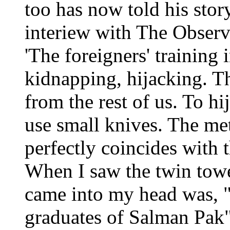
too has now told his stor
interiew with The Observ
'The foreigners' training 
kidnapping, hijacking. Th
from the rest of us. To h
use small knives. The m
perfectly coincides with t
When I saw the twin tower
came into my head was, "
graduates of Salman Pak"