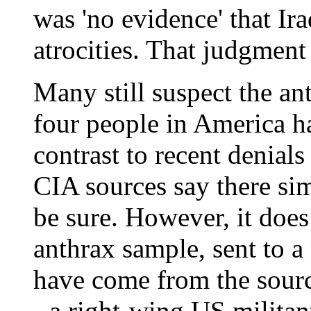
was 'no evidence' that Ir
atrocities. That judgment
Many still suspect the an
four people in America ha
contrast to recent denials
CIA sources say there sim
be sure. However, it does 
anthrax sample, sent to a
have come from the sourc
- a right-wing US militant