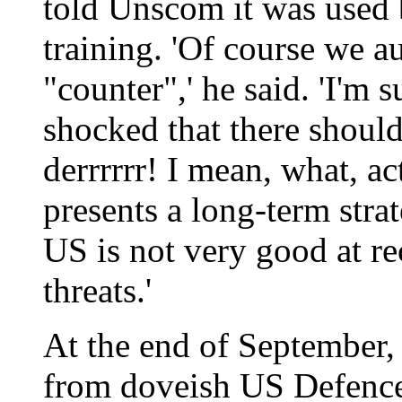
told Unscom it was used b
training. 'Of course we a
"counter",' he said. 'I'm 
shocked that there should
derrrrrr! I mean, what, ac
presents a long-term strat
US is not very good at re
threats.'
At the end of September,
from doveish US Defence 