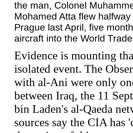
the man, Colonel Muhammed
Mohamed Atta flew halfway 
Prague last April, five month
aircraft into the World Trad
Evidence is mounting tha
isolated event. The Observ
with al-Ani were only one
between Iraq, the 11 Sep
bin Laden's al-Qaeda net
sources say the CIA has 'c