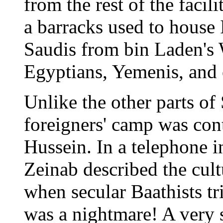
from the rest of the facil
a barracks used to house 
Saudis from bin Laden's 
Egyptians, Yemenis, and 
Unlike the other parts of
foreigners' camp was con
Hussein. In a telephone 
Zeinab described the cult
when secular Baathists tri
was a nightmare! A very 