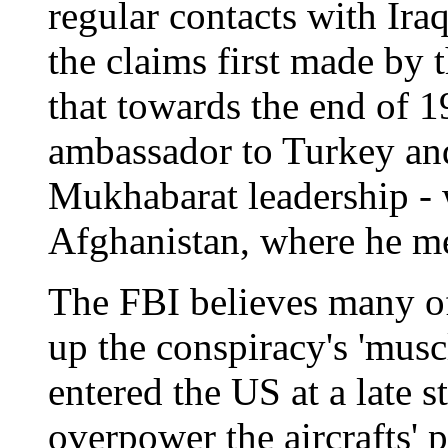
regular contacts with Ir
the claims first made by 
that towards the end of 1
ambassador to Turkey an
Mukhabarat leadership - 
Afghanistan, where he m
The FBI believes many o
up the conspiracy's 'mus
entered the US at a late 
overpower the aircrafts' 