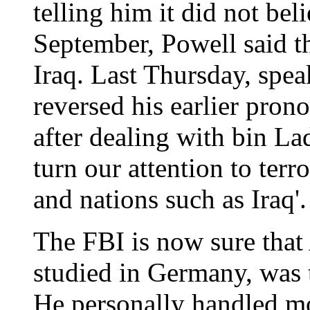
telling him it did not be
September, Powell said th
Iraq. Last Thursday, spea
reversed his earlier pro
after dealing with bin La
turn our attention to ter
and nations such as Iraq'.
The FBI is now sure that
studied in Germany, was t
He personally handled mo