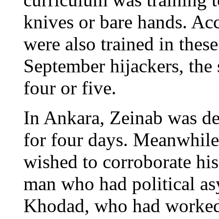
knives or bare hands. A
were also trained in thes
September hijackers, the
four or five.
In Ankara, Zeinab was d
for four days. Meanwhile 
wished to corroborate his
man who had political as
Khodad, who had worked