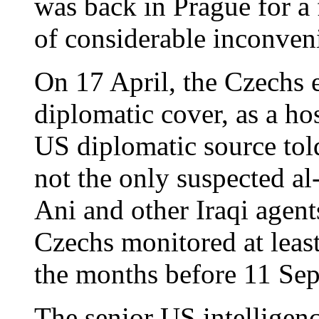
was back in Prague for a f
of considerable inconven
On 17 April, the Czechs 
diplomatic cover, as a hos
US diplomatic source tol
not the only suspected 
Ani and other Iraqi agent
Czechs monitored at least
the months before 11 Se
The senior US intelligen