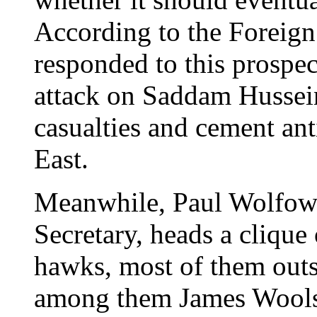
According to the Foreign 
responded to this prospect
attack on Saddam Hussein
casualties and cement an
East.
Meanwhile, Paul Wolfowi
Secretary, heads a clique
hawks, most of them outs
among them James Woolsey