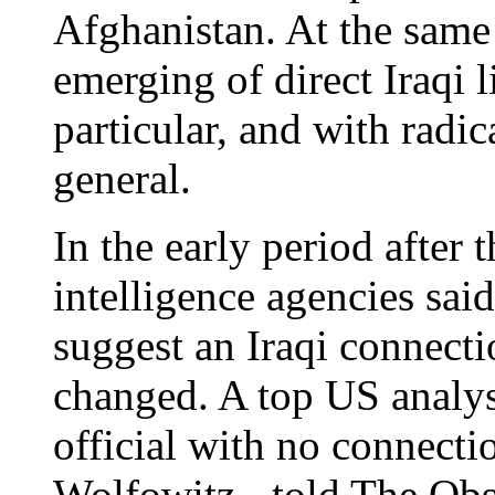
Afghanistan. At the same
emerging of direct Iraqi 
particular, and with radic
general.
In the early period after 
intelligence agencies sai
suggest an Iraqi connect
changed. A top US analyst
official with no connecti
Wolfowitz - told The Obs