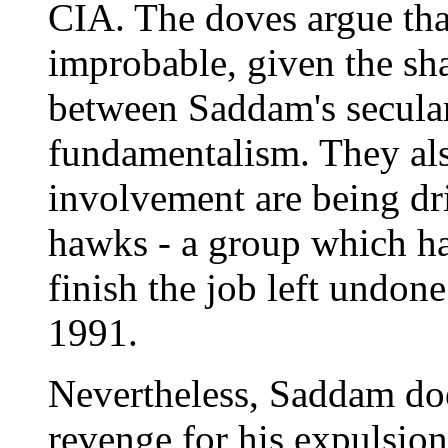
CIA. The doves argue that
improbable, given the sha
between Saddam's secula
fundamentalism. They also
involvement are being dr
hawks - a group which ha
finish the job left undone
1991.
Nevertheless, Saddam doe
revenge for his expulsio