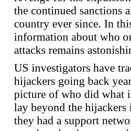
the continued sanctions 
country ever since. In thi
information about who o
attacks remains astonishi
US investigators have tr
hijackers going back yea
picture of who did what i
lay beyond the hijackers i
they had a support networ