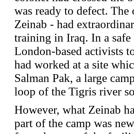
was ready to defect. The
Zeinab - had extraordinar
training in Iraq. In a saf
London-based activists t
had worked at a site whi
Salman Pak, a large camp
loop of the Tigris river 
However, what Zeinab had
part of the camp was new.