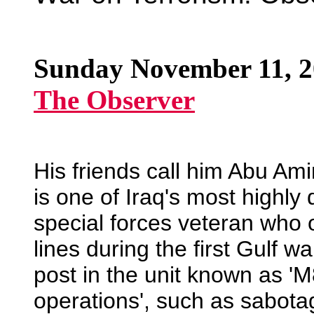
Sunday November 11, 
The Observer
His friends call him Abu Amin
is one of Iraq's most highly 
special forces veteran who o
lines during the first Gulf w
post in the unit known as 'M
operations', such as sabotag