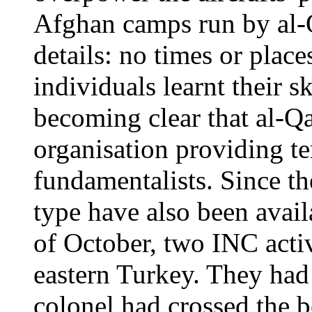
Afghan camps run by al-
details: no times or plac
individuals learnt their s
becoming clear that al-Qa
organisation providing te
fundamentalists. Since th
type have also been avail
of October, two INC activ
eastern Turkey. They had
colonel had crossed the 