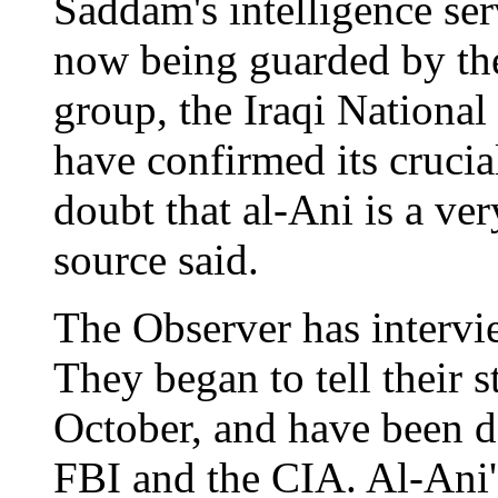
Saddam's intelligence se
now being guarded by th
group, the Iraqi Nationa
have confirmed its crucial
doubt that al-Ani is a ver
source said.
The Observer has intervi
They began to tell their s
October, and have been d
FBI and the CIA. Al-Ani's