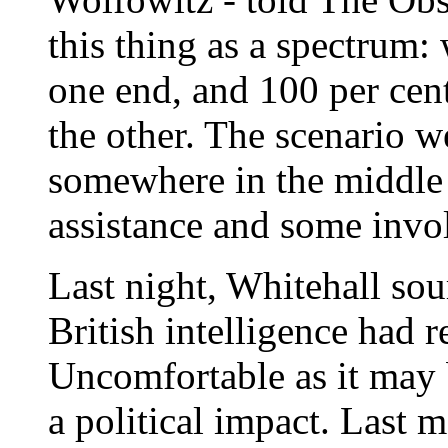
this thing as a spectrum:
one end, and 100 per cent
the other. The scenario w
somewhere in the middle r
assistance and some invo
Last night, Whitehall sou
British intelligence had 
Uncomfortable as it may b
a political impact. Last 