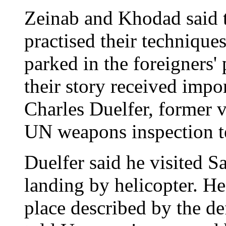
Zeinab and Khodad said 
practised their technique
parked in the foreigners'
their story received impo
Charles Duelfer, former 
UN weapons inspection 
Duelfer said he visited S
landing by helicopter. He
place described by the def