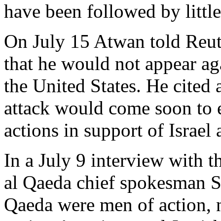
have been followed by little
On July 15 Atwan told Reute
that he would not appear aga
the United States. He cited 
attack would come soon to 
actions in support of Israel 
In a July 9 interview with 
al Qaeda chief spokesman S
Qaeda were men of action, 