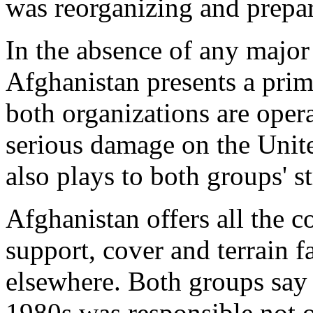
was reorganizing and prepar
In the absence of any major 
Afghanistan presents a prim
both organizations are opera
serious damage on the Unite
also plays to both groups' s
Afghanistan offers all the c
support, cover and terrain f
elsewhere. Both groups say 
1980s was responsible not o