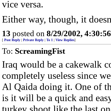
vice versa.
Either way, though, it doesn
13
posted on
8/29/2002, 4:30:5
[
Post Reply
|
Private Reply
|
To 1
|
View Replies
]
To:
ScreamingFist
Iraq would be a cakewalk c
completely useless since we
Al Qaida doing it. One of th
is it will be a quick and ea
turkey shoot like the last o