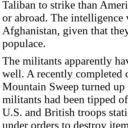
Taliban to strike than Ameri
or abroad. The intelligence w
Afghanistan, given that they
populace.
The militants apparently ha
well. A recently completed
Mountain Sweep turned up li
militants had been tipped of
U.S. and British troops sta
under orders to destroy item