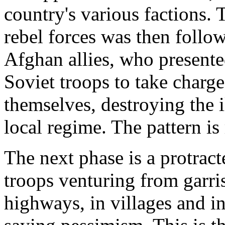
country's various factions. 
rebel forces was then follow
Afghan allies, who presented
Soviet troops to take charge
themselves, destroying the i
local regime. The pattern is 
The next phase is a protract
troops venturing from garri
highways, in villages and in