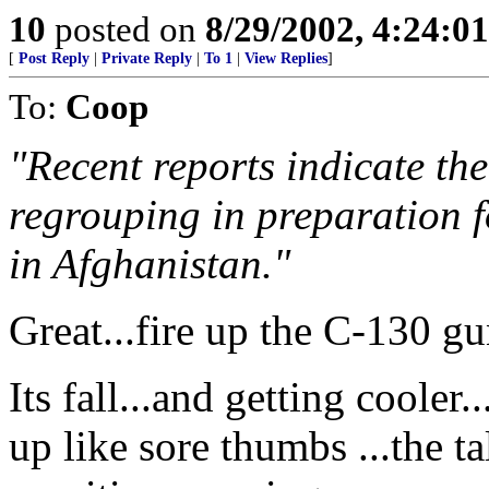
10
posted on
8/29/2002, 4:24:0
[
Post Reply
|
Private Reply
|
To 1
|
View Replies
]
To:
Coop
"Recent reports indicate th
regrouping in preparation f
in Afghanistan."
Great...fire up the C-130 g
Its fall...and getting cooler
up like sore thumbs ...the ta