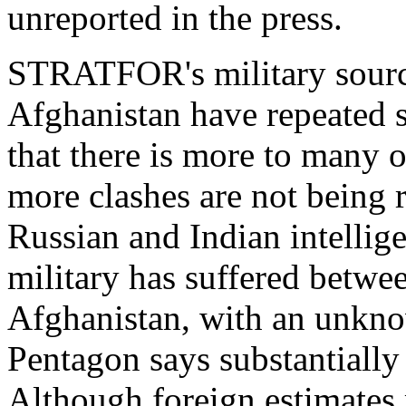
unreported in the press.
STRATFOR's military source
Afghanistan have repeated s
that there is more to many of
more clashes are not being r
Russian and Indian intellige
military has suffered betwe
Afghanistan, with an unk
Pentagon says substantially
Although foreign estimates 