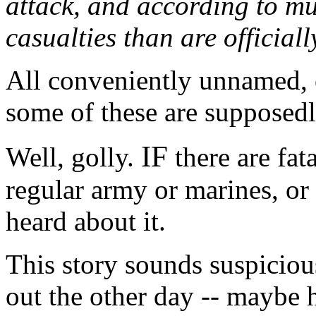
attack, and according to mu
casualties than are official
All conveniently unnamed, o
some of these are supposedly
IF
Well, golly.
there are fata
regular army or marines, or
heard about it.
This story sounds suspiciou
out the other day -- maybe 