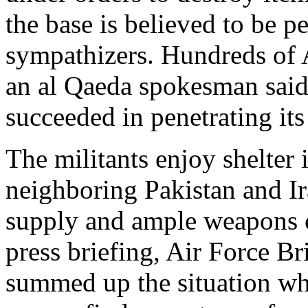
the base is believed to be p
sympathizers. Hundreds of 
an al Qaeda spokesman said 
succeeded in penetrating its
The militants enjoy shelter 
neighboring Pakistan and Ir
supply and ample weapons c
press briefing, Air Force Br
summed up the situation wh