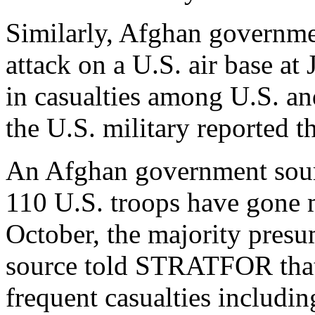
Similarly, Afghan governmen
attack on a U.S. air base at
in casualties among U.S. an
the U.S. military reported t
An Afghan government sourc
110 U.S. troops have gone 
October, the majority presu
source told STRATFOR that 
frequent casualties including