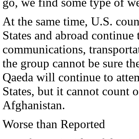
go, we find some type of w
At the same time, U.S. count
States and abroad continue t
communications, transportat
the group cannot be sure th
Qaeda will continue to atte
States, but it cannot count 
Afghanistan.
Worse than Reported