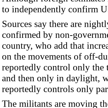
to independently confirm U.
Sources say there are nightl
confirmed by non-governmen
country, who add that incre
on the movements of off-dut
reportedly control only the
and then only in daylight, 
reportedly controls only par
The militants are moving the