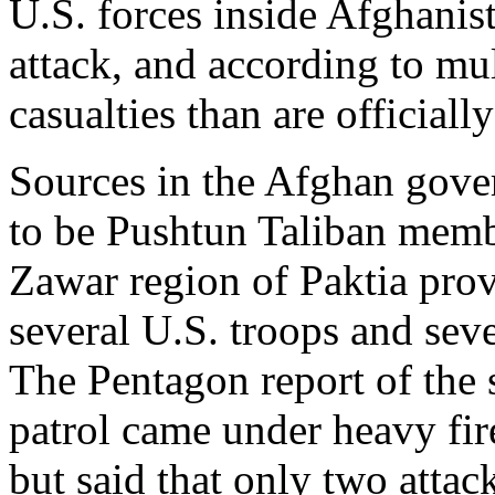
U.S. forces inside Afghanis
attack, and according to mu
casualties than are officiall
Sources in the Afghan gover
to be Pushtun Taliban membe
Zawar region of Paktia prov
several U.S. troops and seve
The Pentagon report of the 
patrol came under heavy fire
but said that only two attac