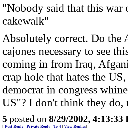
"Nobody said that this war 
cakewalk"
Absolutely correct. Do the 
cajones necessary to see th
coming in from Iraq, Afgani
crap hole that hates the US
democrat in congress whine
US"? I don't think they do, 
5
posted on
8/29/2002, 4:13:33
[
Post Reply
|
Private Reply
|
To 4
|
View Replies
]