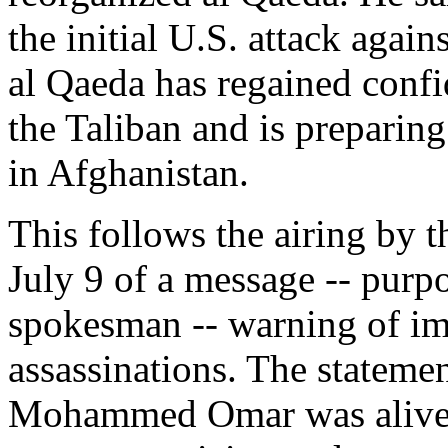
the initial U.S. attack agai
al Qaeda has regained confid
the Taliban and is preparing 
in Afghanistan.
This follows the airing by 
July 9 of a message -- purp
spokesman -- warning of im
assassinations. The stateme
Mohammed Omar was alive a