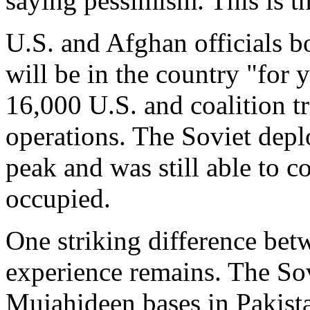
saying pessimism. This is th
U.S. and Afghan officials b
will be in the country "for 
16,000 U.S. and coalition t
operations. The Soviet depl
peak and was still able to c
occupied.
One striking difference bet
experience remains. The Sov
Mujahideen bases in Pakista