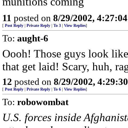
munitions coming
11
posted on
8/29/2002, 4:27:0
[
Post Reply
|
Private Reply
|
To 3
|
View Replies
]
To:
aught-6
Oooh! Those guys look like 
that get laid! Scary, huh, r
12
posted on
8/29/2002, 4:29:3
[
Post Reply
|
Private Reply
|
To 6
|
View Replies
]
To:
robowombat
U.S. forces inside Afghanis