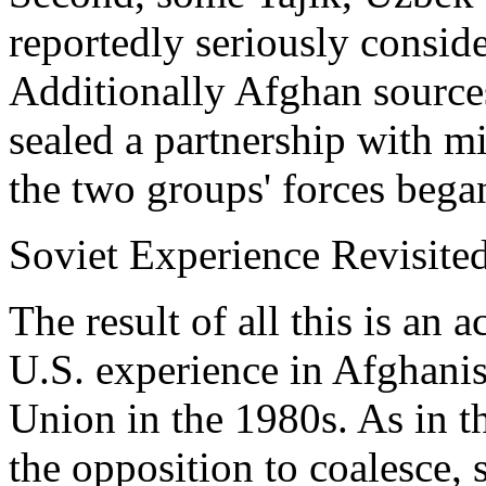
reportedly seriously conside
Additionally Afghan sources
sealed a partnership with m
the two groups' forces bega
Soviet Experience Revisite
The result of all this is an 
U.S. experience in Afghanis
Union in the 1980s. As in th
the opposition to coalesce, 