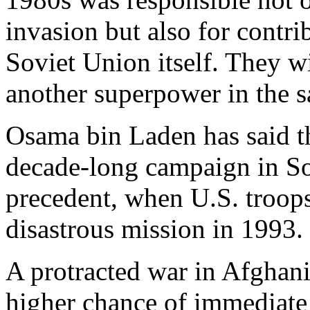
invasion but also for contri
Soviet Union itself. They wi
another superpower in the s
Osama bin Laden has said th
decade-long campaign in So
precedent, when U.S. troops
disastrous mission in 1993.
A protracted war in Afghani
higher chance of immediate 