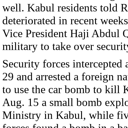
well. Kabul residents told R
deteriorated in recent week
Vice President Haji Abdul 
military to take over securit
Security forces intercepted 
29 and arrested a foreign n
to use the car bomb to kill 
Aug. 15 a small bomb expl
Ministry in Kabul, while fiv
forces found a bomb in a ba