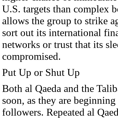
U.S. targets than complex b
allows the group to strike 
sort out its international f
networks or trust that its s
compromised.
Put Up or Shut Up
Both al Qaeda and the Talib
soon, as they are beginning 
followers. Repeated al Qae