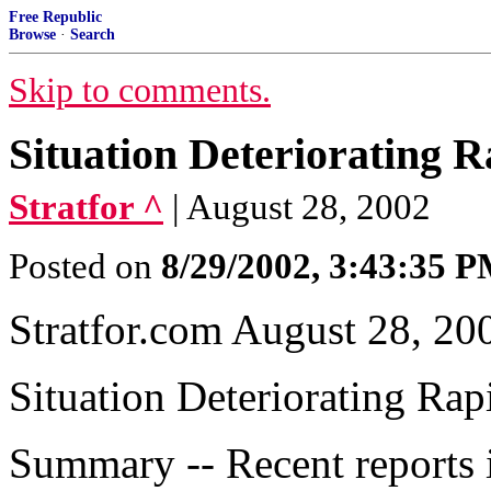
Free Republic
Browse
·
Search
Skip to comments.
Situation Deteriorating R
Stratfor ^
| August 28, 2002
Posted on
8/29/2002, 3:43:35 
Stratfor.com August 28, 20
Situation Deteriorating Rap
Summary -- Recent reports i