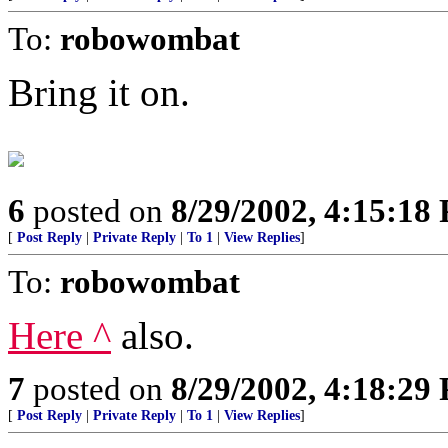
To:
robowombat
Bring it on.
6
posted on
8/29/2002, 4:15:18
[
Post Reply
|
Private Reply
|
To 1
|
View Replies
]
To:
robowombat
Here ^
also.
7
posted on
8/29/2002, 4:18:29
[
Post Reply
|
Private Reply
|
To 1
|
View Replies
]