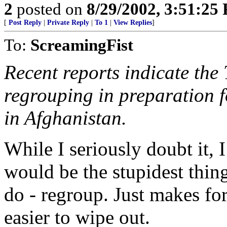
2
posted on
8/29/2002, 3:51:25
[
Post Reply
|
Private Reply
|
To 1
|
View Replies
]
To:
ScreamingFist
Recent reports indicate the
regrouping in preparation f
in Afghanistan.
While I seriously doubt it, I
would be the stupidest thing
do - regroup. Just makes for 
easier to wipe out.