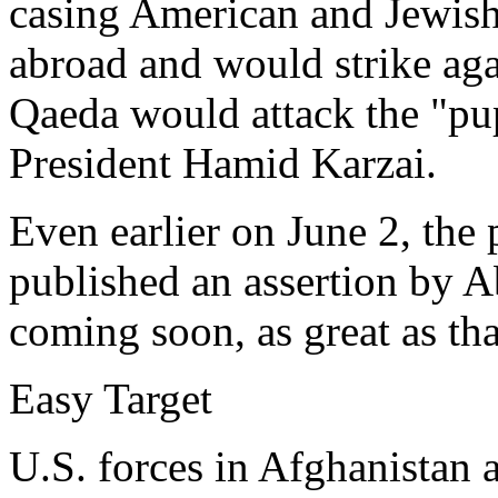
casing American and Jewish 
abroad and would strike aga
Qaeda would attack the "p
President Hamid Karzai.
Even earlier on June 2, the
published an assertion by A
coming soon, as great as th
Easy Target
U.S. forces in Afghanistan a