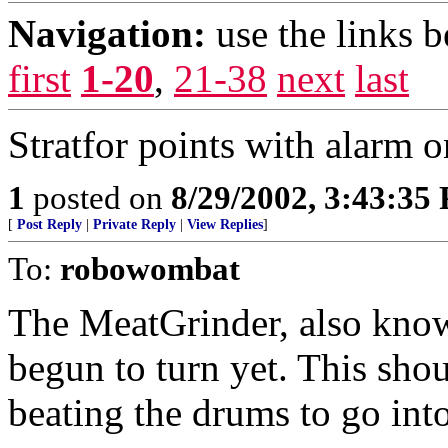
Navigation:
use the links 
first
1-20
,
21-38
next
last
Stratfor points with alarm 
1
posted on
8/29/2002, 3:43:35
[
Post Reply
|
Private Reply
|
View Replies
]
To:
robowombat
The MeatGrinder, also known
begun to turn yet. This shou
beating the drums to go into