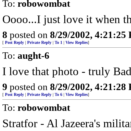
To:
robowombat
Oooo...I just love it when t
8
posted on
8/29/2002, 4:21:25
[
Post Reply
|
Private Reply
|
To 1
|
View Replies
]
To:
aught-6
I love that photo - truly B
9
posted on
8/29/2002, 4:21:28
[
Post Reply
|
Private Reply
|
To 6
|
View Replies
]
To:
robowombat
Stratfor - Al Jazeera's milit