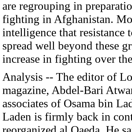
are regrouping in preparatio
fighting in Afghanistan. 
intelligence that resistance
spread well beyond these gr
increase in fighting over t
Analysis -- The editor of 
magazine, Abdel-Bari Atwan
associates of Osama bin Lad
Laden is firmly back in con
reorganized al Qaeda. He sa