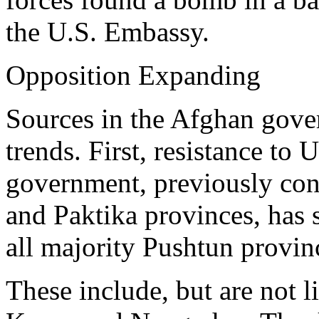
the U.S. Embassy.
Opposition Expanding
Sources in the Afghan gov
trends. First, resistance to 
government, previously con
and Paktika provinces, has 
all majority Pushtun provin
These include, but are not 