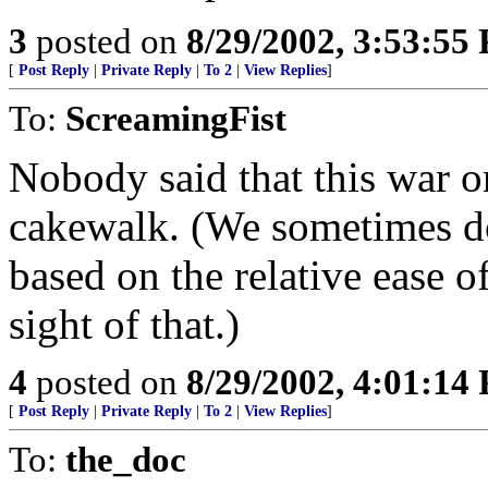
3
posted on
8/29/2002, 3:53:55
[
Post Reply
|
Private Reply
|
To 2
|
View Replies
]
To:
ScreamingFist
Nobody said that this war o
cakewalk. (We sometimes do
based on the relative ease 
sight of that.)
4
posted on
8/29/2002, 4:01:14
[
Post Reply
|
Private Reply
|
To 2
|
View Replies
]
To:
the_doc