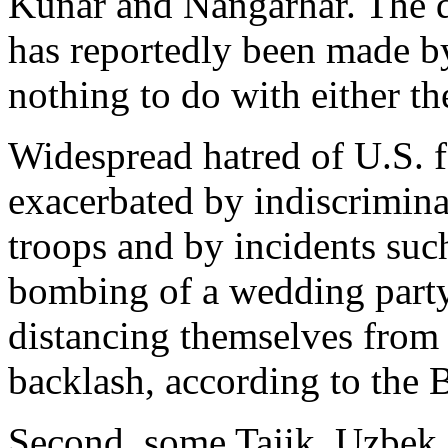
Kunar and Nangarhar. The de
has reportedly been made by
nothing to do with either th
Widespread hatred of U.S. f
exacerbated by indiscrimina
troops and by incidents such
bombing of a wedding part
distancing themselves from U
backlash, according to the 
Second, some Tajik, Uzbek 