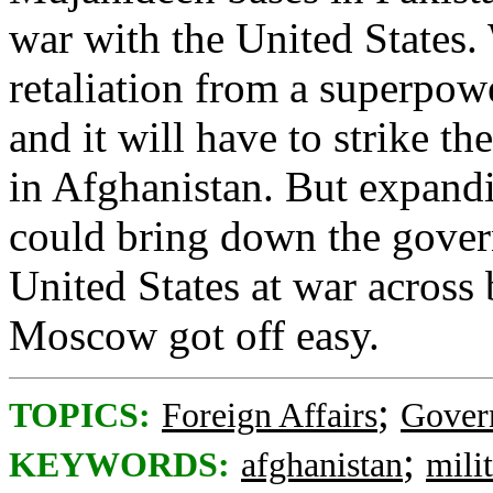
war with the United States.
retaliation from a superpower
and it will have to strike the
in Afghanistan. But expand
could bring down the gover
United States at war across 
Moscow got off easy.
;
TOPICS:
Foreign Affairs
Gover
;
KEYWORDS:
afghanistan
mili