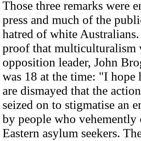
Those three remarks were e
press and much of the public
hatred of white Australians
proof that multiculturalism
opposition leader, John Bro
was 18 at the time: "I hope h
are dismayed that the actio
seized on to stigmatise an 
by people who vehemently o
Eastern asylum seekers. The