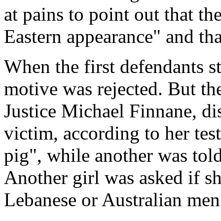
at pains to point out that t
Eastern appearance" and that
When the first defendants sto
motive was rejected. But the
Justice Michael Finnane, di
victim, according to her te
pig", while another was tol
Another girl was asked if sh
Lebanese or Australian men