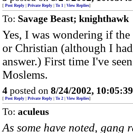
[
Post Reply
|
Private Reply
|
To 1
|
View Replies
]
To:
Savage Beast; knighthawk
Yes, I was wondering if th
or Christian (although I had
answer.) First time I've seen 
Moslems.
4
posted on
8/24/2002, 10:05:3
[
Post Reply
|
Private Reply
|
To 2
|
View Replies
]
To:
aculeus
As some have noted, gang r