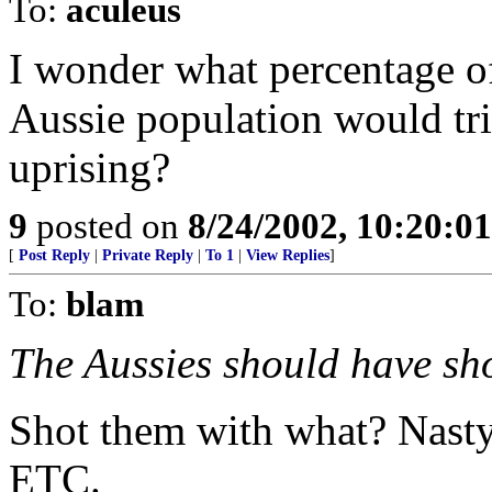
To:
aculeus
I wonder what percentage o
Aussie population would tri
uprising?
9
posted on
8/24/2002, 10:20:0
[
Post Reply
|
Private Reply
|
To 1
|
View Replies
]
To:
blam
The Aussies should have sho
Shot them with what? Nasty 
ETC.