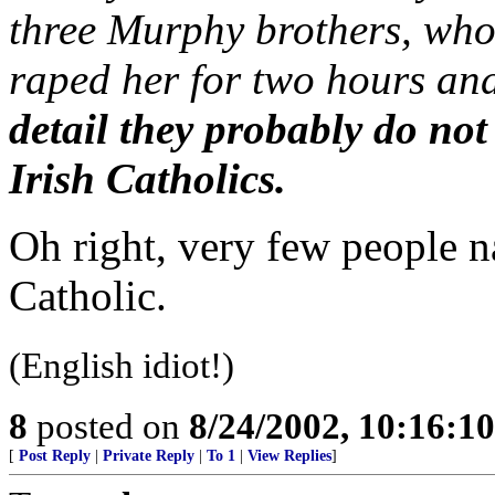
three Murphy brothers, who
raped her for two hours and
detail they probably do not
Irish Catholics.
Oh right, very few people 
Catholic.
(English idiot!)
8
posted on
8/24/2002, 10:16:1
[
Post Reply
|
Private Reply
|
To 1
|
View Replies
]