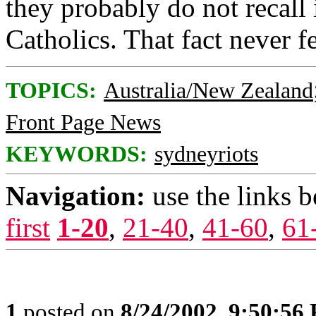
they probably do not recall 
Catholics. That fact never fe
TOPICS:
Australia/New Zealand
Front Page News
KEYWORDS:
sydneyriots
Navigation:
use the links 
first
1-20
,
21-40
,
41-60
,
61
1
posted on
8/24/2002, 9:50:56