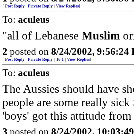
[
Post Reply
|
Private Reply
|
View Replies
]
To:
aculeus
"all of Lebanese
Muslim
or
2
posted on
8/24/2002, 9:56:24
[
Post Reply
|
Private Reply
|
To 1
|
View Replies
]
To:
aculeus
The Aussies should have sho
people are some really sick
'boys' got this attitude from 
3
posted on
8/24/2002, 10:03:4