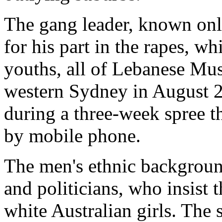
The gang leader, known only
for his part in the rapes, w
youths, all of Lebanese Mus
western Sydney in August 
during a three-week spree t
by mobile phone.
The men's ethnic backgroun
and politicians, who insist t
white Australian girls. The 