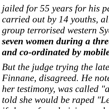
jailed for 55 years for his 
carried out by 14 youths, a
group terrorised western S
seven women during a thre
and co-ordinated by mobil
But the judge trying the lat
Finnane, disagreed. He note
her testimony, was called "
told she would be raped "Le