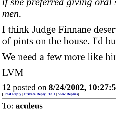
if she preferred giving oral
men.
I think Judge Finnane deser
of pints on the house. I'd bu
We need a few more like hi
LVM
12
posted on
8/24/2002, 10:27:
[
Post Reply
|
Private Reply
|
To 1
|
View Replies
]
To:
aculeus