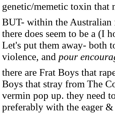
genetic/memetic toxin that 
BUT- within the Australia
there does seem to be a (I h
Let's put them away- both t
violence, and
pour encourag
there are Frat Boys that rap
Boys that stray from The C
vermin pop up. they need t
preferably with the eager & 