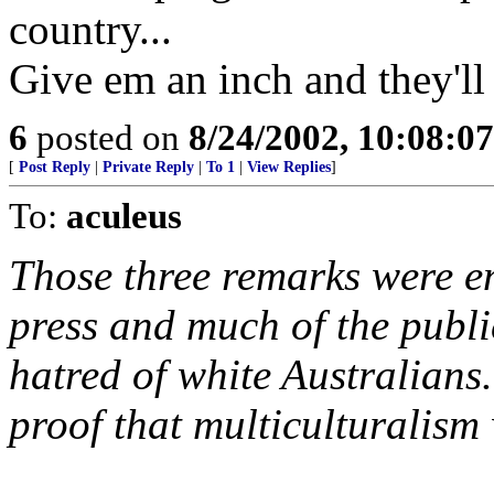
country...
Give em an inch and they'll 
6
posted on
8/24/2002, 10:08:0
[
Post Reply
|
Private Reply
|
To 1
|
View Replies
]
To:
aculeus
Those three remarks were e
press and much of the publi
hatred of white Australians
proof that multiculturalism