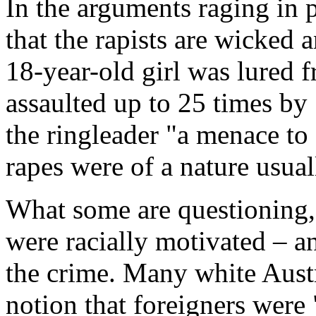
In the arguments raging in 
that the rapists are wicked 
18-year-old girl was lured f
assaulted up to 25 times by 
the ringleader "a menace to 
rapes were of a nature usual
What some are questioning, 
were racially motivated – a
the crime. Many white Aust
notion that foreigners were