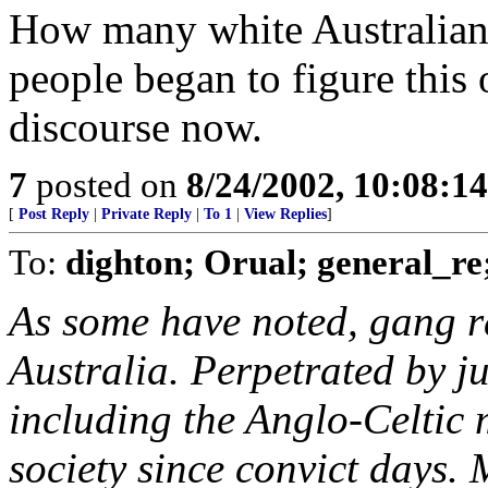
How many white Australians
people began to figure this o
discourse now.
7
posted on
8/24/2002, 10:08:1
[
Post Reply
|
Private Reply
|
To 1
|
View Replies
]
To:
dighton; Orual; general_r
As some have noted, gang r
Australia. Perpetrated by j
including the Anglo-Celtic m
society since convict days.