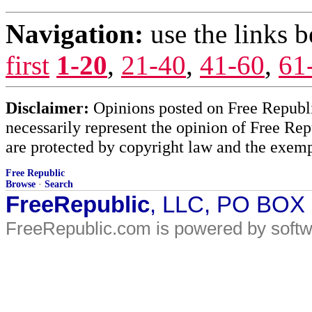
Navigation:
use the links 
first
1-20
,
21-40
,
41-60
,
61
Disclaimer:
Opinions posted on Free Republic
necessarily represent the opinion of Free Rep
are protected by copyright law and the exemp
Free Republic
Browse
·
Search
FreeRepublic
, LLC, PO BOX
FreeRepublic.com is powered by soft