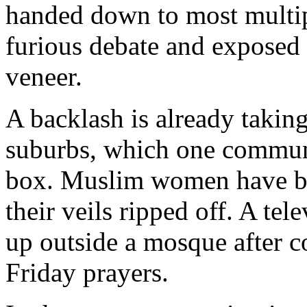
handed down to most multip
furious debate and exposed 
veneer.
A backlash is already takin
suburbs, which one communit
box. Muslim women have be
their veils ripped off. A te
up outside a mosque after c
Friday prayers.