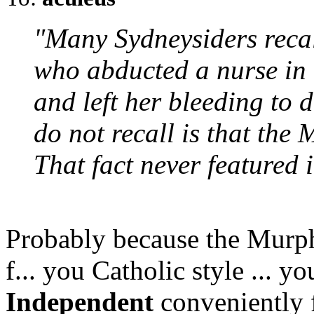
"Many Sydneysiders recal
who abducted a nurse in 
and left her bleeding to 
do not recall is that the
That fact never featured i
Probably because the Murphy
f... you Catholic style ... 
Independent
conveniently f