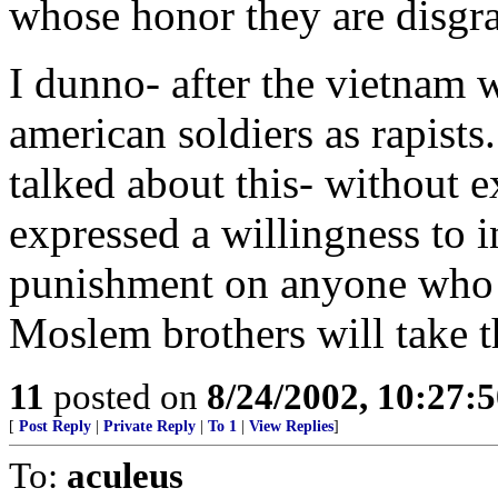
whose honor they are disgr
I dunno- after the vietnam wa
american soldiers as rapist
talked about this- without e
expressed a willingness to in
punishment on anyone who d
Moslem brothers will take t
11
posted on
8/24/2002, 10:27:
[
Post Reply
|
Private Reply
|
To 1
|
View Replies
]
To:
aculeus