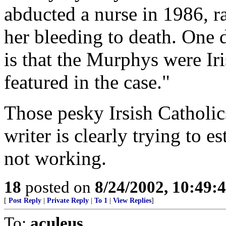
abducted a nurse in 1986, r
her bleeding to death. One d
is that the Murphys were Iri
featured in the case."
Those pesky Irsish Catholic
writer is clearly trying to e
not working.
18
posted on
8/24/2002, 10:49:
[
Post Reply
|
Private Reply
|
To 1
|
View Replies
]
To:
aculeus