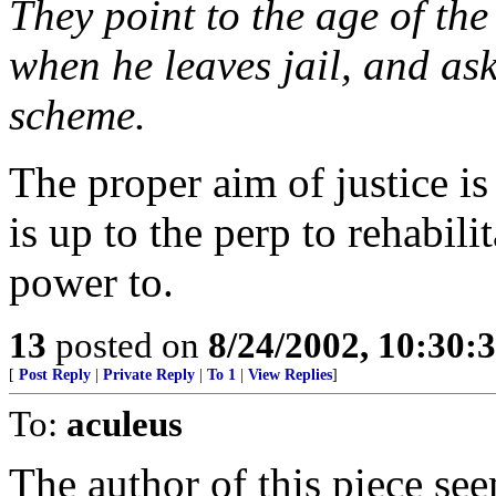
They point to the age of the
when he leaves jail, and ask
scheme.
The proper aim of justice is
is up to the perp to rehabili
power to.
13
posted on
8/24/2002, 10:30:
[
Post Reply
|
Private Reply
|
To 1
|
View Replies
]
To:
aculeus
The author of this piece se