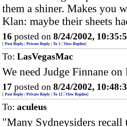
them a shiner. Makes you w
Klan: maybe their sheets ha
16
posted on
8/24/2002, 10:35:
[
Post Reply
|
Private Reply
|
To 1
|
View Replies
]
To:
LasVegasMac
We need Judge Finnane on 
17
posted on
8/24/2002, 10:48:
[
Post Reply
|
Private Reply
|
To 12
|
View Replies
]
To:
aculeus
"Many Sydneysiders recall 