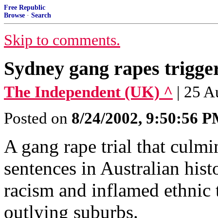
Free Republic
Browse
·
Search
Skip to comments.
Sydney gang rapes trigger
The Independent (UK) ^
| 25 
Posted on
8/24/2002, 9:50:56 
A gang rape trial that culmi
sentences in Australian hist
racism and inflamed ethnic 
outlying suburbs.