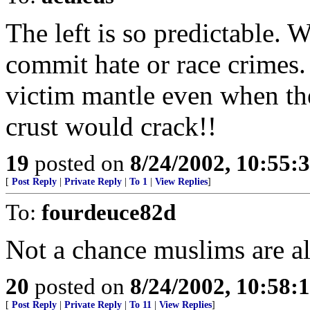
The left is so predictable. 
commit hate or race crimes.
victim mantle even when they
crust would crack!!
19
posted on
8/24/2002, 10:55:
[
Post Reply
|
Private Reply
|
To 1
|
View Replies
]
To:
fourdeuce82d
Not a chance muslims are al
20
posted on
8/24/2002, 10:58:
[
Post Reply
|
Private Reply
|
To 11
|
View Replies
]