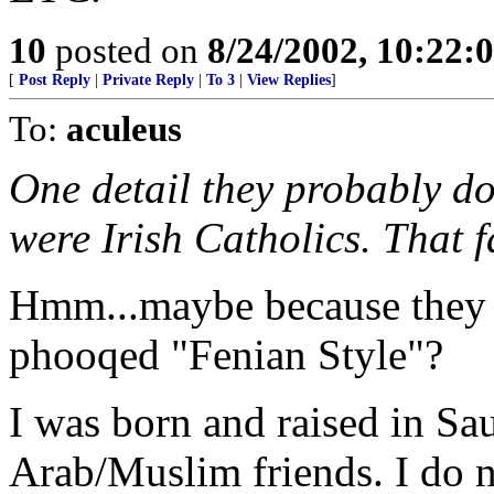
10
posted on
8/24/2002, 10:22:
[
Post Reply
|
Private Reply
|
To 3
|
View Replies
]
To:
aculeus
One detail they probably do
were Irish Catholics. That f
Hmm...maybe because they d
phooqed "Fenian Style"?
I was born and raised in Sau
Arab/Muslim friends. I do no