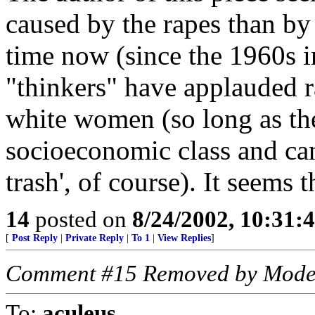
caused by the rapes than by
time now (since the 1960s in
"thinkers" have applauded r
white women (so long as th
socioeconomic class and can
trash', of course). It seems t
14
posted on
8/24/2002, 10:31:
[
Post Reply
|
Private Reply
|
To 1
|
View Replies
]
Comment #15 Removed by Mode
To:
aculeus