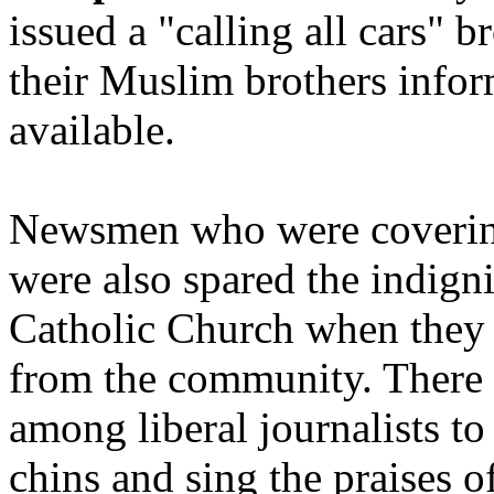
issued a "calling all cars" b
their Muslim brothers infor
available.
Newsmen who were covering
were also spared the indigni
Catholic Church when they
from the community. There i
among liberal journalists to
chins and sing the praises o