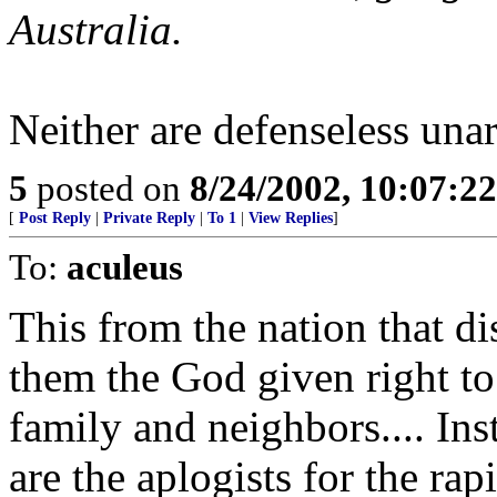
Australia.
Neither are defenseless unar
5
posted on
8/24/2002, 10:07:2
[
Post Reply
|
Private Reply
|
To 1
|
View Replies
]
To:
aculeus
This from the nation that d
them the God given right to
family and neighbors.... Ins
are the aplogists for the rapi