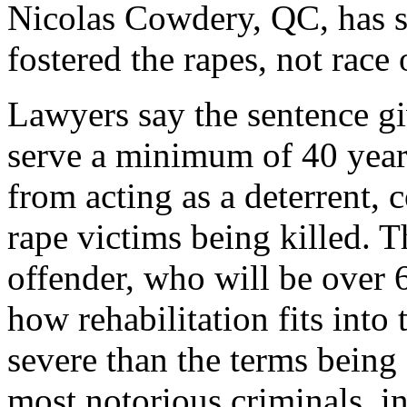
Nicolas Cowdery, QC, has sa
fostered the rapes, not race 
Lawyers say the sentence g
serve a minimum of 40 years
from acting as a deterrent, 
rape victims being killed. T
offender, who will be over 
how rehabilitation fits into
severe than the terms being
most notorious criminals, i