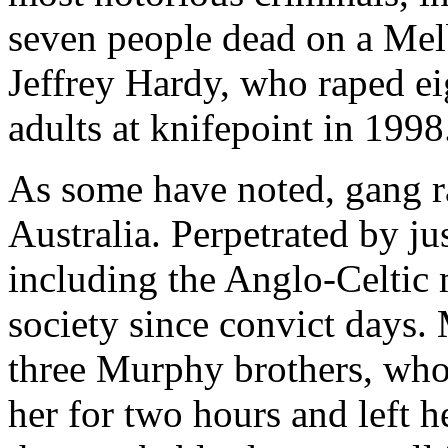
seven people dead on a Mel
Jeffrey Hardy, who raped ei
adults at knifepoint in 1998
As some have noted, gang r
Australia. Perpetrated by j
including the Anglo-Celtic m
society since convict days.
three Murphy brothers, who
her for two hours and left h