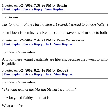
1
posted on
8/24/2002, 7:39:26 PM
by
Becwin
[
Post Reply
|
Private Reply
|
View Replies
]
To:
Becwin
The long arm of the Martha Stewart scandal spread to Silicon Valley t
John Doerr is nominally a Republican but gave lots of money to both
2
posted on
8/24/2002, 7:42:21 PM
by
Paleo Conservative
[
Post Reply
|
Private Reply
|
To 1
|
View Replies
]
To:
Paleo Conservative
A lot of these young capitalists are liberals, because they went to scho
Republican.
3
posted on
8/24/2002, 8:23:16 PM
by
RobbyS
[
Post Reply
|
Private Reply
|
To 2
|
View Replies
]
To:
Paleo Conservative
"The long arm of the Martha Stewart scandal..."
The long and flabby arm that is.
What a heifer.