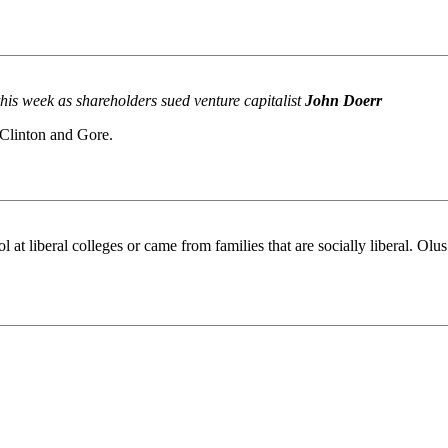
his week as shareholders sued venture capitalist
John Doerr
 Clinton and Gore.
ol at liberal colleges or came from families that are socially liberal. Olu