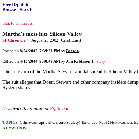
Free Republic
Browse
·
Search
Skip to comments.
Martha's mess hits Silicon Valley
SF Chronicle ^
| August 23 2002 | Carol Emert
Posted on
8/24/2002, 7:39:26 PM
by
Becwin
Edited on
4/13/2004, 9:40:49 AM
by
Jim Robinson
. [
history
]
The long arm of the Martha Stewart scandal spread to Silicon Valley 
The suit alleges that Doerr, Stewart and other company insiders dump
System shares.
(Excerpt) Read more at
sfgate.com
...
;
;
;
TOPICS:
Crime/Corruption
Culture/Society
Extended News
News/Current Ev
KEYWORDS: