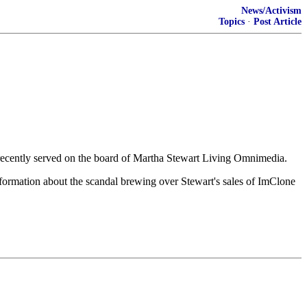
News/Activism
Topics
·
Post Article
l recently served on the board of Martha Stewart Living Omnimedia.
formation about the scandal brewing over Stewart's sales of ImClone