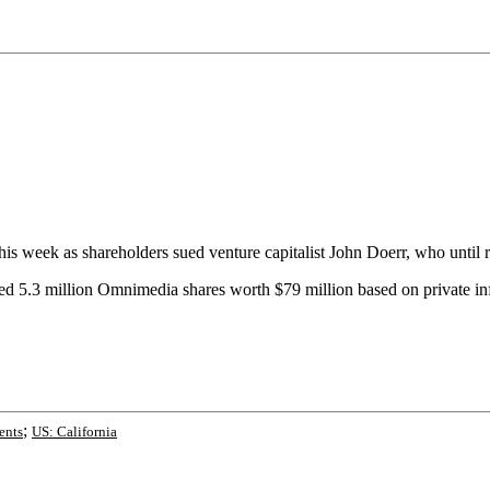
this week as shareholders sued venture capitalist John Doerr, who unti
ed 5.3 million Omnimedia shares worth $79 million based on private in
;
ents
US: California