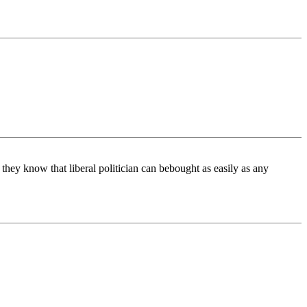
s they know that liberal politician can bebought as easily as any