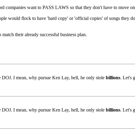
ord companies want to PASS LAWS so that they don't have to move on 
eople would flock to have 'hard copy' or 'official copies' of songs the
o match their already successful business plan.
the DOJ. I mean, why pursue Ken Lay, hell, he only stole
billions
. Let's 
the DOJ. I mean, why pursue Ken Lay, hell, he only stole
billions
. Let's 