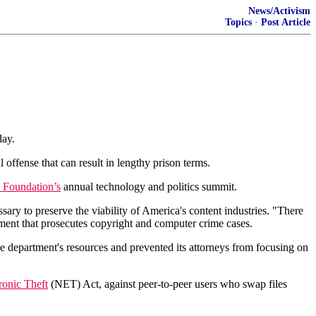
News/Activism
Topics
·
Post Article
day.
 offense that can result in lengthy prison terms.
 Foundation’s
annual technology and politics summit.
ary to preserve the viability of America's content industries. "There
tment that prosecutes copyright and computer crime cases.
e department's resources and prevented its attorneys from focusing on
ronic Theft
(NET) Act, against peer-to-peer users who swap files