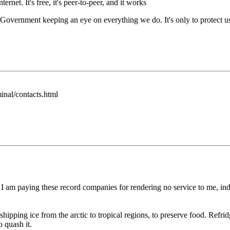
rnet. It's free, it's peer-to-peer, and it works
ernment keeping an eye on everything we do. It's only to protect us, 
inal/contacts.html
 I am paying these record companies for rendering no service to me, in
hipping ice from the arctic to tropical regions, to preserve food. Refrid
o quash it.