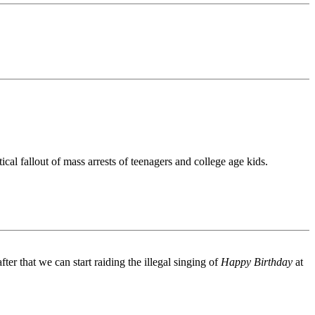
l fallout of mass arrests of teenagers and college age kids.
er that we can start raiding the illegal singing of
Happy Birthday
at