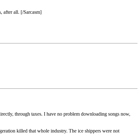
after all. [/Sarcasm]
directly, through taxes. I have no problem downloading songs now,
geration killed that whole industry. The ice shippers were not