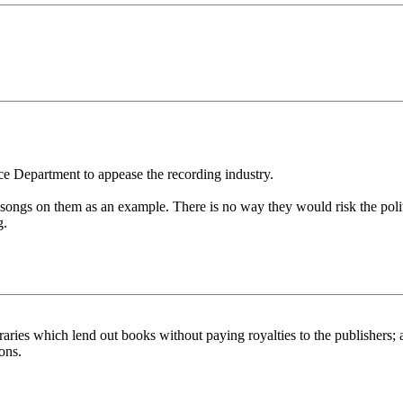
ice Department to appease the recording industry.
ngs on them as an example. There is no way they would risk the politica
g.
ies which lend out books without paying royalties to the publishers; aft
ons.