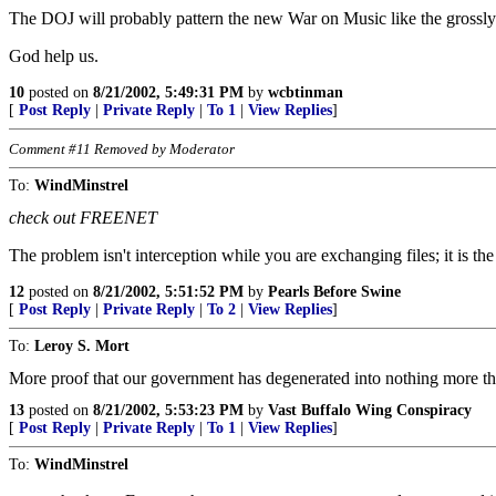
The DOJ will probably pattern the new War on Music like the grossl
God help us.
10
posted on
8/21/2002, 5:49:31 PM
by
wcbtinman
[
Post Reply
|
Private Reply
|
To 1
|
View Replies
]
Comment #11 Removed by Moderator
To:
WindMinstrel
check out FREENET
The problem isn't interception while you are exchanging files; it is
12
posted on
8/21/2002, 5:51:52 PM
by
Pearls Before Swine
[
Post Reply
|
Private Reply
|
To 2
|
View Replies
]
To:
Leroy S. Mort
More proof that our government has degenerated into nothing more 
13
posted on
8/21/2002, 5:53:23 PM
by
Vast Buffalo Wing Conspiracy
[
Post Reply
|
Private Reply
|
To 1
|
View Replies
]
To:
WindMinstrel