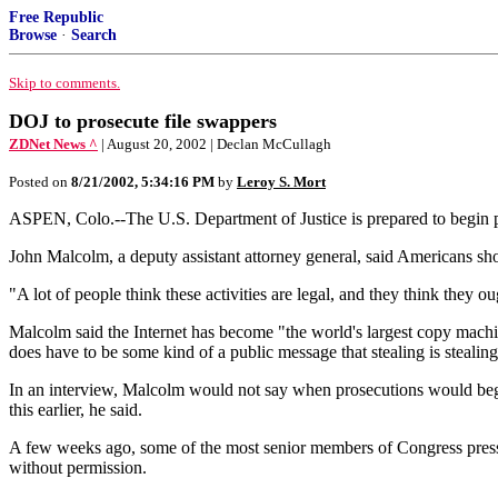
Free Republic
Browse
·
Search
Skip to comments.
DOJ to prosecute file swappers
ZDNet News ^
| August 20, 2002 | Declan McCullagh
Posted on
8/21/2002, 5:34:16 PM
by
Leroy S. Mort
ASPEN, Colo.--The U.S. Department of Justice is prepared to begin pr
John Malcolm, a deputy assistant attorney general, said Americans shoul
"A lot of people think these activities are legal, and they think they 
Malcolm said the Internet has become "the world's largest copy machin
does have to be some kind of a public message that stealing is steali
In an interview, Malcolm would not say when prosecutions would begin.
this earlier, he said.
A few weeks ago, some of the most senior members of Congress pressu
without permission.