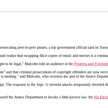
osecuting peer-to-peer pirates, a top government official said on Tues
d realize that swapping illicit copies of music and movies is a criminal
ought to be legal," Malcolm told an audience at the
Progress and Freedom
e" and that criminal prosecutions of copyright offenders are now necess
ng is stealing," said Malcolm, who oversees the arm of the Justice Depar
 The response to the Sept. 11 terrorist attacks temporarily diverted th
red the Justice Department to invoke a little-known law, the
No Elect