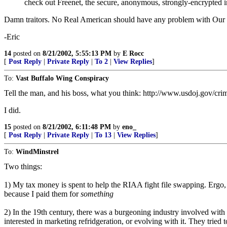
check out Freenet, the secure, anonymous, strongly-encrypted inte
Damn traitors. No Real American should have any problem with Our Gov
-Eric
14
posted on
8/21/2002, 5:55:13 PM
by
E Rocc
[
Post Reply
|
Private Reply
|
To 2
|
View Replies
]
To:
Vast Buffalo Wing Conspiracy
Tell the man, and his boss, what you think: http://www.usdoj.gov/crim
I did.
15
posted on
8/21/2002, 6:11:48 PM
by
eno_
[
Post Reply
|
Private Reply
|
To 13
|
View Replies
]
To:
WindMinstrel
Two things:
1) My tax money is spent to help the RIAA fight file swapping. Ergo,
because I paid them for
something
2) In the 19th century, there was a burgeoning industry involved with s
interested in marketing refridgeration, or evolving with it. They tried t