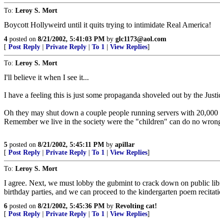
To:
Leroy S. Mort
Boycott Hollyweird until it quits trying to intimidate Real America!
4
posted on
8/21/2002, 5:41:03 PM
by
glc1173@aol.com
[
Post Reply
|
Private Reply
|
To 1
|
View Replies
]
To:
Leroy S. Mort
I'll believe it when I see it...
I have a feeling this is just some propaganda shoveled out by the Just
Oh they may shut down a couple people running servers with 20,000 so
Remember we live in the society were the "children" can do no wron
5
posted on
8/21/2002, 5:45:11 PM
by
apillar
[
Post Reply
|
Private Reply
|
To 1
|
View Replies
]
To:
Leroy S. Mort
I agree. Next, we must lobby the gubmint to crack down on public librar
birthday parties, and we can proceed to the kindergarten poem recitati
6
posted on
8/21/2002, 5:45:36 PM
by
Revolting cat!
[
Post Reply
|
Private Reply
|
To 1
|
View Replies
]