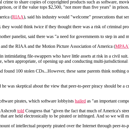
al crime to share copies of copyrighted products such as software, movi
prison, or if the value tops $2,500, "not more than five years" in prison
erica (
RIAA
), said his industry would "welcome" prosecutions that s
nk they would think twice if they thought there was a risk of criminal 
ther panelist, said there was "a need for governments to step in and ma
e, and the RIAA and the Motion Picture Association of America (
MPAA
intimidating file-swappers who have little assets at risk in a civil sui
 when appropriate, of opening up and conducting multi-jurisdictional an
and found 100 stolen CDs...However, these same parents think nothing 
id he was skeptical about the view that peer-to-peer piracy should be a c
tware pirates, which software lobbyists
hailed
as "an important compone
n Ashcroft
told
Congress that "given the fact that much of America's stre
hat are held electronically to be pirated or infringed. And so we will m
ount of intellectual property pirated over the Internet through peer-t