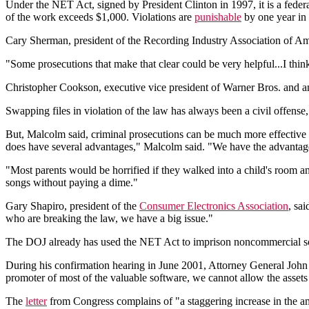
Under the NET Act, signed by President Clinton in 1997, it is a feder
of the work exceeds $1,000. Violations are
punishable
by one year in 
Cary Sherman, president of the Recording Industry Association of Am
"Some prosecutions that make that clear could be very helpful...I thi
Christopher Cookson, executive vice president of Warner Bros. and ano
Swapping files in violation of the law has always been a civil offens
But, Malcolm said, criminal prosecutions can be much more effective in 
does have several advantages," Malcolm said. "We have the advantage,
"Most parents would be horrified if they walked into a child's room 
songs without paying a dime."
Gary Shapiro, president of the
Consumer Electronics Association
, sa
who are breaking the law, we have a big issue."
The DOJ already has used the NET Act to imprison noncommercial sof
During his confirmation hearing in June 2001, Attorney General Joh
promoter of most of the valuable software, we cannot allow the assets t
The
letter
from Congress complains of "a staggering increase in the am