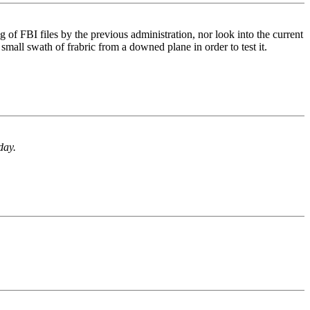
ng of FBI files by the previous administration, nor look into the current
small swath of frabric from a downed plane in order to test it.
day.