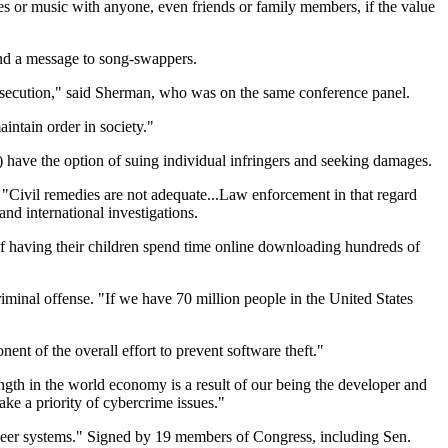
es or music with anyone, even friends or family members, if the value
.
end a message to song-swappers.
prosecution," said Sherman, who was on the same conference panel.
intain order in society."
) have the option of suing individual infringers and seeking damages.
t. "Civil remedies are not adequate...Law enforcement in that regard
d international investigations.
of having their children spend time online downloading hundreds of
riminal offense. "If we have 70 million people in the United States
nt of the overall effort to prevent software theft."
ngth in the world economy is a result of our being the developer and
ake a priority of cybercrime issues."
o-peer systems." Signed by 19 members of Congress, including Sen.