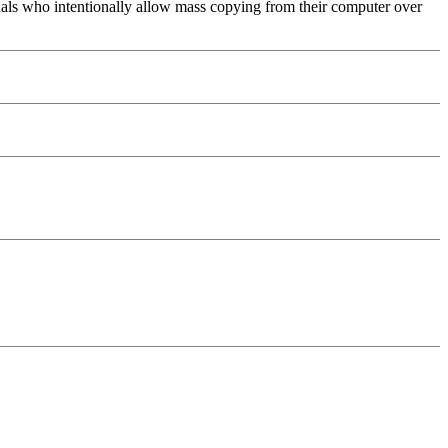
uals who intentionally allow mass copying from their computer over