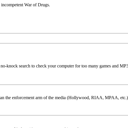
y incompetent War of Drugs.
 the no-knock search to check your computer for too many games and MP3
than the enforcement arm of the media (Hollywood, RIAA, MPAA, etc.)