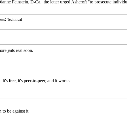
nne Feinstein, D-Ca., the letter urged Ashcroft "to prosecute individ
;
ews
Technical
re jails real soon.
It's free, it's peer-to-peer, and it works
to be against it.