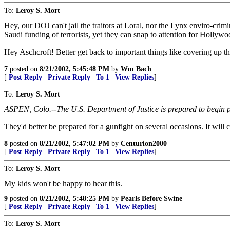
To:
Leroy S. Mort
Hey, our DOJ can't jail the traitors at Loral, nor the Lynx enviro-crimi
Saudi funding of terrorists, yet they can snap to attention for Hollyw
Hey Aschcroft! Better get back to important things like covering up th
7
posted on
8/21/2002, 5:45:48 PM
by
Wm Bach
[
Post Reply
|
Private Reply
|
To 1
|
View Replies
]
To:
Leroy S. Mort
ASPEN, Colo.--The U.S. Department of Justice is prepared to begin pr
They'd better be prepared for a gunfight on several occasions. It will 
8
posted on
8/21/2002, 5:47:02 PM
by
Centurion2000
[
Post Reply
|
Private Reply
|
To 1
|
View Replies
]
To:
Leroy S. Mort
My kids won't be happy to hear this.
9
posted on
8/21/2002, 5:48:25 PM
by
Pearls Before Swine
[
Post Reply
|
Private Reply
|
To 1
|
View Replies
]
To:
Leroy S. Mort