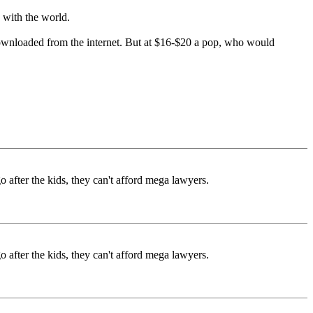
with the world.
y downloaded from the internet. But at $16-$20 a pop, who would
go after the kids, they can't afford mega lawyers.
go after the kids, they can't afford mega lawyers.