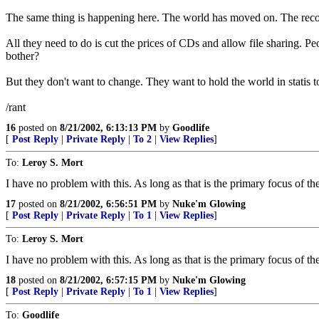
The same thing is happening here. The world has moved on. The rec
All they need to do is cut the prices of CDs and allow file sharing. P
bother?
But they don't want to change. They want to hold the world in statis t
/rant
16
posted on
8/21/2002, 6:13:13 PM
by
Goodlife
[
Post Reply
|
Private Reply
|
To 2
|
View Replies
]
To:
Leroy S. Mort
I have no problem with this. As long as that is the primary focus of 
17
posted on
8/21/2002, 6:56:51 PM
by
Nuke'm Glowing
[
Post Reply
|
Private Reply
|
To 1
|
View Replies
]
To:
Leroy S. Mort
I have no problem with this. As long as that is the primary focus of 
18
posted on
8/21/2002, 6:57:15 PM
by
Nuke'm Glowing
[
Post Reply
|
Private Reply
|
To 1
|
View Replies
]
To:
Goodlife