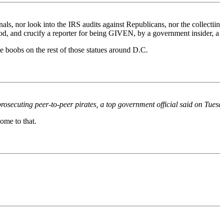
nals, nor look into the IRS audits against Republicans, nor the collectii
ood, and crucify a reporter for being GIVEN, by a government insider, a 
e boobs on the rest of those statues around D.C.
osecuting peer-to-peer pirates, a top government official said on Tues
come to that.