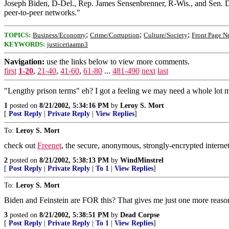
Joseph Biden, D-Del., Rep. James Sensenbrenner, R-Wis., and Sen. Dia
peer-to-peer networks."
;
;
;
TOPICS:
Business/Economy
Crime/Corruption
Culture/Society
Front Page N
KEYWORDS:
justiceriaamp3
Navigation:
use the links below to view more comments.
first
1-20
,
21-40
,
41-60
,
61-80
...
481-490
next
last
"Lengthy prison terms" eh? I got a feeling we may need a whole lot mo
1
posted on
8/21/2002, 5:34:16 PM
by
Leroy S. Mort
[
Post Reply
|
Private Reply
|
View Replies
]
To:
Leroy S. Mort
check out
Freenet
, the secure, anonymous, strongly-encrypted internet. 
2
posted on
8/21/2002, 5:38:13 PM
by
WindMinstrel
[
Post Reply
|
Private Reply
|
To 1
|
View Replies
]
To:
Leroy S. Mort
Biden and Feinstein are FOR this? That gives me just one more reason 
3
posted on
8/21/2002, 5:38:51 PM
by
Dead Corpse
[
Post Reply
|
Private Reply
|
To 1
|
View Replies
]