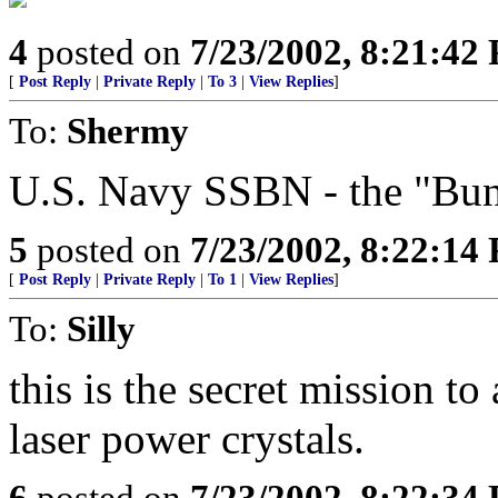
4
posted on
7/23/2002, 8:21:42
[
Post Reply
|
Private Reply
|
To 3
|
View Replies
]
To:
Shermy
U.S. Navy SSBN - the "Bunk
5
posted on
7/23/2002, 8:22:14
[
Post Reply
|
Private Reply
|
To 1
|
View Replies
]
To:
Silly
this is the secret mission to 
laser power crystals.
6
posted on
7/23/2002, 8:22:34