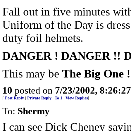
Fall out in five minutes wi
Uniform of the Day is dress
duty foil helmets.
DANGER ! DANGER !! D
This may be
The Big One !!
10
posted on
7/23/2002, 8:26:2
[
Post Reply
|
Private Reply
|
To 1
|
View Replies
]
To:
Shermy
I can see Dick Cheney sayi