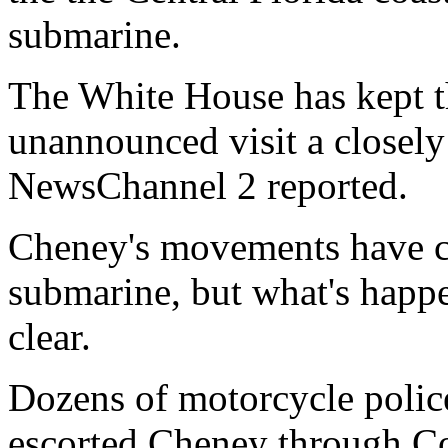
submarine.
The White House has kept th
unannounced visit a closel
NewsChannel 2 reported.
Cheney's movements have co
submarine, but what's happe
clear.
Dozens of motorcycle police
escorted Cheney through Co