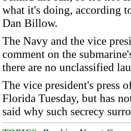
what it's doing, according
Dan Billow.
The Navy and the vice presi
comment on the submarine's
there are no unclassified l
The vice president's press o
Florida Tuesday, but has no
said why such secrecy surrou