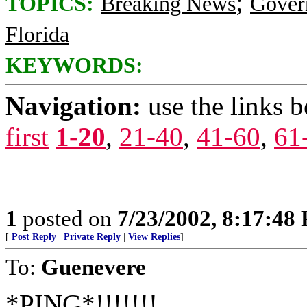
;
TOPICS:
Breaking News
Gover
Florida
KEYWORDS:
Navigation:
use the links 
first
1-20
,
21-40
,
41-60
,
61
1
posted on
7/23/2002, 8:17:48
[
Post Reply
|
Private Reply
|
View Replies
]
To:
Guenevere
*PING*!!!!!!!