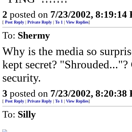
2
posted on
7/23/2002, 8:19:14
[
Post Reply
|
Private Reply
|
To 1
|
View Replies
]
To:
Shermy
Why is the media so surpri
kept secret? "Shrouded..."? 
security.
3
posted on
7/23/2002, 8:20:38
[
Post Reply
|
Private Reply
|
To 1
|
View Replies
]
To:
Silly