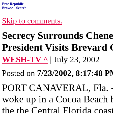
Free Republic
Browse
·
Search
Skip to comments.
Secrecy Surrounds Cheney
President Visits Brevard
WESH-TV ^
| July 23, 2002
Posted on
7/23/2002, 8:17:48 
PORT CANAVERAL, Fla. -- 
woke up in a Cocoa Beach h
the the Central Florida coa