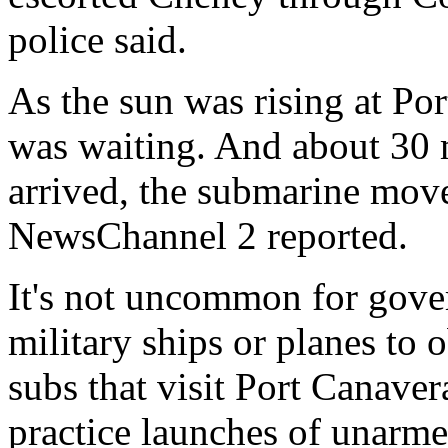
police said.
As the sun was rising at Po
was waiting. And about 30 
arrived, the submarine mov
NewsChannel 2 reported.
It's not uncommon for gover
military ships or planes to o
subs that visit Port Canave
practice launches of unarme