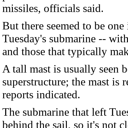
missiles, officials said.
But there seemed to be one 
Tuesday's submarine -- wit
and those that typically mak
A tall mast is usually seen 
superstructure; the mast is 
reports indicated.
The submarine that left Tu
behind the sail, so it's not c