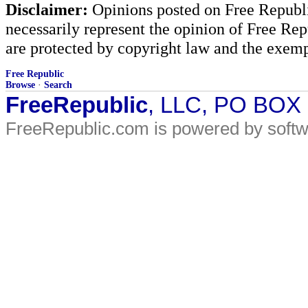
Disclaimer:
Opinions posted on Free Republic
necessarily represent the opinion of Free Rep
are protected by copyright law and the exemp
Free Republic
Browse
·
Search
FreeRepublic
, LLC, PO BOX
FreeRepublic.com is powered by soft