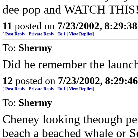
dee pop and WATCH THIS!" i
11
posted on
7/23/2002, 8:29:3
[
Post Reply
|
Private Reply
|
To 1
|
View Replies
]
To:
Shermy
Did he remember the launc
12
posted on
7/23/2002, 8:29:4
[
Post Reply
|
Private Reply
|
To 1
|
View Replies
]
To:
Shermy
Cheney looking theough peri
beach a beached whale or 