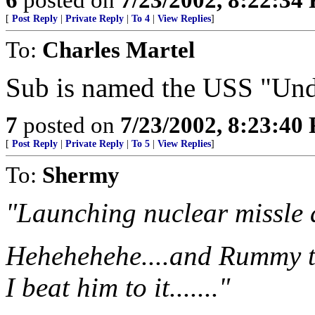
[
Post Reply
|
Private Reply
|
To 4
|
View Replies
]
To:
Charles Martel
Sub is named the USS "Und
7
posted on
7/23/2002, 8:23:40
[
Post Reply
|
Private Reply
|
To 5
|
View Replies
]
To:
Shermy
"Launching nuclear missle a
Hehehehehe....and Rummy th
I beat him to it......."