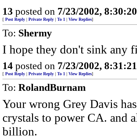
13
posted on
7/23/2002, 8:30:2
[
Post Reply
|
Private Reply
|
To 1
|
View Replies
]
To:
Shermy
I hope they don't sink any fi
14
posted on
7/23/2002, 8:31:2
[
Post Reply
|
Private Reply
|
To 1
|
View Replies
]
To:
RolandBurnam
Your wrong Grey Davis has
crystals to power CA. and al
billion.