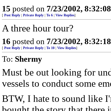
15
posted on
7/23/2002, 8:32:0
[
Post Reply
|
Private Reply
|
To 6
|
View Replies
]
A three hour tour?
16
posted on
7/23/2002, 8:32:1
[
Post Reply
|
Private Reply
|
To 10
|
View Replies
]
To:
Shermy
Must be out looking for un
vessels to conduct some eme
BTW, I hate to sound like I'
bought the story that there 