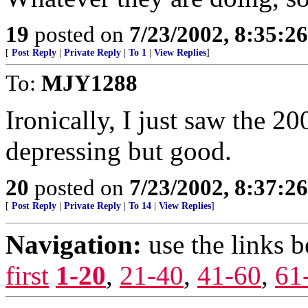
19
posted on
7/23/2002, 8:35:2
[
Post Reply
|
Private Reply
|
To 1
|
View Replies
]
To:
MJY1288
Ironically, I just saw the 2
depressing but good.
20
posted on
7/23/2002, 8:37:2
[
Post Reply
|
Private Reply
|
To 14
|
View Replies
]
Navigation:
use the links 
first
1-20
,
21-40
,
41-60
,
61