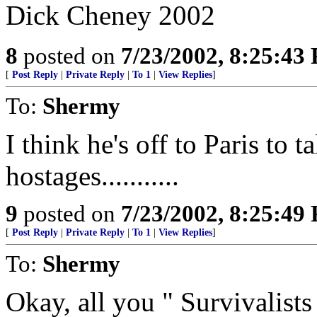
Dick Cheney 2002
8
posted on
7/23/2002, 8:25:43
[
Post Reply
|
Private Reply
|
To 1
|
View Replies
]
To:
Shermy
I think he's off to Paris to t
hostages...........
9
posted on
7/23/2002, 8:25:49
[
Post Reply
|
Private Reply
|
To 1
|
View Replies
]
To:
Shermy
Okay, all you " Survivalists