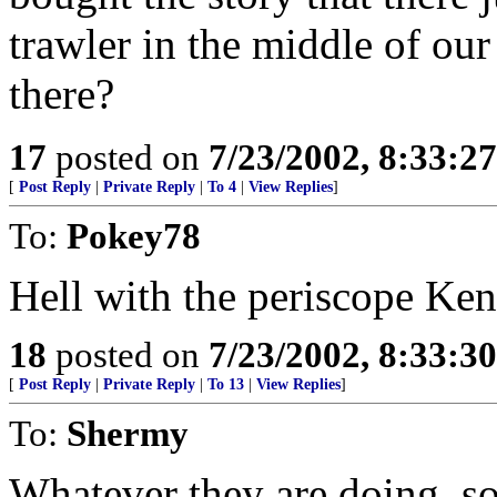
trawler in the middle of our
there?
17
posted on
7/23/2002, 8:33:2
[
Post Reply
|
Private Reply
|
To 4
|
View Replies
]
To:
Pokey78
Hell with the periscope Ke
18
posted on
7/23/2002, 8:33:3
[
Post Reply
|
Private Reply
|
To 13
|
View Replies
]
To:
Shermy
Whatever they are doing, so