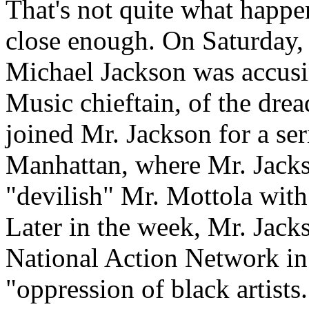
That's not quite what happ
close enough. On Saturday, 
Michael Jackson was accus
Music chieftain, of the dre
joined Mr. Jackson for a ser
Manhattan, where Mr. Jacks
"devilish" Mr. Mottola with
Later in the week, Mr. Jack
National Action Network in
"oppression of black artists.