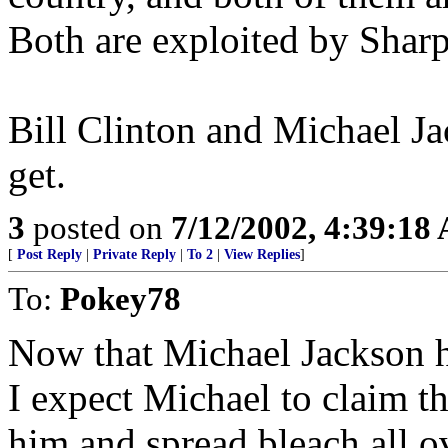
Both are exploited by Sharpt
Bill Clinton and Michael J
get.
3
posted on
7/12/2002, 4:39:18
[
Post Reply
|
Private Reply
|
To 2
|
View Replies
]
To:
Pokey78
Now that Michael Jackson h
I expect Michael to claim 
him and spread bleach all ove