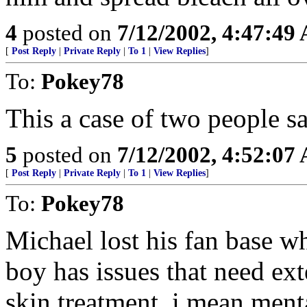
4
posted on
7/12/2002, 4:47:49
[
Post Reply
|
Private Reply
|
To 1
|
View Replies
]
To:
Pokey78
This a case of two people s
5
posted on
7/12/2002, 4:52:07
[
Post Reply
|
Private Reply
|
To 1
|
View Replies
]
To:
Pokey78
Michael lost his fan base wh
boy has issues that need ex
skin treatment, i mean ment