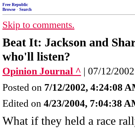
Free Republic
Browse
·
Search
Skip to comments.
Beat It: Jackson and Sha
who'll listen?
Opinion Journal ^
| 07/12/20
Posted on
7/12/2002, 4:24:08 
Edited on
4/23/2004, 7:04:38 
What if they held a race ra