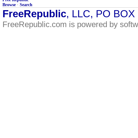
Browse
·
Search
FreeRepublic
, LLC, PO BOX
FreeRepublic.com is powered by soft