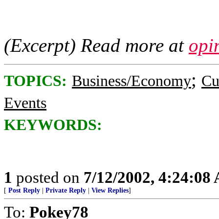
(Excerpt) Read more at
opi
;
TOPICS:
Business/Economy
Cu
Events
KEYWORDS:
1
posted on
7/12/2002, 4:24:08
[
Post Reply
|
Private Reply
|
View Replies
]
To:
Pokey78