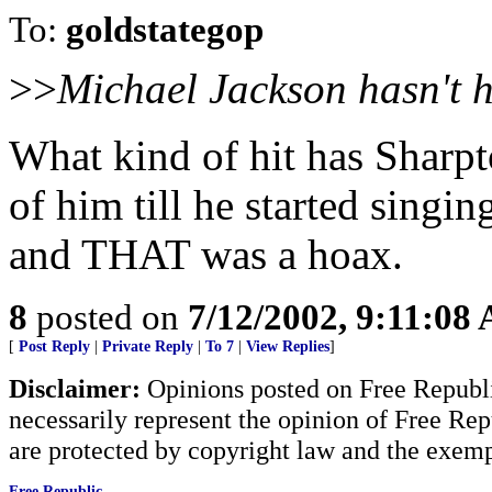
To:
goldstategop
>>
Michael Jackson hasn't ha
What kind of hit has Sharp
of him till he started sing
and THAT was a hoax.
8
posted on
7/12/2002, 9:11:08
[
Post Reply
|
Private Reply
|
To 7
|
View Replies
]
Disclaimer:
Opinions posted on Free Republic
necessarily represent the opinion of Free Rep
are protected by copyright law and the exemp
Free Republic