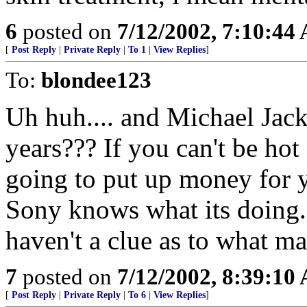
6
posted on
7/12/2002, 7:10:44
[
Post Reply
|
Private Reply
|
To 1
|
View Replies
]
To:
blondee123
Uh huh.... and Michael Jacks
years??? If you can't be hot
going to put up money for y
Sony knows what its doing
haven't a clue as to what 
7
posted on
7/12/2002, 8:39:10
[
Post Reply
|
Private Reply
|
To 6
|
View Replies
]