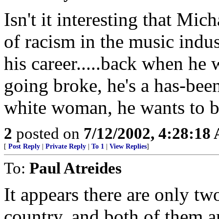
Isn't it interesting that Mi
of racism in the music indu
his career.....back when he 
going broke, he's a has-bee
white woman, he wants to 
2
posted on
7/12/2002, 4:28:18
[
Post Reply
|
Private Reply
|
To 1
|
View Replies
]
To:
Paul Atreides
It appears there are only tw
country, and both of them a