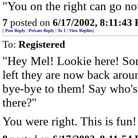
"You on the right can go n
7
posted on
6/17/2002, 8:11:43
[
Post Reply
|
Private Reply
|
To 1
|
View Replies
]
To:
Registered
"Hey Mel! Lookie here! Som
left they are now back arou
bye-bye to them! Say who's
there?"
You were right. This is fun