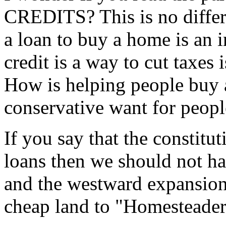
CREDITS? This is no differe
a loan to buy a home is an i
credit is a way to cut taxes 
How is helping people buy 
conservative want for peopl
If you say that the constitu
loans then we should not h
and the westward expansion
cheap land to "Homesteader