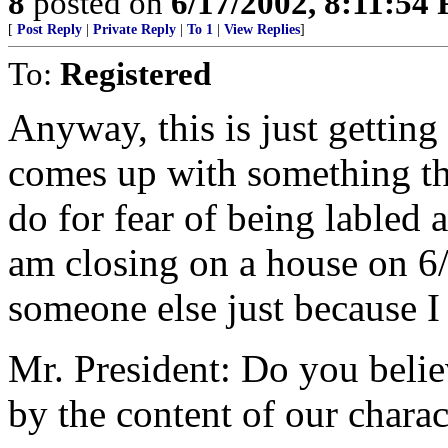
8
posted on
6/17/2002, 8:11:54
[
Post Reply
|
Private Reply
|
To 1
|
View Replies
]
To:
Registered
Anyway, this is just gettin
comes up with something th
do for fear of being labled a
am closing on a house on 6
someone else just because I
Mr. President: Do you belie
by the content of our charac