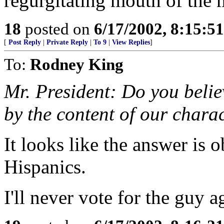
regurgitating mouth of the 
18
posted on
6/17/2002, 8:15:5
[
Post Reply
|
Private Reply
|
To 9
|
View Replies
]
To:
Rodney King
Mr. President: Do you belie
by the content of our charac
It looks like the answer is 
Hispanics.
I'll never vote for the guy a