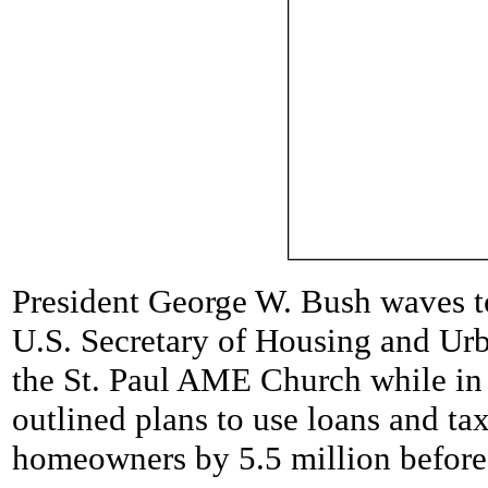
President George W. Bush waves t
U.S. Secretary of Housing and Ur
the St. Paul AME Church while in 
outlined plans to use loans and ta
homeowners by 5.5 million before