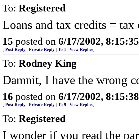
To:
Registered
Loans and tax credits = tax
15
posted on
6/17/2002, 8:15:3
[
Post Reply
|
Private Reply
|
To 1
|
View Replies
]
To:
Rodney King
Damnit, I have the wrong co
16
posted on
6/17/2002, 8:15:3
[
Post Reply
|
Private Reply
|
To 9
|
View Replies
]
To:
Registered
I wonder if you read the 