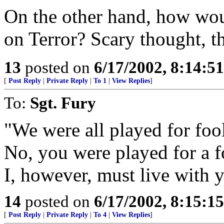
On the other hand, how wou
on Terror? Scary thought, tha
13
posted on
6/17/2002, 8:14:5
[
Post Reply
|
Private Reply
|
To 1
|
View Replies
]
To:
Sgt. Fury
"We were all played for fool
No, you were played for a f
I, however, must live with 
14
posted on
6/17/2002, 8:15:1
[
Post Reply
|
Private Reply
|
To 4
|
View Replies
]