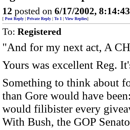
12
posted on
6/17/2002, 8:14:4
[
Post Reply
|
Private Reply
|
To 1
|
View Replies
]
To:
Registered
"And for my next act, A
Yours was excellent Reg. It'
Something to think about fo
than Gore would have been: 
would filibister every givea
With Bush, the GOP Sena