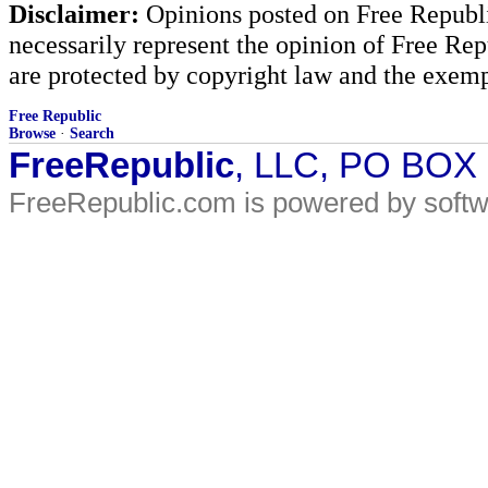
Disclaimer:
Opinions posted on Free Republic
necessarily represent the opinion of Free Rep
are protected by copyright law and the exemp
Free Republic
Browse
·
Search
FreeRepublic
, LLC, PO BOX
FreeRepublic.com is powered by soft