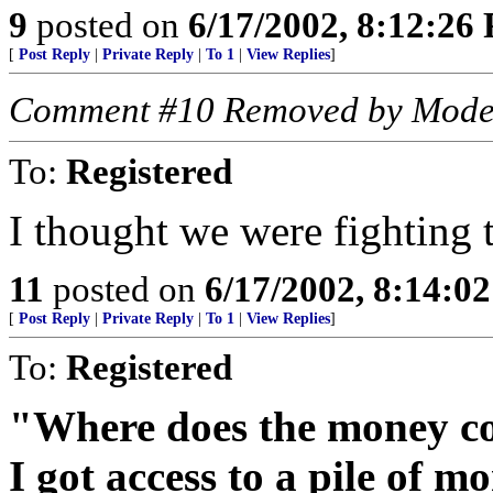
9
posted on
6/17/2002, 8:12:26
[
Post Reply
|
Private Reply
|
To 1
|
View Replies
]
Comment #10 Removed by Mode
To:
Registered
I thought we were fighting te
11
posted on
6/17/2002, 8:14:0
[
Post Reply
|
Private Reply
|
To 1
|
View Replies
]
To:
Registered
"Where does the money co
I got access to a pile of 