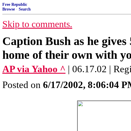
Free Republic
Browse
·
Search
Skip to comments.
Caption Bush as he gives 5
home of their own with yo
AP via Yahoo ^
| 06.17.02 | Reg
Posted on
6/17/2002, 8:06:04 