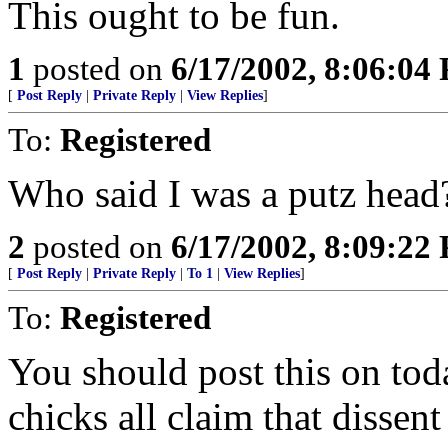
This ought to be fun.
1
posted on
6/17/2002, 8:06:04
[
Post Reply
|
Private Reply
|
View Replies
]
To:
Registered
Who said I was a putz head
2
posted on
6/17/2002, 8:09:22
[
Post Reply
|
Private Reply
|
To 1
|
View Replies
]
To:
Registered
You should post this on toda
chicks all claim that dissent 