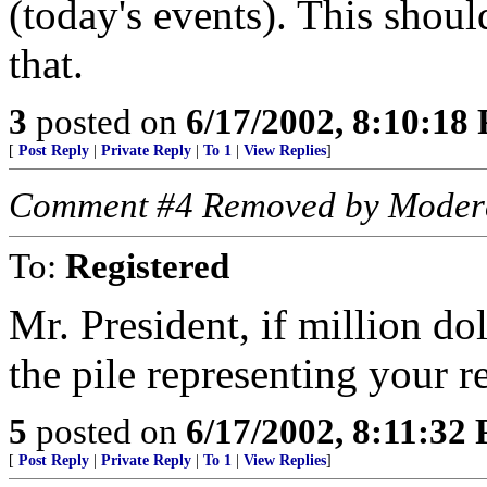
(today's events). This shoul
that.
3
posted on
6/17/2002, 8:10:18
[
Post Reply
|
Private Reply
|
To 1
|
View Replies
]
Comment #4 Removed by Moder
To:
Registered
Mr. President, if million do
the pile representing your 
5
posted on
6/17/2002, 8:11:32
[
Post Reply
|
Private Reply
|
To 1
|
View Replies
]