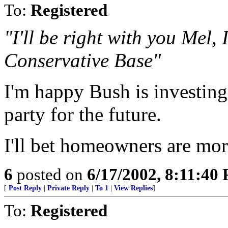
To:
Registered
"I'll be right with you Mel,
Conservative Base"
I'm happy Bush is investin
party for the future.
I'll bet homeowners are mo
6
posted on
6/17/2002, 8:11:40
[
Post Reply
|
Private Reply
|
To 1
|
View Replies
]
To:
Registered