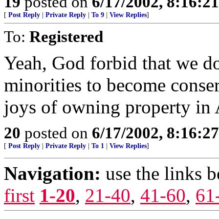
19
posted on
6/17/2002, 8:16:2
[
Post Reply
|
Private Reply
|
To 9
|
View Replies
]
To:
Registered
Yeah, God forbid that we d
minorities to become conserv
joys of owning property in
20
posted on
6/17/2002, 8:16:2
[
Post Reply
|
Private Reply
|
To 1
|
View Replies
]
Navigation:
use the links 
first
1-20
,
21-40
,
41-60
,
61