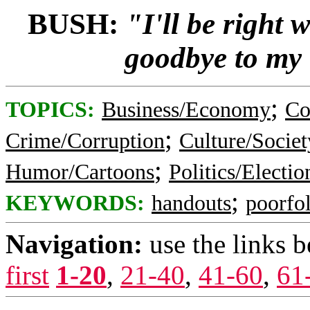
BUSH:
"I'll be right 
goodbye to my
;
TOPICS:
Business/Economy
Co
;
Crime/Corruption
Culture/Societ
;
Humor/Cartoons
Politics/Electio
;
KEYWORDS:
handouts
poorfo
Navigation:
use the links 
first
1-20
,
21-40
,
41-60
,
61