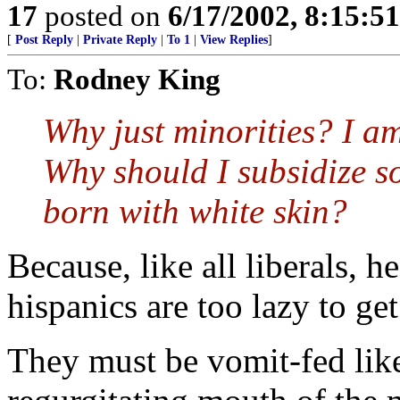
17
posted on
6/17/2002, 8:15:5
[
Post Reply
|
Private Reply
|
To 1
|
View Replies
]
To:
Rodney King
Why just minorities? I a
Why should I subsidize s
born with white skin?
Because, like all liberals, h
hispanics are too lazy to ge
They must be vomit-fed lik