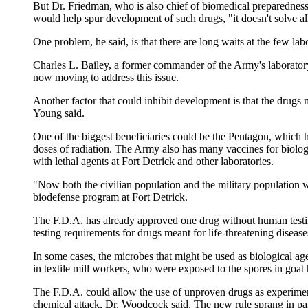
But Dr. Friedman, who is also chief of biomedical preparedness
would help spur development of such drugs, "it doesn't solve al
One problem, he said, is that there are long waits at the few labo
Charles L. Bailey, a former commander of the Army's laboratory
now moving to address this issue.
Another factor that could inhibit development is that the drugs
Young said.
One of the biggest beneficiaries could be the Pentagon, which ha
doses of radiation. The Army also has many vaccines for biologi
with lethal agents at Fort Detrick and other laboratories.
"Now both the civilian population and the military population wil
biodefense program at Fort Detrick.
The F.D.A. has already approved one drug without human testing,
testing requirements for drugs meant for life-threatening diseas
In some cases, the microbes that might be used as biological ag
in textile mill workers, who were exposed to the spores in goat
The F.D.A. could allow the use of unproven drugs as experiment
chemical attack, Dr. Woodcock said. The new rule sprang in part