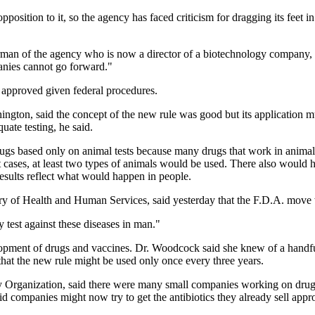
position to it, so the agency has faced criticism for dragging its feet in
irman of the agency who is now a director of a biotechnology company, E
panies cannot go forward."
e approved given federal procedures.
gton, said the concept of the new rule was good but its application mus
uate testing, he said.
ugs based only on animal tests because many drugs that work in animal
t cases, at least two types of animals would be used. There also would
results reflect what would happen in people.
tary of Health and Human Services, said yesterday that the F.D.A. move
 test against these diseases in man."
development of drugs and vaccines. Dr. Woodcock said she knew of a han
that the new rule might be used only once every three years.
y Organization, said there were many small companies working on drugs
d companies might now try to get the antibiotics they already sell approv