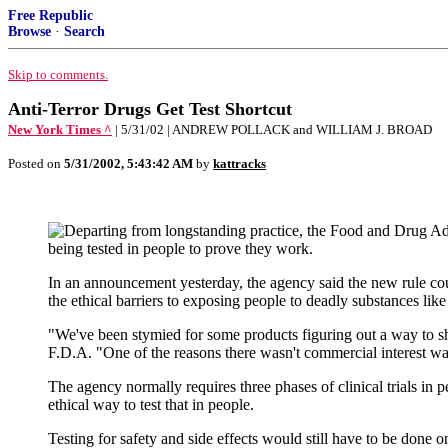
Free Republic
Browse
·
Search
Skip to comments.
Anti-Terror Drugs Get Test Shortcut
New York Times ^
| 5/31/02 | ANDREW POLLACK and WILLIAM J. BROAD
Posted on
5/31/2002, 5:43:42 AM
by
kattracks
eparting from longstanding practice, the Food and Drug Ad
being tested in people to prove they work.
In an announcement yesterday, the agency said the new rule cou
the ethical barriers to exposing people to deadly substances lik
"We've been stymied for some products figuring out a way to sh
F.D.A. "One of the reasons there wasn't commercial interest was
The agency normally requires three phases of clinical trials in 
ethical way to test that in people.
Testing for safety and side effects would still have to be done 