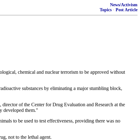
News/Activism
Topics
·
Post Article
ological, chemical and nuclear terrorism to be approved without
radioactive substances by eliminating a major stumbling block,
 director of the Center for Drug Evaluation and Research at the
hey developed them."
nimals to be used to test effectiveness, providing there was no
g, not to the lethal agent.