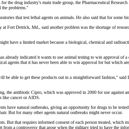
 for the drug industry's main trade group, the Pharmaceutical Research
l the problems."
ratories that test lethal agents on animals. He also said that for some bi
 at Fort Detrick, Md., said another problem was the shortage of resea
 might have a limited market because a biological, chemical and radioact
s already indicated it wants to use animal testing to win approval of a 
cal agents that it has never been able to win approval for but which ar
l be able to get these products out in a straightforward fashion," said 
 the antibiotic Cipro, which was approved in 2000 for use against anthr
es like cancer or AIDS.
ents have natural outbreaks, giving an opportunity for drugs to be teste
 hair. But for many other agents natural outbreaks might never occur.
s. But that requires informed consent of each person treated, which mig
 from a controversy that arose when the military tried to have the inf