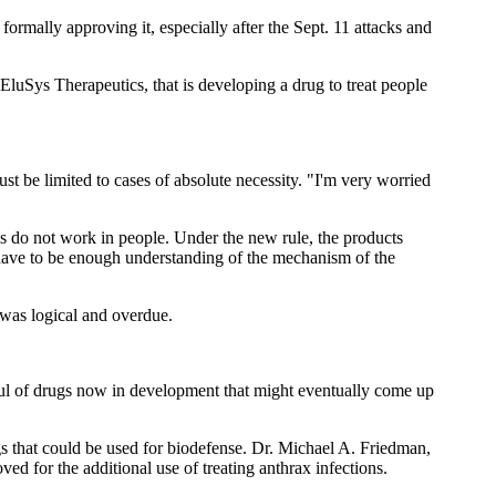
 formally approving it, especially after the Sept. 11 attacks and
luSys Therapeutics, that is developing a drug to treat people
t be limited to cases of absolute necessity. "I'm very worried
s do not work in people. Under the new rule, the products
 have to be enough understanding of the mechanism of the
 was logical and overdue.
dful of drugs now in development that might eventually come up
 that could be used for biodefense. Dr. Michael A. Friedman,
ed for the additional use of treating anthrax infections.