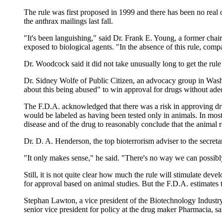
The rule was first proposed in 1999 and there has been no real op
the anthrax mailings last fall.
"It's been languishing," said Dr. Frank E. Young, a former cha
exposed to biological agents. "In the absence of this rule, com
Dr. Woodcock said it did not take unusually long to get the rul
Dr. Sidney Wolfe of Public Citizen, an advocacy group in Washin
about this being abused" to win approval for drugs without adeq
The F.D.A. acknowledged that there was a risk in approving dr
would be labeled as having been tested only in animals. In mos
disease and of the drug to reasonably conclude that the animal 
Dr. D. A. Henderson, the top bioterrorism adviser to the secre
"It only makes sense," he said. "There's no way we can possibly
Still, it is not quite clear how much the rule will stimulate 
for approval based on animal studies. But the F.D.A. estimates 
Stephan Lawton, a vice president of the Biotechnology Industr
senior vice president for policy at the drug maker Pharmacia, sai