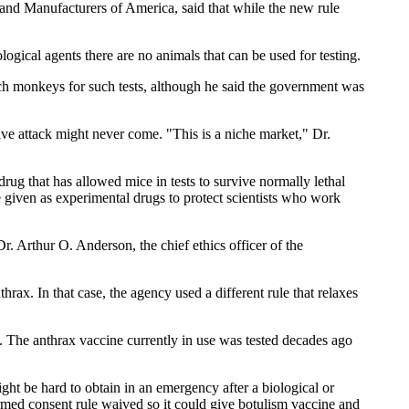
 and Manufacturers of America, said that while the new rule
ological agents there are no animals that can be used for testing.
rch monkeys for such tests, although he said the government was
ive attack might never come. "This is a niche market," Dr.
drug that has allowed mice in tests to survive normally lethal
e given as experimental drugs to protect scientists who work
Dr. Arthur O. Anderson, the chief ethics officer of the
ax. In that case, the agency used a different rule that relaxes
d. The anthrax vaccine currently in use was tested decades ago
ht be hard to obtain in an emergency after a biological or
ormed consent rule waived so it could give botulism vaccine and