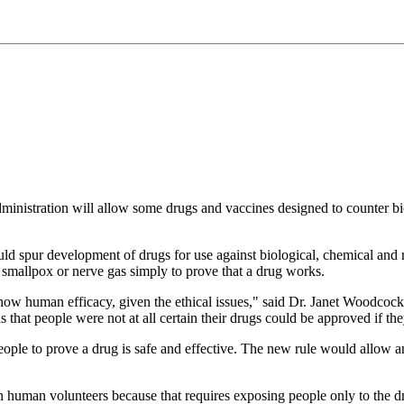
ministration will allow some drugs and vaccines designed to counter bi
ld spur development of drugs for use against biological, chemical and 
e smallpox or nerve gas simply to prove that a drug works.
ow human efficacy, given the ethical issues," said Dr. Janet Woodcock,
 that people were not at all certain their drugs could be approved if t
people to prove a drug is safe and effective. The new rule would allow a
on human volunteers because that requires exposing people only to the dru