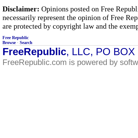
Disclaimer:
Opinions posted on Free Republic
necessarily represent the opinion of Free Rep
are protected by copyright law and the exemp
Free Republic
Browse
·
Search
FreeRepublic
, LLC, PO BOX
FreeRepublic.com is powered by soft