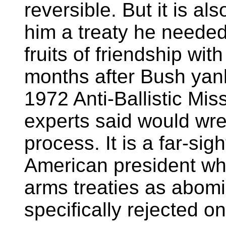
reversible. But it is als
him a treaty he neede
fruits of friendship with
months after Bush yan
1972 Anti-Ballistic Mis
experts said would wre
process. It is a far-sig
American president w
arms treaties as abom
specifically rejected on