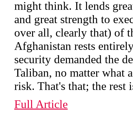
might think. It lends gre
and great strength to exec
over all, clearly that) o
Afghanistan rests entirel
security demanded the de
Taliban, no matter what 
risk. That's that; the res
Full Article