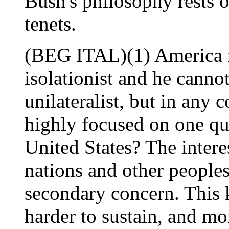
Bush's philosophy rests o
tenets.
(BEG ITAL)(1) America fi
isolationist and he canno
unilateralist, but in any 
highly focused on one qu
United States? The interes
nations and other peoples
secondary concern. This 
harder to sustain, and mo