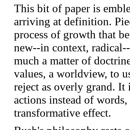
This bit of paper is emble
arriving at definition. Pi
process of growth that be
new--in context, radical--
much a matter of doctrine
values, a worldview, to 
reject as overly grand. It
actions instead of words,
transformative effect.