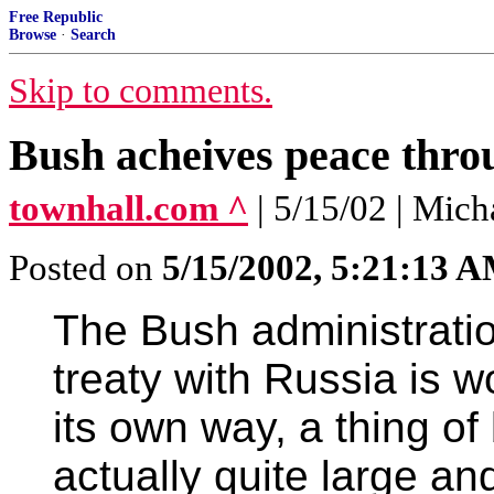
Free Republic
Browse
·
Search
Skip to comments.
Bush acheives peace thro
townhall.com ^
| 5/15/02 | Mich
Posted on
5/15/2002, 5:21:13 
The Bush administrati
treaty with Russia is wo
its own way, a thing of 
actually quite large an