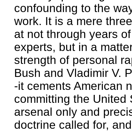
confounding to the wa
work. It is a mere thre
at not through years of
experts, but in a matte
strength of personal 
Bush and Vladimir V. Put
-it cements American nu
committing the United S
arsenal only and preci
doctrine called for, an