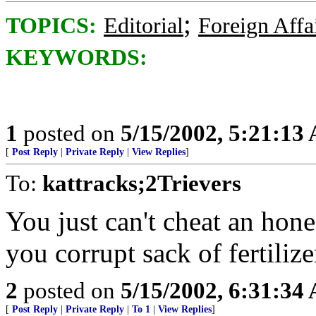
;
TOPICS:
Editorial
Foreign Affa
KEYWORDS:
1
posted on
5/15/2002, 5:21:13
[
Post Reply
|
Private Reply
|
View Replies
]
To:
kattracks;2Trievers
You just can't cheat an hon
you corrupt sack of fertili
2
posted on
5/15/2002, 6:31:34
[
Post Reply
|
Private Reply
|
To 1
|
View Replies
]