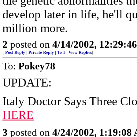
the genetic abnormalities th
develop later in life, he'll 
million more.
2
posted on
4/14/2002, 12:29:4
[
Post Reply
|
Private Reply
|
To 1
|
View Replies
]
To:
Pokey78
UPDATE:
Italy Doctor Says Three Cl
HERE
3
posted on
4/24/2002, 1:19:08