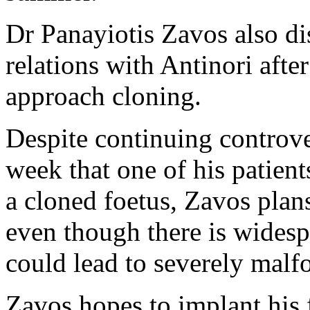
Dr Panayiotis Zavos also di
relations with Antinori afte
approach cloning.
Despite continuing controve
week that one of his patien
a cloned foetus, Zavos plan
even though there is widesp
could lead to severely malf
Zavos hopes to implant his 