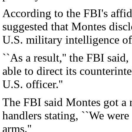
According to the FBI's affi
suggested that Montes discl
U.S. military intelligence o
``As a result,'' the FBI sai
able to direct its counterint
U.S. officer.''
The FBI said Montes got a
handlers stating, ``We were
arms.''