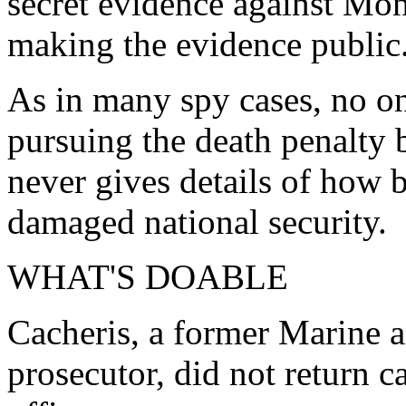
secret evidence against Mo
making the evidence public
As in many spy cases, no on
pursuing the death penalty 
never gives details of how 
damaged national security.
WHAT'S DOABLE
Cacheris, a former Marine a
prosecutor, did not return 