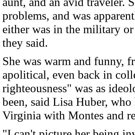
aunt, and an avid traveler.
problems, and was apparent
either was in the military o
they said.
She was warm and funny, fr
apolitical, even back in col
righteousness" was as ideol
been, said Lisa Huber, who 
Virginia with Montes and re
"I can't picture her being i