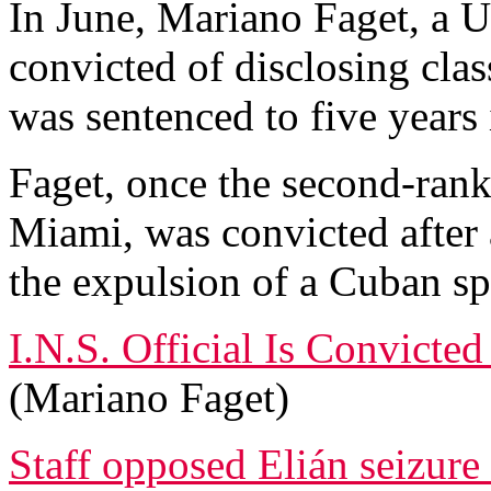
In June, Mariano Faget, a U
convicted of disclosing clas
was sentenced to five years 
Faget, once the second-rank
Miami, was convicted after a
the expulsion of a Cuban sp
I.N.S. Official Is Convicte
(Mariano Faget)
Staff opposed Elián seizure