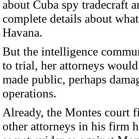
about Cuba spy tradecraft an
complete details about what
Havana.
But the intelligence commun
to trial, her attorneys woul
made public, perhaps damag
operations.
Already, the Montes court f
other attorneys in his firm 