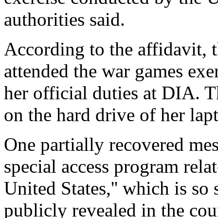
authorities said.
According to the affidavit,
attended the war games exerc
her official duties at DIA. 
on the hard drive of her la
One partially recovered mess
special access program relat
United States,'' which is so 
publicly revealed in the co