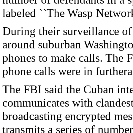
labeled ``The Wasp Network
During their surveillance of
around suburban Washington
phones to make calls. The FB
phone calls were in furthera
The FBI said the Cuban inte
communicates with clandest
broadcasting encrypted mes
transmits a series of number