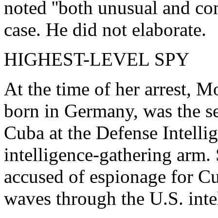
noted ''both unusual and com
case. He did not elaborate.
HIGHEST-LEVEL SPY
At the time of her arrest, 
born in Germany, was the sen
Cuba at the Defense Intelli
intelligence-gathering arm. 
accused of espionage for Cu
waves through the U.S. int