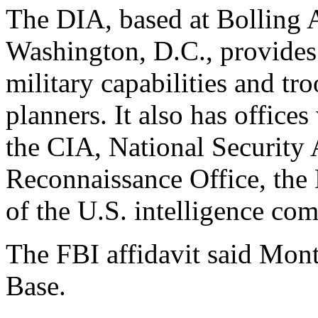
The DIA, based at Bolling A
Washington, D.C., provides 
military capabilities and tr
planners. It also has office
the CIA, National Security
Reconnaissance Office, the 
of the U.S. intelligence co
The FBI affidavit said Mon
Base.