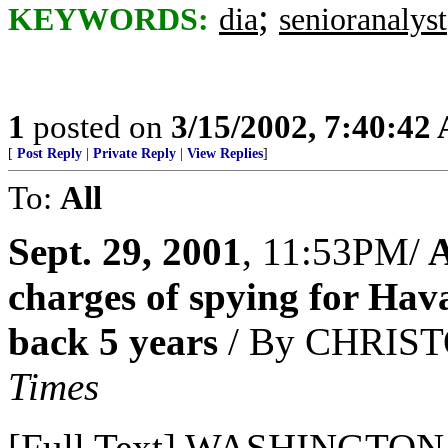
;
KEYWORDS:
dia
senioranalyst
1
posted on
3/15/2002, 7:40:42
[
Post Reply
|
Private Reply
|
View Replies
]
To:
All
Sept. 29, 2001
, 11:53PM/
A
charges of spying for Hav
back 5 years
/ By CHRIS
Times
[Full Text] WASHINGTON --