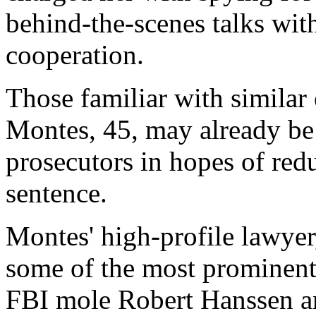
behind-the-scenes talks wit
cooperation.
Those familiar with similar
Montes, 45, may already be
prosecutors in hopes of redu
sentence.
Montes' high-profile lawyer
some of the most prominent 
FBI mole Robert Hanssen a