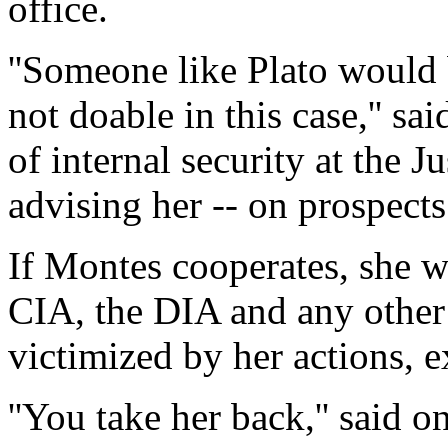
office.
''Someone like Plato would b
not doable in this case,'' s
of internal security at the 
advising her -- on prospects o
If Montes cooperates, she w
CIA, the DIA and any other 
victimized by her actions, e
''You take her back,'' said 