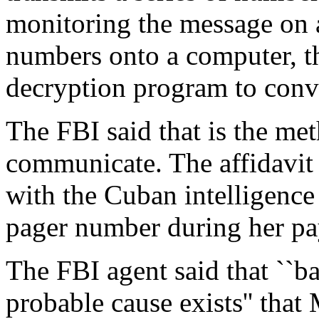
monitoring the message on a
numbers onto a computer, th
decryption program to conve
The FBI said that is the me
communicate. The affidavit
with the Cuban intelligence
pager number during her pay
The FBI agent said that ``ba
probable cause exists'' that