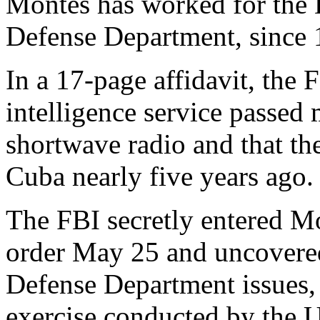
Montes has worked for the D
Defense Department, since 1
In a 17-page affidavit, the 
intelligence service passed
shortwave radio and that th
Cuba nearly five years ago.
The FBI secretly entered Mo
order May 25 and uncovered
Defense Department issues,
exercise conducted by the 