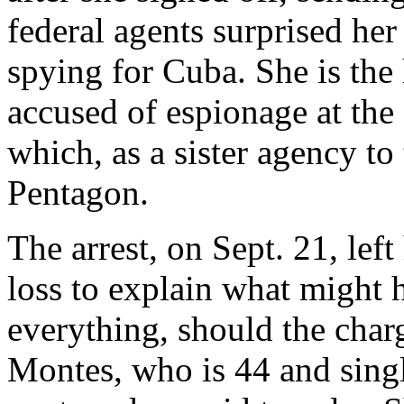
federal agents surprised he
spying for Cuba. She is the 
accused of espionage at the
which, as a sister agency to
Pentagon.
The arrest, on Sept. 21, left
loss to explain what might 
everything, should the char
Montes, who is 44 and singl