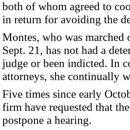
both of whom agreed to coop
in return for avoiding the d
Montes, who was marched ou
Sept. 21, has not had a dete
judge or been indicted. In c
attorneys, she continually wa
Five times since early Octo
firm have requested that th
postpone a hearing.