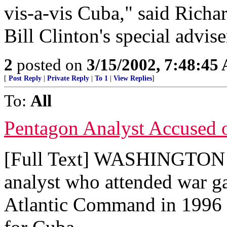
vis-a-vis Cuba," said Rich
Bill Clinton's special advis
2
posted on
3/15/2002, 7:48:45
[
Post Reply
|
Private Reply
|
To 1
|
View Replies
]
To:
All
Pentagon Analyst Accused 
[Full Text] WASHINGTON (
analyst who attended war g
Atlantic Command in 1996 