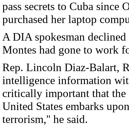
pass secrets to Cuba since O
purchased her laptop compu
A DIA spokesman declined
Montes had gone to work fo
Rep. Lincoln Diaz-Balart, R
intelligence information with
critically important that th
United States embarks upon
terrorism,'' he said.