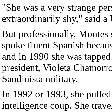
"She was a very strange per
extraordinarily shy," said a
But professionally, Montes
spoke fluent Spanish becaus
and in 1990 she was tapped 
president, Violeta Chamorr
Sandinista military.
In 1992 or 1993, she pulled
intelligence coup. She trav