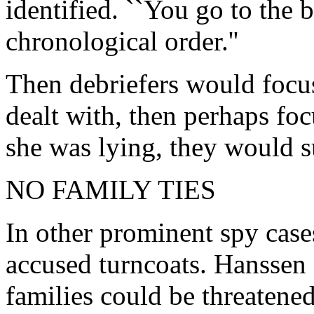
identified. ``You go to the 
chronological order.''
Then debriefers would foc
dealt with, then perhaps focu
she was lying, they would s
NO FAMILY TIES
In other prominent spy case
accused turncoats. Hanssen
families could be threatene