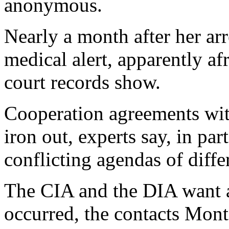
anonymous.
Nearly a month after her arr
medical alert, apparently a
court records show.
Cooperation agreements with
iron out, experts say, in pa
conflicting agendas of diff
The CIA and the DIA want a
occurred, the contacts Mon