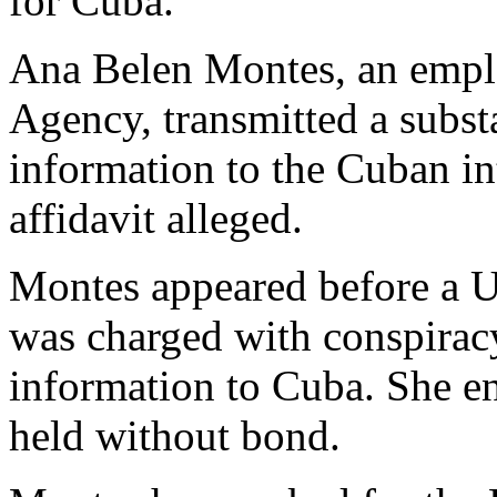
for Cuba.
Ana Belen Montes, an emplo
Agency, transmitted a substa
information to the Cuban in
affidavit alleged.
Montes appeared before a U
was charged with conspiracy
information to Cuba. She e
held without bond.