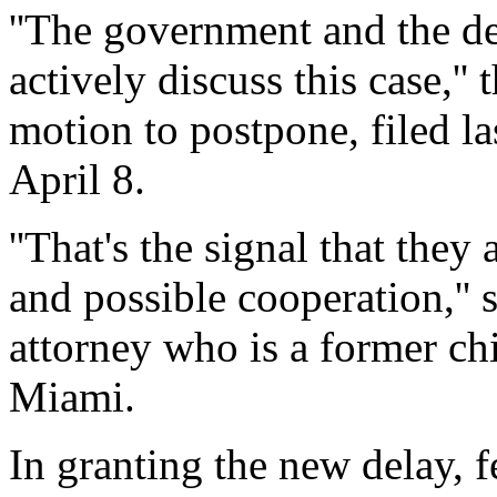
''The government and the de
actively discuss this case,'' 
motion to postpone, filed la
April 8.
''That's the signal that they
and possible cooperation,'' 
attorney who is a former chi
Miami.
In granting the new delay, 