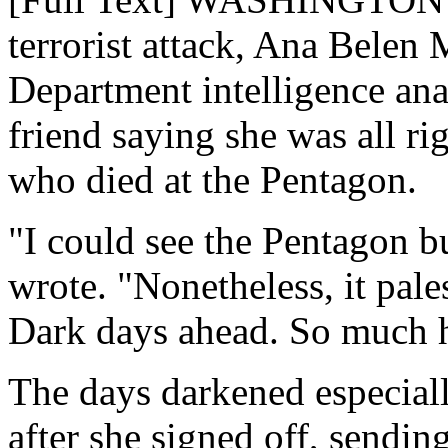
terrorist attack, Ana Belen
Department intelligence anal
friend saying she was all r
who died at the Pentagon.
"I could see the Pentagon b
wrote. "Nonetheless, it pale
Dark days ahead. So much h
The days darkened especial
after she signed off, sending