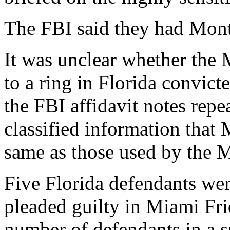
The FBI said they had Mont
It was unclear whether the 
to a ring in Florida convic
the FBI affidavit notes repe
classified information that
same as those used by the 
Five Florida defendants wer
pleaded guilty in Miami Fri
number of defendants in a s