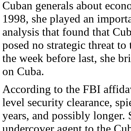
Cuban generals about econo
1998, she played an importan
analysis that found that Cu
posed no strategic threat to
the week before last, she b
on Cuba.
According to the FBI affida
level security clearance, spi
years, and possibly longer. 
undercover agent to the Cub