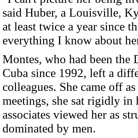
said Huber, a Louisville, K
at least twice a year since t
everything I know about her.
Montes, who had been the DI
Cuba since 1992, left a dif
colleagues. She came off as 
meetings, she sat rigidly in
associates viewed her as str
dominated by men.