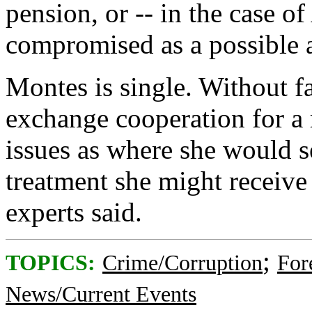
pension, or -- in the case 
compromised as a possible a
Montes is single. Without f
exchange cooperation for a 
issues as where she would s
treatment she might receive
experts said.
;
TOPICS:
Crime/Corruption
For
News/Current Events