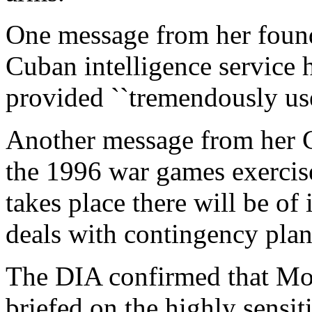
One message from her found
Cuban intelligence service h
provided ``tremendously usef
Another message from her C
the 1996 war games exercise
takes place there will be of i
deals with contingency plans
The DIA confirmed that Mon
briefed on the highly sens