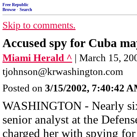
Free Republic
Browse
·
Search
Skip to comments.
Accused spy for Cuba may
Miami Herald ^
| March 15, 2
tjohnson@krwashington.com
Posted on
3/15/2002, 7:40:42 
WASHINGTON - Nearly six m
senior analyst at the Defen
charged her with spying for