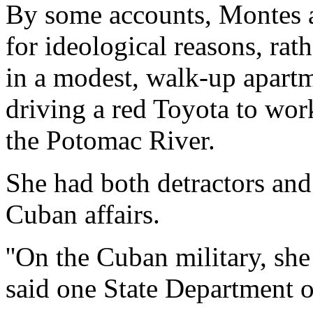
By some accounts, Montes a
for ideological reasons, rat
in a modest, walk-up apart
driving a red Toyota to wor
the Potomac River.
She had both detractors and 
Cuban affairs.
''On the Cuban military, sh
said one State Department o