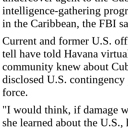
intelligence-gathering prog
in the Caribbean, the FBI sa
Current and former U.S. offi
tell have told Havana virtua
community knew about Cuba
disclosed U.S. contingency 
force.
"I would think, if damage w
she learned about the U.S., 