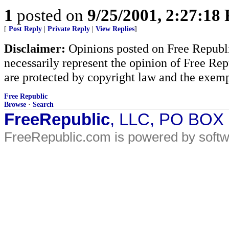
1
posted on
9/25/2001, 2:27:18
[
Post Reply
|
Private Reply
|
View Replies
]
Disclaimer:
Opinions posted on Free Republic
necessarily represent the opinion of Free Rep
are protected by copyright law and the exemp
Free Republic
Browse
·
Search
FreeRepublic
, LLC, PO BOX
FreeRepublic.com is powered by soft