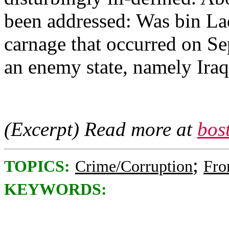
been addressed: Was bin Lad
carnage that occurred on Se
an enemy state, namely Ira
(Excerpt) Read more at
bos
;
TOPICS:
Crime/Corruption
Fro
KEYWORDS: