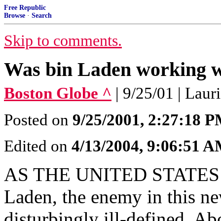
Free Republic
Browse
·
Search
Skip to comments.
Was bin Laden working w
Boston Globe ^
| 9/25/01 | Laur
Posted on
9/25/2001, 2:27:18 
Edited on
4/13/2004, 9:06:51 
AS THE UNITED STATES pr
Laden, the enemy in this ne
disturbingly ill-defined. Abo