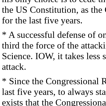
the US Constitution, as th
for the last five years.
* A successful defense of o
third the force of the attac
Science. IOW, it takes less s
attack.
* Since the Congressional R
last five years, to always s
exists that the Congressio