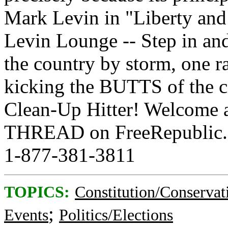
Mark Levin in "Liberty an
Levin Lounge -- Step in and
the country by storm, one ra
kicking the BUTTS of the co
Clean-Up Hitter! Welcome 
THREAD on FreeRepublic.c
1-877-381-3811
TOPICS:
Constitution/Conservat
;
Events
Politics/Elections