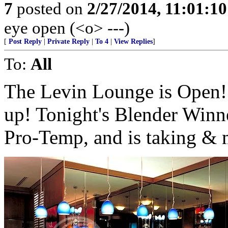
7
posted on
2/27/2014, 11:01:1
eye open (<o> ---)
[
Post Reply
|
Private Reply
|
To 4
|
View Replies
]
To:
All
The Levin Lounge is Open! 
up! Tonight's Blender Winne
Pro-Temp, and is taking & 