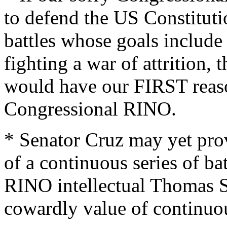
to defend the US Constitut
battles whose goals include
fighting a war of attrition, 
would have our FIRST reaso
Congressional RINO.
* Senator Cruz may yet prov
of a continuous series of bat
RINO intellectual Thomas S
cowardly value of continuou