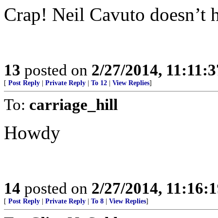
Crap! Neil Cavuto doesn’t h
13
posted on
2/27/2014, 11:11:
[
Post Reply
|
Private Reply
|
To 12
|
View Replies
]
To:
carriage_hill
Howdy
14
posted on
2/27/2014, 11:16:
[
Post Reply
|
Private Reply
|
To 8
|
View Replies
]