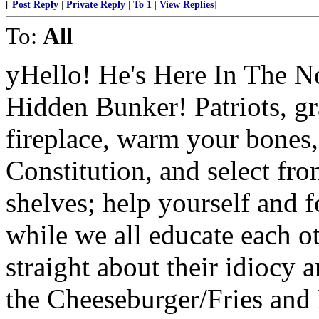
[
Post Reply
|
Private Reply
|
To 1
|
View Replies
]
To:
All
yHello! He's Here In The N
Hidden Bunker! Patriots, gr
fireplace, warm your bones
Constitution, and select fr
shelves; help yourself and f
while we all educate each oth
straight about their idiocy 
the Cheeseburger/Fries and 