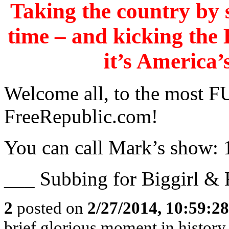
Taking the country by s
time – and kicking th
it’s America’
Welcome all, to the mos
FreeRepublic.com!
You can call Mark’s show:
___ Subbing for Biggirl &
2
posted on
2/27/2014, 10:59:2
brief glorious moment in histor