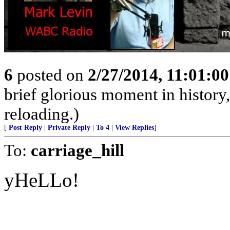
6
posted on
2/27/2014, 11:01:0
brief glorious moment in histor
reloading.)
[
Post Reply
|
Private Reply
|
To 4
|
View Replies
]
To:
carriage_hill
yHeLLo!