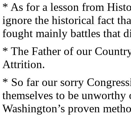
* As for a lesson from Hist
ignore the historical fact 
fought mainly battles that d
* The Father of our Country
Attrition.
* So far our sorry Congres
themselves to be unworthy 
Washington’s proven method