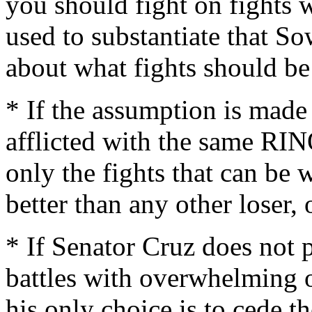
you should fight on fights w
used to substantiate that S
about what fights should be
* If the assumption is made
afflicted with the same RIN
only the fights that can be 
better than any other loser,
* If Senator Cruz does not p
battles with overwhelming o
his only choice is to cede th