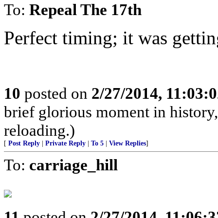
To:
Repeal The 17th
Perfect timing; it was getti
10
posted on
2/27/2014, 11:03:
brief glorious moment in histor
reloading.)
[
Post Reply
|
Private Reply
|
To 5
|
View Replies
]
To:
carriage_hill
11
posted on
2/27/2014, 11:06: