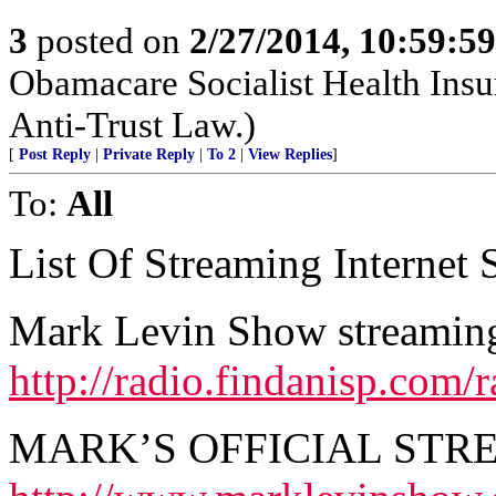
3
posted on
2/27/2014, 10:59:5
Obamacare Socialist Health Insu
Anti-Trust Law.)
[
Post Reply
|
Private Reply
|
To 2
|
View Replies
]
To:
All
List Of Streaming Internet S
Mark Levin Show streaming 
http://radio.findanisp.co
MARK’S OFFICIAL STR