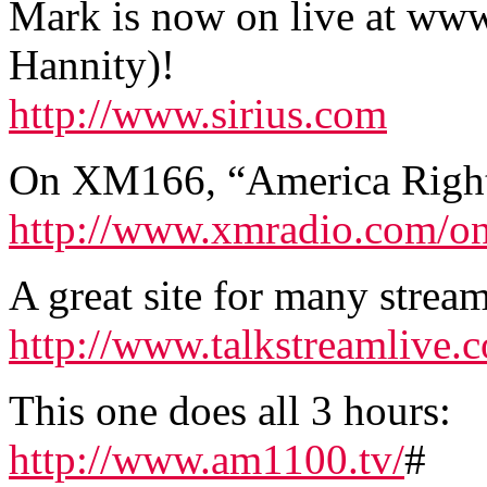
Mark is now on live at www.
Hannity)!
http://www.sirius.com
On XM166, “America Righ
http://www.xmradio.com/o
A great site for many stream
http://www.talkstreamlive
This one does all 3 hours:
http://www.am1100.tv/
#