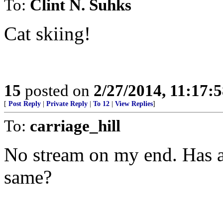
To:
Clint N. Suhks
Cat skiing!
15
posted on
2/27/2014, 11:17:
[
Post Reply
|
Private Reply
|
To 12
|
View Replies
]
To:
carriage_hill
No stream on my end. Has a
same?