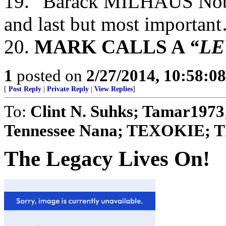
19. “Barack MILHAUS No
and last but most importan
20.
MARK CALLS A
“LE
1
posted on
2/27/2014, 10:58:0
[
Post Reply
|
Private Reply
|
View Replies
]
To:
Clint N. Suhks; Tamar1973
Tennessee Nana; TEXOKIE; The
The Legacy Lives On!