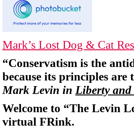
Mark’s Lost Dog & Cat Res
“Conservatism is the antid
because its principles are
Mark Levin in
Liberty and
Welcome to “The Levin L
virtual FRink.