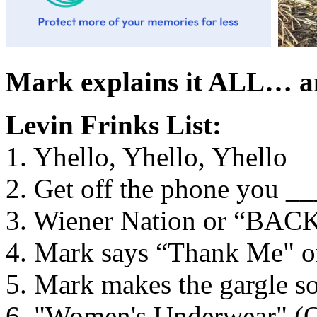
Mark explains it ALL… a
Levin Frinks List:
1. Yhello, Yhello, Yhello
2. Get off the phone you 
3. Wiener Nation or “BA
4. Mark says “Thank Me" 
5. Mark makes the gargle so
6. "Women's Underwear" 