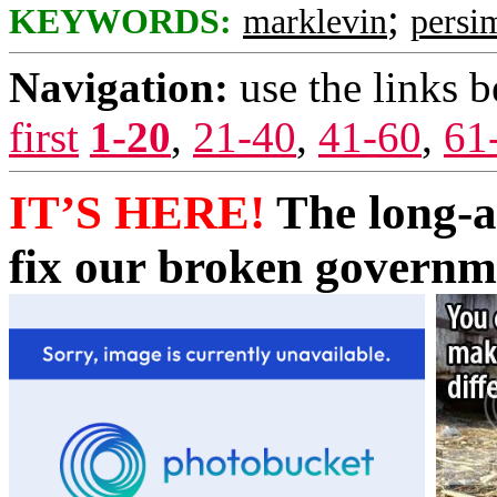
;
KEYWORDS:
marklevin
persi
Navigation:
use the links 
first
1-20
,
21-40
,
41-60
,
61
IT’S HERE!
The long-a
fix our broken governm