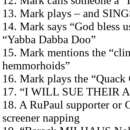
12. Mark calls someone a 
13. Mark plays – and SIN
14. Mark says “God bless u
“Yabba Dabba Doo”
15. Mark mentions the “clin
hemmorhoids”
16. Mark plays the “Quack
17. “I WILL SUE THEIR 
18. A RuPaul supporter or C
screener napping