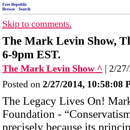
Free Republic
Browse
·
Search
Skip to comments.
The Mark Levin Show, Th
6-9pm EST.
The Mark Levin Show ^
| 2/27
Posted on
2/27/2014, 10:58:08
The Legacy Lives On! Mark
Foundation - “Conservatism 
precisely because its princi