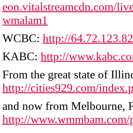
eon.vitalstreamcdn.com/li
wmalam1
WCBC:
http://64.72.123.82
KABC:
http://www.kabc.co
From the great state of Illin
http://cities929.com/index.
and now from Melbourne
http://www.wmmbam.com/pa