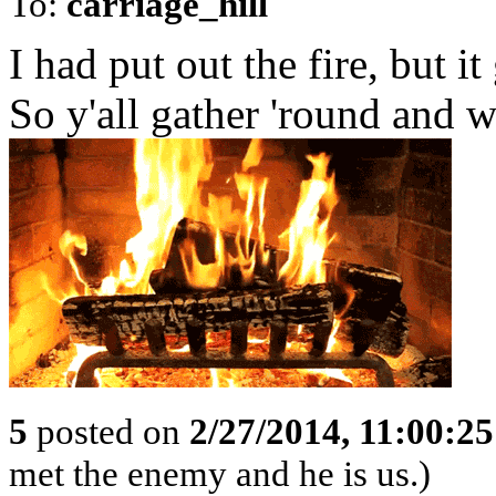
To:
carriage_hill
I had put out the fire, but it
So y'all gather 'round and 
5
posted on
2/27/2014, 11:00:2
met the enemy and he is us.)