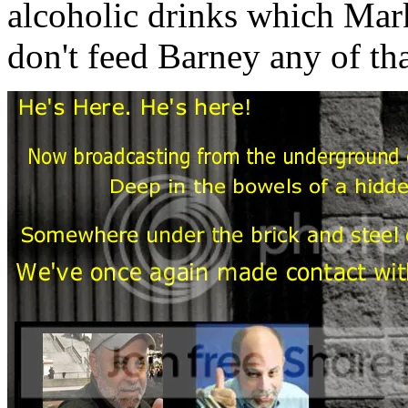
alcoholic drinks which Mar
don't feed Barney any of tha