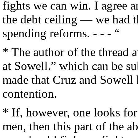
fights we can win. I agree 
the debt ceiling — we had t
spending reforms. - - - “
* The author of the thread a
at Sowell.” which can be sub
made that Cruz and Sowell h
contention.
* If, however, one looks for
men, then this part of the a