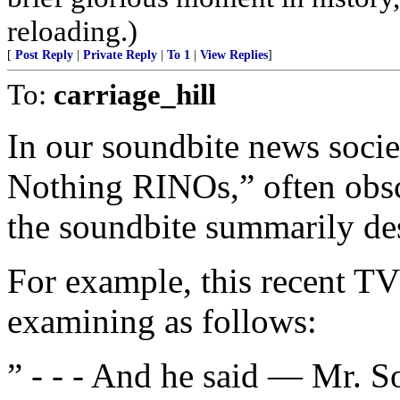
reloading.)
[
Post Reply
|
Private Reply
|
To 1
|
View Replies
]
To:
carriage_hill
In our soundbite news socie
Nothing RINOs,” often obscu
the soundbite summarily des
For example, this recent TV
examining as follows:
” - - - And he said — Mr. S