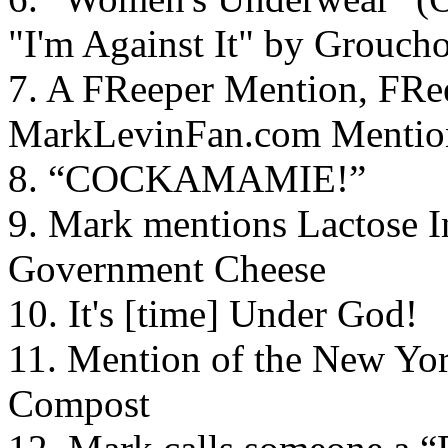
"I'm Against It" by Grouch
7. A FReeper Mention, FRee
MarkLevinFan.com Mentio
8. “COCKAMAMIE!”
9. Mark mentions Lactose I
Government Cheese
10. It's [time] Under God!
11. Mention of the New Yo
Compost