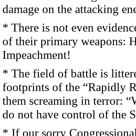
damage on the attacking en
* There is not even eviden
of their primary weapons: H
Impeachment!
* The field of battle is litt
footprints of the “Rapidly 
them screaming in terror: 
do not have control of the
* If our sorry Congression