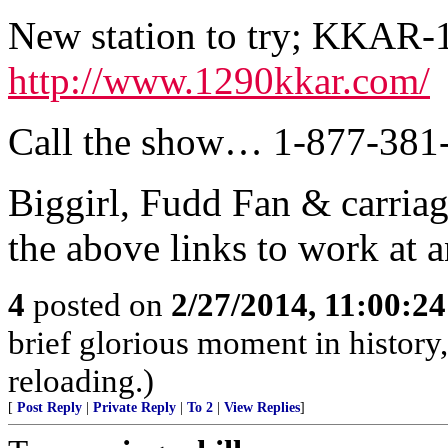
New station to try; KKAR
http://www.1290kkar.com/
Call the show… 1-877-381
Biggirl, Fudd Fan & carriag
the above links to work at 
4
posted on
2/27/2014, 11:00:2
brief glorious moment in histor
reloading.)
[
Post Reply
|
Private Reply
|
To 2
|
View Replies
]