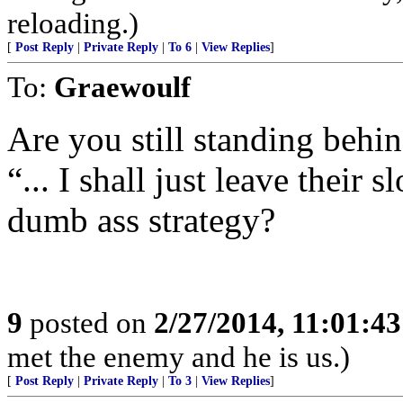
reloading.)
[
Post Reply
|
Private Reply
|
To 6
|
View Replies
]
To:
Graewoulf
Are you still standing behi
“... I shall just leave their s
dumb ass strategy?
9
posted on
2/27/2014, 11:01:4
met the enemy and he is us.)
[
Post Reply
|
Private Reply
|
To 3
|
View Replies
]