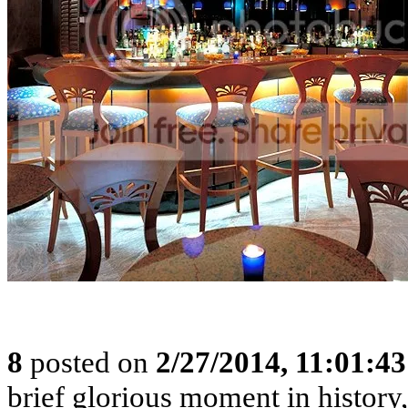
8
posted on
2/27/2014, 11:01:4
brief glorious moment in histor