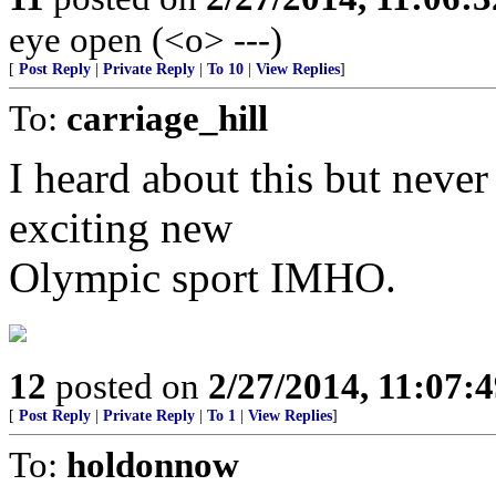
eye open (<o> ---)
[
Post Reply
|
Private Reply
|
To 10
|
View Replies
]
To:
carriage_hill
I heard about this but never
exciting new
Olympic sport IMHO.
12
posted on
2/27/2014, 11:07:
[
Post Reply
|
Private Reply
|
To 1
|
View Replies
]
To:
holdonnow