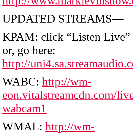
http://www.marklevinshow.c
UPDATED STREAMS—
KPAM: click “Listen Live”
or, go here:
http://uni4.sa.streamaud
WABC:
http://wm-
eon.vitalstreamcdn.com/li
wabcam1
WMAL:
http://wm-