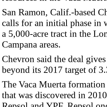
San Ramon, Calif.-based Ch
calls for an initial phase in
a 5,000-acre tract in the 
Campana areas.
Chevron said the deal gives
beyond its 2017 target of 3.
The Vaca Muerta formation is
that was discovered in 2010
Repsol and YPF. Repsol onc