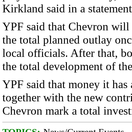
Kirkland said in a statement
YPF said that Chevron will 
the total planned outlay onc
local officials. After that,
the total development of the
YPF said that money it has 
together with the new contri
Chevron mark a total invest