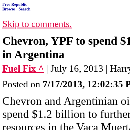
Free Republic
Browse
·
Search
Skip to comments.
Chevron, YPF to spend $1
in Argentina
Fuel Fix ^
| July 16, 2013 | Har
Posted on
7/17/2013, 12:02:35
Chevron and Argentinian oi
spend $1.2 billion to furthe
resources in the Vaca Muert