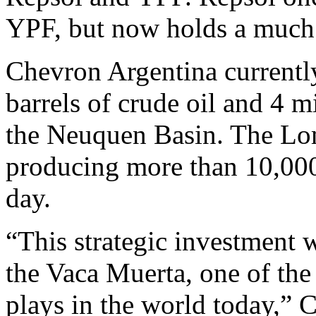
YPF, but now holds a much 
Chevron Argentina currentl
barrels of crude oil and 4 mi
the Neuquen Basin. The Lom
producing more than 10,000 
day.
“This strategic investment w
the Vaca Muerta, one of the 
plays in the world today,”