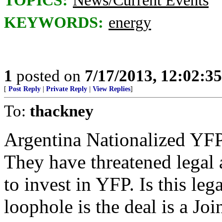
TOPICS:
News/Current Events
KEYWORDS:
energy
1
posted on
7/17/2013, 12:02:3
[
Post Reply
|
Private Reply
|
View Replies
]
To:
thackney
Argentina Nationalized YF
They have threatened legal 
to invest in YFP. Is this l
loophole is the deal is a Jo