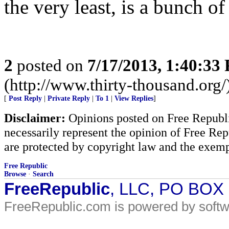
the very least, is a bunch o
2
posted on
7/17/2013, 1:40:33
(http://www.thirty-thousand.org/
[
Post Reply
|
Private Reply
|
To 1
|
View Replies
]
Disclaimer:
Opinions posted on Free Republic
necessarily represent the opinion of Free Rep
are protected by copyright law and the exemp
Free Republic
Browse
·
Search
FreeRepublic
, LLC, PO BOX
FreeRepublic.com is powered by soft