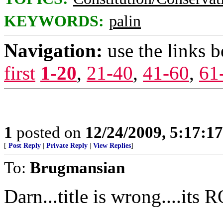
KEYWORDS:
palin
Navigation:
use the links 
first
1-20
,
21-40
,
41-60
,
61
1
posted on
12/24/2009, 5:17:1
[
Post Reply
|
Private Reply
|
View Replies
]
To:
Brugmansian
Darn...title is wrong....its 