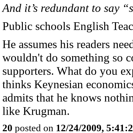
And it’s redundant to say “
Public schools English Tea
He assumes his readers need
wouldn't do something so c
supporters. What do you ex
thinks Keynesian economic
admits that he knows nothin
like Krugman.
20
posted on
12/24/2009, 5:41