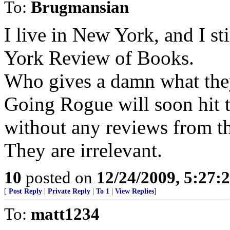
To:
Brugmansian
I live in New York, and I st
York Review of Books.
Who gives a damn what the
Going Rogue will soon hit t
without any reviews from 
They are irrelevant.
10
posted on
12/24/2009, 5:27
[
Post Reply
|
Private Reply
|
To 1
|
View Replies
]
To:
matt1234