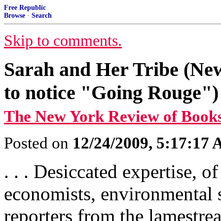
Free Republic
Browse
·
Search
Skip to comments.
Sarah and Her Tribe (Ne
to notice "Going Rouge")
The New York Review of Book
Posted on
12/24/2009, 5:17:17
. . . Desiccated expertise, o
economists, environmental s
reporters from the lamestr