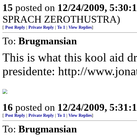
15
posted on
12/24/2009, 5:30
SPRACH ZEROTHUSTRA)
[
Post Reply
|
Private Reply
|
To 1
|
View Replies
]
To:
Brugmansian
This is what this kool aid d
presidente: http://www.jon
16
posted on
12/24/2009, 5:31
[
Post Reply
|
Private Reply
|
To 1
|
View Replies
]
To:
Brugmansian