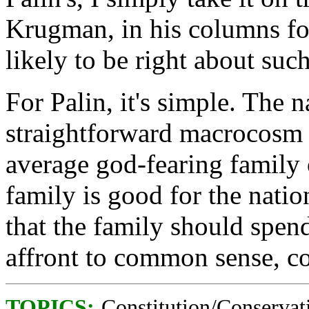
Krugman, in his columns f
likely to be right about such 
For Palin, it's simple. The 
straightforward macrocosm 
average god-fearing family 
family is good for the natio
that the family should spend
affront to common sense, con
TOPICS:
Constitution/Conservat