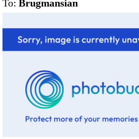
To:
Brugmansian