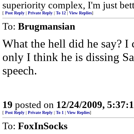
superiority complex, I'm just bet
[
Post Reply
|
Private Reply
|
To 12
|
View Replies
]
To:
Brugmansian
What the hell did he say? I 
only I think he is dissing 
speech.
19
posted on
12/24/2009, 5:37
[
Post Reply
|
Private Reply
|
To 1
|
View Replies
]
To:
FoxInSocks