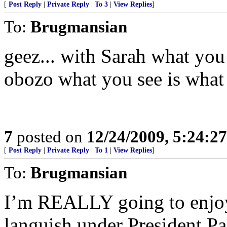
[
Post Reply
|
Private Reply
|
To 3
|
View Replies
]
To:
Brugmansian
geez... with Sarah what you
obozo what you see is wha
7
posted on
12/24/2009, 5:24:2
[
Post Reply
|
Private Reply
|
To 1
|
View Replies
]
To:
Brugmansian
I’m REALLY going to enjoy w
languish under President Pa