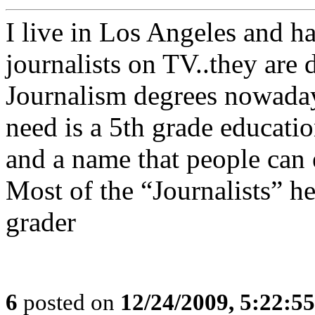
I live in Los Angeles and ha
journalists on TV..they are 
Journalism degrees nowaday
need is a 5th grade educatio
and a name that people can e
Most of the “Journalists” he
grader
6
posted on
12/24/2009, 5:22:5