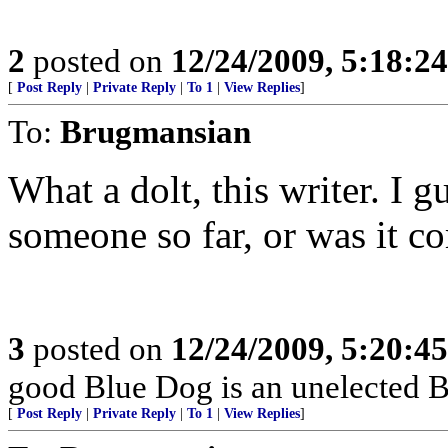
2
posted on
12/24/2009, 5:18:2
[
Post Reply
|
Private Reply
|
To 1
|
View Replies
]
To:
Brugmansian
What a dolt, this writer. I 
someone so far, or was it 
3
posted on
12/24/2009, 5:20:4
good Blue Dog is an unelected B
[
Post Reply
|
Private Reply
|
To 1
|
View Replies
]