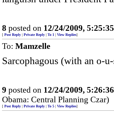
8
posted on
12/24/2009, 5:25:3
[
Post Reply
|
Private Reply
|
To 1
|
View Replies
]
To:
Mamzelle
Sarcophagous (with an o-u-
9
posted on
12/24/2009, 5:26:3
Obama: Central Planning Czar)
[
Post Reply
|
Private Reply
|
To 5
|
View Replies
]