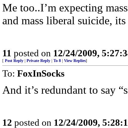
Me too..I’m expecting mass 
and mass liberal suicide, it
11
posted on
12/24/2009, 5:27:
[
Post Reply
|
Private Reply
|
To 8
|
View Replies
]
To:
FoxInSocks
And it’s redundant to say “s
12
posted on
12/24/2009, 5:28: