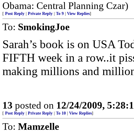
Obama: Central Planning Czar)
[
Post Reply
|
Private Reply
|
To 9
|
View Replies
]
To:
SmokingJoe
Sarah’s book is on USA Today
FIFTH week in a row..it piss
making millions and million
13
posted on
12/24/2009, 5:28
[
Post Reply
|
Private Reply
|
To 10
|
View Replies
]
To:
Mamzelle