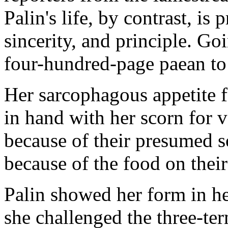
Palin's life, by contrast, is
sincerity, and principle. Go
four-hundred-page paean to 
Her sarcophagous appetite f
in hand with her scorn for 
because of their presumed s
because of the food on their p
Palin showed her form in he
she challenged the three-t