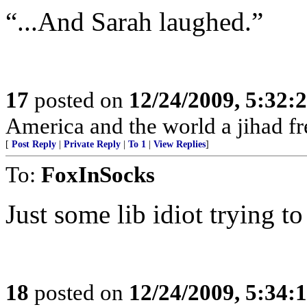
“...And Sarah laughed.”
17
posted on
12/24/2009, 5:32
America and the world a jihad fr
[
Post Reply
|
Private Reply
|
To 1
|
View Replies
]
To:
FoxInSocks
Just some lib idiot trying t
18
posted on
12/24/2009, 5:34