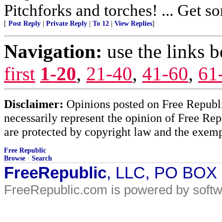
Pitchforks and torches! ... Get so
[
Post Reply
|
Private Reply
|
To 12
|
View Replies
]
Navigation:
use the links 
first
1-20
,
21-40
,
41-60
,
61
Disclaimer:
Opinions posted on Free Republic
necessarily represent the opinion of Free Rep
are protected by copyright law and the exemp
Free Republic
Browse
·
Search
FreeRepublic
, LLC, PO BOX
FreeRepublic.com is powered by soft