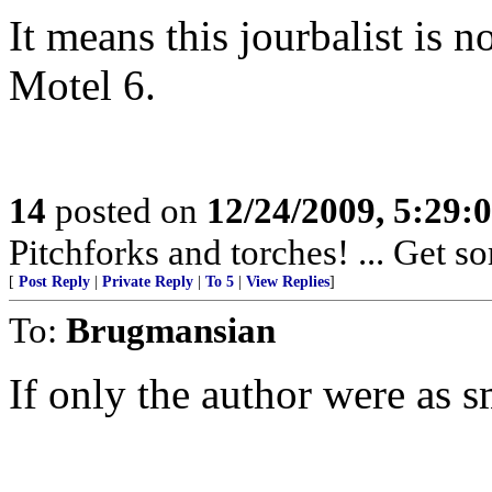
It means this jourbalist is 
Motel 6.
14
posted on
12/24/2009, 5:29
Pitchforks and torches! ... Get so
[
Post Reply
|
Private Reply
|
To 5
|
View Replies
]
To:
Brugmansian
If only the author were as sm