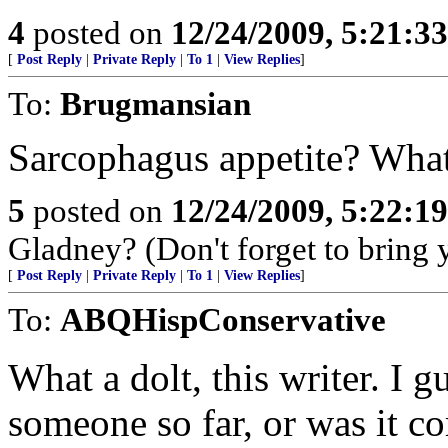
4
posted on
12/24/2009, 5:21:3
[
Post Reply
|
Private Reply
|
To 1
|
View Replies
]
To:
Brugmansian
Sarcophagus appetite? What
5
posted on
12/24/2009, 5:22:1
Gladney? (Don't forget to bring 
[
Post Reply
|
Private Reply
|
To 1
|
View Replies
]
To:
ABQHispConservative
What a dolt, this writer. I 
someone so far, or was it 