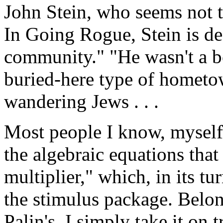
John Stein, who seems not t
In Going Rogue, Stein is des
community." "He wasn't a bo
buried-here type of hometo
wandering Jews . . .
Most people I know, myself 
the algebraic equations tha
multiplier," which, in its t
the stimulus package. Belong
Palin's, I simply take it on t