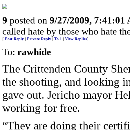
9
posted on
9/27/2009, 7:41:01
called hate by those who hate the
[
Post Reply
|
Private Reply
|
To 1
|
View Replies
]
To:
rawhide
The Crittenden County Sheri
the shooting, and looking in
gave out. Jericho mayor Hel
working for free.
“They are doing their certif