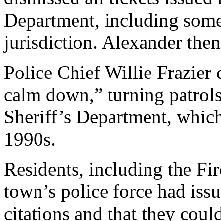
Department, including some 
jurisdiction. Alexander then
Police Chief Willie Frazier 
calm down,” turning patrols
Sheriff’s Department, which
1990s.
Residents, including the Fi
town’s police force had issu
citations and that they cou