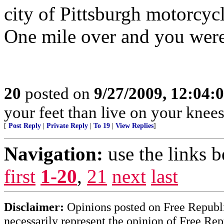
city of Pittsburgh motorcycl
One mile over and you were
20
posted on
9/27/2009, 12:04:
your feet than live on your knees
[
Post Reply
|
Private Reply
|
To 19
|
View Replies
]
Navigation:
use the links 
first
1-20
,
21
next
last
Disclaimer:
Opinions posted on Free Republic
necessarily represent the opinion of Free Rep