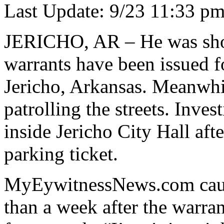
Last Update: 9/23 11:33 p
JERICHO, AR – He was shot 
warrants have been issued f
Jericho, Arkansas. Meanwhil
patrolling the streets. Inve
inside Jericho City Hall aft
parking ticket.
MyEywitnessNews.com cau
than a week after the warra