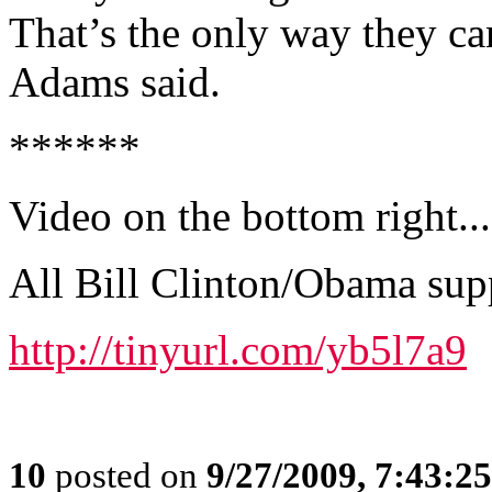
That’s the only way they can
Adams said.
******
Video on the bottom right...
All Bill Clinton/Obama sup
http://tinyurl.com/yb5l7a9
10
posted on
9/27/2009, 7:43:2