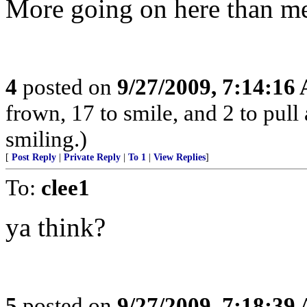
More going on here than me
4
posted on
9/27/2009, 7:14:16
frown, 17 to smile, and 2 to pull 
smiling.)
[
Post Reply
|
Private Reply
|
To 1
|
View Replies
]
To:
clee1
ya think?
5
posted on
9/27/2009, 7:18:39