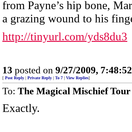
from Payne’s hip bone, Mart
a grazing wound to his finge
http://tinyurl.com/yds8du3
13
posted on
9/27/2009, 7:48:5
[
Post Reply
|
Private Reply
|
To 7
|
View Replies
]
To:
The Magical Mischief Tour
Exactly.