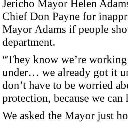
Jericho Mayor Helen Adams
Chief Don Payne for inappr
Mayor Adams if people shoul
department.
“They know we’re working o
under… we already got it u
don’t have to be worried abo
protection, because we can 
We asked the Mayor just ho