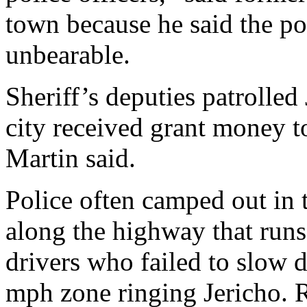
town because he said the p
unbearable.
Sheriff’s deputies patrolled
city received grant money to
Martin said.
Police often camped out in 
along the highway that runs
drivers who failed to slow
mph zone ringing Jericho. R