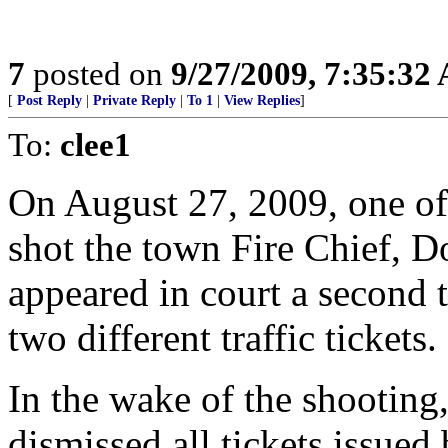
7
posted on
9/27/2009, 7:35:32
[
Post Reply
|
Private Reply
|
To 1
|
View Replies
]
To:
clee1
On August 27, 2009, one of 
shot the town Fire Chief, Do
appeared in court a second 
two different traffic tickets.
In the wake of the shootin
dismissed all tickets issued