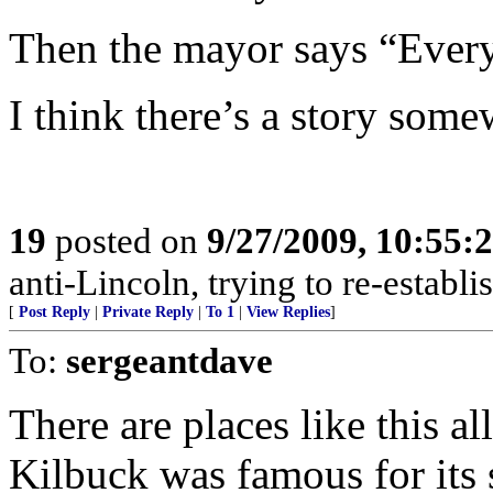
Then the mayor says “Everyt
I think there’s a story some
19
posted on
9/27/2009, 10:55
anti-Lincoln, trying to re-establi
[
Post Reply
|
Private Reply
|
To 1
|
View Replies
]
To:
sergeantdave
There are places like this al
Kilbuck was famous for its 