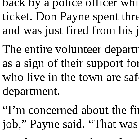
back by a police officer whil
ticket. Don Payne spent th
and was just fired from his j
The entire volunteer departm
as a sign of their support 
who live in the town are saf
department.
“I’m concerned about the fi
job,” Payne said. “That was