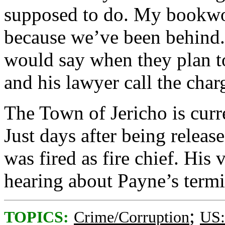
supposed to do. My bookwo
because we’ve been behind.”
would say when they plan t
and his lawyer call the char
The Town of Jericho is curr
Just days after being relea
was fired as fire chief. His 
hearing about Payne’s termi
;
TOPICS:
Crime/Corruption
US: