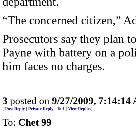
department.
“The concerned citizen,” A
Prosecutors say they plan t
Payne with battery on a poli
him faces no charges.
3
posted on
9/27/2009, 7:14:14
[
Post Reply
|
Private Reply
|
To 1
|
View Replies
]
To:
Chet 99