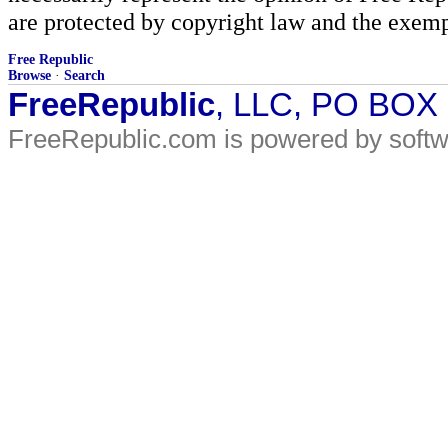
are protected by copyright law and the exemp
Free Republic
Browse
·
Search
FreeRepublic
, LLC, PO BOX
FreeRepublic.com is powered by soft