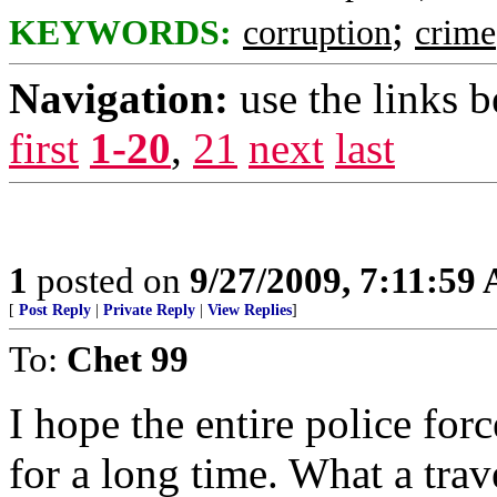
;
KEYWORDS:
corruption
crime
Navigation:
use the links 
first
1-20
,
21
next
last
1
posted on
9/27/2009, 7:11:59
[
Post Reply
|
Private Reply
|
View Replies
]
To:
Chet 99
I hope the entire police fo
for a long time. What a trav