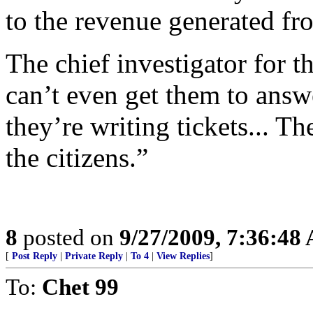
to the revenue generated fro
The chief investigator for t
can’t even get them to answ
they’re writing tickets... Th
the citizens.”
8
posted on
9/27/2009, 7:36:48
[
Post Reply
|
Private Reply
|
To 4
|
View Replies
]
To:
Chet 99