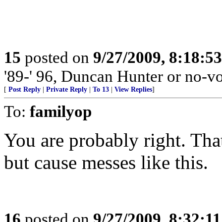
15
posted on
9/27/2009, 8:18:5
'89-' 96, Duncan Hunter or no-vo
[
Post Reply
|
Private Reply
|
To 13
|
View Replies
]
To:
familyop
You are probably right. Th
but cause messes like this.
16
posted on
9/27/2009, 8:32:1