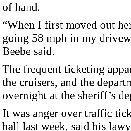
of hand.
“When I first moved out her
going 58 mph in my driveway
Beebe said.
The frequent ticketing appar
the cruisers, and the depart
overnight at the sheriff’s d
It was anger over traffic tic
hall last week, said his la