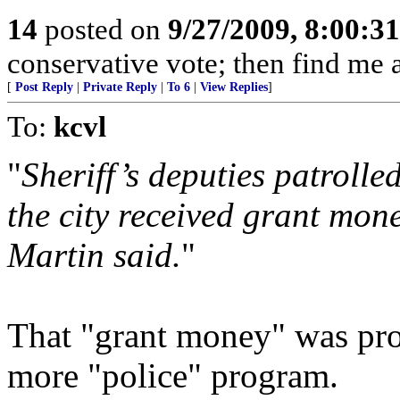
14
posted on
9/27/2009, 8:00:3
conservative vote; then find me a
[
Post Reply
|
Private Reply
|
To 6
|
View Replies
]
To:
kcvl
"
Sheriff’s deputies patrolle
the city received grant mone
Martin said.
"
That "grant money" was pro
more "police" program.