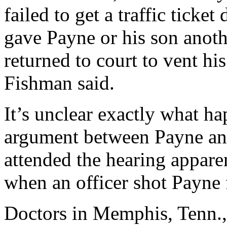
failed to get a traffic ticke
gave Payne or his son anothe
returned to court to vent h
Fishman said.
It’s unclear exactly what h
argument between Payne and
attended the hearing apparen
when an officer shot Payne
Doctors in Memphis, Tenn., 