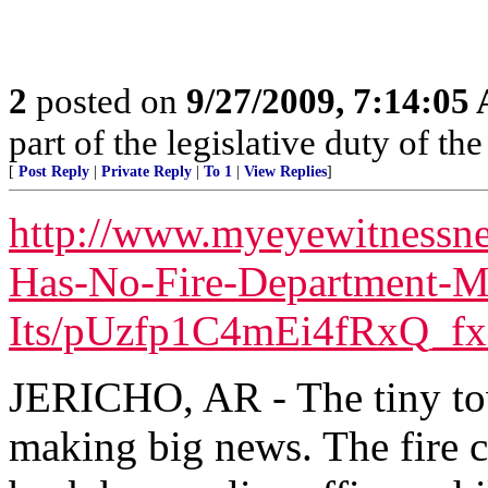
2
posted on
9/27/2009, 7:14:05
part of the legislative duty of 
[
Post Reply
|
Private Reply
|
To 1
|
View Replies
]
http://www.myeyewitnessne
Has-No-Fire-Department-M
Its/pUzfp1C4mEi4fRxQ_fx
JERICHO, AR - The tiny tow
making big news. The fire c