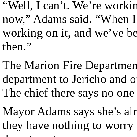
“Well, I can’t. We’re workin
now,” Adams said. “When I 
working on it, and we’ve be
then.”
The Marion Fire Department 
department to Jericho and of
The chief there says no one
Mayor Adams says she’s alr
they have nothing to worry a