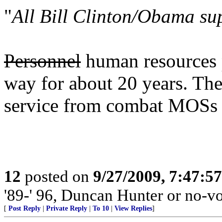
"
All Bill Clinton/Obama su
Personnel
human resources p
way for about 20 years. The
service from combat MOSs 
12
posted on
9/27/2009, 7:47:5
'89-' 96, Duncan Hunter or no-vo
[
Post Reply
|
Private Reply
|
To 10
|
View Replies
]