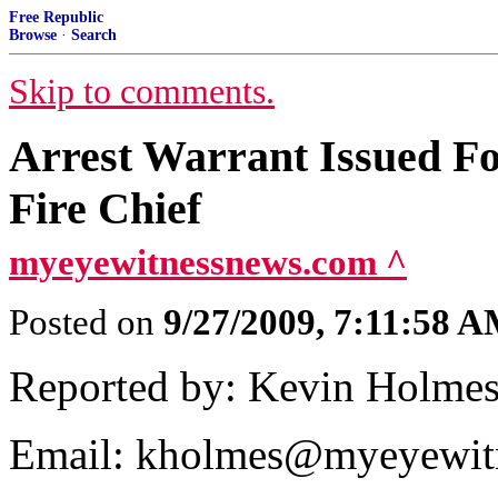
Free Republic
Browse
·
Search
Skip to comments.
Arrest Warrant Issued F
Fire Chief
myeyewitnessnews.com ^
Posted on
9/27/2009, 7:11:58 
Reported by: Kevin Holme
Email: kholmes@myeyewit