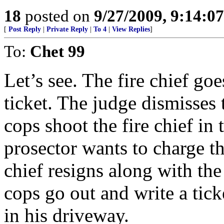
18
posted on
9/27/2009, 9:14:0
[
Post Reply
|
Private Reply
|
To 4
|
View Replies
]
To:
Chet 99
Let’s see. The fire chief goes
ticket. The judge dismisses 
cops shoot the fire chief in 
prosector wants to charge th
chief resigns along with the
cops go out and write a ti
in his driveway.