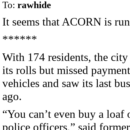
To:
rawhide
It seems that ACORN is run
******
With 174 residents, the city
its rolls but missed paymen
vehicles and saw its last bu
ago.
“You can’t even buy a loaf 
police officers,” said forme