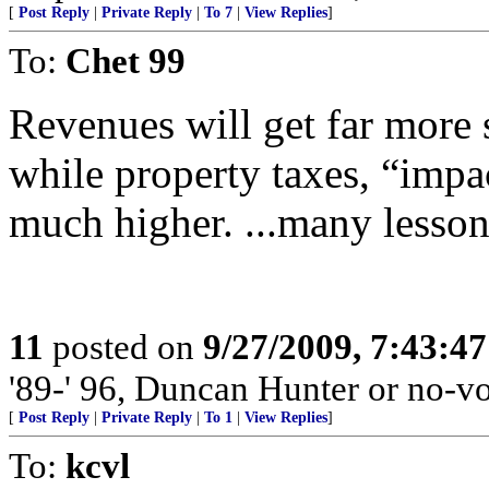
[
Post Reply
|
Private Reply
|
To 7
|
View Replies
]
To:
Chet 99
Revenues will get far more 
while property taxes, “impac
much higher. ...many lesso
11
posted on
9/27/2009, 7:43:4
'89-' 96, Duncan Hunter or no-vo
[
Post Reply
|
Private Reply
|
To 1
|
View Replies
]
To:
kcvl