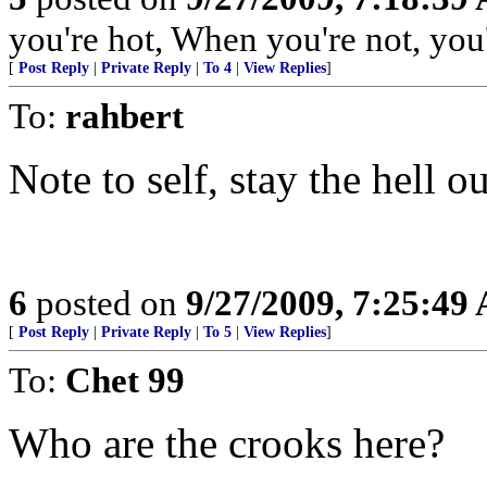
you're hot, When you're not, you'
[
Post Reply
|
Private Reply
|
To 4
|
View Replies
]
To:
rahbert
Note to self, stay the hell o
6
posted on
9/27/2009, 7:25:49
[
Post Reply
|
Private Reply
|
To 5
|
View Replies
]
To:
Chet 99
Who are the crooks here?