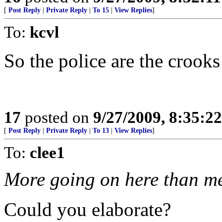
[
Post Reply
|
Private Reply
|
To 15
|
View Replies
]
To:
kcvl
So the police are the crooks
17
posted on
9/27/2009, 8:35:2
[
Post Reply
|
Private Reply
|
To 13
|
View Replies
]
To:
clee1
More going on here than me
Could you elaborate?