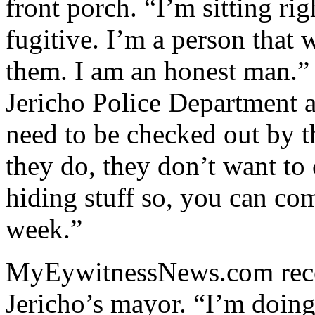
front porch. “I’m sitting rig
fugitive. I’m a person that 
them. I am an honest man.” 
Jericho Police Department a
need to be checked out by 
they do, they don’t want to
hiding stuff so, you can co
week.”
MyEywitnessNews.com rece
Jericho’s mayor. “I’m doin