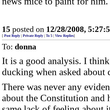
news mice to paint for him. 
15
posted on
12/28/2008, 5:27:
[
Post Reply
|
Private Reply
|
To 5
|
View Replies
]
To:
donna
It is a good analysis. I thin
ducking when asked about d
There was never any evidence
about the Constitution and 
same lack of feeling about i