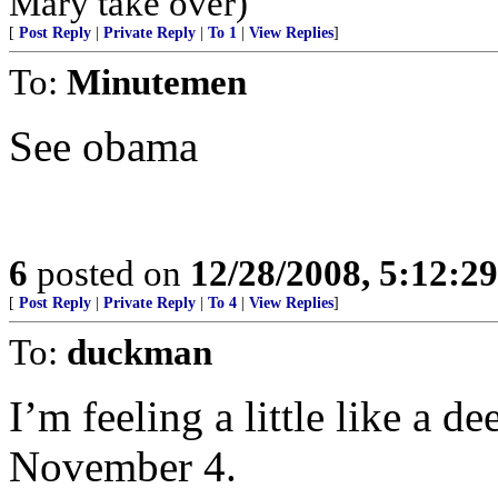
Mary take over)
[
Post Reply
|
Private Reply
|
To 1
|
View Replies
]
To:
Minutemen
See obama
6
posted on
12/28/2008, 5:12:2
[
Post Reply
|
Private Reply
|
To 4
|
View Replies
]
To:
duckman
I’m feeling a little like a d
November 4.