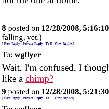
not the one at home.
8
posted on
12/28/2008, 5:16:1
falling, yet.)
[
Post Reply
|
Private Reply
|
To 5
|
View Replies
]
To:
wgflyer
Wait, I'm confused, I thou
like a
chimp?
9
posted on
12/28/2008, 5:21:3
[
Post Reply
|
Private Reply
|
To 1
|
View Replies
]
To:
wgflyer