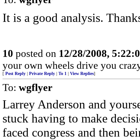
It is a good analysis. Thanks
10
posted on
12/28/2008, 5:22:
your own wheels drive you crazy
[
Post Reply
|
Private Reply
|
To 1
|
View Replies
]
To:
wgflyer
Larrey Anderson and yoursel
stuck having to make decisi
faced congress and then bei