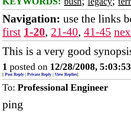
;
;
KEYWORDS:
bush
legacy
te
Navigation:
use the links 
first
1-20
,
21-40
,
41-45
nex
This is a very good synopsi
1
posted on
12/28/2008, 5:03:5
[
Post Reply
|
Private Reply
|
View Replies
]
To:
Professional Engineer
ping