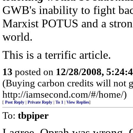
GWB's inability to fight ba
Marxist POTUS and a strong
world.
This is a terrific article.
13
posted on
12/28/2008, 5:24:
(Buying carbon credits will not 
http://iamsecond.com/#/home/)
[
Post Reply
|
Private Reply
|
To 1
|
View Replies
]
To:
tbpiper
I agree. Oprah was wrong. 