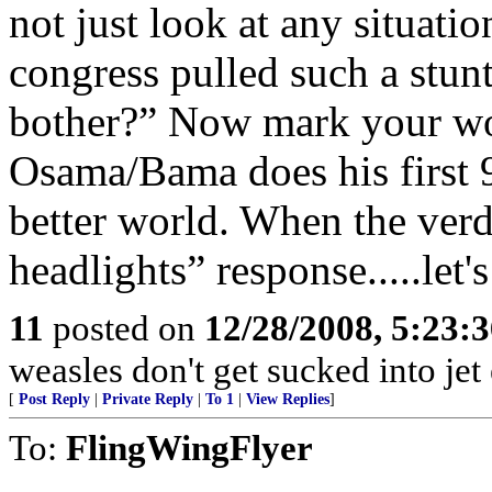
not just look at any situation
congress pulled such a stun
bother?” Now mark your wor
Osama/Bama does his first 9
better world. When the verd
headlights” response.....let's
11
posted on
12/28/2008, 5:23:
weasles don't get sucked into jet
[
Post Reply
|
Private Reply
|
To 1
|
View Replies
]
To:
FlingWingFlyer