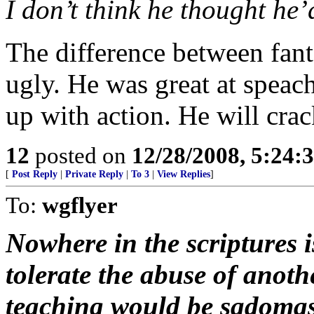
I don’t think he thought he’
The difference between fant
ugly. He was great at speach
up with action. He will crac
12
posted on
12/28/2008, 5:24:
[
Post Reply
|
Private Reply
|
To 3
|
View Replies
]
To:
wgflyer
Nowhere in the scriptures 
tolerate the abuse of anot
teaching would be sadomaso