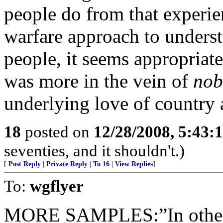
people do from that experien
warfare approach to unders
people, it seems appropriate 
was more in the vein of
nob
underlying love of country 
18
posted on
12/28/2008, 5:43:
seventies, and it shouldn't.)
[
Post Reply
|
Private Reply
|
To 16
|
View Replies
]
To:
wgflyer
MORE SAMPLES:”In other w