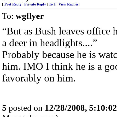
[
Post Reply
|
Private Reply
|
To 1
|
View Replies
]
To:
wgflyer
“But as Bush leaves office 
a deer in headlights....”
Probably because he is wat
him. IMO I think he is a go
favorably on him.
5
posted on
12/28/2008, 5:10:0