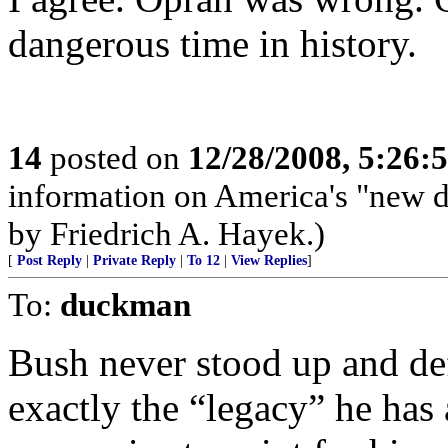
dangerous time in history.
14
posted on
12/28/2008, 5:26:
information on America's "new d
by Friedrich A. Hayek.)
[
Post Reply
|
Private Reply
|
To 12
|
View Replies
]
To:
duckman
Bush never stood up and de
exactly the “legacy” he has