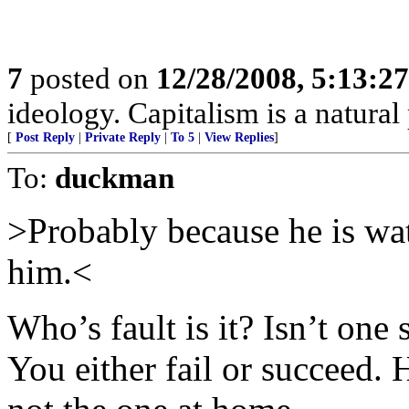
7
posted on
12/28/2008, 5:13:2
ideology. Capitalism is a natura
[
Post Reply
|
Private Reply
|
To 5
|
View Replies
]
To:
duckman
>Probably because he is wa
him.<
Who’s fault is it? Isn’t one
You either fail or succeed.