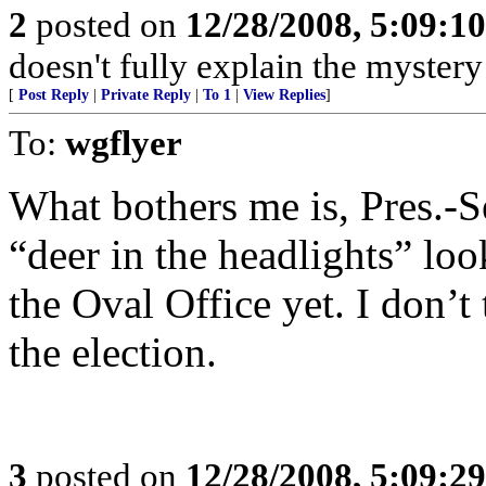
2
posted on
12/28/2008, 5:09:1
doesn't fully explain the myster
[
Post Reply
|
Private Reply
|
To 1
|
View Replies
]
To:
wgflyer
What bothers me is, Pres.-S
“deer in the headlights” lo
the Oval Office yet. I don’t
the election.
3
posted on
12/28/2008, 5:09:2