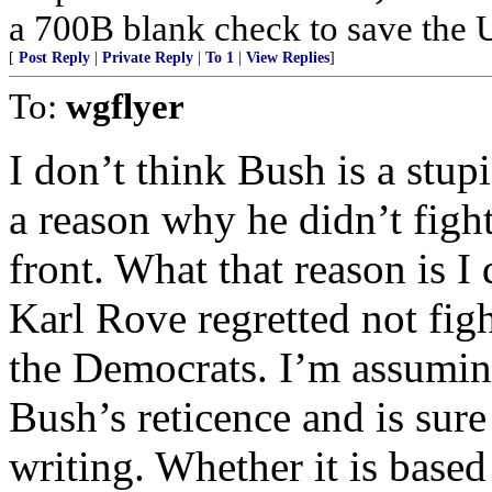
a 700B blank check to save the 
[
Post Reply
|
Private Reply
|
To 1
|
View Replies
]
To:
wgflyer
I don’t think Bush is a stu
a reason why he didn’t figh
front. What that reason is 
Karl Rove regretted not figh
the Democrats. I’m assumin
Bush’s reticence and is sure 
writing. Whether it is base