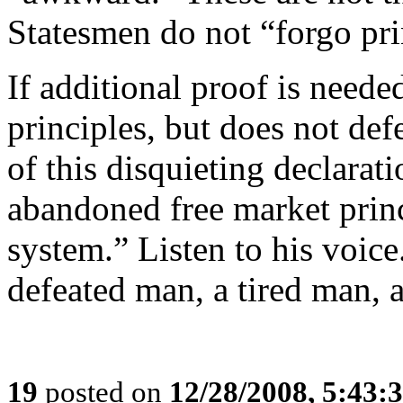
Statesmen do not “forgo pri
If additional proof is need
principles, but does not def
of this disquieting declarati
abandoned free market princ
system.” Listen to his voice
defeated man, a tired man, 
19
posted on
12/28/2008, 5:43: