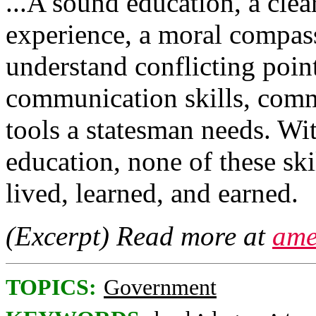
...A sound education, a clea
experience, a moral compass,
understand conflicting point
communication skills, comm
tools a statesman needs. Wi
education, none of these sk
lived, learned, and earned.
(Excerpt) Read more at
ame
TOPICS:
Government