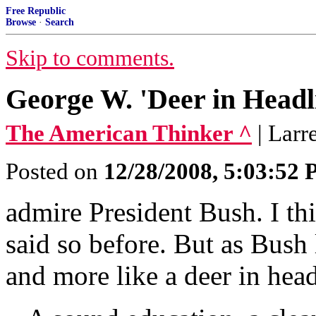
Free Republic
Browse
·
Search
Skip to comments.
George W. 'Deer in Headl
The American Thinker ^
| Lar
Posted on
12/28/2008, 5:03:52
admire President Bush. I th
said so before. But as Bush 
and more like a deer in headl