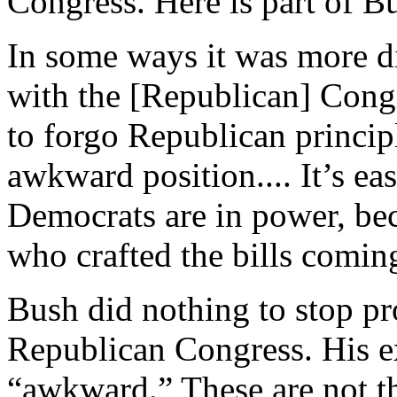
Congress. Here is part of B
In some ways it was more d
with the [Republican] Congre
to forgo Republican principl
awkward position.... It’s eas
Democrats are in power, beca
who crafted the bills coming
Bush did nothing to stop pr
Republican Congress. His ex
“awkward.” These are not th