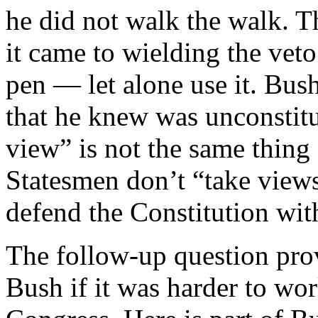
he did not walk the walk. 
it came to wielding the veto
pen — let alone use it. Bus
that he knew was unconstitu
view” is not the same thing 
Statesmen don’t “take view
defend the Constitution with
The follow-up question pro
Bush if it was harder to wo