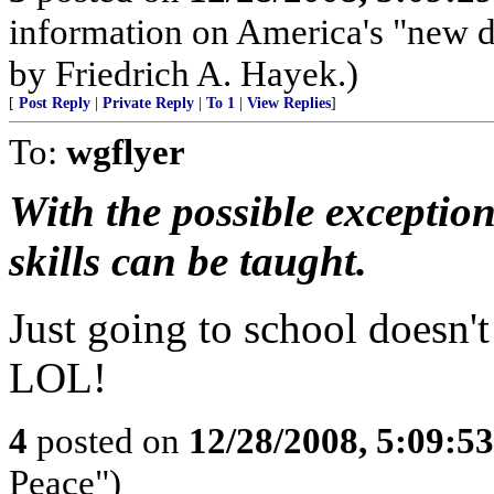
information on America's "new d
by Friedrich A. Hayek.)
[
Post Reply
|
Private Reply
|
To 1
|
View Replies
]
To:
wgflyer
With the possible exception
skills can be taught.
Just going to school doesn'
LOL!
4
posted on
12/28/2008, 5:09:5
Peace")