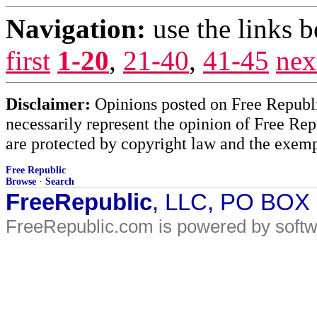
Navigation:
use the links 
first
1-20
,
21-40
,
41-45
nex
Disclaimer:
Opinions posted on Free Republic
necessarily represent the opinion of Free Rep
are protected by copyright law and the exemp
Free Republic
Browse
·
Search
FreeRepublic
, LLC, PO BOX
FreeRepublic.com is powered by soft