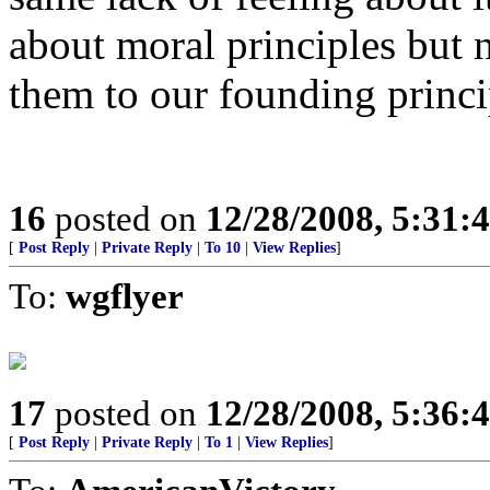
about moral principles but 
them to our founding princi
16
posted on
12/28/2008, 5:31:
[
Post Reply
|
Private Reply
|
To 10
|
View Replies
]
To:
wgflyer
17
posted on
12/28/2008, 5:36:
[
Post Reply
|
Private Reply
|
To 1
|
View Replies
]