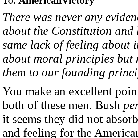
To:
AmericanVictory
There was never any evidence
about the Constitution and 
same lack of feeling about i
about moral principles but
them to our founding princi
You make an excellent point 
both of these men. Bush
per
it seems they did not absor
and feeling for the Americ