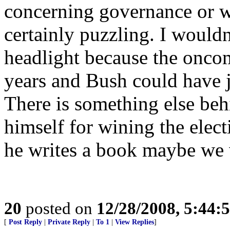
concerning governance or w
certainly puzzling. I wouldn’
headlight because the onco
years and Bush could have 
There is something else be
himself for wining the elec
he writes a book maybe we 
20
posted on
12/28/2008, 5:44:
[
Post Reply
|
Private Reply
|
To 1
|
View Replies
]